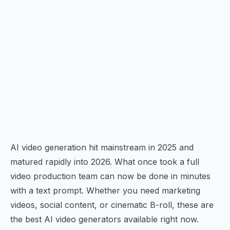
AI video generation hit mainstream in 2025 and
matured rapidly into 2026. What once took a full
video production team can now be done in minutes
with a text prompt. Whether you need marketing
videos, social content, or cinematic B-roll, these are
the best AI video generators available right now.