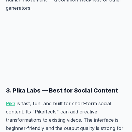
generators.
3. Pika Labs — Best for Social Content
Pika
is fast, fun, and built for short-form social
content. Its "Pikaffects" can add creative
transformations to existing videos. The interface is
beginner-friendly and the output quality is strong for