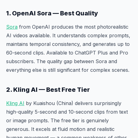
1. OpenAI Sora — Best Quality
Sora
from OpenAI produces the most photorealistic
AI videos available. It understands complex prompts,
maintains temporal consistency, and generates up to
60-second clips. Available to ChatGPT Plus and Pro
subscribers. The quality gap between Sora and
everything else is still significant for complex scenes.
2. Kling AI — Best Free Tier
Kling AI
by Kuaishou (China) delivers surprisingly
high-quality 5-second and 10-second clips from text
or image prompts. The free tier is genuinely
generous. It excels at fluid motion and realistic
human movement — a common weakness of other