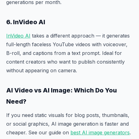
generations per month.
6. InVideo AI
InVideo AI
takes a different approach — it generates
full-length faceless YouTube videos with voiceover,
B-roll, and captions from a text prompt. Ideal for
content creators who want to publish consistently
without appearing on camera.
AI Video vs AI Image: Which Do You
Need?
If you need static visuals for blog posts, thumbnails,
or social graphics, AI image generation is faster and
cheaper. See our guide on
best AI image generators
.