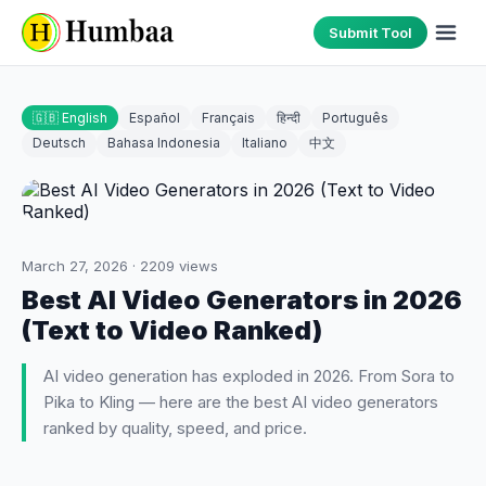
Submit Tool
🇬🇧 English
Español
Français
हिन्दी
Português
Deutsch
Bahasa Indonesia
Italiano
中文
March 27, 2026
·
2209
views
Best AI Video Generators in 2026
(Text to Video Ranked)
AI video generation has exploded in 2026. From Sora to
Pika to Kling — here are the best AI video generators
ranked by quality, speed, and price.