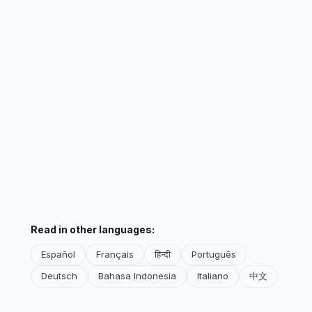
Read in other languages:
Español
Français
हिन्दी
Português
Deutsch
Bahasa Indonesia
Italiano
中文