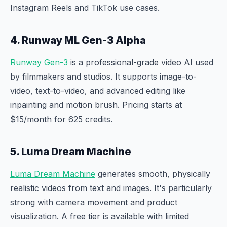
Instagram Reels and TikTok use cases.
4. Runway ML Gen-3 Alpha
Runway Gen-3
is a professional-grade video AI used
by filmmakers and studios. It supports image-to-
video, text-to-video, and advanced editing like
inpainting and motion brush. Pricing starts at
$15/month for 625 credits.
5. Luma Dream Machine
Luma Dream Machine
generates smooth, physically
realistic videos from text and images. It's particularly
strong with camera movement and product
visualization. A free tier is available with limited