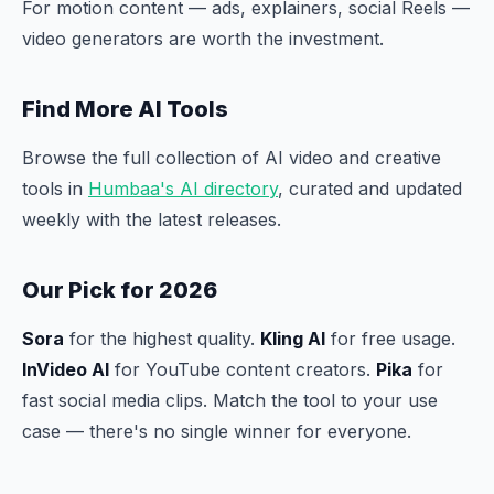
For motion content — ads, explainers, social Reels —
video generators are worth the investment.
Find More AI Tools
Browse the full collection of AI video and creative
tools in
Humbaa's AI directory
, curated and updated
weekly with the latest releases.
Our Pick for 2026
Sora
for the highest quality.
Kling AI
for free usage.
InVideo AI
for YouTube content creators.
Pika
for
fast social media clips. Match the tool to your use
case — there's no single winner for everyone.