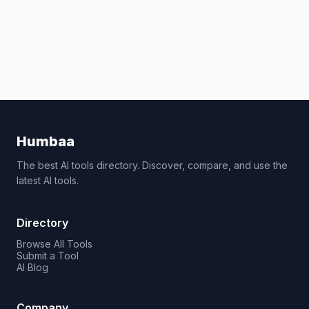
Humbaa
The best AI tools directory. Discover, compare, and use the
latest AI tools.
Directory
Browse All Tools
Submit a Tool
AI Blog
Company