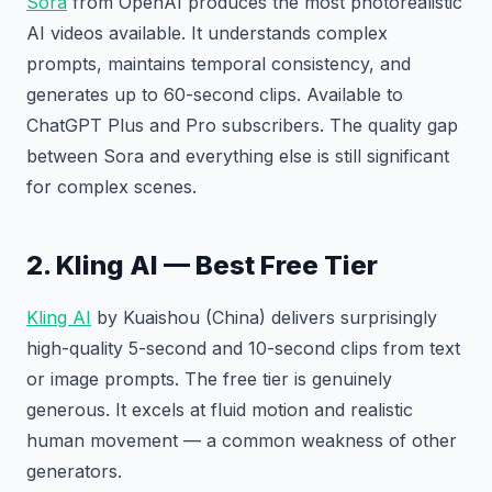
Sora
from OpenAI produces the most photorealistic
AI videos available. It understands complex
prompts, maintains temporal consistency, and
generates up to 60-second clips. Available to
ChatGPT Plus and Pro subscribers. The quality gap
between Sora and everything else is still significant
for complex scenes.
2. Kling AI — Best Free Tier
Kling AI
by Kuaishou (China) delivers surprisingly
high-quality 5-second and 10-second clips from text
or image prompts. The free tier is genuinely
generous. It excels at fluid motion and realistic
human movement — a common weakness of other
generators.