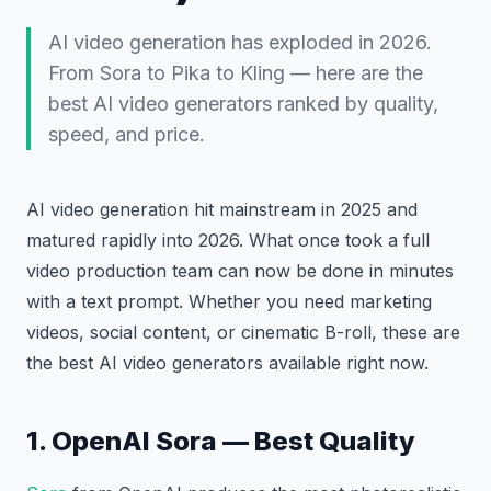
AI video generation has exploded in 2026.
From Sora to Pika to Kling — here are the
best AI video generators ranked by quality,
speed, and price.
AI video generation hit mainstream in 2025 and
matured rapidly into 2026. What once took a full
video production team can now be done in minutes
with a text prompt. Whether you need marketing
videos, social content, or cinematic B-roll, these are
the best AI video generators available right now.
1. OpenAI Sora — Best Quality