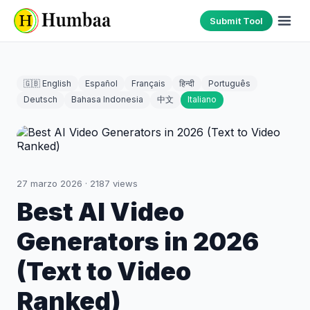
Submit Tool
🇬🇧 English
Español
Français
हिन्दी
Português
Deutsch
Bahasa Indonesia
中文
Italiano
27 marzo 2026
·
2187
views
Best AI Video
Generators in 2026
(Text to Video
Ranked)