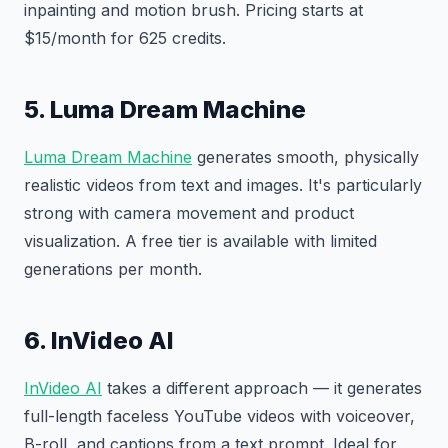
inpainting and motion brush. Pricing starts at
$15/month for 625 credits.
5. Luma Dream Machine
Luma Dream Machine
generates smooth, physically
realistic videos from text and images. It's particularly
strong with camera movement and product
visualization. A free tier is available with limited
generations per month.
6. InVideo AI
InVideo AI
takes a different approach — it generates
full-length faceless YouTube videos with voiceover,
B-roll, and captions from a text prompt. Ideal for