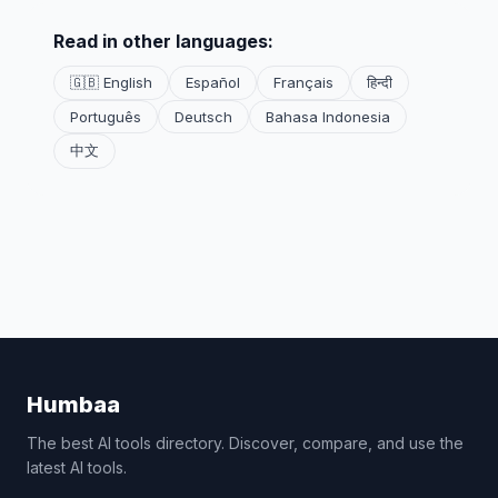
Read in other languages:
🇬🇧 English
Español
Français
हिन्दी
Português
Deutsch
Bahasa Indonesia
中文
Humbaa
The best AI tools directory. Discover, compare, and use the
latest AI tools.