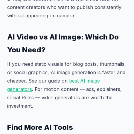
content creators who want to publish consistently
without appearing on camera.
AI Video vs AI Image: Which Do
You Need?
If you need static visuals for blog posts, thumbnails,
or social graphics, AI image generation is faster and
cheaper. See our guide on
best AI image
generators
. For motion content — ads, explainers,
social Reels — video generators are worth the
investment.
Find More AI Tools