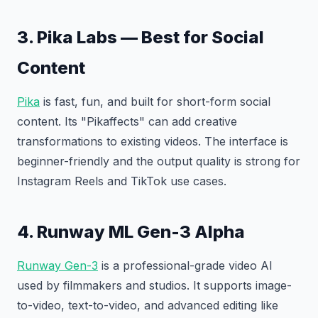
3. Pika Labs — Best for Social
Content
Pika
is fast, fun, and built for short-form social
content. Its "Pikaffects" can add creative
transformations to existing videos. The interface is
beginner-friendly and the output quality is strong for
Instagram Reels and TikTok use cases.
4. Runway ML Gen-3 Alpha
Runway Gen-3
is a professional-grade video AI
used by filmmakers and studios. It supports image-
to-video, text-to-video, and advanced editing like