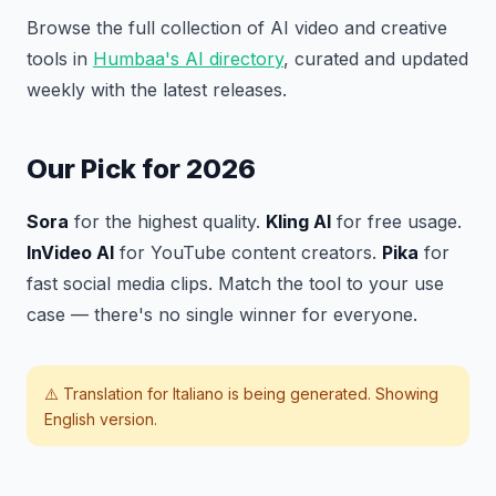
Browse the full collection of AI video and creative
tools in
Humbaa's AI directory
, curated and updated
weekly with the latest releases.
Our Pick for 2026
Sora
for the highest quality.
Kling AI
for free usage.
InVideo AI
for YouTube content creators.
Pika
for
fast social media clips. Match the tool to your use
case — there's no single winner for everyone.
⚠️ Translation for
Italiano
is being generated. Showing
English version.