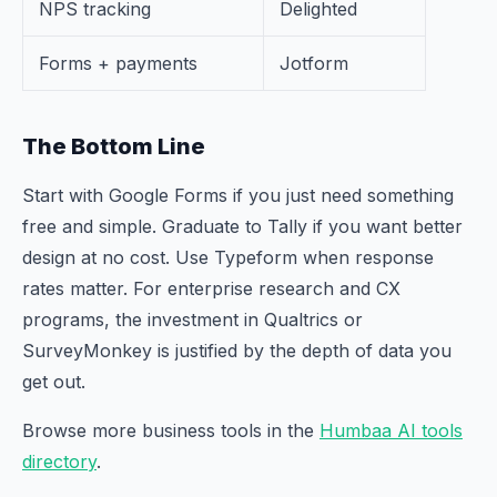
NPS tracking
Delighted
Forms + payments
Jotform
The Bottom Line
Start with Google Forms if you just need something
free and simple. Graduate to Tally if you want better
design at no cost. Use Typeform when response
rates matter. For enterprise research and CX
programs, the investment in Qualtrics or
SurveyMonkey is justified by the depth of data you
get out.
Browse more business tools in the
Humbaa AI tools
directory
.