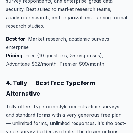
survey respondents, and enterprise-grade data
security. Best suited to market research teams,
academic research, and organizations running formal
research studies.
Best for:
Market research, academic surveys,
enterprise
Pricing:
Free (10 questions, 25 responses),
Advantage $32/month, Premier $99/month
4. Tally — Best Free Typeform
Alternative
Tally offers Typeform-style one-at-a-time surveys
and standard forms with a very generous free plan
— unlimited forms, unlimited responses. It's the best-
value survey builder available. The design options