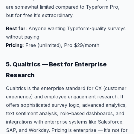
are somewhat limited compared to Typeform Pro,
but for free it's extraordinary.
Best for:
Anyone wanting Typeform-quality surveys
without paying
Pricing:
Free (unlimited), Pro $29/month
5. Qualtrics — Best for Enterprise
Research
Qualtrics is the enterprise standard for CX (customer
experience) and employee engagement research. It
offers sophisticated survey logic, advanced analytics,
text sentiment analysis, role-based dashboards, and
integrations with enterprise systems like Salesforce,
SAP, and Workday. Pricing is enterprise — it's not for