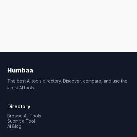
Humbaa
The best AI tools directory. Discover, compare, and use the
latest AI tools.
Directory
Browse All Tools
Submit a Tool
AI Blog