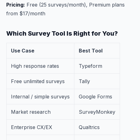
Pricing:
Free (25 surveys/month), Premium plans
from $17/month
Which Survey Tool Is Right for You?
Use Case
Best Tool
High response rates
Typeform
Free unlimited surveys
Tally
Internal / simple surveys
Google Forms
Market research
SurveyMonkey
Enterprise CX/EX
Qualtrics