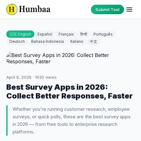
Submit Tool
🇬🇧 English
Español
Français
हिन्दी
Português
Deutsch
Bahasa Indonesia
Italiano
中文
April 6, 2026
·
1930
views
Best Survey Apps in 2026:
Collect Better Responses, Faster
Whether you're running customer research, employee
surveys, or quick polls, these are the best survey apps
in 2026 — from free tools to enterprise research
platforms.