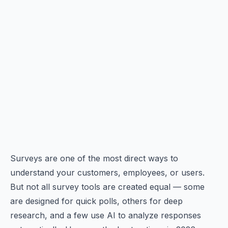
Surveys are one of the most direct ways to
understand your customers, employees, or users.
But not all survey tools are created equal — some
are designed for quick polls, others for deep
research, and a few use AI to analyze responses