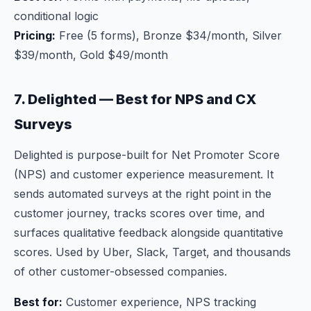
conditional logic
Pricing:
Free (5 forms), Bronze $34/month, Silver
$39/month, Gold $49/month
7. Delighted — Best for NPS and CX
Surveys
Delighted is purpose-built for Net Promoter Score
(NPS) and customer experience measurement. It
sends automated surveys at the right point in the
customer journey, tracks scores over time, and
surfaces qualitative feedback alongside quantitative
scores. Used by Uber, Slack, Target, and thousands
of other customer-obsessed companies.
Best for:
Customer experience, NPS tracking