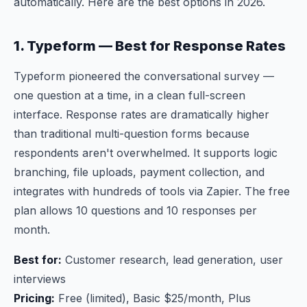
automatically. Here are the best options in 2026.
1. Typeform — Best for Response Rates
Typeform pioneered the conversational survey —
one question at a time, in a clean full-screen
interface. Response rates are dramatically higher
than traditional multi-question forms because
respondents aren't overwhelmed. It supports logic
branching, file uploads, payment collection, and
integrates with hundreds of tools via Zapier. The free
plan allows 10 questions and 10 responses per
month.
Best for:
Customer research, lead generation, user
interviews
Pricing:
Free (limited), Basic $25/month, Plus