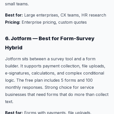
small teams.
Best for:
Large enterprises, CX teams, HR research
Pricing:
Enterprise pricing, custom quotes
6. Jotform — Best for Form-Survey
Hybrid
Jotform sits between a survey tool and a form
builder. It supports payment collection, file uploads,
e-signatures, calculations, and complex conditional
logic. The free plan includes 5 forms and 100
monthly responses. Strong choice for service
businesses that need forms that do more than collect
text.
Best for:
Forms with payments, file uploads,