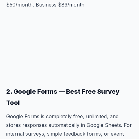
$50/month, Business $83/month
2. Google Forms — Best Free Survey
Tool
Google Forms is completely free, unlimited, and
stores responses automatically in Google Sheets. For
internal surveys, simple feedback forms, or event