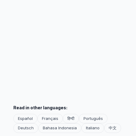
Read in other languages:
Español
Français
हिन्दी
Português
Deutsch
Bahasa Indonesia
Italiano
中文