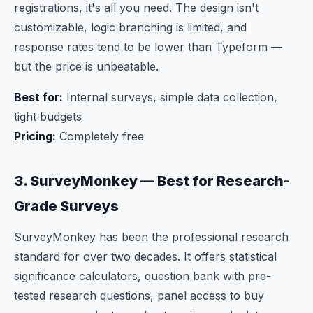
registrations, it's all you need. The design isn't
customizable, logic branching is limited, and
response rates tend to be lower than Typeform —
but the price is unbeatable.
Best for:
Internal surveys, simple data collection,
tight budgets
Pricing:
Completely free
3. SurveyMonkey — Best for Research-
Grade Surveys
SurveyMonkey has been the professional research
standard for over two decades. It offers statistical
significance calculators, question bank with pre-
tested research questions, panel access to buy