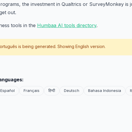
ograms, the investment in Qualtrics or SurveyMonkey is ju
get out.
ess tools in the
Humbaa AI tools directory
.
ortuguês
is being generated. Showing English version.
languages:
Español
Français
हिन्दी
Deutsch
Bahasa Indonesia
I