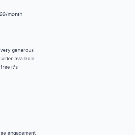
$99/month
a very generous
ilder available.
ree it's
oyee engagement