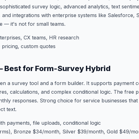
 sophisticated survey logic, advanced analytics, text sentime
and integrations with enterprise systems like Salesforce,
se — it's not for small teams.
terprises, CX teams, HR research
 pricing, custom quotes
— Best for Form-Survey Hybrid
en a survey tool and a form builder. It supports payment col
res, calculations, and complex conditional logic. The free p
thly responses. Strong choice for service businesses that
ct text.
h payments, file uploads, conditional logic
orms), Bronze $34/month, Silver $39/month, Gold $49/mo