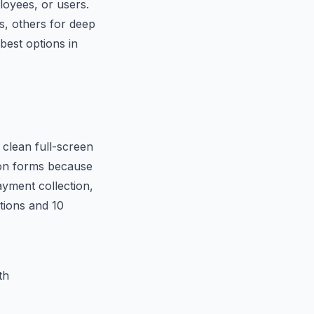
oyees, or users.
s, others for deep
best options in
 clean full-screen
tion forms because
ayment collection,
stions and 10
th