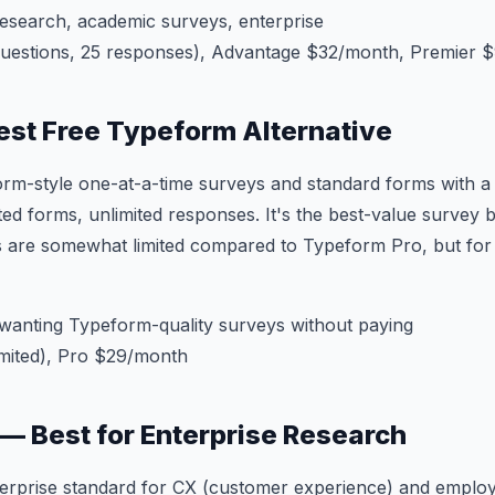
esearch, academic surveys, enterprise
questions, 25 responses), Advantage $32/month, Premier 
Best Free Typeform Alternative
orm-style one-at-a-time surveys and standard forms with 
ed forms, unlimited responses. It's the best-value survey bu
 are somewhat limited compared to Typeform Pro, but for f
anting Typeform-quality surveys without paying
mited), Pro $29/month
s — Best for Enterprise Research
enterprise standard for CX (customer experience) and empl