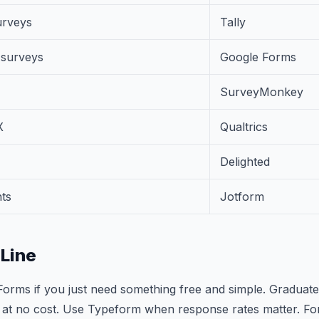
urveys
Tally
e surveys
Google Forms
SurveyMonkey
X
Qualtrics
Delighted
ts
Jotform
Line
Forms if you just need something free and simple. Graduate 
 at no cost. Use Typeform when response rates matter. For