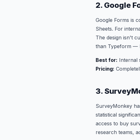
2. Google F
Google Forms is co
Sheets. For interna
The design isn't c
than Typeform — bu
Best for:
Internal 
Pricing:
Completel
3. SurveyM
SurveyMonkey has 
statistical signifi
access to buy surv
research teams, ac