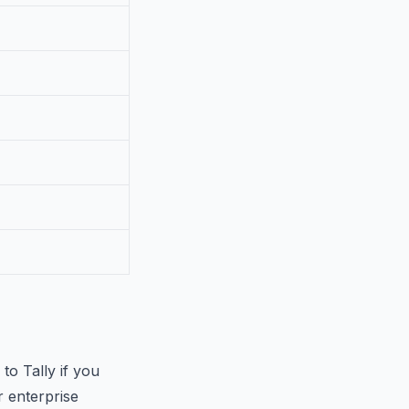
to Tally if you
 enterprise