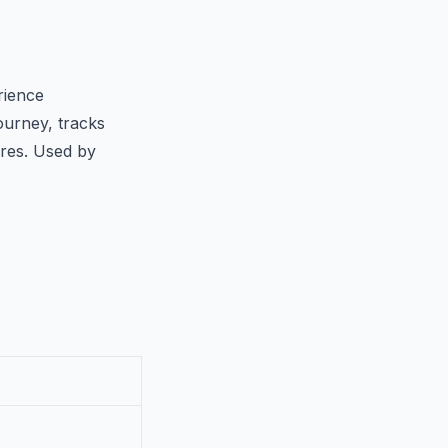
rience
ourney, tracks
ores. Used by