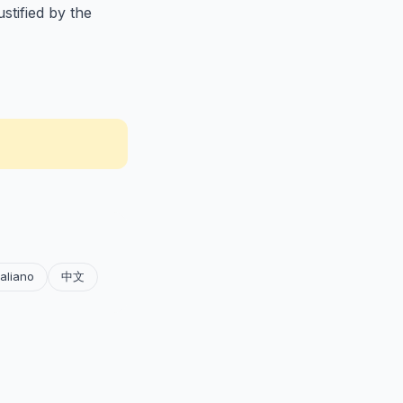
stified by the
taliano
中文