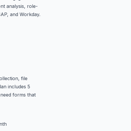
nt analysis, role-
 SAP, and Workday.
lection, file
lan includes 5
 need forms that
nth