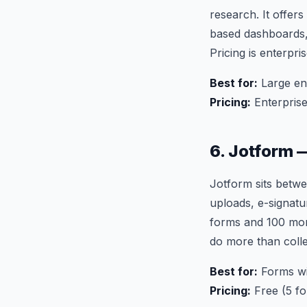
research. It offers
based dashboards, 
Pricing is enterpri
Best for:
Large en
Pricing:
Enterprise
6. Jotform 
Jotform sits betwe
uploads, e-signatu
forms and 100 mon
do more than colle
Best for:
Forms wit
Pricing:
Free (5 f