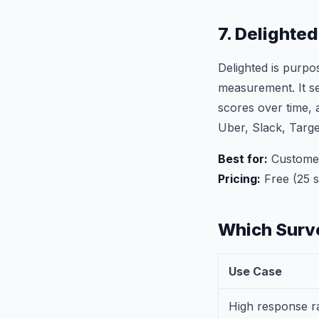
7. Delighte
Delighted is purp
measurement. It se
scores over time, 
Uber, Slack, Targ
Best for:
Customer
Pricing:
Free (25 
Which Surve
Use Case
High response r