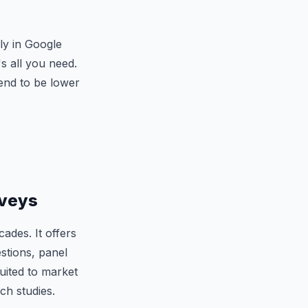
ly in Google
's all you need.
tend to be lower
rveys
des. It offers
estions, panel
uited to market
ch studies.