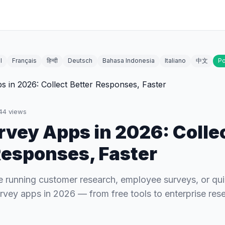
l
Français
हिन्दी
Deutsch
Bahasa Indonesia
Italiano
中文
Po
44
views
rvey Apps in 2026: Colle
Responses, Faster
 running customer research, employee surveys, or quic
urvey apps in 2026 — from free tools to enterprise res