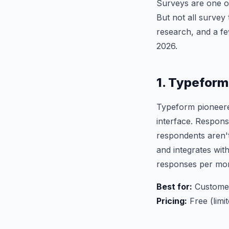
Surveys are one o
But not all survey
research, and a fe
2026.
1. Typeform
Typeform pioneered
interface. Respons
respondents aren't
and integrates wit
responses per mo
Best for:
Customer 
Pricing:
Free (limi