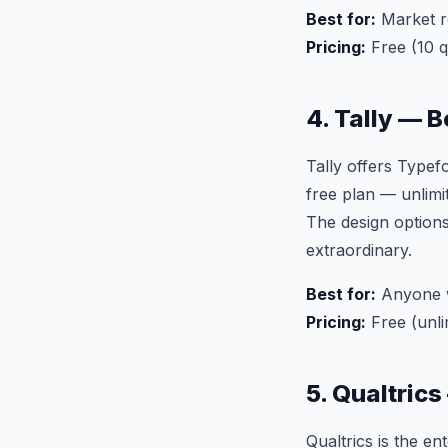
Best for:
Market r
Pricing:
Free (10 
4. Tally — 
Tally offers Typef
free plan — unlimit
The design options
extraordinary.
Best for:
Anyone w
Pricing:
Free (unli
5. Qualtric
Qualtrics is the 