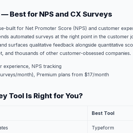
d — Best for NPS and CX Surveys
ose-built for Net Promoter Score (NPS) and customer expe
nds automated surveys at the right point in the customer j
and surfaces qualitative feedback alongside quantitative sc
et, and thousands of other customer-obsessed companies.
 experience, NPS tracking
surveys/month), Premium plans from $17/month
y Tool Is Right for You?
Best Tool
ates
Typeform