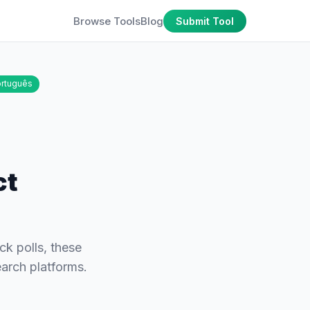
Browse Tools
Blog
Submit Tool
rtuguês
ct
k polls, these
earch platforms.