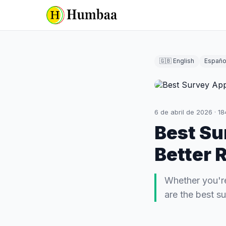
🇬🇧 English
Españo
6 de abril de 2026
·
18
Best Su
Better 
Whether you're
are the best s