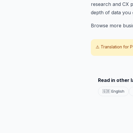
research and CX pr
depth of data you 
Browse more busin
⚠️ Translation for
P
Read in other 
🇬🇧 English