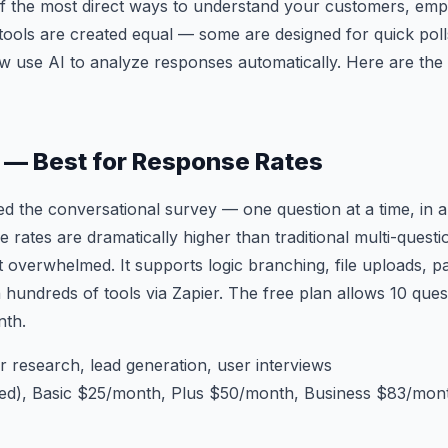
f the most direct ways to understand your customers, empl
 tools are created equal — some are designed for quick poll
w use AI to analyze responses automatically. Here are the 
 — Best for Response Rates
 the conversational survey — one question at a time, in a
e rates are dramatically higher than traditional multi-ques
 overwhelmed. It supports logic branching, file uploads, p
h hundreds of tools via Zapier. The free plan allows 10 que
nth.
research, lead generation, user interviews
ted), Basic $25/month, Plus $50/month, Business $83/mon