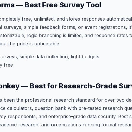
orms — Best Free Survey Tool
mpletely free, unlimited, and stores responses automatical
l surveys, simple feedback forms, or event registrations, it
ustomizable, logic branching is limited, and response rates 
t the price is unbeatable.
surveys, simple data collection, tight budgets
y free
onkey — Best for Research-Grade Su
been the professional research standard for over two deca
cance calculators, question bank with pre-tested research qu
ey respondents, and enterprise-grade data security. Best s
ademic research, and organizations running formal resear