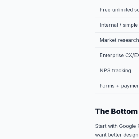
Free unlimited s
Internal / simpl
Market research
Enterprise CX/E
NPS tracking
Forms + paymen
The Bottom 
Start with Google 
want better design