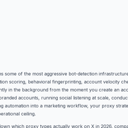
s some of the most aggressive bot-detection infrastructure
tion scoring, behavioral fingerprinting, account velocity 
lently in the background from the moment you create an acc
randed accounts, running social listening at scale, conduc
ng automation into a marketing workflow, your proxy strate
rational ceiling.
down which proxy types actually work on X in 2026, compa