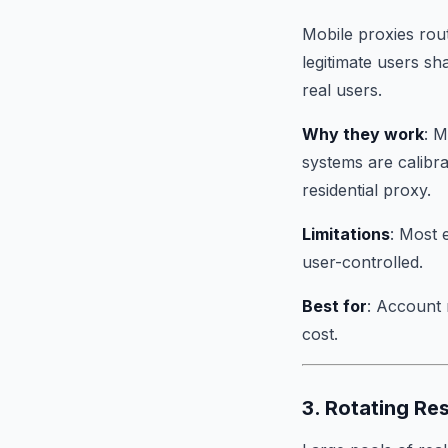
Mobile proxies rou
legitimate users sh
real users.
Why they work
: M
systems are calibra
residential proxy.
Limitations
: Most 
user-controlled.
Best for
: Account 
cost.
3. Rotating Re