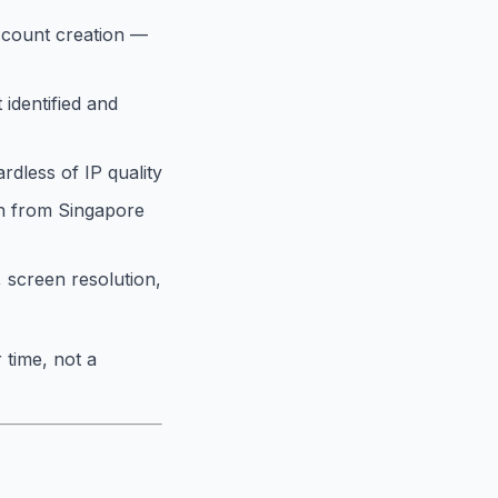
ccount creation —
 identified and
rdless of IP quality
in from Singapore
 screen resolution,
 time, not a