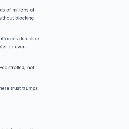
s of millions of
without blocking
latform's detection
nter or even
-controlled, not
here trust trumps