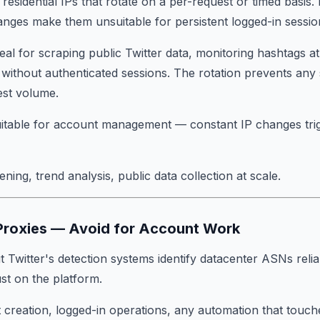
residential IPs that rotate on a per-request or timed basis. H
anges make them unsuitable for persistent logged-in sessio
deal for scraping public Twitter data, monitoring hashtags at
s without authenticated sessions. The rotation prevents any 
est volume.
uitable for account management — constant IP changes tri
stening, trend analysis, public data collection at scale.
 Proxies — Avoid for Account Work
 Twitter's detection systems identify datacenter ASNs relia
rust on the platform.
 creation, logged-in operations, any automation that touch