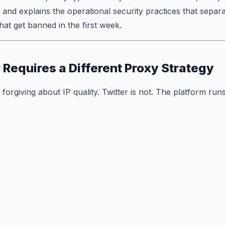
 and explains the operational security practices that separ
at get banned in the first week.
 Requires a Different Proxy Strategy
forgiving about IP quality. Twitter is not. The platform runs