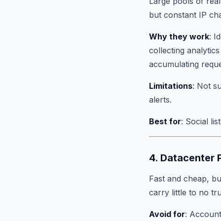
Large pools of real 
but constant IP ch
Why they work
: I
collecting analytic
accumulating requ
Limitations
: Not s
alerts.
Best for
: Social li
4. Datacenter
Fast and cheap, but
carry little to no t
Avoid for
: Account