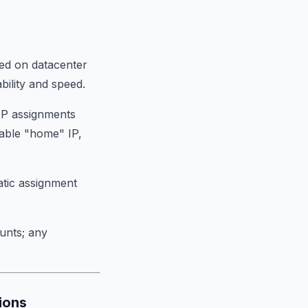
ted on datacenter
bility and speed.
 IP assignments
table "home" IP,
tatic assignment
unts; any
ions