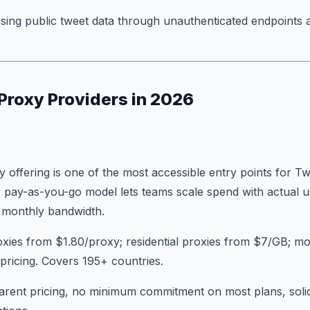
sing public tweet data through unauthenticated endpoints 
 Proxy Providers in 2026
 offering is one of the most accessible entry points for Tw
pay-as-you-go model lets teams scale spend with actual u
d monthly bandwidth.
oxies from $1.80/proxy; residential proxies from $7/GB; mo
y pricing. Covers 195+ countries.
arent pricing, no minimum commitment on most plans, solid