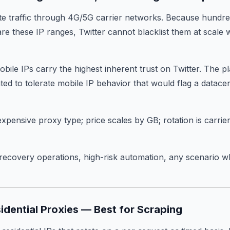
te traffic through 4G/5G carrier networks. Because hundred
are these IP ranges, Twitter cannot blacklist them at scale 
obile IPs carry the highest inherent trust on Twitter. The p
ted to tolerate mobile IP behavior that would flag a datace
expensive proxy type; price scales by GB; rotation is carrier
recovery operations, high-risk automation, any scenario w
sidential Proxies — Best for Scraping