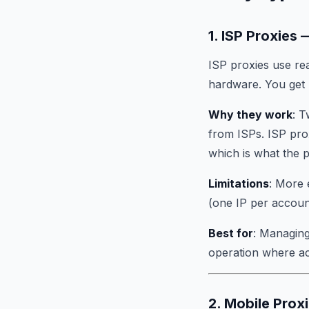
1. ISP Proxie
ISP proxies use rea
hardware. You get r
Why they work
: T
from ISPs. ISP prox
which is what the 
Limitations
: More 
(one IP per account
Best for
: Managing
operation where acc
2. Mobile Prox