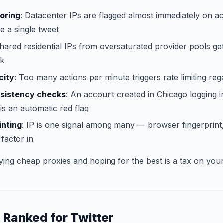
coring
: Datacenter IPs are flagged almost immediately on a
 a single tweet
Shared residential IPs from oversaturated provider pools get
lk
city
: Too many actions per minute triggers rate limiting rega
sistency checks
: An account created in Chicago logging 
 is an automatic red flag
inting
: IP is one signal among many — browser fingerprint,
 factor in
ying cheap proxies and hoping for the best is a tax on your
 Ranked for Twitter