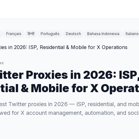
Français
हिन्दी
Português
Deutsch
Bahasa Indonesia
Italiano
ws
tter Proxies in 2026: ISP
ial & Mobile for X Opera
t Twitter proxies in 2026 — ISP, residential, and mob
ewed for X account management, automation, and social