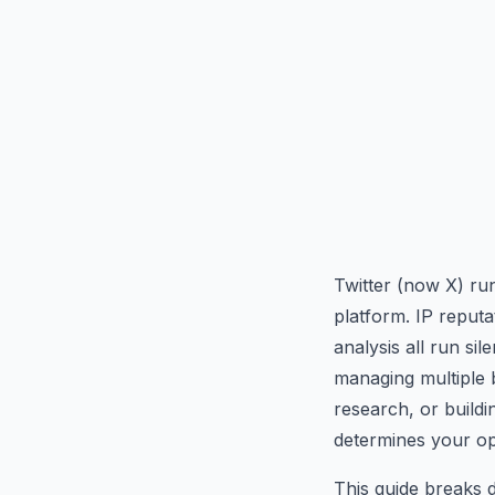
Twitter (now X) run
platform. IP reputa
analysis all run si
managing multiple b
research, or buildi
determines your ope
This guide breaks 