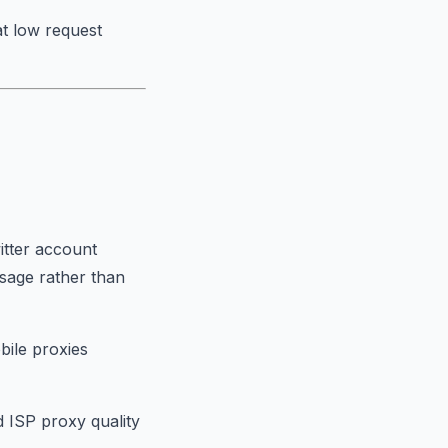
at low request
itter account
sage rather than
bile proxies
 ISP proxy quality