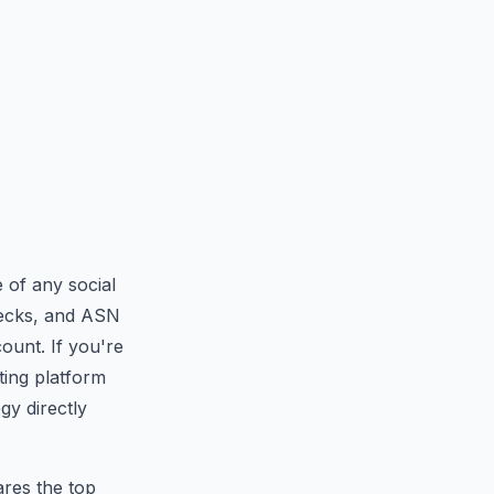
 of any social
checks, and ASN
ount. If you're
ting platform
gy directly
res the top