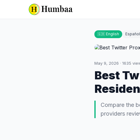
🇬🇧 English
Español
May 9, 2026
·
1635
vie
Best Twi
Resident
Compare the bes
providers revi