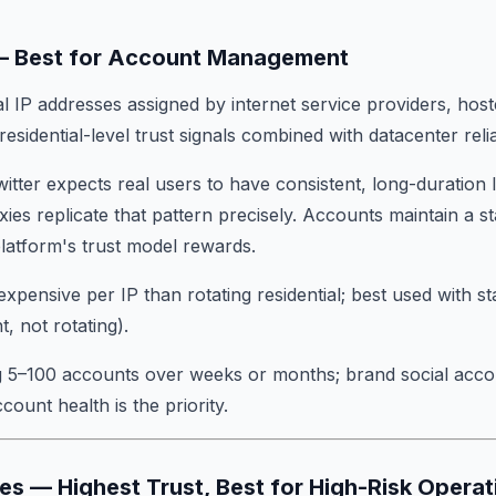
s — Best for Account Management
l IP addresses assigned by internet service providers, hos
esidential-level trust signals combined with datacenter relia
witter expects real users to have consistent, long-duration
ies replicate that pattern precisely. Accounts maintain a s
platform's trust model rewards.
expensive per IP than rotating residential; best used with s
, not rotating).
 5–100 accounts over weeks or months; brand social acco
ount health is the priority.
ies — Highest Trust, Best for High-Risk Operat