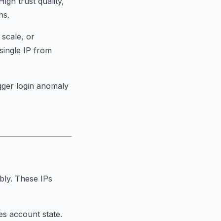
igh trust quality,
ns.
 scale, or
single IP from
gger login anomaly
bly. These IPs
es account state.