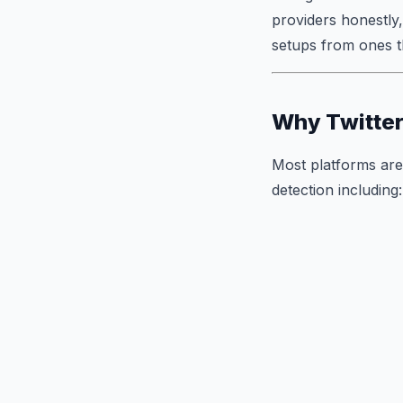
providers honestly,
setups from ones th
Why Twitter
Most platforms are 
detection including: