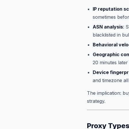
IP reputation s
sometimes before
ASN analysis
: 
blacklisted in bu
Behavioral velo
Geographic con
20 minutes later
Device fingerpr
and timezone all
The implication: bu
strategy.
Proxy Types