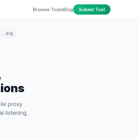
Browse Tools
Blog
Submit Tool
中文
,
tions
ile proxy
 listening.