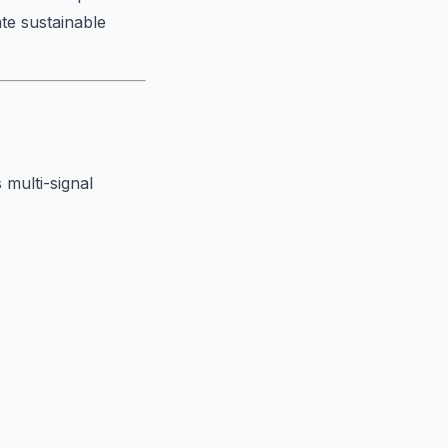
ate sustainable
 multi-signal