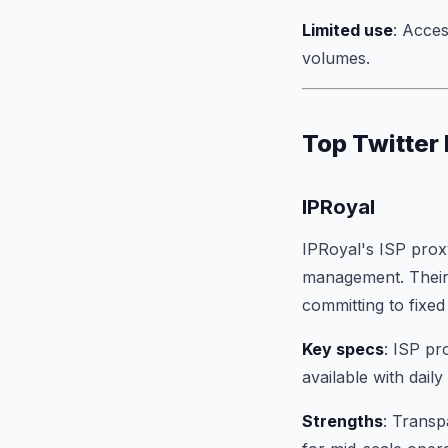
Limited use
: Acces
volumes.
Top Twitter
IPRoyal
IPRoyal's ISP proxy
management. Their 
committing to fixe
Key specs
: ISP pr
available with dail
Strengths
: Transp