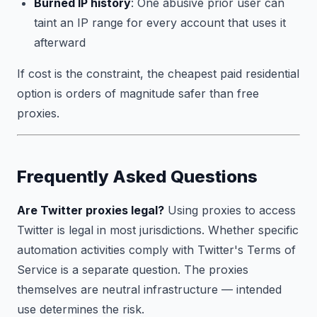
Burned IP history
: One abusive prior user can
taint an IP range for every account that uses it
afterward
If cost is the constraint, the cheapest paid residential
option is orders of magnitude safer than free
proxies.
Frequently Asked Questions
Are Twitter proxies legal?
Using proxies to access
Twitter is legal in most jurisdictions. Whether specific
automation activities comply with Twitter's Terms of
Service is a separate question. The proxies
themselves are neutral infrastructure — intended
use determines the risk.