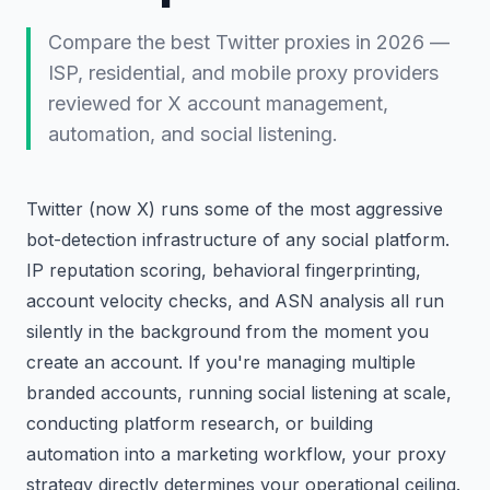
Compare the best Twitter proxies in 2026 —
ISP, residential, and mobile proxy providers
reviewed for X account management,
automation, and social listening.
Twitter (now X) runs some of the most aggressive
bot-detection infrastructure of any social platform.
IP reputation scoring, behavioral fingerprinting,
account velocity checks, and ASN analysis all run
silently in the background from the moment you
create an account. If you're managing multiple
branded accounts, running social listening at scale,
conducting platform research, or building
automation into a marketing workflow, your proxy
strategy directly determines your operational ceiling.