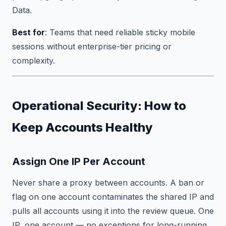
Data.
Best for
: Teams that need reliable sticky mobile
sessions without enterprise-tier pricing or
complexity.
Operational Security: How to
Keep Accounts Healthy
Assign One IP Per Account
Never share a proxy between accounts. A ban or
flag on one account contaminates the shared IP and
pulls all accounts using it into the review queue. One
IP, one account — no exceptions for long-running