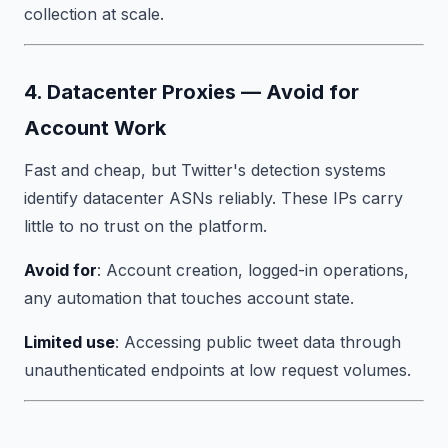
collection at scale.
4. Datacenter Proxies — Avoid for
Account Work
Fast and cheap, but Twitter's detection systems
identify datacenter ASNs reliably. These IPs carry
little to no trust on the platform.
Avoid for
: Account creation, logged-in operations,
any automation that touches account state.
Limited use
: Accessing public tweet data through
unauthenticated endpoints at low request volumes.