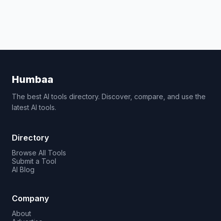
Humbaa
The best AI tools directory. Discover, compare, and use the
latest AI tools.
Directory
Browse All Tools
Submit a Tool
AI Blog
Company
About