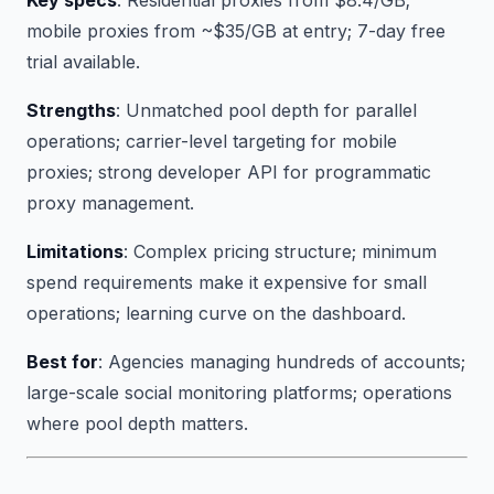
Key specs
: Residential proxies from $8.4/GB;
mobile proxies from ~$35/GB at entry; 7-day free
trial available.
Strengths
: Unmatched pool depth for parallel
operations; carrier-level targeting for mobile
proxies; strong developer API for programmatic
proxy management.
Limitations
: Complex pricing structure; minimum
spend requirements make it expensive for small
operations; learning curve on the dashboard.
Best for
: Agencies managing hundreds of accounts;
large-scale social monitoring platforms; operations
where pool depth matters.