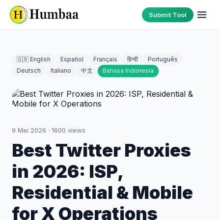
Submit Tool
🇬🇧 English
Español
Français
हिन्दी
Português
Deutsch
Italiano
中文
Bahasa Indonesia
9 Mei 2026
·
1600
views
Best Twitter Proxies
in 2026: ISP,
Residential & Mobile
for X Operations