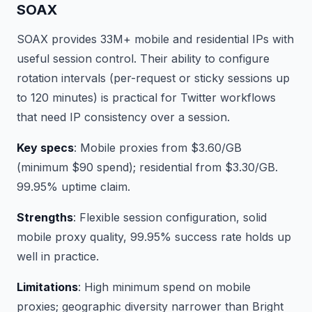
SOAX
SOAX provides 33M+ mobile and residential IPs with
useful session control. Their ability to configure
rotation intervals (per-request or sticky sessions up
to 120 minutes) is practical for Twitter workflows
that need IP consistency over a session.
Key specs
: Mobile proxies from $3.60/GB
(minimum $90 spend); residential from $3.30/GB.
99.95% uptime claim.
Strengths
: Flexible session configuration, solid
mobile proxy quality, 99.95% success rate holds up
well in practice.
Limitations
: High minimum spend on mobile
proxies; geographic diversity narrower than Bright