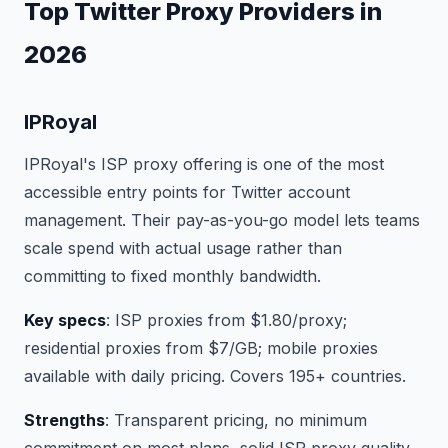
Top Twitter Proxy Providers in
2026
IPRoyal
IPRoyal's ISP proxy offering is one of the most
accessible entry points for Twitter account
management. Their pay-as-you-go model lets teams
scale spend with actual usage rather than
committing to fixed monthly bandwidth.
Key specs
: ISP proxies from $1.80/proxy;
residential proxies from $7/GB; mobile proxies
available with daily pricing. Covers 195+ countries.
Strengths
: Transparent pricing, no minimum