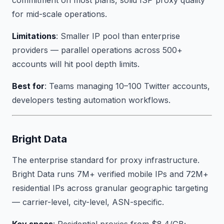
commitment on most plans, solid ISP proxy quality
for mid-scale operations.
Limitations
: Smaller IP pool than enterprise
providers — parallel operations across 500+
accounts will hit pool depth limits.
Best for
: Teams managing 10–100 Twitter accounts,
developers testing automation workflows.
Bright Data
The enterprise standard for proxy infrastructure.
Bright Data runs 7M+ verified mobile IPs and 72M+
residential IPs across granular geographic targeting
— carrier-level, city-level, ASN-specific.