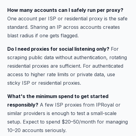
How many accounts can I safely run per proxy?
One account per ISP or residential proxy is the safe
standard. Sharing an IP across accounts creates
blast radius if one gets flagged.
Do I need proxies for social listening only?
For
scraping public data without authentication, rotating
residential proxies are sufficient. For authenticated
access to higher rate limits or private data, use
sticky ISP or residential proxies.
What's the minimum spend to get started
responsibly?
A few ISP proxies from IPRoyal or
similar providers is enough to test a small-scale
setup. Expect to spend $20–50/month for managing
10–20 accounts seriously.