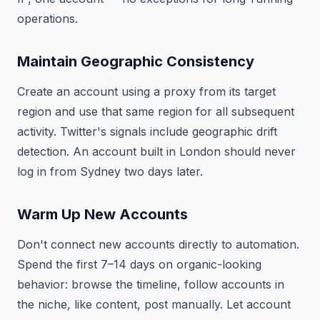
operations.
Maintain Geographic Consistency
Create an account using a proxy from its target
region and use that same region for all subsequent
activity. Twitter's signals include geographic drift
detection. An account built in London should never
log in from Sydney two days later.
Warm Up New Accounts
Don't connect new accounts directly to automation.
Spend the first 7–14 days on organic-looking
behavior: browse the timeline, follow accounts in
the niche, like content, post manually. Let account