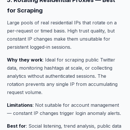
3. Rotating Residential Proxies — Best
for Scraping
Large pools of real residential IPs that rotate on a
per-request or timed basis. High trust quality, but
constant IP changes make them unsuitable for
persistent logged-in sessions.
Why they work
: Ideal for scraping public Twitter
data, monitoring hashtags at scale, or collecting
analytics without authenticated sessions. The
rotation prevents any single IP from accumulating
request volume.
Limitations
: Not suitable for account management
— constant IP changes trigger login anomaly alerts.
Best for
: Social listening, trend analysis, public data