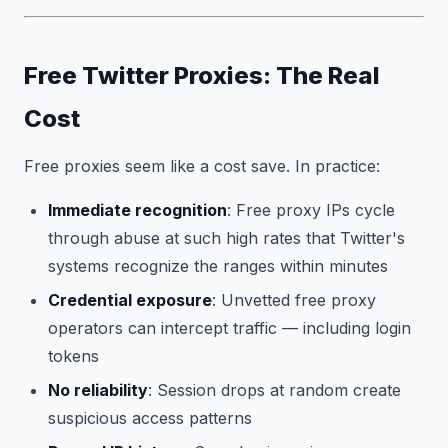
Free Twitter Proxies: The Real
Cost
Free proxies seem like a cost save. In practice:
Immediate recognition
: Free proxy IPs cycle
through abuse at such high rates that Twitter's
systems recognize the ranges within minutes
Credential exposure
: Unvetted free proxy
operators can intercept traffic — including login
tokens
No reliability
: Session drops at random create
suspicious access patterns