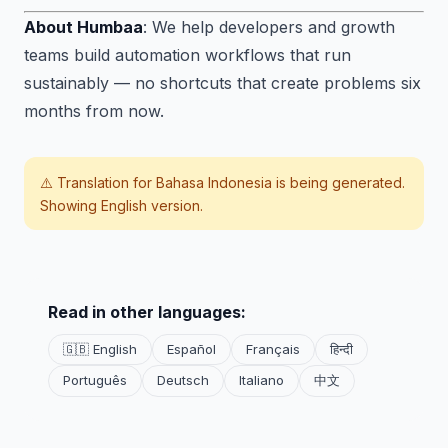
About Humbaa
: We help developers and growth
teams build automation workflows that run
sustainably — no shortcuts that create problems six
months from now.
⚠️ Translation for
Bahasa Indonesia
is being generated.
Showing English version.
Read in other languages:
🇬🇧 English
Español
Français
हिन्दी
Português
Deutsch
Italiano
中文