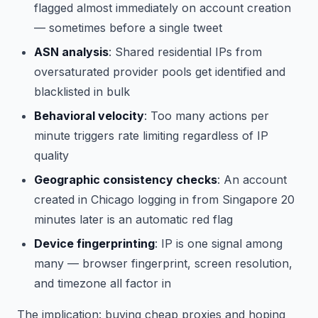
flagged almost immediately on account creation
— sometimes before a single tweet
ASN analysis
: Shared residential IPs from
oversaturated provider pools get identified and
blacklisted in bulk
Behavioral velocity
: Too many actions per
minute triggers rate limiting regardless of IP
quality
Geographic consistency checks
: An account
created in Chicago logging in from Singapore 20
minutes later is an automatic red flag
Device fingerprinting
: IP is one signal among
many — browser fingerprint, screen resolution,
and timezone all factor in
The implication: buying cheap proxies and hoping