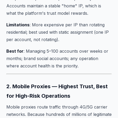
Accounts maintain a stable "home" IP, which is
what the platform's trust model rewards.
Limitations
: More expensive per IP than rotating
residential; best used with static assignment (one IP
per account, not rotating).
Best for
: Managing 5–100 accounts over weeks or
months; brand social accounts; any operation
where account health is the priority.
2. Mobile Proxies — Highest Trust, Best
for High-Risk Operations
Mobile proxies route traffic through 4G/5G carrier
networks. Because hundreds of millions of legitimate