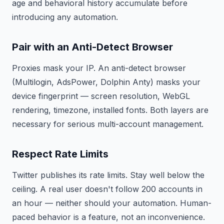
age and behavioral history accumulate before
introducing any automation.
Pair with an Anti-Detect Browser
Proxies mask your IP. An anti-detect browser
(Multilogin, AdsPower, Dolphin Anty) masks your
device fingerprint — screen resolution, WebGL
rendering, timezone, installed fonts. Both layers are
necessary for serious multi-account management.
Respect Rate Limits
Twitter publishes its rate limits. Stay well below the
ceiling. A real user doesn't follow 200 accounts in
an hour — neither should your automation. Human-
paced behavior is a feature, not an inconvenience.