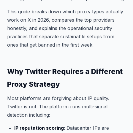
This guide breaks down which proxy types actually
work on X in 2026, compares the top providers
honestly, and explains the operational security
practices that separate sustainable setups from
ones that get banned in the first week.
Why Twitter Requires a Different
Proxy Strategy
Most platforms are forgiving about IP quality.
Twitter is not. The platform runs multi-signal
detection including:
IP reputation scoring
: Datacenter IPs are