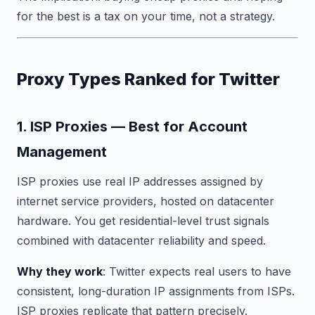
for the best is a tax on your time, not a strategy.
Proxy Types Ranked for Twitter
1. ISP Proxies — Best for Account
Management
ISP proxies use real IP addresses assigned by
internet service providers, hosted on datacenter
hardware. You get residential-level trust signals
combined with datacenter reliability and speed.
Why they work
: Twitter expects real users to have
consistent, long-duration IP assignments from ISPs.
ISP proxies replicate that pattern precisely.