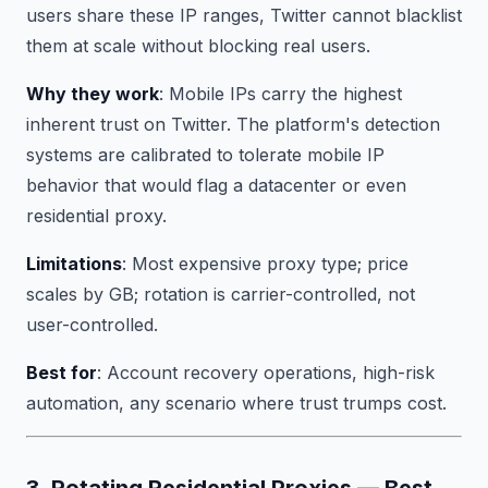
users share these IP ranges, Twitter cannot blacklist
them at scale without blocking real users.
Why they work
: Mobile IPs carry the highest
inherent trust on Twitter. The platform's detection
systems are calibrated to tolerate mobile IP
behavior that would flag a datacenter or even
residential proxy.
Limitations
: Most expensive proxy type; price
scales by GB; rotation is carrier-controlled, not
user-controlled.
Best for
: Account recovery operations, high-risk
automation, any scenario where trust trumps cost.