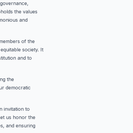
of governance,
pholds the values
armonious and
 members of the
uitable society. It
titution and to
ing the
 our democratic
 invitation to
Let us honor the
es, and ensuring