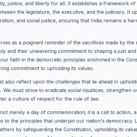
ty, justice, and liberty for all. It establishes a framework 
ween the legislature, the executive, and the judiciary. It u
ralism, and social justice, ensuring that India remains a h
erves as a poignant reminder of the sacrifices made by the
ly and their unwavering commitment to shaping a just and eq
m our faith in the democratic principles enshrined in the Cons
ing commitment to upholding its values.
t also reflect upon the challenges that lie ahead in uphold
ls. We must strive to eradicate social injustices, strengthen
ster a culture of respect for the rule of law.
 not merely a day of commemoration; it is a call to action, an
s to the principles that underpin our nation's democracy. 
athers by safeguarding the Constitution, upholding its valu