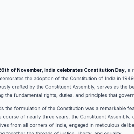
26th of November, India celebrates Constitution Day
, a
emorates the adoption of the Constitution of India in 1949
usly crafted by the Constituent Assembly, serves as the b
g the fundamental rights, duties, and principles that govern
s the formulation of the Constitution was a remarkable fea
he course of nearly three years, the Constituent Assembly
ives from all corners of India, engaged in meticulous delib
g together the threads of justice, liberty, and equality.