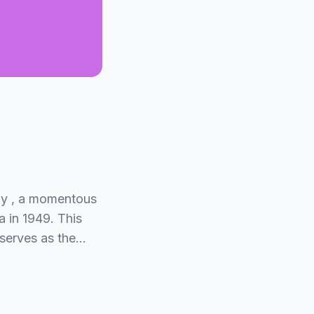
Day , a momentous
 in 1949. This
 serves as the…