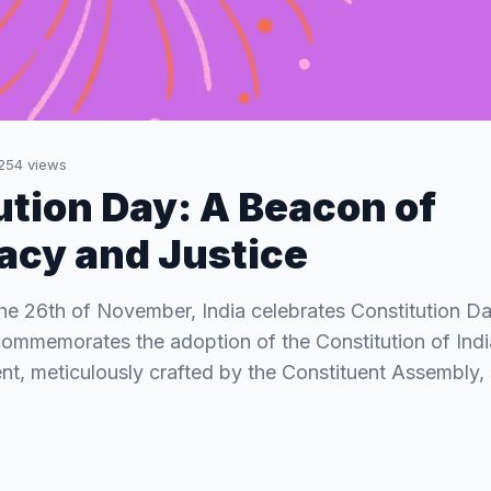
254
views
ution Day: A Beacon of
cy and Justice
the 26th of November, India celebrates Constitution 
commemorates the adoption of the Constitution of India
t, meticulously crafted by the Constituent Assembly,