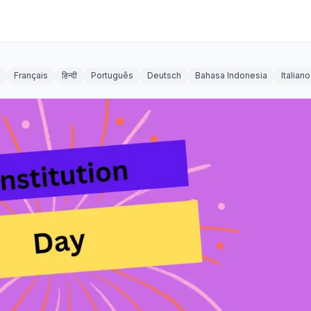
Français
हिन्दी
Português
Deutsch
Bahasa Indonesia
Italiano