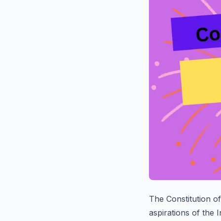
The Constitution of
aspirations of the 