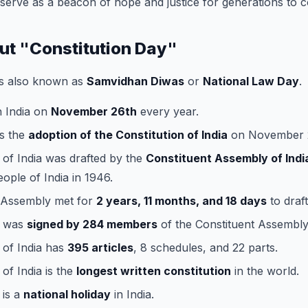
o serve as a beacon of hope and justice for generations to 
out "Constitution Day"
s also known as
Samvidhan Diwas
or
National Law Day
.
in India on
November 26th
every year.
s the
adoption of the Constitution of India
on November 2
 of India was drafted by the
Constituent Assembly of Indi
eople of India in 1946.
 Assembly met for
2 years, 11 months, and 18 days
to draft
n was
signed by 284 members
of the Constituent Assembly
 of India has
395 articles
, 8 schedules, and 22 parts.
of India is the
longest written constitution
in the world.
 is a
national holiday
in India.