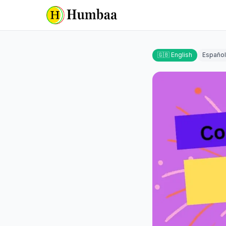
🇬🇧 English
Español