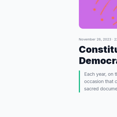
November 26, 2023
·
2
Constit
Democra
Each year, on 
occasion that 
sacred documen