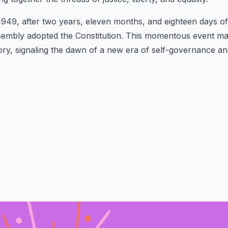
49, after two years, eleven months, and eighteen days of r
sembly adopted the Constitution. This momentous event ma
story, signaling the dawn of a new era of self-governance a