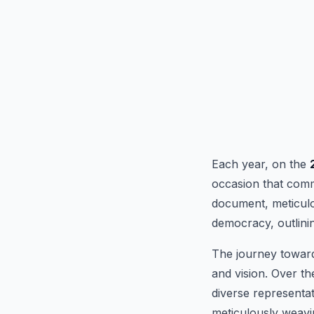
Each year, on the
occasion that comm
document, meticulo
democracy, outlinin
The journey toward
and vision. Over t
diverse representat
meticulously weavin