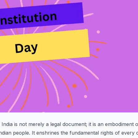
 India is not merely a legal document; it is an embodiment o
Indian people. It enshrines the fundamental rights of every c