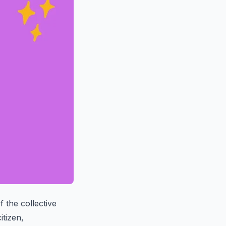
f the collective
itizen,