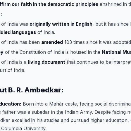
ffirm our faith in the democratic principles
enshrined in t
:
 of India was
originally written in English
, but it has since
duled languages
of India.
 of India has been
amended
103 times since it was adopted
py
of the Constitution of India is housed in the
National M
of India is a
living document
that continues to be interpre
rt of India.
ut B. R. Ambedkar:
Education:
Born into a Mahār caste, facing social discrimin
 father was a subedar in the Indian Army. Despite facing
kar excelled in his studies and pursued higher education, 
Columbia University.