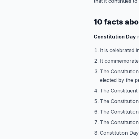
that it continues t
10 facts ab
Constitution Day
i
It is celebrated 
It commemorate
The Constitution
elected by the p
The Constituent
The Constitutio
The Constitution
The Constitution 
Constitution Day