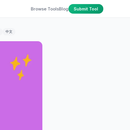
Browse Tools
Blog
Submit Tool
中文