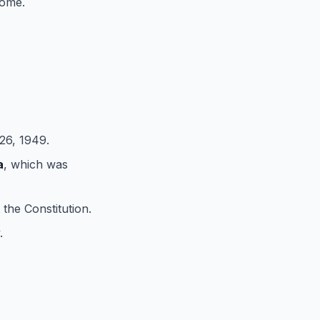
come.
6, 1949.
a
, which was
 the Constitution.
.