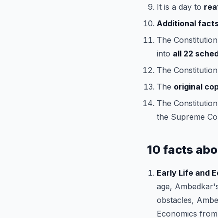
It is a day to
rea
Additional facts
The Constitution
into
all 22 sche
The Constitution
The
original co
The Constitution 
the Supreme Cou
10 facts abo
Early Life and 
age, Ambedkar's
obstacles, Ambed
Economics from 