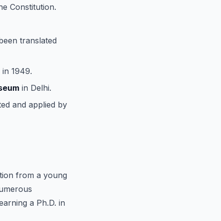
he Constitution.
 been translated
 in 1949.
useum
in Delhi.
ted and applied by
ation from a young
 numerous
earning a Ph.D. in