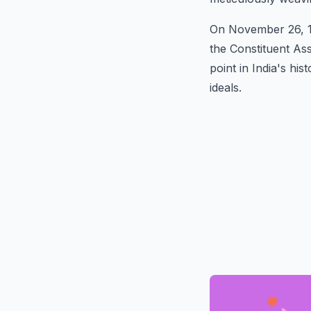
On November 26, 19
the Constituent As
point in India's hi
ideals.