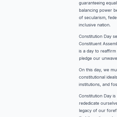
guaranteeing equali
balancing power bet
of secularism, fede
inclusive nation.
Constitution Day s
Constituent Assemb
is a day to reaffir
pledge our unwaver
On this day, we mus
constitutional idea
institutions, and fo
Constitution Day is
rededicate ourselve
legacy of our foref