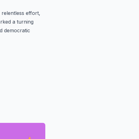
elentless effort,
rked a turning
nd democratic