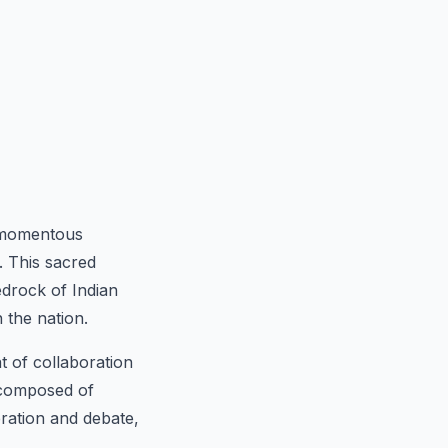
 momentous
. This sacred
edrock of Indian
 the nation.
t of collaboration
, composed of
eration and debate,