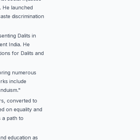
s. He launched
aste discrimination
enting Dalits in
ent India. He
ions for Dalits and
horing numerous
rks include
induism."
s, converted to
ed on equality and
 a path to
nd education as