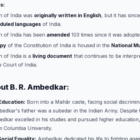
s:
n of India was
originally written in English
, but it has sinc
eduled languages
of India.
n of India has been
amended
103 times since it was adopte
opy
of the Constitution of India is housed in the
National 
n of India is a
living document
that continues to be interpr
 Court of India.
out B. R. Ambedkar:
 Education:
Born into a Mahār caste, facing social discrimin
edkar's father was a subedar in the Indian Army. Despite
dkar excelled in his studies and pursued higher education,
 Columbia University.
ocial Equality:
Ambedkar dedicated his life to fighting again