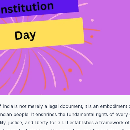
 India is not merely a legal document; it is an embodiment o
Indian people. It enshrines the fundamental rights of every c
ty, justice, and liberty for all. It establishes a framework 