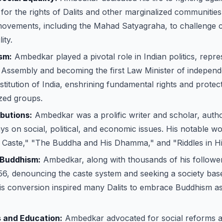
for the rights of Dalits and other marginalized communitie
movements, including the Mahad Satyagraha, to challenge c
ity.
ism:
Ambedkar played a pivotal role in Indian politics, repres
 Assembly and becoming the first Law Minister of independ
stitution of India, enshrining fundamental rights and protect
zed groups.
ibutions:
Ambedkar was a prolific writer and scholar, aut
s on social, political, and economic issues. His notable wo
of Caste," "The Buddha and His Dhamma," and "Riddles in H
 Buddhism:
Ambedkar, along with thousands of his follower
56, denouncing the caste system and seeking a society bas
 His conversion inspired many Dalits to embrace Buddhism as
 and Education:
Ambedkar advocated for social reforms a