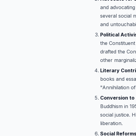
and advocating 
several social 
and untouchabil
Political Activ
the Constituent
drafted the Con
other marginali
Literary Contr
books and essay
"Annihilation 
Conversion to
Buddhism in 19
social justice.
liberation.
Social Reforms