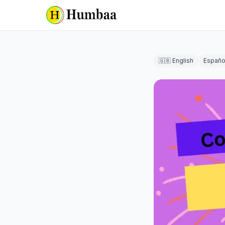
🇬🇧 English
Españo