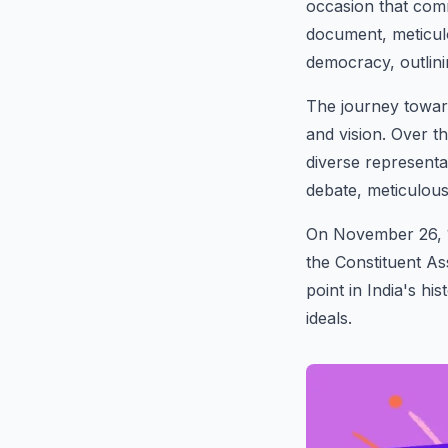
occasion that comm
document, meticulo
democracy, outlini
The journey toward
and vision. Over t
diverse representa
debate, meticulousl
On November 26, 19
the Constituent A
point in India's h
ideals.