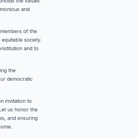
upholds the values
armonious and
e members of the
equitable society.
onstitution and to
ing the
 our democratic
n invitation to
 Let us honor the
ues, and ensuring
 come.