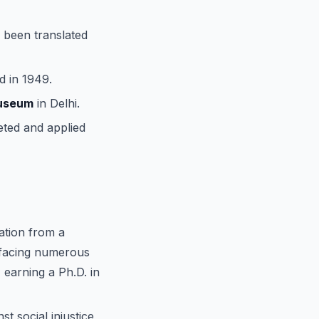
e been translated
d in 1949.
Museum
in Delhi.
eted and applied
ation from a
 facing numerous
 earning a Ph.D. in
st social injustice