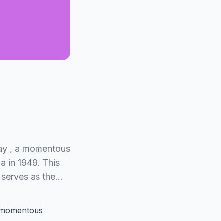
Day , a momentous
a in 1949. This
 serves as the…
 momentous