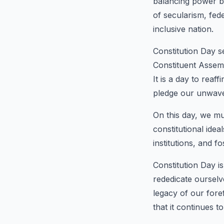
balancing power be
of secularism, fed
inclusive nation.
Constitution Day s
Constituent Assemb
It is a day to reaf
pledge our unwave
On this day, we mu
constitutional idea
institutions, and f
Constitution Day is
rededicate ourselv
legacy of our fore
that it continues 