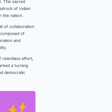
. This sacred
edrock of Indian
n the nation.
t of collaboration
, composed of
eration and
ity.
relentless effort,
arked a turning
and democratic