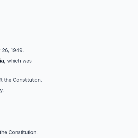
26, 1949.
ia
, which was
t the Constitution.
y.
the Constitution.