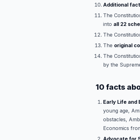
Additional fact
The Constitutio
into
all 22 sch
The Constitutio
The
original c
The Constitutio
by the Supreme
10 facts ab
Early Life and
young age, Amb
obstacles, Ambe
Economics from
Advocate for S