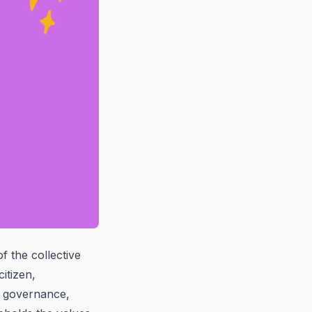
f the collective
itizen,
of governance,