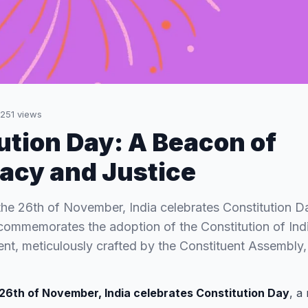
251
views
ution Day: A Beacon of
acy and Justice
the 26th of November, India celebrates Constitution 
commemorates the adoption of the Constitution of Indi
t, meticulously crafted by the Constituent Assembly,
26th of November, India celebrates Constitution Day
, a