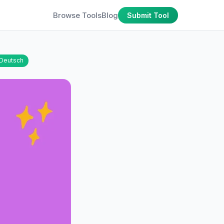
Browse Tools
Blog
Submit Tool
Deutsch