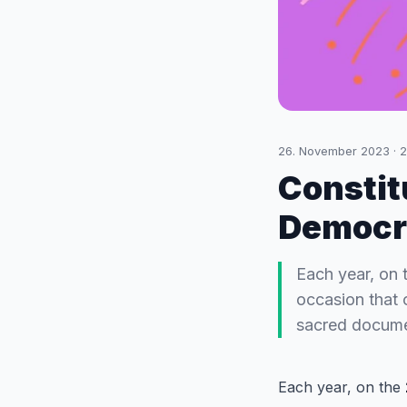
26. November 2023
·
2
Constit
Democr
Each year, on 
occasion that 
sacred documen
Each year, on the