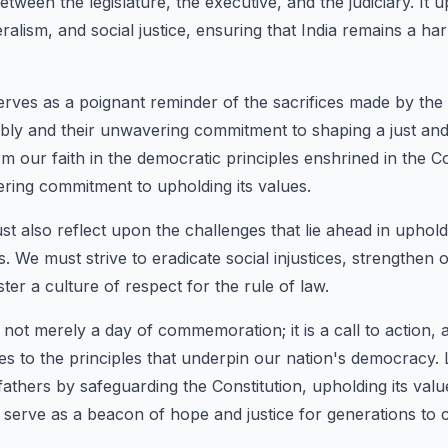
tween the legislature, the executive, and the judiciary. It 
eralism, and social justice, ensuring that India remains a h
erves as a poignant reminder of the sacrifices made by th
ly and their unwavering commitment to shaping a just and 
firm our faith in the democratic principles enshrined in the C
ring commitment to upholding its values.
st also reflect upon the challenges that lie ahead in uphold
ls. We must strive to eradicate social injustices, strengthen
oster a culture of respect for the rule of law.
 not merely a day of commemoration; it is a call to action, a
es to the principles that underpin our nation's democracy.
fathers by safeguarding the Constitution, upholding its val
to serve as a beacon of hope and justice for generations to