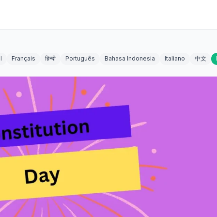
l
Français
हिन्दी
Português
Bahasa Indonesia
Italiano
中文