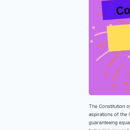
The Constitution of
aspirations of the 
guaranteeing equali