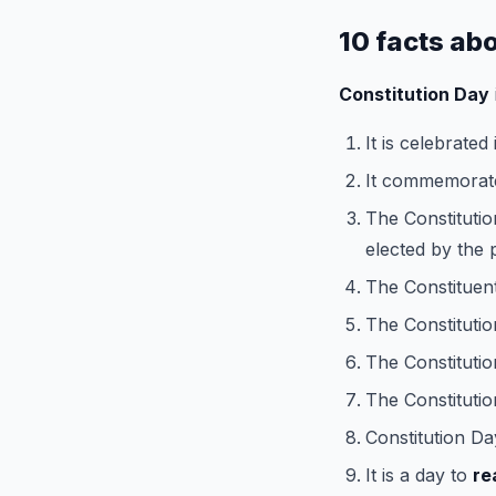
10 facts ab
Constitution Day
It is celebrated
It commemorat
The Constitutio
elected by the 
The Constituen
The Constituti
The Constitutio
The Constitutio
Constitution Da
It is a day to
re