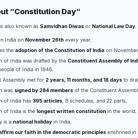
out "Constitution Day"
is also known as
Samvidhan Diwas
or
National Law Day
.
 in India on
November 26th
every year.
es the
adoption of the Constitution of India
on November 
n of India was drafted by the
Constituent Assembly of Ind
people of India in 1946.
t Assembly met for
2 years, 11 months, and 18 days
to draf
on was
signed by 284 members
of the Constituent Assembl
n of India has
395 articles
, 8 schedules, and 22 parts.
n of India is the
longest written constitution
in the world.
y is a
national holiday
in India.
affirm our faith in the democratic principles
enshrined in 