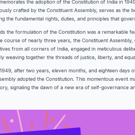
emorates the adoption of the Constitution of India in 1949
usly crafted by the Constituent Assembly, serves as the b
ng the fundamental rights, duties, and principles that gover
s the formulation of the Constitution was a remarkable fea
he course of nearly three years, the Constituent Assembly
tives from all corners of India, engaged in meticulous delib
y weaving together the threads of justice, liberty, and equal
49, after two years, eleven months, and eighteen days of 
ssembly adopted the Constitution. This momentous event m
istory, signaling the dawn of a new era of self-governance 