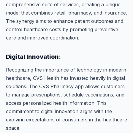
comprehensive suite of services, creating a unique
model that combines retail, pharmacy, and insurance.
The synergy aims to enhance patient outcomes and
control healthcare costs by promoting preventive
care and improved coordination.
Digital Innovation:
Recognizing the importance of technology in modern
healthcare, CVS Health has invested heavily in digital
solutions. The CVS Pharmacy app allows customers
to manage prescriptions, schedule vaccinations, and
access personalized health information. This
commitment to digital innovation aligns with the
evolving expectations of consumers in the healthcare
space.