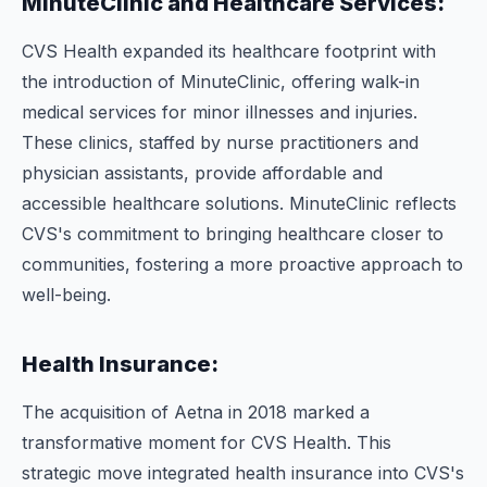
MinuteClinic and Healthcare Services:
CVS Health expanded its healthcare footprint with
the introduction of MinuteClinic, offering walk-in
medical services for minor illnesses and injuries.
These clinics, staffed by nurse practitioners and
physician assistants, provide affordable and
accessible healthcare solutions. MinuteClinic reflects
CVS's commitment to bringing healthcare closer to
communities, fostering a more proactive approach to
well-being.
Health Insurance:
The acquisition of Aetna in 2018 marked a
transformative moment for CVS Health. This
strategic move integrated health insurance into CVS's