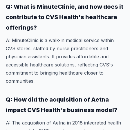
Q: What is MinuteClinic, and how does it
contribute to CVS Health's healthcare
offerings?
A: MinuteClinic is a walk-in medical service within
CVS stores, staffed by nurse practitioners and
physician assistants. It provides affordable and
accessible healthcare solutions, reflecting CVS's
commitment to bringing healthcare closer to
communities.
Q: How did the acquisition of Aetna
impact CVS Health's business model?
A: The acquisition of Aetna in 2018 integrated health