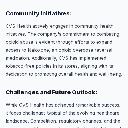
Community Initiatives:
CVS Health actively engages in community health
initiatives. The company's commitment to combating
opioid abuse is evident through efforts to expand
access to Naloxone, an opioid overdose reversal
medication. Additionally, CVS has implemented
tobacco-free policies in its stores, aligning with its
dedication to promoting overall health and well-being.
Challenges and Future Outlook:
While CVS Health has achieved remarkable success,
it faces challenges typical of the evolving healthcare
landscape. Competition, regulatory changes, and the