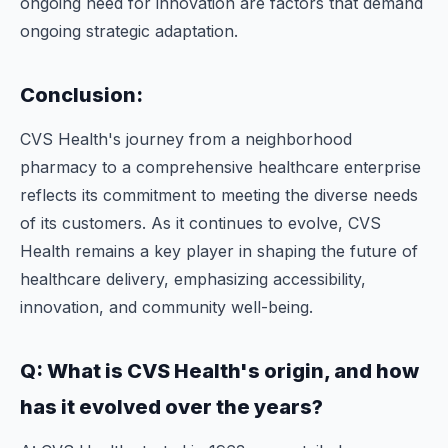
ongoing need for innovation are factors that demand
ongoing strategic adaptation.
Conclusion:
CVS Health's journey from a neighborhood
pharmacy to a comprehensive healthcare enterprise
reflects its commitment to meeting the diverse needs
of its customers. As it continues to evolve, CVS
Health remains a key player in shaping the future of
healthcare delivery, emphasizing accessibility,
innovation, and community well-being.
Q: What is CVS Health's origin, and how
has it evolved over the years?