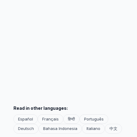
Read in other languages:
Español
Français
हिन्दी
Português
Deutsch
Bahasa Indonesia
Italiano
中文