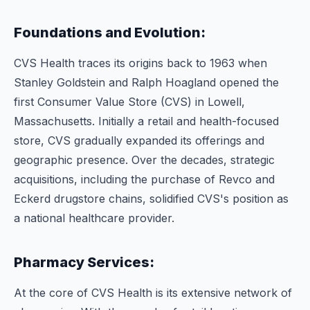
Foundations and Evolution:
CVS Health traces its origins back to 1963 when
Stanley Goldstein and Ralph Hoagland opened the
first Consumer Value Store (CVS) in Lowell,
Massachusetts. Initially a retail and health-focused
store, CVS gradually expanded its offerings and
geographic presence. Over the decades, strategic
acquisitions, including the purchase of Revco and
Eckerd drugstore chains, solidified CVS's position as
a national healthcare provider.
Pharmacy Services:
At the core of CVS Health is its extensive network of