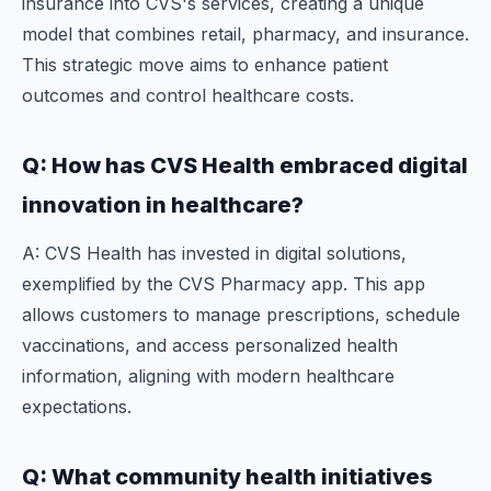
insurance into CVS's services, creating a unique
model that combines retail, pharmacy, and insurance.
This strategic move aims to enhance patient
outcomes and control healthcare costs.
Q: How has CVS Health embraced digital
innovation in healthcare?
A: CVS Health has invested in digital solutions,
exemplified by the CVS Pharmacy app. This app
allows customers to manage prescriptions, schedule
vaccinations, and access personalized health
information, aligning with modern healthcare
expectations.
Q: What community health initiatives