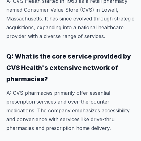
A: CVS Health started in 1963 as a retail pharmacy
named Consumer Value Store (CVS) in Lowell,
Massachusetts. It has since evolved through strategic
acquisitions, expanding into a national healthcare
provider with a diverse range of services.
Q: What is the core service provided by
CVS Health's extensive network of
pharmacies?
A: CVS pharmacies primarily offer essential
prescription services and over-the-counter
medications. The company emphasizes accessibility
and convenience with services like drive-thru
pharmacies and prescription home delivery.