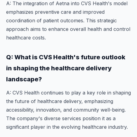
A: The integration of Aetna into CVS Health's model
emphasizes preventive care and improved
coordination of patient outcomes. This strategic
approach aims to enhance overall health and control
healthcare costs.
Q: What is CVS Health's future outlook
in shaping the healthcare delivery
landscape?
A: CVS Health continues to play a key role in shaping
the future of healthcare delivery, emphasizing
accessibility, innovation, and community well-being.
The company's diverse services position it as a
significant player in the evolving healthcare industry.