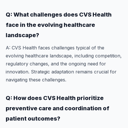
Q: What challenges does CVS Health
face in the evolving healthcare
landscape?
A: CVS Health faces challenges typical of the
evolving healthcare landscape, including competition,
regulatory changes, and the ongoing need for
innovation. Strategic adaptation remains crucial for
navigating these challenges.
Q: How does CVS Health prioritize
preventive care and coordination of
patient outcomes?