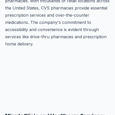
pharmacies. With thousands of retail locations across
the United States, CVS pharmacies provide essential
prescription services and over-the-counter
medications. The company's commitment to
accessibility and convenience is evident through
services like drive-thru pharmacies and prescription
home delivery.