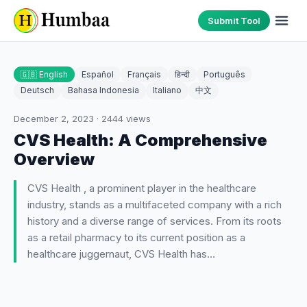
Submit Tool
🇬🇧 English
Español
Français
हिन्दी
Português
Deutsch
Bahasa Indonesia
Italiano
中文
December 2, 2023
·
2444
views
CVS Health: A Comprehensive
Overview
CVS Health , a prominent player in the healthcare
industry, stands as a multifaceted company with a rich
history and a diverse range of services. From its roots
as a retail pharmacy to its current position as a
healthcare juggernaut, CVS Health has…