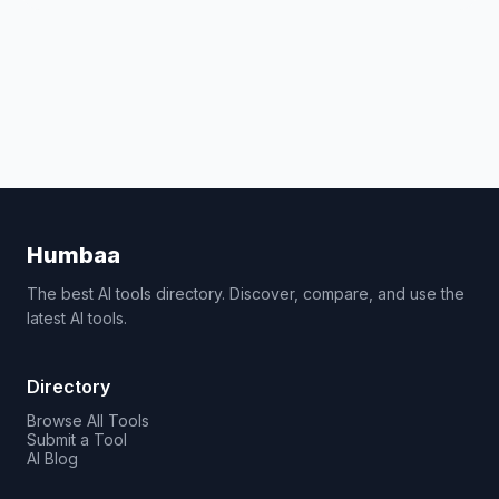
Humbaa
The best AI tools directory. Discover, compare, and use the
latest AI tools.
Directory
Browse All Tools
Submit a Tool
AI Blog