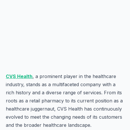
CVS Health
, a prominent player in the healthcare
industry, stands as a multifaceted company with a
rich history and a diverse range of services. From its
roots as a retail pharmacy to its current position as a
healthcare juggernaut, CVS Health has continuously
evolved to meet the changing needs of its customers
and the broader healthcare landscape.