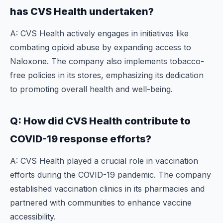
has CVS Health undertaken?
A: CVS Health actively engages in initiatives like
combating opioid abuse by expanding access to
Naloxone. The company also implements tobacco-
free policies in its stores, emphasizing its dedication
to promoting overall health and well-being.
Q: How did CVS Health contribute to
COVID-19 response efforts?
A: CVS Health played a crucial role in vaccination
efforts during the COVID-19 pandemic. The company
established vaccination clinics in its pharmacies and
partnered with communities to enhance vaccine
accessibility.