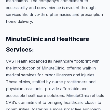
medications. The company's commitment to
accessibility and convenience is evident through
services like drive-thru pharmacies and prescription
home delivery.
MinuteClinic and Healthcare
Services:
CVS Health expanded its healthcare footprint with
the introduction of MinuteClinic, offering walk-in
medical services for minor illnesses and injuries.
These clinics, staffed by nurse practitioners and
physician assistants, provide affordable and
accessible healthcare solutions. MinuteClinic reflects
CVS's commitment to bringing healthcare closer to
communities, fostering a more proactive approach