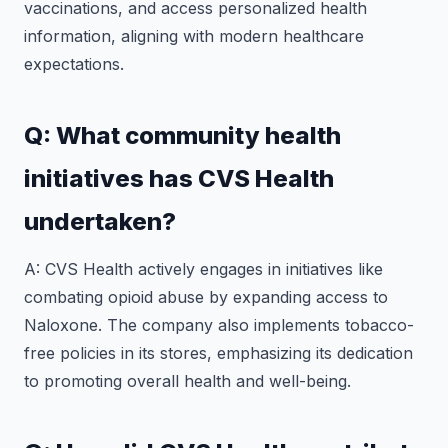
vaccinations, and access personalized health
information, aligning with modern healthcare
expectations.
Q: What community health
initiatives has CVS Health
undertaken?
A: CVS Health actively engages in initiatives like
combating opioid abuse by expanding access to
Naloxone. The company also implements tobacco-
free policies in its stores, emphasizing its dedication
to promoting overall health and well-being.