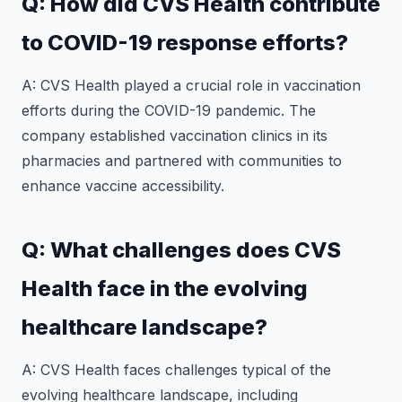
Q: How did CVS Health contribute
to COVID-19 response efforts?
A: CVS Health played a crucial role in vaccination
efforts during the COVID-19 pandemic. The
company established vaccination clinics in its
pharmacies and partnered with communities to
enhance vaccine accessibility.
Q: What challenges does CVS
Health face in the evolving
healthcare landscape?
A: CVS Health faces challenges typical of the
evolving healthcare landscape, including