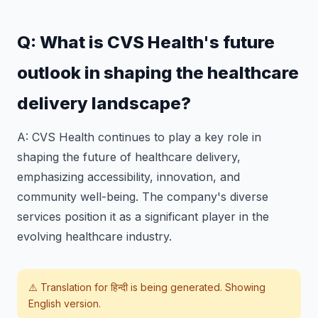
Q: What is CVS Health's future
outlook in shaping the healthcare
delivery landscape?
A: CVS Health continues to play a key role in
shaping the future of healthcare delivery,
emphasizing accessibility, innovation, and
community well-being. The company's diverse
services position it as a significant player in the
evolving healthcare industry.
⚠️ Translation for
हिन्दी
is being generated. Showing
English version.