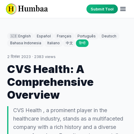
Submit Tool
🇬🇧 English
Español
Français
Português
Deutsch
Bahasa Indonesia
Italiano
中文
हिन्दी
2 दिसंबर 2023
·
2383
views
CVS Health: A
Comprehensive
Overview
CVS Health , a prominent player in the
healthcare industry, stands as a multifaceted
company with a rich history and a diverse