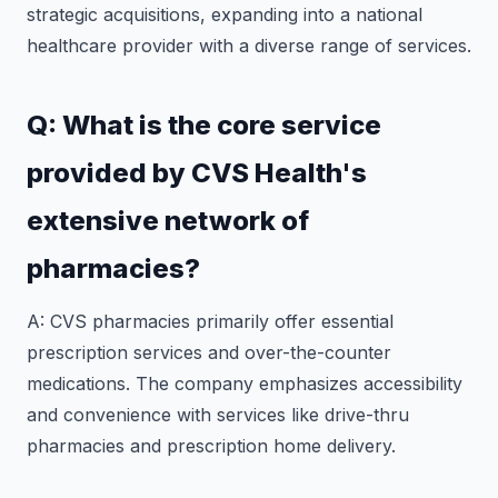
strategic acquisitions, expanding into a national
healthcare provider with a diverse range of services.
Q: What is the core service
provided by CVS Health's
extensive network of
pharmacies?
A: CVS pharmacies primarily offer essential
prescription services and over-the-counter
medications. The company emphasizes accessibility
and convenience with services like drive-thru
pharmacies and prescription home delivery.