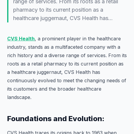
range of services. From its roots as a retail
pharmacy to its current position as a
healthcare juggernaut, CVS Health has…
CVS Health
, a prominent player in the healthcare
industry, stands as a multifaceted company with a
rich history and a diverse range of services. From its
roots as a retail pharmacy to its current position as
a healthcare juggernaut, CVS Health has
continuously evolved to meet the changing needs of
its customers and the broader healthcare
landscape.
Foundations and Evolution:
CVS Health traces its origins back to 1963 when