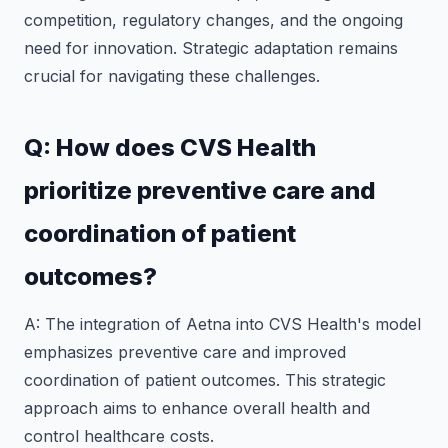
competition, regulatory changes, and the ongoing
need for innovation. Strategic adaptation remains
crucial for navigating these challenges.
Q: How does CVS Health
prioritize preventive care and
coordination of patient
outcomes?
A: The integration of Aetna into CVS Health's model
emphasizes preventive care and improved
coordination of patient outcomes. This strategic
approach aims to enhance overall health and
control healthcare costs.