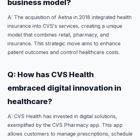
business model?
A: The acquisition of Aetna in 2018 integrated health
insurance into CVS's services, creating a unique
model that combines retail, pharmacy, and
insurance. This strategic move aims to enhance
patient outcomes and control healthcare costs.
Q: How has CVS Health
embraced digital innovation in
healthcare?
A: CVS Health has invested in digital solutions,
exemplified by the CVS Pharmacy app. This app
allows customers to manage prescriptions, schedule