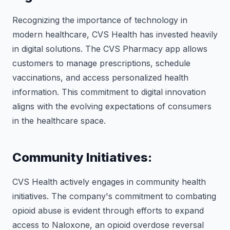
Recognizing the importance of technology in
modern healthcare, CVS Health has invested heavily
in digital solutions. The CVS Pharmacy app allows
customers to manage prescriptions, schedule
vaccinations, and access personalized health
information. This commitment to digital innovation
aligns with the evolving expectations of consumers
in the healthcare space.
Community Initiatives:
CVS Health actively engages in community health
initiatives. The company's commitment to combating
opioid abuse is evident through efforts to expand
access to Naloxone, an opioid overdose reversal