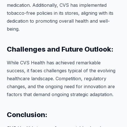
medication. Additionally, CVS has implemented
tobacco-free policies in its stores, aligning with its
dedication to promoting overall health and well-
being.
Challenges and Future Outlook:
While CVS Health has achieved remarkable
success, it faces challenges typical of the evolving
healthcare landscape. Competition, regulatory
changes, and the ongoing need for innovation are
factors that demand ongoing strategic adaptation.
Conclusion: