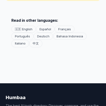
Read in other languages:
🇬🇧 English
Español
Français
Português
Deutsch
Bahasa Indonesia
Italiano
中文
Humbaa
The best AI tools directory. Discover, compare, and use the