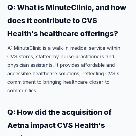
Q: What is MinuteClinic, and how
does it contribute to CVS
Health's healthcare offerings?
A: MinuteClinic is a walk-in medical service within
CVS stores, staffed by nurse practitioners and
physician assistants. It provides affordable and
accessible healthcare solutions, reflecting CVS's
commitment to bringing healthcare closer to
communities.
Q: How did the acquisition of
Aetna impact CVS Health's