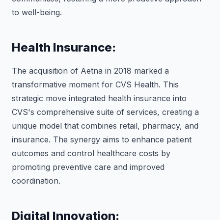
to well-being.
Health Insurance:
The acquisition of Aetna in 2018 marked a
transformative moment for CVS Health. This
strategic move integrated health insurance into
CVS's comprehensive suite of services, creating a
unique model that combines retail, pharmacy, and
insurance. The synergy aims to enhance patient
outcomes and control healthcare costs by
promoting preventive care and improved
coordination.
Digital Innovation: