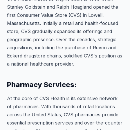
Stanley Goldstein and Ralph Hoagland opened the
first Consumer Value Store (CVS) in Lowell,
Massachusetts. Initially a retail and health-focused
store, CVS gradually expanded its offerings and
geographic presence. Over the decades, strategic
acquisitions, including the purchase of Revco and
Eckerd drugstore chains, solidified CVS's position as
a national healthcare provider.
Pharmacy Services:
At the core of CVS Health is its extensive network
of pharmacies. With thousands of retail locations
across the United States, CVS pharmacies provide
essential prescription services and over-the-counter