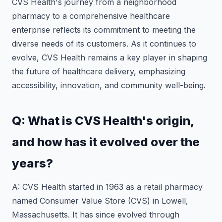
CVS Health's journey from a neighborhood
pharmacy to a comprehensive healthcare
enterprise reflects its commitment to meeting the
diverse needs of its customers. As it continues to
evolve, CVS Health remains a key player in shaping
the future of healthcare delivery, emphasizing
accessibility, innovation, and community well-being.
Q: What is CVS Health's origin,
and how has it evolved over the
years?
A: CVS Health started in 1963 as a retail pharmacy
named Consumer Value Store (CVS) in Lowell,
Massachusetts. It has since evolved through