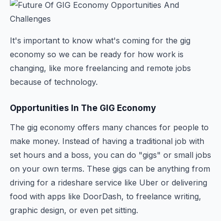
It's important to know what's coming for the gig
economy so we can be ready for how work is
changing, like more freelancing and remote jobs
because of technology.
Opportunities In The GIG Economy
The gig economy offers many chances for people to
make money. Instead of having a traditional job with
set hours and a boss, you can do "gigs" or small jobs
on your own terms. These gigs can be anything from
driving for a rideshare service like Uber or delivering
food with apps like DoorDash, to freelance writing,
graphic design, or even pet sitting.