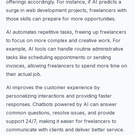
offerings accordingly. For instance, if AI predicts a
surge in web development projects, freelancers with
those skills can prepare for more opportunities.
AI automates repetitive tasks, freeing up freelancers
to focus on more complex and creative work. For
example, AI tools can handle routine administrative
tasks like scheduling appointments or sending
invoices, allowing freelancers to spend more time on
their actual job.
AI improves the customer experience by
personalizing interactions and providing faster
responses. Chatbots powered by AI can answer
common questions, resolve issues, and provide
support 24/7, making it easier for freelancers to
communicate with clients and deliver better service.