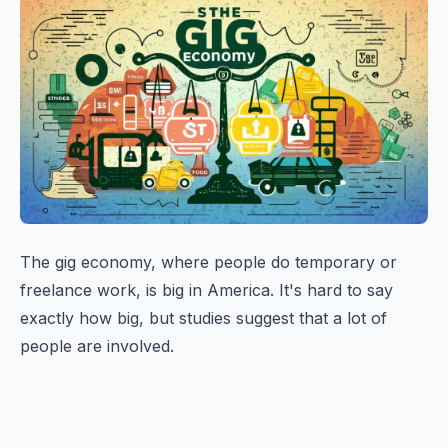
The gig economy, where people do temporary or
freelance work, is big in America. It's hard to say
exactly how big, but studies suggest that a lot of
people are involved.