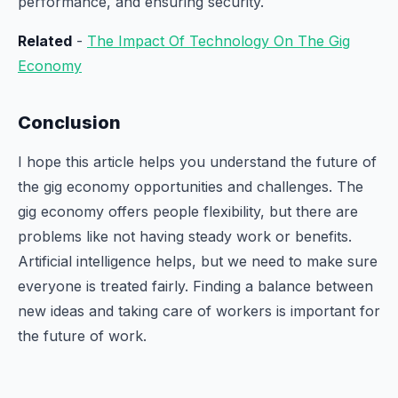
performance, and ensuring security.
Related
-
The Impact Of Technology On The Gig
Economy
Conclusion
I hope this article helps you understand the future of
the gig economy opportunities and challenges. The
gig economy offers people flexibility, but there are
problems like not having steady work or benefits.
Artificial intelligence helps, but we need to make sure
everyone is treated fairly. Finding a balance between
new ideas and taking care of workers is important for
the future of work.