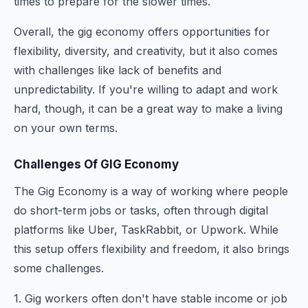
times to prepare for the slower times.
Overall, the gig economy offers opportunities for
flexibility, diversity, and creativity, but it also comes
with challenges like lack of benefits and
unpredictability. If you're willing to adapt and work
hard, though, it can be a great way to make a living
on your own terms.
Challenges Of GIG Economy
The Gig Economy is a way of working where people
do short-term jobs or tasks, often through digital
platforms like Uber, TaskRabbit, or Upwork. While
this setup offers flexibility and freedom, it also brings
some challenges.
1. Gig workers often don't have stable income or job