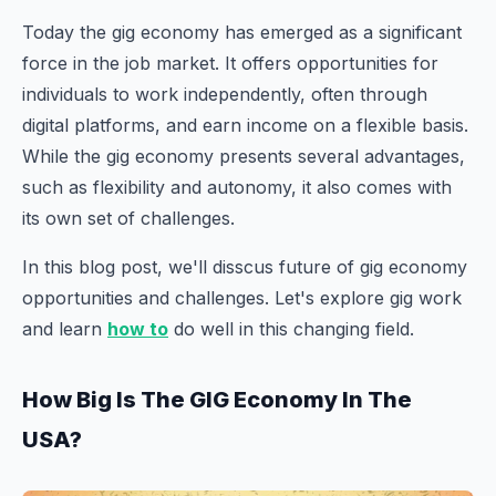
Today the gig economy has emerged as a significant
force in the job market. It offers opportunities for
individuals to work independently, often through
digital platforms, and earn income on a flexible basis.
While the gig economy presents several advantages,
such as flexibility and autonomy, it also comes with
its own set of challenges.
In this blog post, we'll disscus future of gig economy
opportunities and challenges. Let's explore gig work
and learn
how to
do well in this changing field.
How Big Is The GIG Economy In The
USA?