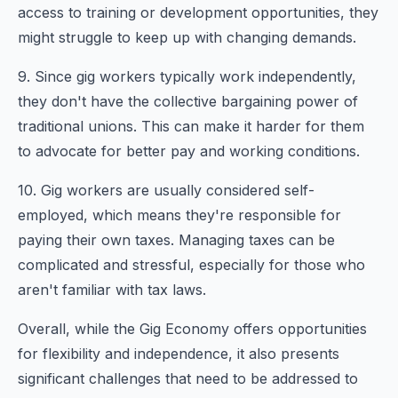
access to training or development opportunities, they
might struggle to keep up with changing demands.
9. Since gig workers typically work independently,
they don't have the collective bargaining power of
traditional unions. This can make it harder for them
to advocate for better pay and working conditions.
10. Gig workers are usually considered self-
employed, which means they're responsible for
paying their own taxes. Managing taxes can be
complicated and stressful, especially for those who
aren't familiar with tax laws.
Overall, while the Gig Economy offers opportunities
for flexibility and independence, it also presents
significant challenges that need to be addressed to