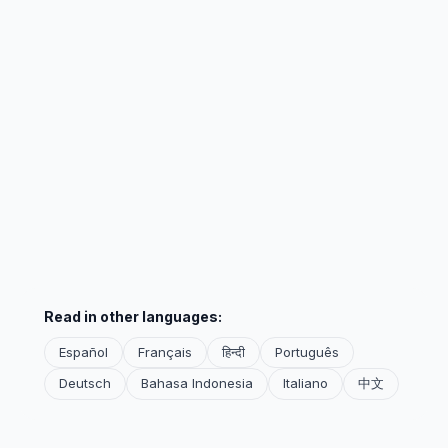
Read in other languages:
Español
Français
हिन्दी
Português
Deutsch
Bahasa Indonesia
Italiano
中文