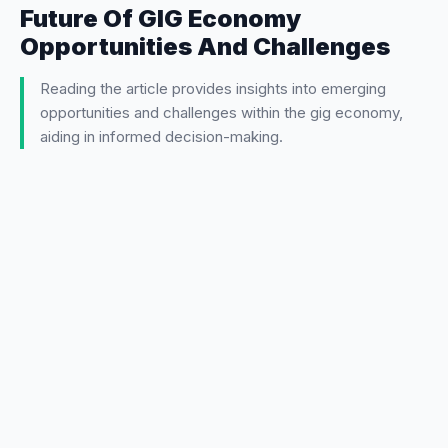
Future Of GIG Economy
Opportunities And Challenges
Reading the article provides insights into emerging
opportunities and challenges within the gig economy,
aiding in informed decision-making.