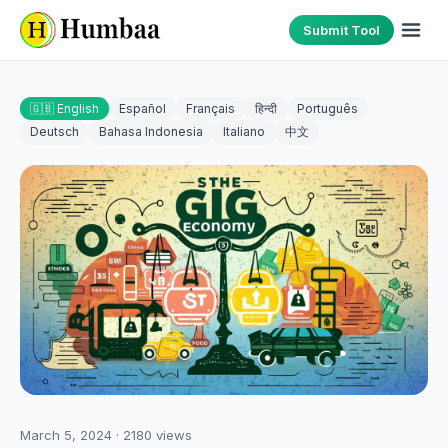
Submit Tool
🇬🇧 English
Español
Français
हिन्दी
Português
Deutsch
Bahasa Indonesia
Italiano
中文
March 5, 2024
·
2180
views