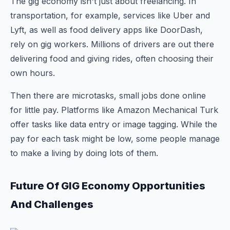
The gig economy isn't just about freelancing. In
transportation, for example, services like Uber and
Lyft, as well as food delivery apps like DoorDash,
rely on gig workers. Millions of drivers are out there
delivering food and giving rides, often choosing their
own hours.
Then there are microtasks, small jobs done online
for little pay. Platforms like Amazon Mechanical Turk
offer tasks like data entry or image tagging. While the
pay for each task might be low, some people manage
to make a living by doing lots of them.
Future Of GIG Economy Opportunities
And Challenges