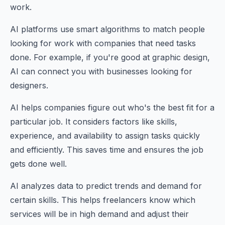
work.
AI platforms use smart algorithms to match people
looking for work with companies that need tasks
done. For example, if you're good at graphic design,
AI can connect you with businesses looking for
designers.
AI helps companies figure out who's the best fit for a
particular job. It considers factors like skills,
experience, and availability to assign tasks quickly
and efficiently. This saves time and ensures the job
gets done well.
AI analyzes data to predict trends and demand for
certain skills. This helps freelancers know which
services will be in high demand and adjust their