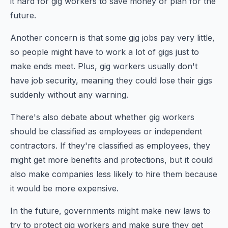
it hard for gig workers to save money or plan for the
future.
Another concern is that some gig jobs pay very little,
so people might have to work a lot of gigs just to
make ends meet. Plus, gig workers usually don't
have job security, meaning they could lose their gigs
suddenly without any warning.
There's also debate about whether gig workers
should be classified as employees or independent
contractors. If they're classified as employees, they
might get more benefits and protections, but it could
also make companies less likely to hire them because
it would be more expensive.
In the future, governments might make new laws to
try to protect gig workers and make sure they get