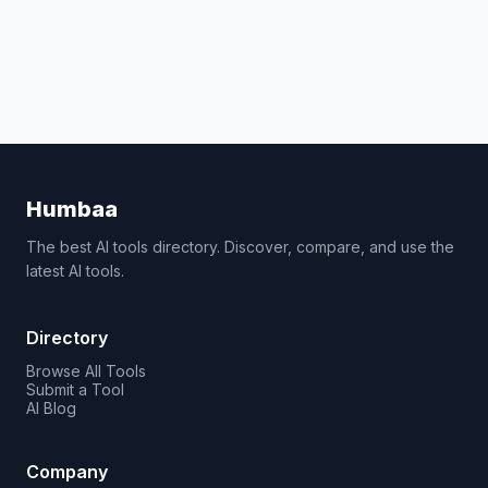
Humbaa
The best AI tools directory. Discover, compare, and use the
latest AI tools.
Directory
Browse All Tools
Submit a Tool
AI Blog
Company