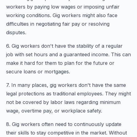
workers by paying low wages or imposing unfair
working conditions. Gig workers might also face
difficulties in negotiating fair pay or resolving
disputes.
6. Gig workers don't have the stability of a regular
job with set hours and a guaranteed income. This can
make it hard for them to plan for the future or
secure loans or mortgages.
7. In many places, gig workers don't have the same
legal protections as traditional employees. They might
not be covered by labor laws regarding minimum
wage, overtime pay, or workplace safety.
8. Gig workers often need to continuously update
their skills to stay competitive in the market. Without