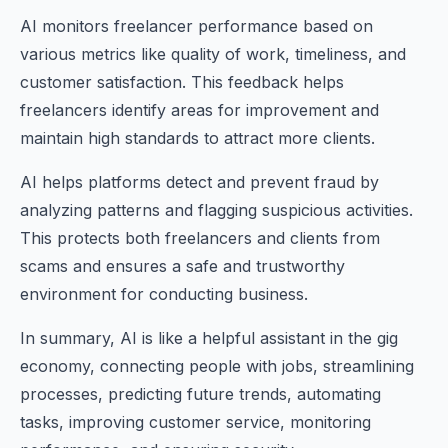
AI monitors freelancer performance based on
various metrics like quality of work, timeliness, and
customer satisfaction. This feedback helps
freelancers identify areas for improvement and
maintain high standards to attract more clients.
AI helps platforms detect and prevent fraud by
analyzing patterns and flagging suspicious activities.
This protects both freelancers and clients from
scams and ensures a safe and trustworthy
environment for conducting business.
In summary, AI is like a helpful assistant in the gig
economy, connecting people with jobs, streamlining
processes, predicting future trends, automating
tasks, improving customer service, monitoring