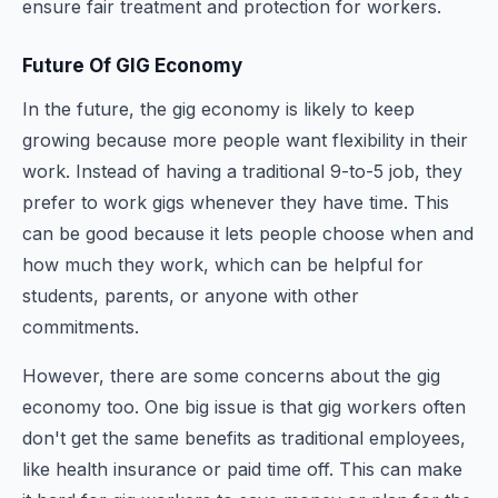
ensure fair treatment and protection for workers.
Future Of GIG Economy
In the future, the gig economy is likely to keep
growing because more people want flexibility in their
work. Instead of having a traditional 9-to-5 job, they
prefer to work gigs whenever they have time. This
can be good because it lets people choose when and
how much they work, which can be helpful for
students, parents, or anyone with other
commitments.
However, there are some concerns about the gig
economy too. One big issue is that gig workers often
don't get the same benefits as traditional employees,
like health insurance or paid time off. This can make