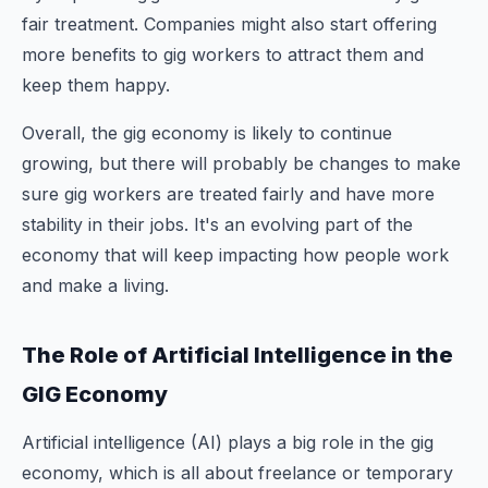
fair treatment. Companies might also start offering
more benefits to gig workers to attract them and
keep them happy.
Overall, the gig economy is likely to continue
growing, but there will probably be changes to make
sure gig workers are treated fairly and have more
stability in their jobs. It's an evolving part of the
economy that will keep impacting how people work
and make a living.
The Role of Artificial Intelligence in the
GIG Economy
Artificial intelligence (AI) plays a big role in the gig
economy, which is all about freelance or temporary