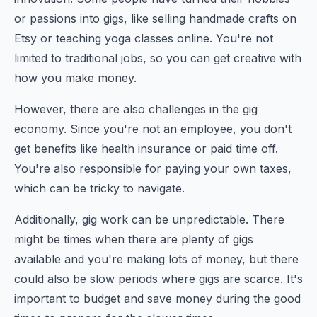
or passions into gigs, like selling handmade crafts on
Etsy or teaching yoga classes online. You're not
limited to traditional jobs, so you can get creative with
how you make money.
However, there are also challenges in the gig
economy. Since you're not an employee, you don't
get benefits like health insurance or paid time off.
You're also responsible for paying your own taxes,
which can be tricky to navigate.
Additionally, gig work can be unpredictable. There
might be times when there are plenty of gigs
available and you're making lots of money, but there
could also be slow periods where gigs are scarce. It's
important to budget and save money during the good