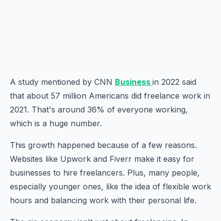
A study mentioned by CNN
Business
in 2022 said
that about 57 million Americans did freelance work in
2021. That's around 36% of everyone working,
which is a huge number.
This growth happened because of a few reasons.
Websites like Upwork and Fiverr make it easy for
businesses to hire freelancers. Plus, many people,
especially younger ones, like the idea of flexible work
hours and balancing work with their personal life.