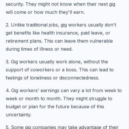
security. They might not know when their next gig
will come or how much they'll earn.
2. Unlike traditional jobs, gig workers usually don't
get benefits like health insurance, paid leave, or
retirement plans. This can leave them vulnerable
during times of illness or need.
3. Gig workers usually work alone, without the
support of coworkers or a boss. This can lead to
feelings of loneliness or disconnectedness.
4. Gig workers' earnings can vary a lot from week to
week or month to month. They might struggle to
budget or plan for the future because of this
uncertainty.
5. Some gig companies may take advantage of their