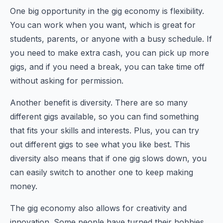
One big opportunity in the gig economy is flexibility.
You can work when you want, which is great for
students, parents, or anyone with a busy schedule. If
you need to make extra cash, you can pick up more
gigs, and if you need a break, you can take time off
without asking for permission.
Another benefit is diversity. There are so many
different gigs available, so you can find something
that fits your skills and interests. Plus, you can try
out different gigs to see what you like best. This
diversity also means that if one gig slows down, you
can easily switch to another one to keep making
money.
The gig economy also allows for creativity and
innovation. Some people have turned their hobbies