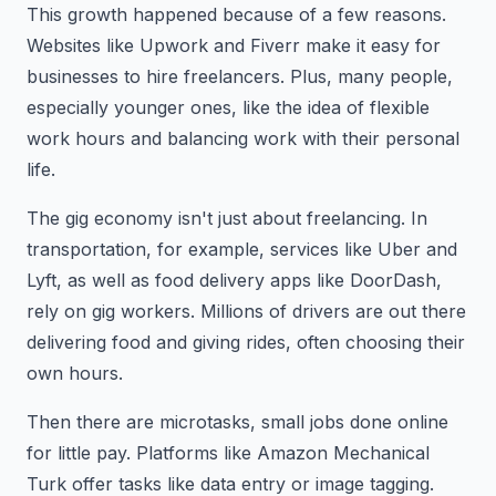
This growth happened because of a few reasons.
Websites like Upwork and Fiverr make it easy for
businesses to hire freelancers. Plus, many people,
especially younger ones, like the idea of flexible
work hours and balancing work with their personal
life.
The gig economy isn't just about freelancing. In
transportation, for example, services like Uber and
Lyft, as well as food delivery apps like DoorDash,
rely on gig workers. Millions of drivers are out there
delivering food and giving rides, often choosing their
own hours.
Then there are microtasks, small jobs done online
for little pay. Platforms like Amazon Mechanical
Turk offer tasks like data entry or image tagging.