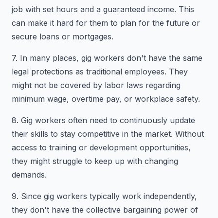
job with set hours and a guaranteed income. This
can make it hard for them to plan for the future or
secure loans or mortgages.
7. In many places, gig workers don't have the same
legal protections as traditional employees. They
might not be covered by labor laws regarding
minimum wage, overtime pay, or workplace safety.
8. Gig workers often need to continuously update
their skills to stay competitive in the market. Without
access to training or development opportunities,
they might struggle to keep up with changing
demands.
9. Since gig workers typically work independently,
they don't have the collective bargaining power of