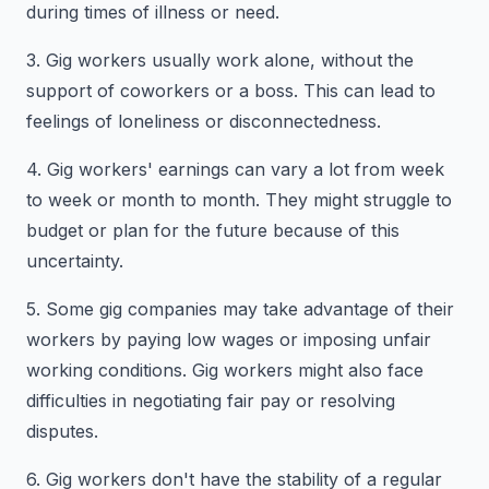
during times of illness or need.
3. Gig workers usually work alone, without the
support of coworkers or a boss. This can lead to
feelings of loneliness or disconnectedness.
4. Gig workers' earnings can vary a lot from week
to week or month to month. They might struggle to
budget or plan for the future because of this
uncertainty.
5. Some gig companies may take advantage of their
workers by paying low wages or imposing unfair
working conditions. Gig workers might also face
difficulties in negotiating fair pay or resolving
disputes.
6. Gig workers don't have the stability of a regular