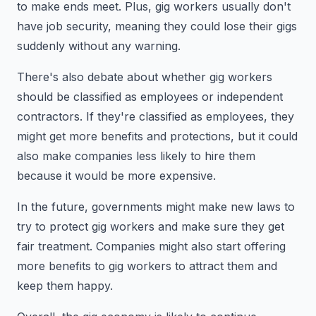
to make ends meet. Plus, gig workers usually don't
have job security, meaning they could lose their gigs
suddenly without any warning.
There's also debate about whether gig workers
should be classified as employees or independent
contractors. If they're classified as employees, they
might get more benefits and protections, but it could
also make companies less likely to hire them
because it would be more expensive.
In the future, governments might make new laws to
try to protect gig workers and make sure they get
fair treatment. Companies might also start offering
more benefits to gig workers to attract them and
keep them happy.