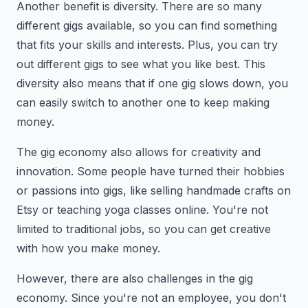
Another benefit is diversity. There are so many
different gigs available, so you can find something
that fits your skills and interests. Plus, you can try
out different gigs to see what you like best. This
diversity also means that if one gig slows down, you
can easily switch to another one to keep making
money.
The gig economy also allows for creativity and
innovation. Some people have turned their hobbies
or passions into gigs, like selling handmade crafts on
Etsy or teaching yoga classes online. You're not
limited to traditional jobs, so you can get creative
with how you make money.
However, there are also challenges in the gig
economy. Since you're not an employee, you don't