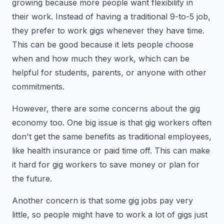
growing because more people want flexibility in
their work. Instead of having a traditional 9-to-5 job,
they prefer to work gigs whenever they have time.
This can be good because it lets people choose
when and how much they work, which can be
helpful for students, parents, or anyone with other
commitments.
However, there are some concerns about the gig
economy too. One big issue is that gig workers often
don't get the same benefits as traditional employees,
like health insurance or paid time off. This can make
it hard for gig workers to save money or plan for
the future.
Another concern is that some gig jobs pay very
little, so people might have to work a lot of gigs just