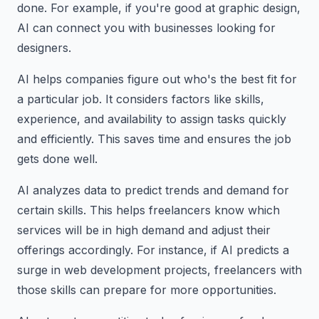
done. For example, if you're good at graphic design,
AI can connect you with businesses looking for
designers.
AI helps companies figure out who's the best fit for
a particular job. It considers factors like skills,
experience, and availability to assign tasks quickly
and efficiently. This saves time and ensures the job
gets done well.
AI analyzes data to predict trends and demand for
certain skills. This helps freelancers know which
services will be in high demand and adjust their
offerings accordingly. For instance, if AI predicts a
surge in web development projects, freelancers with
those skills can prepare for more opportunities.