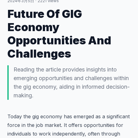
2024年3月5日
·
2221
views
Future Of GIG
Economy
Opportunities And
Challenges
Reading the article provides insights into
emerging opportunities and challenges within
the gig economy, aiding in informed decision-
making.
Today the gig economy has emerged as a significant
force in the job market. It offers opportunities for
individuals to work independently, often through