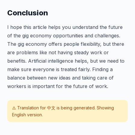
Conclusion
I hope this article helps you understand the future
of the gig economy opportunities and challenges.
The gig economy offers people flexibility, but there
are problems like not having steady work or
benefits. Artificial intelligence helps, but we need to
make sure everyone is treated fairly. Finding a
balance between new ideas and taking care of
workers is important for the future of work.
⚠️ Translation for
中文
is being generated. Showing
English version.