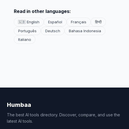
Read in other languages:
🇬🇧 English
Español
Français
हिन्दी
Português
Deutsch
Bahasa Indonesia
Italiano
Humbaa
The best AI tools directory. Discover, compare, and use the
latest AI tools.