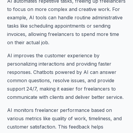
AI automates repetitive tasks, freeing up freelancers
to focus on more complex and creative work. For
example, AI tools can handle routine administrative
tasks like scheduling appointments or sending
invoices, allowing freelancers to spend more time
on their actual job.
AI improves the customer experience by
personalizing interactions and providing faster
responses. Chatbots powered by AI can answer
common questions, resolve issues, and provide
support 24/7, making it easier for freelancers to
communicate with clients and deliver better service.
AI monitors freelancer performance based on
various metrics like quality of work, timeliness, and
customer satisfaction. This feedback helps