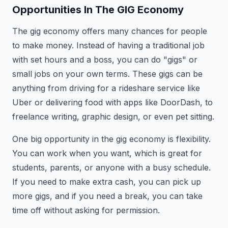
Opportunities In The GIG Economy
The gig economy offers many chances for people
to make money. Instead of having a traditional job
with set hours and a boss, you can do "gigs" or
small jobs on your own terms. These gigs can be
anything from driving for a rideshare service like
Uber or delivering food with apps like DoorDash, to
freelance writing, graphic design, or even pet sitting.
One big opportunity in the gig economy is flexibility.
You can work when you want, which is great for
students, parents, or anyone with a busy schedule.
If you need to make extra cash, you can pick up
more gigs, and if you need a break, you can take
time off without asking for permission.