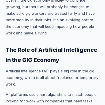
Overall, the gig economy is likely to continue
growing, but there will probably be changes to
make sure gig workers are treated fairly and have
more stability in their jobs. It's an evolving part of
the economy that will keep impacting how people
work and make a living.
The Role of Artificial Intelligence
in the GIG Economy
Artificial intelligence (AI) plays a big role in the gig
economy, which is all about freelance or temporary
work.
AI platforms use smart algorithms to match people
looking for work with companies that need tasks