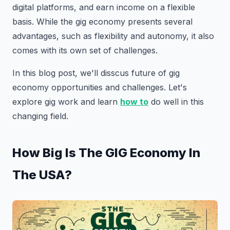
digital platforms, and earn income on a flexible
basis. While the gig economy presents several
advantages, such as flexibility and autonomy, it also
comes with its own set of challenges.
In this blog post, we'll disscus future of gig
economy opportunities and challenges. Let's
explore gig work and learn
how to
do well in this
changing field.
How Big Is The GIG Economy In
The USA?