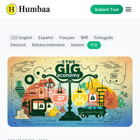
Submit Tool
🇬🇧 English
Español
Français
हिन्दी
Português
Deutsch
Bahasa Indonesia
Italiano
中文