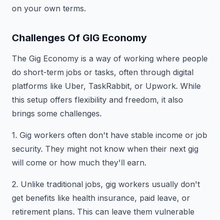
on your own terms.
Challenges Of GIG Economy
The Gig Economy is a way of working where people
do short-term jobs or tasks, often through digital
platforms like Uber, TaskRabbit, or Upwork. While
this setup offers flexibility and freedom, it also
brings some challenges.
1. Gig workers often don't have stable income or job
security. They might not know when their next gig
will come or how much they'll earn.
2. Unlike traditional jobs, gig workers usually don't
get benefits like health insurance, paid leave, or
retirement plans. This can leave them vulnerable