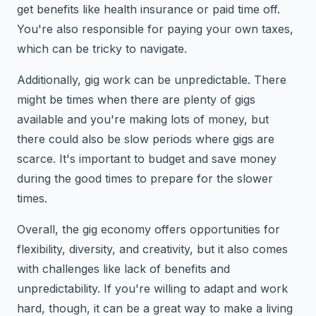
get benefits like health insurance or paid time off.
You're also responsible for paying your own taxes,
which can be tricky to navigate.
Additionally, gig work can be unpredictable. There
might be times when there are plenty of gigs
available and you're making lots of money, but
there could also be slow periods where gigs are
scarce. It's important to budget and save money
during the good times to prepare for the slower
times.
Overall, the gig economy offers opportunities for
flexibility, diversity, and creativity, but it also comes
with challenges like lack of benefits and
unpredictability. If you're willing to adapt and work
hard, though, it can be a great way to make a living