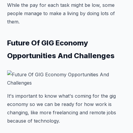
While the pay for each task might be low, some
people manage to make a living by doing lots of
them.
Future Of GIG Economy
Opportunities And Challenges
It's important to know what's coming for the gig
economy so we can be ready for how work is
changing, like more freelancing and remote jobs
because of technology.