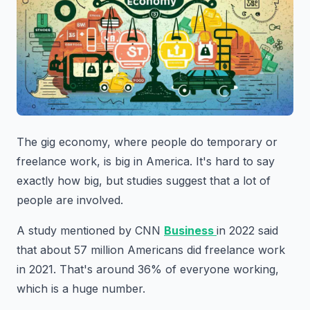
The gig economy, where people do temporary or
freelance work, is big in America. It's hard to say
exactly how big, but studies suggest that a lot of
people are involved.
A study mentioned by CNN
Business
in 2022 said
that about 57 million Americans did freelance work
in 2021. That's around 36% of everyone working,
which is a huge number.