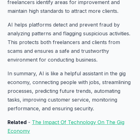
freelancers identify areas for improvement and
maintain high standards to attract more clients.
AI helps platforms detect and prevent fraud by
analyzing patterns and flagging suspicious activities.
This protects both freelancers and clients from
scams and ensures a safe and trustworthy
environment for conducting business.
In summary, AI is like a helpful assistant in the gig
economy, connecting people with jobs, streamlining
processes, predicting future trends, automating
tasks, improving customer service, monitoring
performance, and ensuring security.
Related
-
The Impact Of Technology On The Gig
Economy