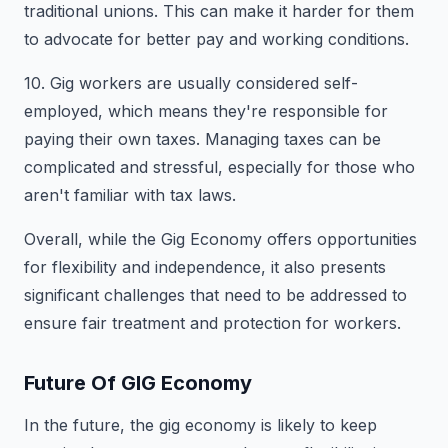
traditional unions. This can make it harder for them
to advocate for better pay and working conditions.
10. Gig workers are usually considered self-
employed, which means they're responsible for
paying their own taxes. Managing taxes can be
complicated and stressful, especially for those who
aren't familiar with tax laws.
Overall, while the Gig Economy offers opportunities
for flexibility and independence, it also presents
significant challenges that need to be addressed to
ensure fair treatment and protection for workers.
Future Of GIG Economy
In the future, the gig economy is likely to keep