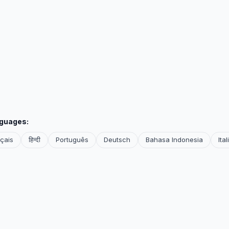
nguages:
çais
हिन्दी
Português
Deutsch
Bahasa Indonesia
Ita