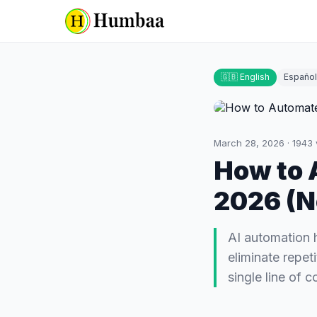
🇬🇧 English
Español
March 28, 2026
·
1943
How to 
2026 (N
AI automation 
eliminate repet
single line of c