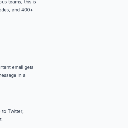
us teams, this is
nodes, and 400+
tant email gets
message in a
to Twitter,
t.