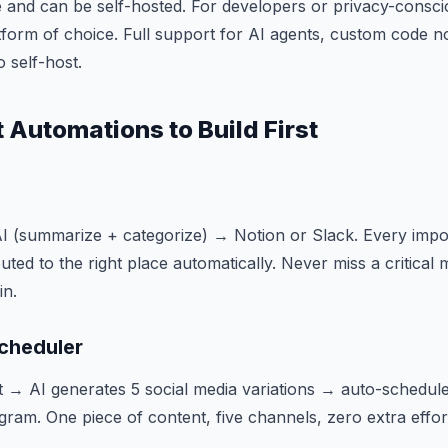
 and can be self-hosted. For developers or privacy-conscio
tform of choice. Full support for AI agents, custom code 
o self-host.
 Automations to Build First
 (summarize + categorize) → Notion or Slack. Every impor
ed to the right place automatically. Never miss a critical 
in.
cheduler
t → AI generates 5 social media variations → auto-schedule 
gram. One piece of content, five channels, zero extra effor