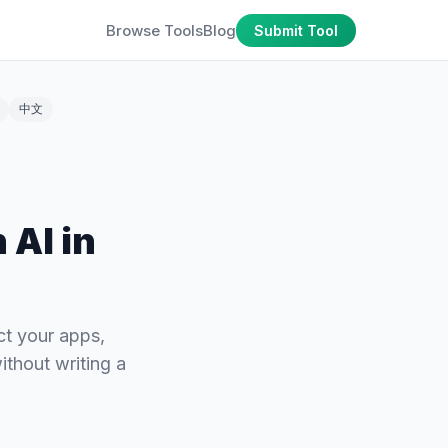
Browse Tools
Blog
Submit Tool
中文
 AI in
ct your apps,
ithout writing a