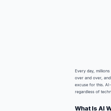
Every day, million
over and over, and 
excuse for this. A
regardless of tech
What Is AI 