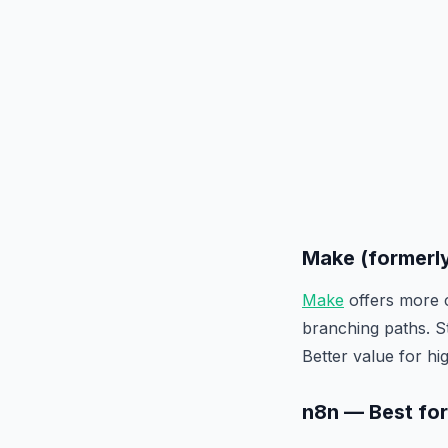
Make (formerl
Make
offers more c
branching paths. S
Better value for h
n8n — Best fo