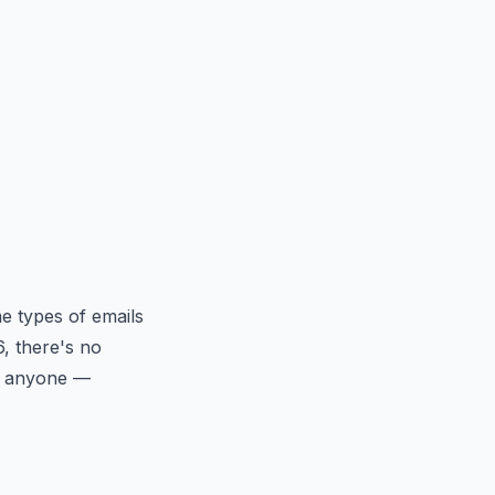
e types of emails
6, there's no
at anyone —