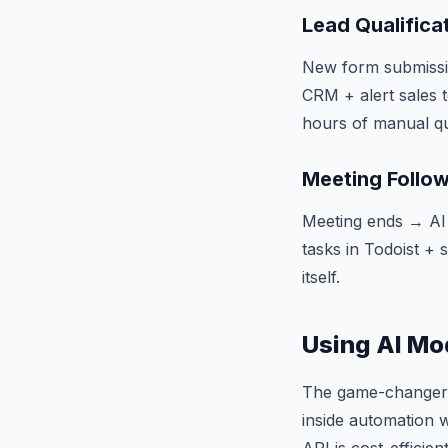
Lead Qualifica
New form submissio
CRM + alert sales 
hours of manual qua
Meeting Follo
Meeting ends → AI
tasks in Todoist +
itself.
Using AI Mo
The game-changer i
inside automation w