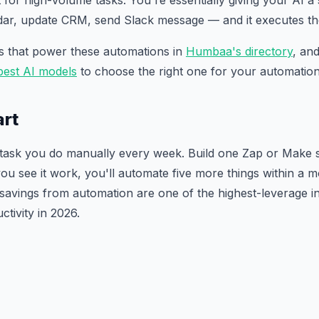
nt for high-volume tasks. You're essentially giving your AI a
ndar, update CRM, send Slack message — and it executes 
ls that power these automations in
Humbaa's directory
, an
best AI models
to choose the right one for your automation
art
e task you do manually every week. Build one Zap or Make 
ou see it work, you'll automate five more things within a 
avings from automation are one of the highest-leverage 
tivity in 2026.