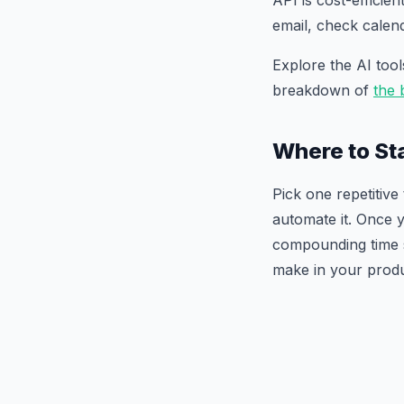
API is cost-efficie
email, check cale
Explore the AI too
breakdown of
the 
Where to St
Pick one repetitiv
automate it. Once y
compounding time s
make in your produc