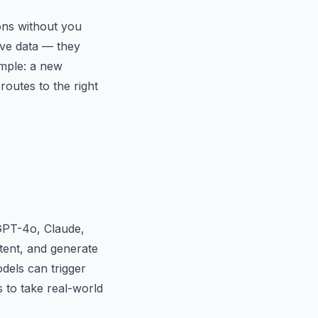
ons without you
ove data — they
ample: a new
routes to the right
GPT-4o, Claude,
ntent, and generate
els can trigger
s to take real-world