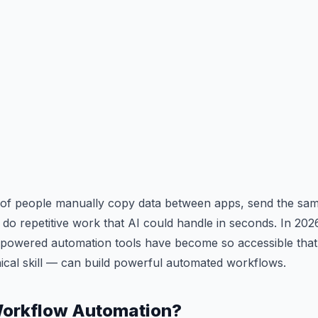
s of people manually copy data between apps, send the sam
do repetitive work that AI could handle in seconds. In 202
I-powered automation tools have become so accessible th
nical skill — can build powerful automated workflows.
Workflow Automation?