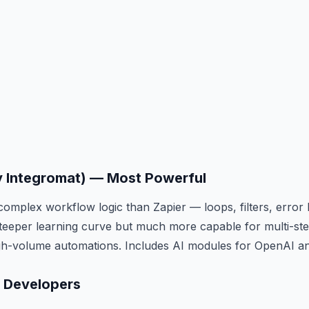
y Integromat) — Most Powerful
omplex workflow logic than Zapier — loops, filters, error 
teeper learning curve but much more capable for multi-st
igh-volume automations. Includes AI modules for OpenAI a
r Developers