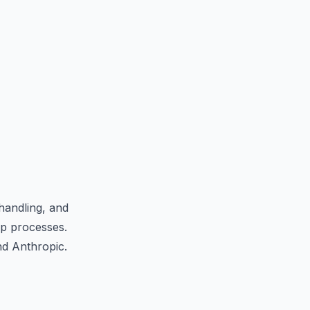
handling, and
ep processes.
nd Anthropic.