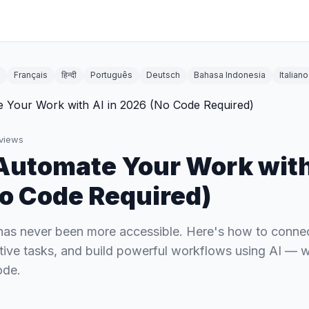
Français
हिन्दी
Português
Deutsch
Bahasa Indonesia
Italiano
views
Automate Your Work with
o Code Required)
has never been more accessible. Here's how to conne
itive tasks, and build powerful workflows using AI — w
ode.