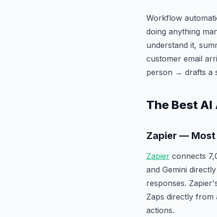
Workflow automatio
doing anything man
understand it, summ
customer email arri
person → drafts a 
The Best AI
Zapier — Most
Zapier
connects 7,
and Gemini directly
responses. Zapier
Zaps directly from 
actions.