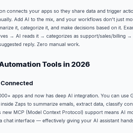
n connects your apps so they share data and trigger acti
ually. Add AI to the mix, and your workflows don't just m
arize it, categorize it, and make decisions based on it. Ex
ves → AI reads it → categorizes as support/sales/billing → 
suggested reply. Zero manual work.
 Automation Tools in 2026
 Connected
000+ apps and now has deep AI integration. You can use 
 inside Zaps to summarize emails, extract data, classify co
's new MCP (Model Context Protocol) support means AI mod
a chat interface — effectively giving your AI assistant hand