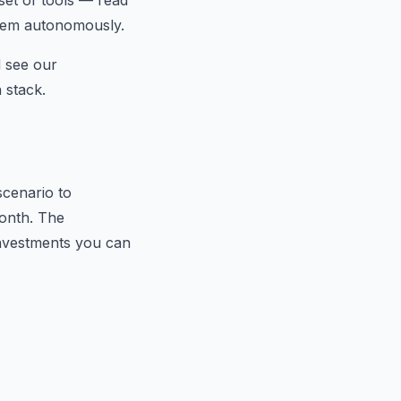
 set of tools — read
them autonomously.
d see our
 stack.
scenario to
month. The
investments you can