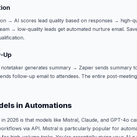
tion
n → AI scores lead quality based on responses → high-qua
team → low-quality leads get automated nurture email. Sav
lification.
w-Up
 notetaker generates summary → Zapier sends summary to
 sends follow-up email to attendees. The entire post-meeti
dels in Automations
n 2026 is that models like Mistral, Claude, and GPT-4o can
orkflows via API. Mistral is particularly popular for autom