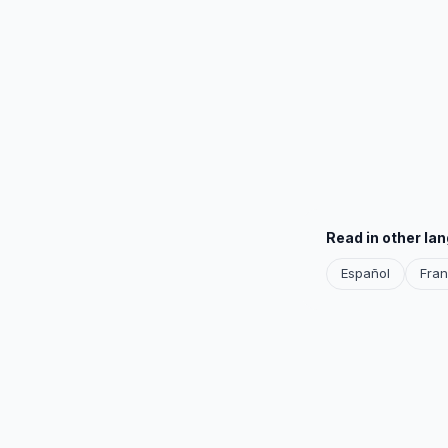
Read in other la
Español
Fran