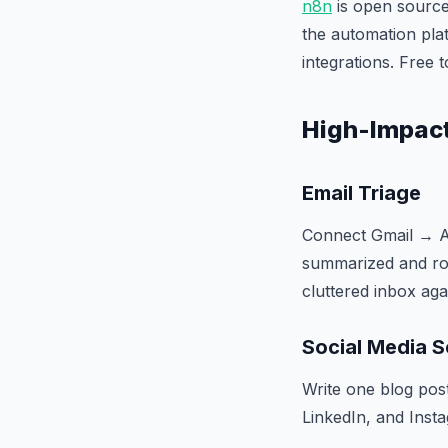
n8n
is open source
the automation pla
integrations. Free t
High-Impact
Email Triage
Connect Gmail → AI
summarized and rout
cluttered inbox aga
Social Media S
Write one blog pos
LinkedIn, and Insta