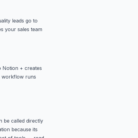
lity leads go to
es your sales team
 Notion + creates
ng workflow runs
 be called directly
ation because its