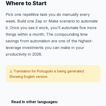
Where to Start
Pick one repetitive task you do manually every
week. Build one Zap or Make scenario to automate
it. Once you see it work, you'll automate five more
things within a month. The compounding time
savings from automation are one of the highest-
leverage investments you can make in your
productivity in 2026.
⚠️ Translation for
Português
is being generated.
Showing English version.
Read in other languages: