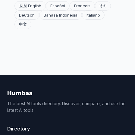
🇬🇧 English
Español
Français
हिन्दी
Deutsch
Bahasa Indonesia
Italiano
中文
Humbaa
The best AI tools directory. Discover, compare, and use the
latest AI tools.
Directory