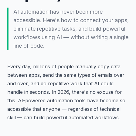
AI automation has never been more
accessible. Here's how to connect your apps,
eliminate repetitive tasks, and build powerful
workflows using AI — without writing a single
line of code.
Every day, millions of people manually copy data
between apps, send the same types of emails over
and over, and do repetitive work that AI could
handle in seconds. In 2026, there's no excuse for
this. AI-powered automation tools have become so
accessible that anyone — regardless of technical
skill — can build powerful automated workflows.