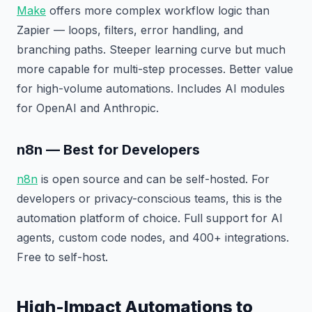
Make
offers more complex workflow logic than
Zapier — loops, filters, error handling, and
branching paths. Steeper learning curve but much
more capable for multi-step processes. Better value
for high-volume automations. Includes AI modules
for OpenAI and Anthropic.
n8n — Best for Developers
n8n
is open source and can be self-hosted. For
developers or privacy-conscious teams, this is the
automation platform of choice. Full support for AI
agents, custom code nodes, and 400+ integrations.
Free to self-host.
High-Impact Automations to