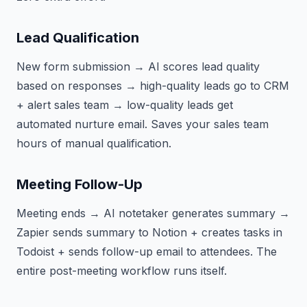
Lead Qualification
New form submission → AI scores lead quality
based on responses → high-quality leads go to CRM
+ alert sales team → low-quality leads get
automated nurture email. Saves your sales team
hours of manual qualification.
Meeting Follow-Up
Meeting ends → AI notetaker generates summary →
Zapier sends summary to Notion + creates tasks in
Todoist + sends follow-up email to attendees. The
entire post-meeting workflow runs itself.