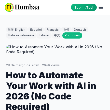
Submit Tool
🇬🇧 English
Español
Français
हिन्दी
Deutsch
Bahasa Indonesia
Italiano
中文
Português
28 de março de 2026
·
2049
views
How to Automate
Your Work with AI in
2026 (No Code
Required)