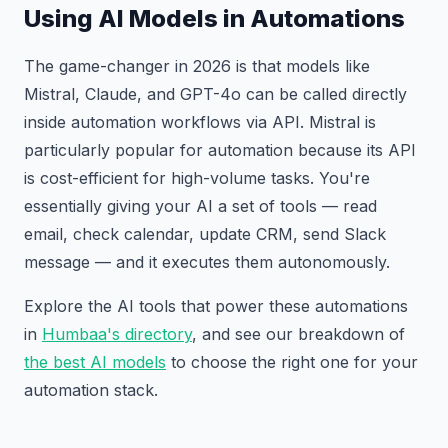
Using AI Models in Automations
The game-changer in 2026 is that models like
Mistral, Claude, and GPT-4o can be called directly
inside automation workflows via API. Mistral is
particularly popular for automation because its API
is cost-efficient for high-volume tasks. You're
essentially giving your AI a set of tools — read
email, check calendar, update CRM, send Slack
message — and it executes them autonomously.
Explore the AI tools that power these automations
in
Humbaa's directory
, and see our breakdown of
the best AI models
to choose the right one for your
automation stack.