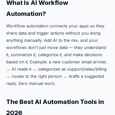
What Is AI Workflow
Automation?
Workflow automation connects your apps so they
share data and trigger actions without you doing
anything manually. Add AI to the mix, and your
workflows don't just move data — they understand
it, summarize it, categorize it, and make decisions
based on it. Example: a new customer email arrives
→ AI reads it → categorizes as support/sales/billing
→ routes to the right person → drafts a suggested
reply. Zero manual work.
The Best AI Automation Tools in
2026