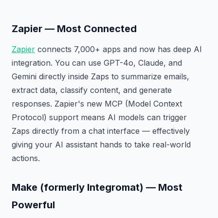
Zapier — Most Connected
Zapier
connects 7,000+ apps and now has deep AI
integration. You can use GPT-4o, Claude, and
Gemini directly inside Zaps to summarize emails,
extract data, classify content, and generate
responses. Zapier's new MCP (Model Context
Protocol) support means AI models can trigger
Zaps directly from a chat interface — effectively
giving your AI assistant hands to take real-world
actions.
Make (formerly Integromat) — Most
Powerful