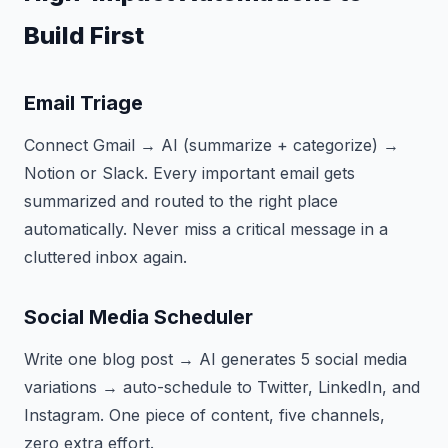
Build First
Email Triage
Connect Gmail → AI (summarize + categorize) →
Notion or Slack. Every important email gets
summarized and routed to the right place
automatically. Never miss a critical message in a
cluttered inbox again.
Social Media Scheduler
Write one blog post → AI generates 5 social media
variations → auto-schedule to Twitter, LinkedIn, and
Instagram. One piece of content, five channels,
zero extra effort.