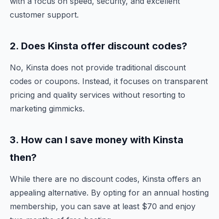
with a focus on speed, security, and excellent
customer support.
2. Does Kinsta offer discount codes?
No, Kinsta does not provide traditional discount
codes or coupons. Instead, it focuses on transparent
pricing and quality services without resorting to
marketing gimmicks.
3. How can I save money with Kinsta
then?
While there are no discount codes, Kinsta offers an
appealing alternative. By opting for an annual hosting
membership, you can save at least $70 and enjoy