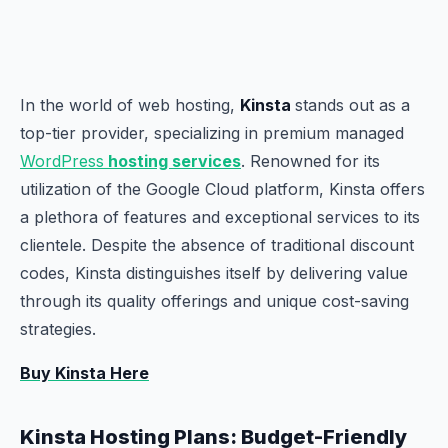
In the world of web hosting,
Kinsta
stands out as a
top-tier provider, specializing in premium managed
WordPress
hosting services
. Renowned for its
utilization of the Google Cloud platform, Kinsta offers
a plethora of features and exceptional services to its
clientele. Despite the absence of traditional discount
codes, Kinsta distinguishes itself by delivering value
through its quality offerings and unique cost-saving
strategies.
Buy Kinsta Here
Kinsta Hosting Plans: Budget-Friendly