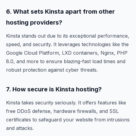
6. What sets Kinsta apart from other
hosting providers?
Kinsta stands out due to its exceptional performance,
speed, and security. It leverages technologies like the
Google Cloud Platform, LXD containers, Nginx, PHP
8.0, and more to ensure blazing-fast load times and
robust protection against cyber threats.
7. How secure is Kinsta hosting?
Kinsta takes security seriously. It offers features like
free DDoS defense, hardware firewalls, and SSL
certificates to safeguard your website from intrusions
and attacks.