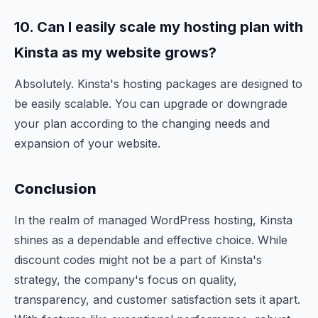
10. Can I
easily
scale my hosting plan with
Kinsta as my website grows?
Absolutely. Kinsta's hosting packages are designed to
be easily scalable. You can upgrade or downgrade
your plan according to the changing needs and
expansion of your website.
Conclusion
In the realm of managed WordPress hosting, Kinsta
shines as a dependable and effective choice. While
discount codes might not be a part of Kinsta's
strategy, the company's focus on quality,
transparency, and customer satisfaction sets it apart.