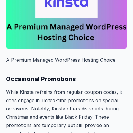
A Premium Managed WordPress Hosting Choice
Occasional Promotions
While Kinsta refrains from regular coupon codes, it
does engage in limited-time promotions on special
occasions. Notably, Kinsta offers discounts during
Christmas and events like Black Friday. These
promotions are temporary but still provide an