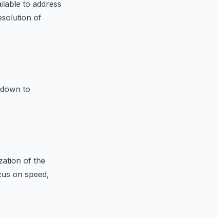
ilable to address
esolution of
 down to
zation of the
ocus on speed,