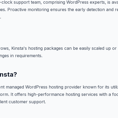
-clock support team, comprising WordPress experts, is ava
ues. Proactive monitoring ensures the early detection and r
.
ows, Kinsta's hosting packages can be easily scaled up or
ges in requirements.
insta?
ent managed WordPress hosting provider known for its utili
orm. It offers high-performance hosting services with a f
llent customer support.