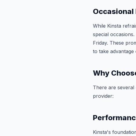
Occasional
While Kinsta refra
special occasions.
Friday. These prom
to take advantage 
Why Choose
There are several
provider:
Performanc
Kinsta's foundati