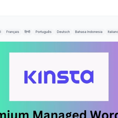
l
Français
हिन्दी
Português
Deutsch
Bahasa Indonesia
Italian