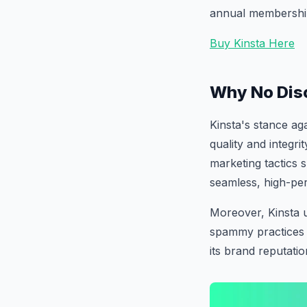
annual membership,
Buy Kinsta Here
Why No Dis
Kinsta's stance ag
quality and integri
marketing tactics
seamless, high-per
Moreover, Kinsta 
spammy practices 
its brand reputatio