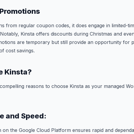
 Promotions
ins from regular coupon codes, it does engage in limited-t
 Notably, Kinsta offers discounts during Christmas and even
otions are temporary but still provide an opportunity for 
of cost savings.
 Kinsta?
 compelling reasons to choose Kinsta as your managed Wo
e and Speed:
on on the Google Cloud Platform ensures rapid and depend