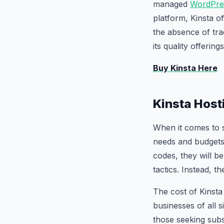
managed
WordPre
platform, Kinsta of
the absence of trad
its quality offerin
Buy Kinsta Here
Kinsta Host
When it comes to s
needs and budgets.
codes, they will b
tactics. Instead, t
The cost of Kinsta
businesses of all s
those seeking subs