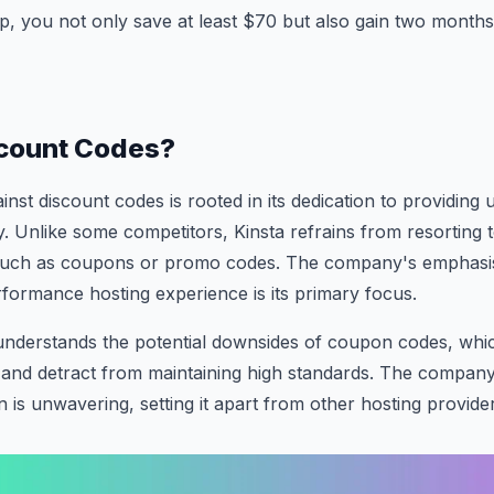
 you not only save at least $70 but also gain two months 
count Codes?
ainst discount codes is rooted in its dedication to providi
ty. Unlike some competitors, Kinsta refrains from resorting 
 such as coupons or promo codes. The company's emphasis
formance hosting experience is its primary focus.
understands the potential downsides of coupon codes, whic
and detract from maintaining high standards. The compan
n is unwavering, setting it apart from other hosting provide