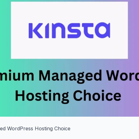
d WordPress Hosting Choice