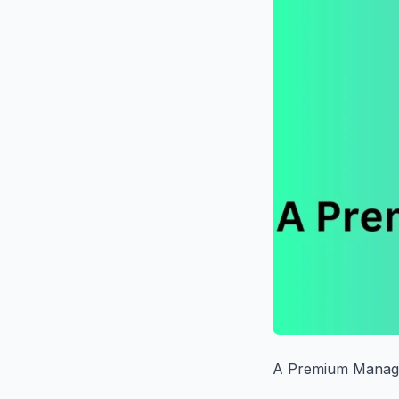
A Premium Manage