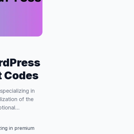
rdPress
t Codes
specializing in
ization of the
ptional…
izing in premium