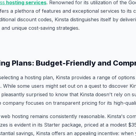
ss
hosting services
. Renowned for its utilization of the G
fers a plethora of features and exceptional services to its c
itional discount codes, Kinsta distinguishes itself by delive
gs and unique cost-saving strategies.
ing Plans: Budget-Friendly and Comp
electing a hosting plan, Kinsta provides a range of options 
 While some users might set out on a quest to discover Ki
e pleasantly surprised to know that Kinsta doesn't rely on 
he company focuses on transparent pricing for its high-quali
 web hosting remains consistently reasonable. Kinsta's co
izes is evident in its Starter package, priced at a modest $
tantial savings, Kinsta offers an appealing incentive: when