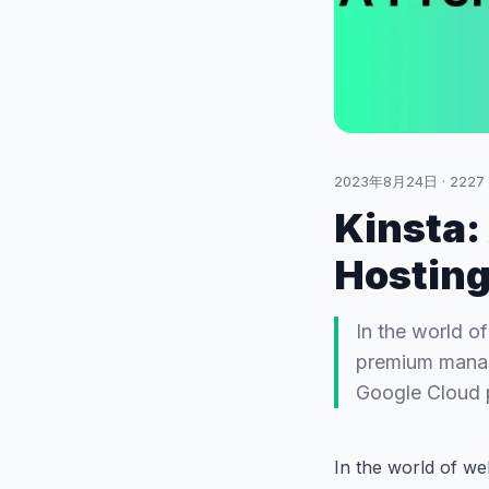
2023年8月24日
·
2227
Kinsta
Hosting
In the world of
premium manage
Google Cloud p
In the world of we