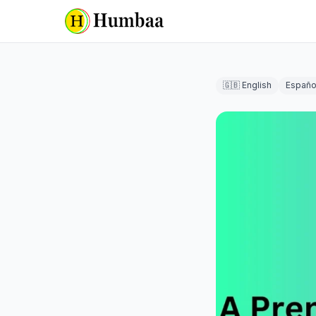
🇬🇧 English
Españo