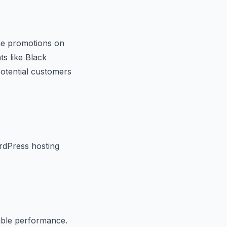
ime promotions on
ts like Black
potential customers
rdPress hosting
able performance.