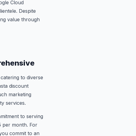
oogle Cloud
lientele. Despite
ring value through
rehensive
catering to diverse
nsta discount
such marketing
ty services.
mmitment to serving
35 per month. For
 you commit to an