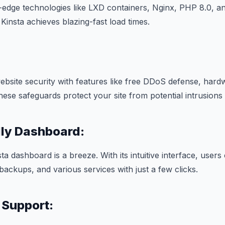
g-edge technologies like LXD containers, Nginx, PHP 8.0, 
Kinsta achieves blazing-fast load times.
 website security with features like free DDoS defense, hard
These safeguards protect your site from potential intrusions
dly Dashboard:
ta dashboard is a breeze. With its intuitive interface, users 
ackups, and various services with just a few clicks.
 Support: