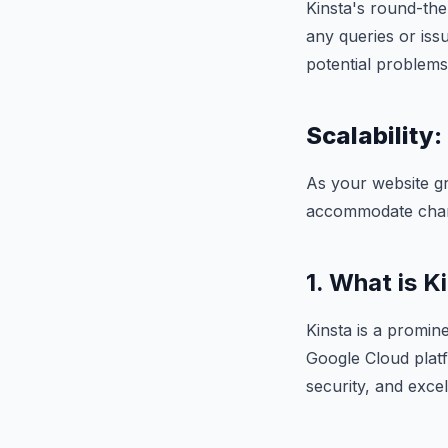
Kinsta's round-the
any queries or iss
potential problems
Scalability:
As your website gr
accommodate chan
1. What is K
Kinsta is a promin
Google Cloud platf
security, and exce