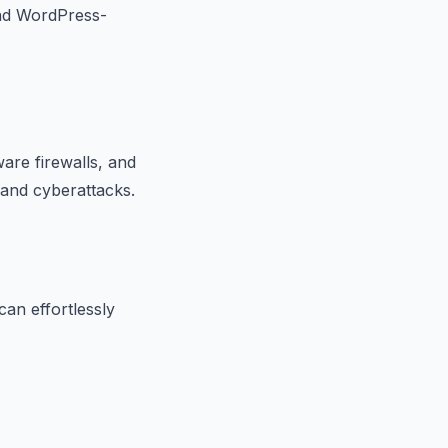
and WordPress-
ware firewalls, and
 and cyberattacks.
can effortlessly