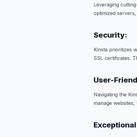
Leveraging cuttin
optimized servers, 
Security:
Kinsta prioritizes
SSL certificates. 
User-Frien
Navigating the Kins
manage websites, b
Exceptional