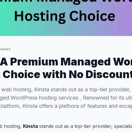
views
: A Premium Managed Wo
 Choice with No Discoun
 web hosting, Kinsta stands out as a top-tier provider, 
d WordPress hosting services . Renowned for its util
latform, Kinsta offers a plethora of features and exce
b hosting,
Kinsta
stands out as a top-tier provider, special