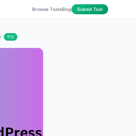
Browse Tools
Blog
Submit Tool
o
中文