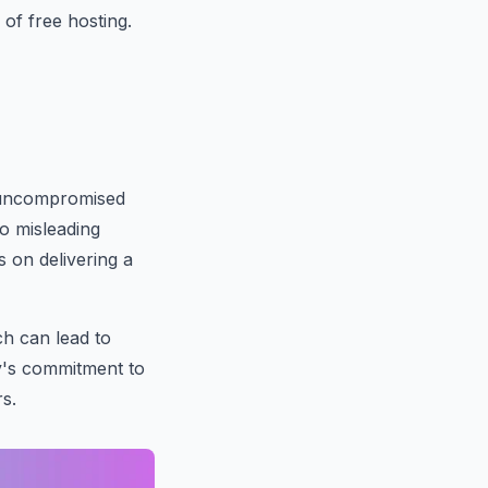
of free hosting.
ng uncompromised
to misleading
 on delivering a
h can lead to
y's commitment to
rs.