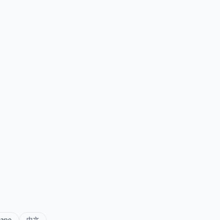
liano
中文