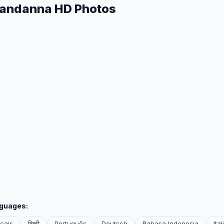
andanna HD Photos
nguages:
çais
हिन्दी
Português
Deutsch
Bahasa Indonesia
Ita