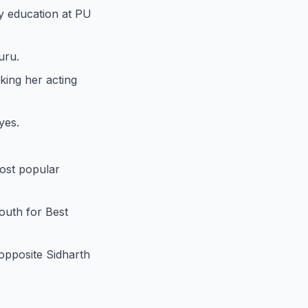
y education at PU
uru.
king her acting
yes.
most popular
outh for Best
 opposite Sidharth