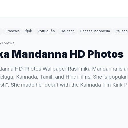
Français
हिन्दी
Português
Deutsch
Bahasa Indonesia
Italiano
53
views
ka Mandanna HD Photos
anna HD Photos Wallpaper Rashmika Mandanna is an 
elugu, Kannada, Tamil, and Hindi films. She is popular
sh". She made her debut with the Kannada film Kirik P