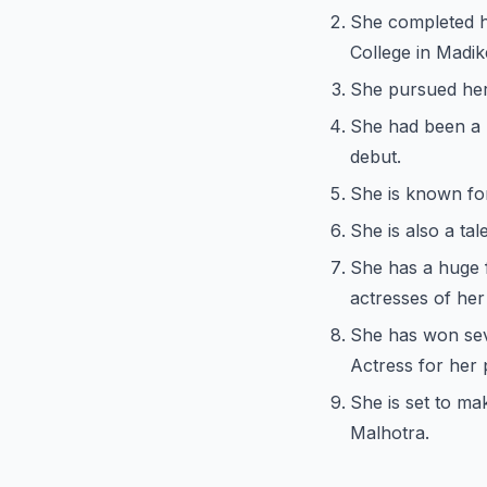
She completed h
College in Madike
She pursued her
She had been a 
debut.
She is known for
She is also a ta
She has a huge f
actresses of her
She has won seve
Actress for her
She is set to ma
Malhotra.