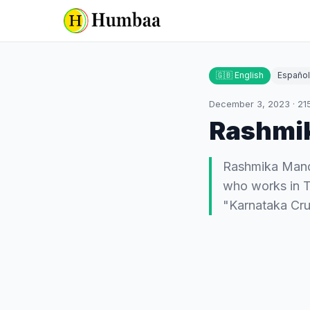
🇬🇧 English
Español
December 3, 2023
·
21
Rashmi
Rashmika Mand
who works in T
"Karnataka Cru