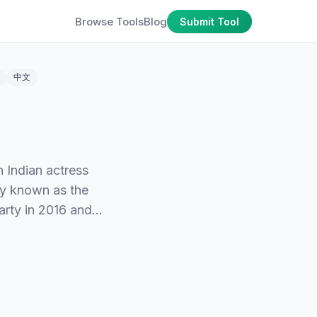
Browse Tools
Blog
Submit Tool
中文
Indian actress
ly known as the
arty in 2016 and…