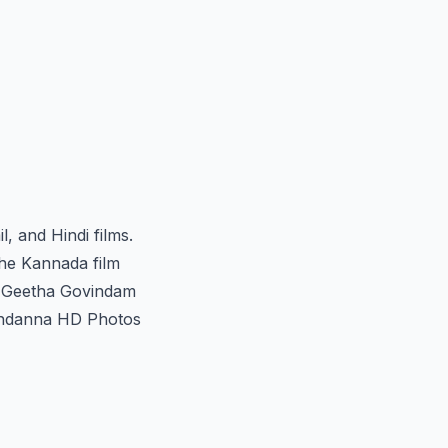
 and Hindi films.
he Kannada film
as Geetha Govindam
andanna HD Photos