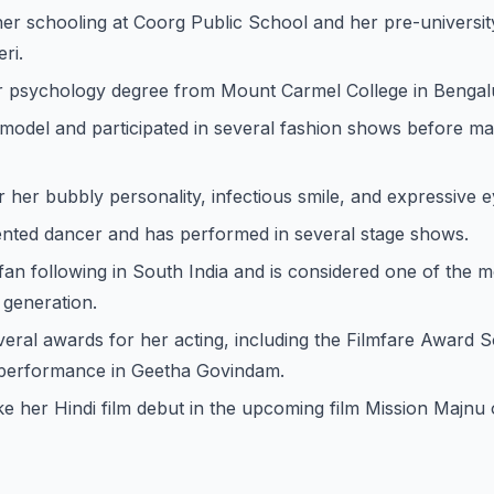
er schooling at Coorg Public School and her pre-universit
ri.
 psychology degree from Mount Carmel College in Bengal
model and participated in several fashion shows before ma
 her bubbly personality, infectious smile, and expressive e
lented dancer and has performed in several stage shows.
an following in South India and is considered one of the 
 generation.
ral awards for her acting, including the Filmfare Award S
 performance in Geetha Govindam.
ke her Hindi film debut in the upcoming film Mission Majnu