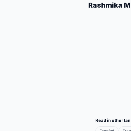
Rashmika M
Read in other la
Español
Fran