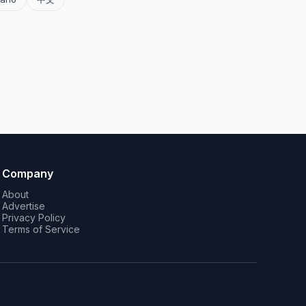
Company
About
Advertise
Privacy Policy
Terms of Service