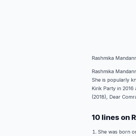
Rashmika Mandann
Rashmika Mandanna 
She is popularly k
Kirik Party in 2016
(2018), Dear Comr
10 lines on
She was born on 