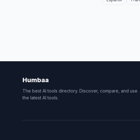
Humbaa
The best AI tools directory. Discover, compare, and use
the latest AI tools.