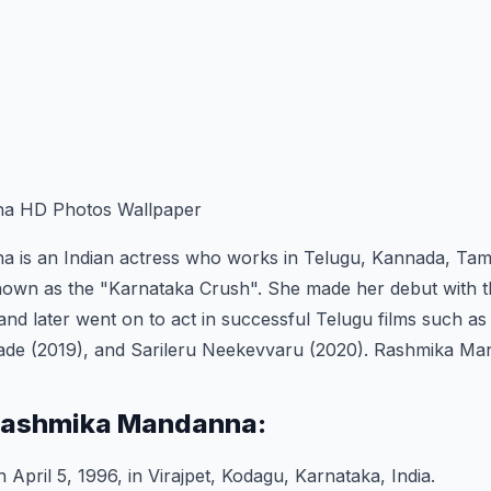
a HD Photos Wallpaper
is an Indian actress who works in Telugu, Kannada, Tamil,
nown as the "Karnataka Crush". She made her debut with t
 and later went on to act in successful Telugu films such 
ade (2019), and Sarileru Neekevvaru (2020). Rashmika M
 Rashmika Mandanna:
April 5, 1996, in Virajpet, Kodagu, Karnataka, India.