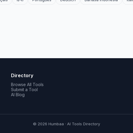
Directory
Browse All Tools
Submit a Tool
AI Blog
© 2026 Humbaa · AI Tools Directory