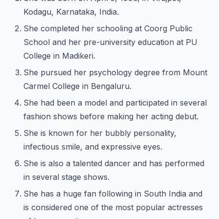
Kodagu, Karnataka, India.
She completed her schooling at Coorg Public
School and her pre-university education at PU
College in Madikeri.
She pursued her psychology degree from Mount
Carmel College in Bengaluru.
She had been a model and participated in several
fashion shows before making her acting debut.
She is known for her bubbly personality,
infectious smile, and expressive eyes.
She is also a talented dancer and has performed
in several stage shows.
She has a huge fan following in South India and
is considered one of the most popular actresses