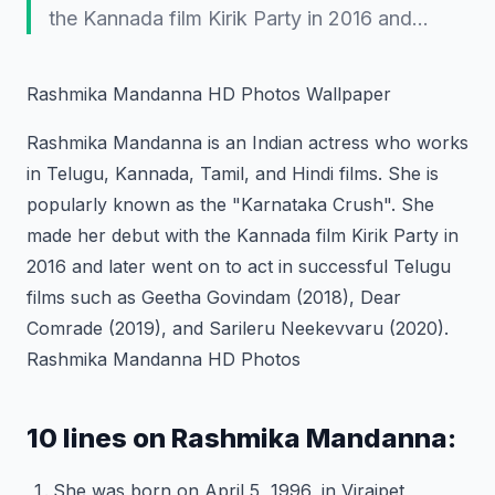
the Kannada film Kirik Party in 2016 and…
Rashmika Mandanna HD Photos Wallpaper
Rashmika Mandanna is an Indian actress who works
in Telugu, Kannada, Tamil, and Hindi films. She is
popularly known as the "Karnataka Crush". She
made her debut with the Kannada film Kirik Party in
2016 and later went on to act in successful Telugu
films such as Geetha Govindam (2018), Dear
Comrade (2019), and Sarileru Neekevvaru (2020).
Rashmika Mandanna HD Photos
10 lines on Rashmika Mandanna:
She was born on April 5, 1996, in Virajpet,