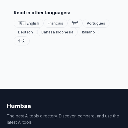
Read in other languages:
🇬🇧 English
Français
हिन्दी
Português
Deutsch
Bahasa Indonesia
Italiano
中文
Humbaa
The best AI tools directory. Discover, compare, and use the
latest AI tools.