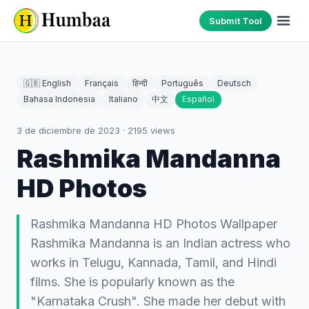
Submit Tool
🇬🇧 English
Français
हिन्दी
Português
Deutsch
Bahasa Indonesia
Italiano
中文
Español
3 de diciembre de 2023
·
2195
views
Rashmika Mandanna
HD Photos
Rashmika Mandanna HD Photos Wallpaper
Rashmika Mandanna is an Indian actress who
works in Telugu, Kannada, Tamil, and Hindi
films. She is popularly known as the
"Karnataka Crush". She made her debut with