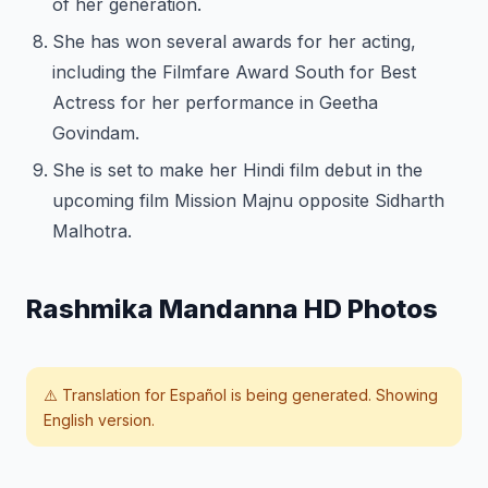
of her generation.
She has won several awards for her acting,
including the Filmfare Award South for Best
Actress for her performance in Geetha
Govindam.
She is set to make her Hindi film debut in the
upcoming film Mission Majnu opposite Sidharth
Malhotra.
Rashmika Mandanna HD Photos
⚠️ Translation for
Español
is being generated. Showing
English version.