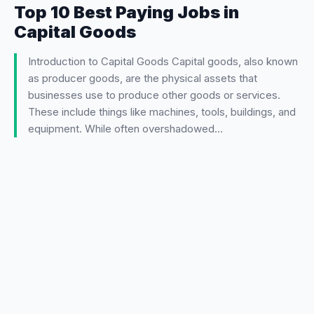
Top 10 Best Paying Jobs in
Capital Goods
Introduction to Capital Goods Capital goods, also known
as producer goods, are the physical assets that
businesses use to produce other goods or services.
These include things like machines, tools, buildings, and
equipment. While often overshadowed…