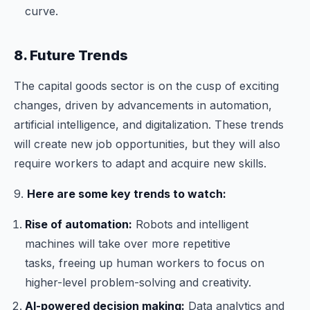
curve.
8. Future Trends
The capital goods sector is on the cusp of exciting
changes, driven by advancements in automation,
artificial intelligence, and digitalization. These trends
will create new job opportunities, but they will also
require workers to adapt and acquire new skills.
9.
Here are some key trends to watch:
Rise of automation:
Robots and intelligent
machines will take over more repetitive
tasks, freeing up human workers to focus on
higher-level problem-solving and creativity.
AI-powered decision making:
Data analytics and