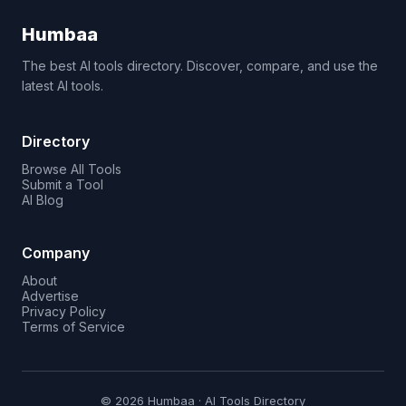
Humbaa
The best AI tools directory. Discover, compare, and use the
latest AI tools.
Directory
Browse All Tools
Submit a Tool
AI Blog
Company
About
Advertise
Privacy Policy
Terms of Service
© 2026 Humbaa · AI Tools Directory