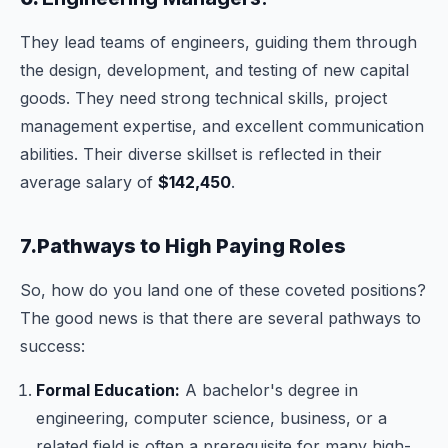
They lead teams of engineers, guiding them through
the design, development, and testing of new capital
goods. They need strong technical skills, project
management expertise, and excellent communication
abilities. Their diverse skillset is reflected in their
average salary of
$142,450
.
7.Pathways to High Paying Roles
So, how do you land one of these coveted positions?
The good news is that there are several pathways to
success:
Formal Education:
A bachelor's degree in
engineering, computer science, business, or a
related field is often a prerequisite for many high-