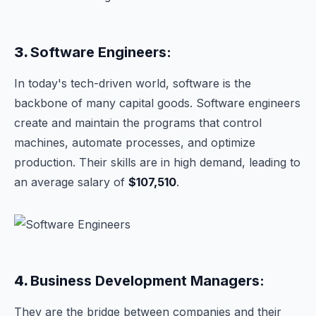
3.
Software Engineers:
In today's tech-driven world, software is the
backbone of many capital goods. Software engineers
create and maintain the programs that control
machines, automate processes, and optimize
production. Their skills are in high demand, leading to
an average salary of
$107,510
.
4.
Business Development Managers:
They are the bridge between companies and their