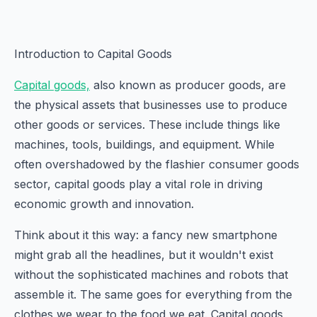
Introduction to Capital Goods
Capital goods,
also known as producer goods, are
the physical assets that businesses use to produce
other goods or services. These include things like
machines, tools, buildings, and equipment. While
often overshadowed by the flashier consumer goods
sector, capital goods play a vital role in driving
economic growth and innovation.
Think about it this way: a fancy new smartphone
might grab all the headlines, but it wouldn't exist
without the sophisticated machines and robots that
assemble it. The same goes for everything from the
clothes we wear to the food we eat. Capital goods