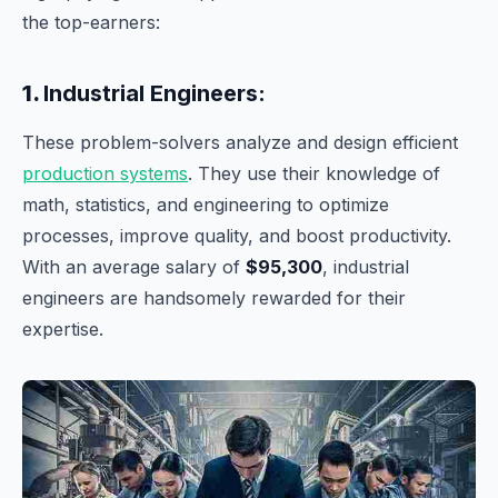
the top-earners:
1.
Industrial Engineers:
These problem-solvers analyze and design efficient
production systems
. They use their knowledge of
math, statistics, and engineering to optimize
processes, improve quality, and boost productivity.
With an average salary of
$95,300
, industrial
engineers are handsomely rewarded for their
expertise.