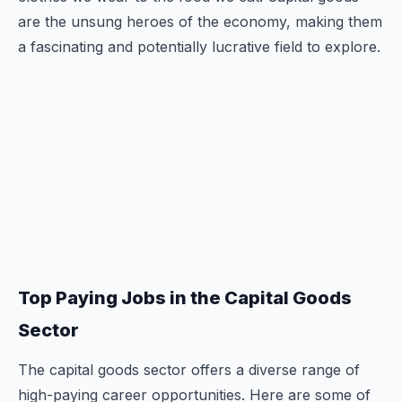
are the unsung heroes of the economy, making them
a fascinating and potentially lucrative field to explore.
Top Paying Jobs in the Capital Goods
Sector
The capital goods sector offers a diverse range of
high-paying career opportunities. Here are some of