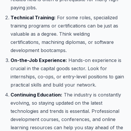
paying jobs.
Technical Training:
For some roles, specialized
training programs or certifications can be just as
valuable as a degree. Think welding
certifications, machining diplomas, or software
development bootcamps.
On-the-Job Experience:
Hands-on experience is
crucial in the capital goods sector. Look for
internships, co-ops, or entry-level positions to gain
practical skills and build your network.
Continuing Education:
The industry is constantly
evolving, so staying updated on the latest
technologies and trends is essential. Professional
development courses, conferences, and online
learning resources can help you stay ahead of the