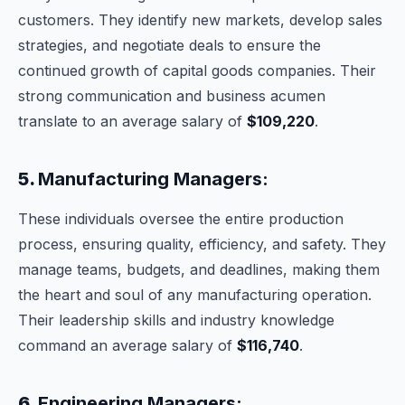
customers. They identify new markets, develop sales
strategies, and negotiate deals to ensure the
continued growth of capital goods companies. Their
strong communication and business acumen
translate to an average salary of
$109,220
.
5.
Manufacturing Managers:
These individuals oversee the entire production
process, ensuring quality, efficiency, and safety. They
manage teams, budgets, and deadlines, making them
the heart and soul of any manufacturing operation.
Their leadership skills and industry knowledge
command an average salary of
$116,740
.
6.
Engineering Managers: