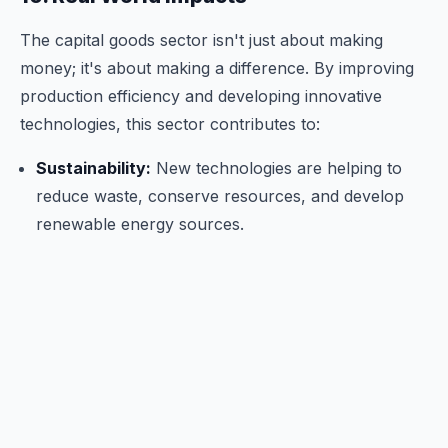
The capital goods sector isn't just about making
money; it's about making a difference. By improving
production efficiency and developing innovative
technologies, this sector contributes to:
Sustainability:
New technologies are helping to
reduce waste, conserve resources, and develop
renewable energy sources.