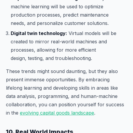
machine learning will be used to optimize
production processes, predict maintenance
needs, and personalize customer solutions.
Digital twin technology:
Virtual models will be
created to mirror real-world machines and
processes, allowing for more efficient
design, testing, and troubleshooting.
These trends might sound daunting, but they also
present immense opportunities. By embracing
lifelong learning and developing skills in areas like
data analysis, programming, and human-machine
collaboration, you can position yourself for success
in the
evolving capital goods landscape
.
10. Real World Impacts