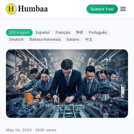
Submit Tool
🇬🇧 English
Español
Français
हिन्दी
Português
Deutsch
Bahasa Indonesia
Italiano
中文
May 24, 2024
·
2630
views