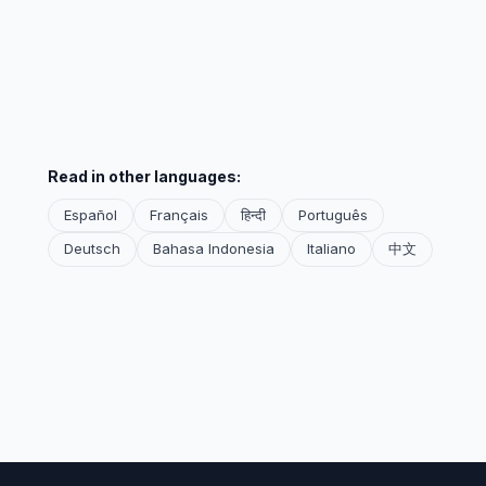
Read in other languages:
Español
Français
हिन्दी
Português
Deutsch
Bahasa Indonesia
Italiano
中文