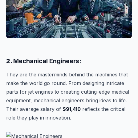
2.
Mechanical Engineers:
They are the masterminds behind the machines that
make the world go round. From designing intricate
parts for jet engines to creating cutting-edge medical
equipment, mechanical engineers bring ideas to life.
Their average salary of
$91,410
reflects the critical
role they play in innovation.