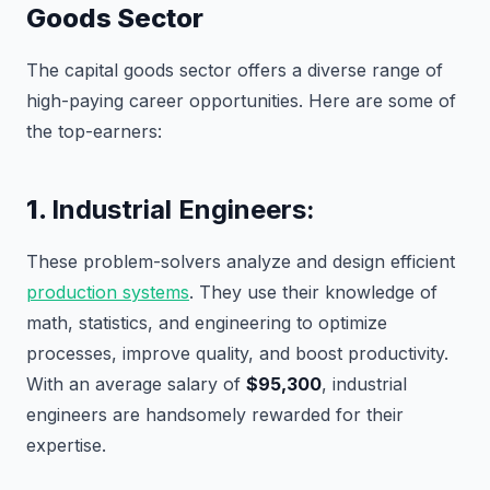
Goods Sector
The capital goods sector offers a diverse range of
high-paying career opportunities. Here are some of
the top-earners:
1.
Industrial Engineers:
These problem-solvers analyze and design efficient
production systems
. They use their knowledge of
math, statistics, and engineering to optimize
processes, improve quality, and boost productivity.
With an average salary of
$95,300
, industrial
engineers are handsomely rewarded for their
expertise.