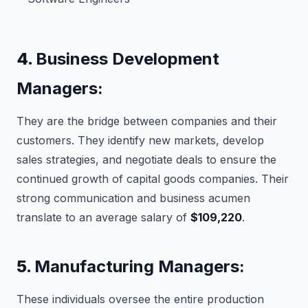
4.
Business Development
Managers:
They are the bridge between companies and their
customers. They identify new markets, develop
sales strategies, and negotiate deals to ensure the
continued growth of capital goods companies. Their
strong communication and business acumen
translate to an average salary of
$109,220
.
5.
Manufacturing Managers:
These individuals oversee the entire production