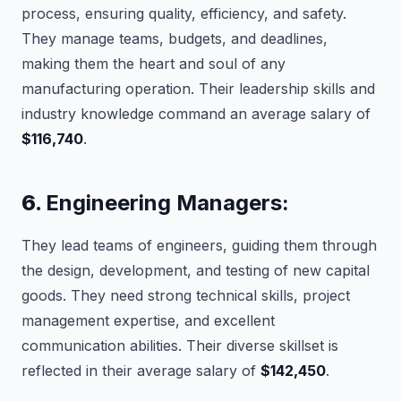
process, ensuring quality, efficiency, and safety.
They manage teams, budgets, and deadlines,
making them the heart and soul of any
manufacturing operation. Their leadership skills and
industry knowledge command an average salary of
$116,740
.
6.
Engineering Managers:
They lead teams of engineers, guiding them through
the design, development, and testing of new capital
goods. They need strong technical skills, project
management expertise, and excellent
communication abilities. Their diverse skillset is
reflected in their average salary of
$142,450
.