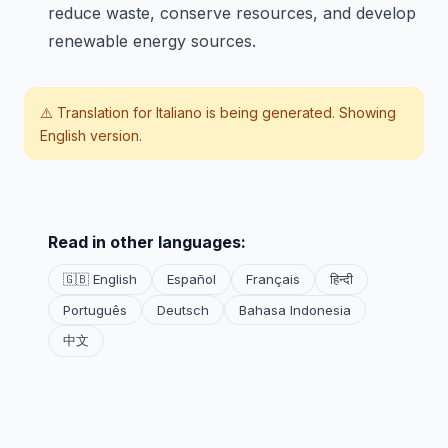
reduce waste, conserve resources, and develop
renewable energy sources.
⚠️ Translation for
Italiano
is being generated. Showing
English version.
Read in other languages:
🇬🇧 English
Español
Français
हिन्दी
Português
Deutsch
Bahasa Indonesia
中文