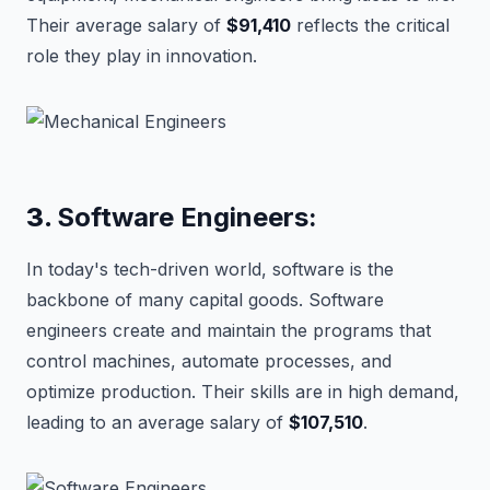
Their average salary of
$91,410
reflects the critical
role they play in innovation.
3.
Software Engineers:
In today's tech-driven world, software is the
backbone of many capital goods. Software
engineers create and maintain the programs that
control machines, automate processes, and
optimize production. Their skills are in high demand,
leading to an average salary of
$107,510
.