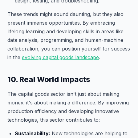
design, testing, and troubleshooting.
These trends might sound daunting, but they also
present immense opportunities. By embracing
lifelong learning and developing skills in areas like
data analysis, programming, and human-machine
collaboration, you can position yourself for success
in the
evolving capital goods landscape
.
10. Real World Impacts
The capital goods sector isn't just about making
money; it's about making a difference. By improving
production efficiency and developing innovative
technologies, this sector contributes to:
Sustainability:
New technologies are helping to