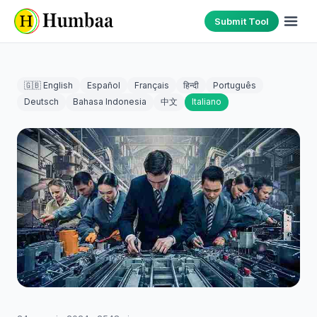
Submit Tool
🇬🇧 English
Español
Français
हिन्दी
Português
Deutsch
Bahasa Indonesia
中文
Italiano