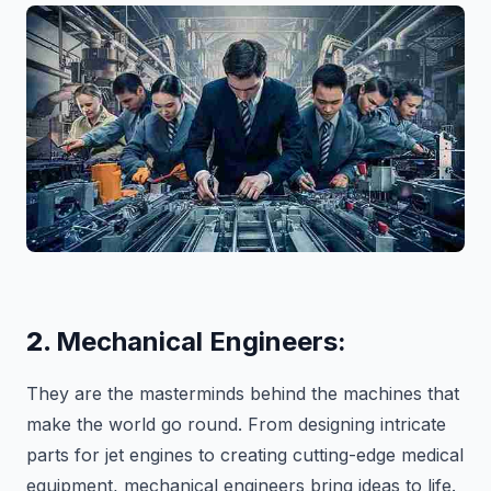
2.
Mechanical Engineers:
They are the masterminds behind the machines that
make the world go round. From designing intricate
parts for jet engines to creating cutting-edge medical
equipment, mechanical engineers bring ideas to life.