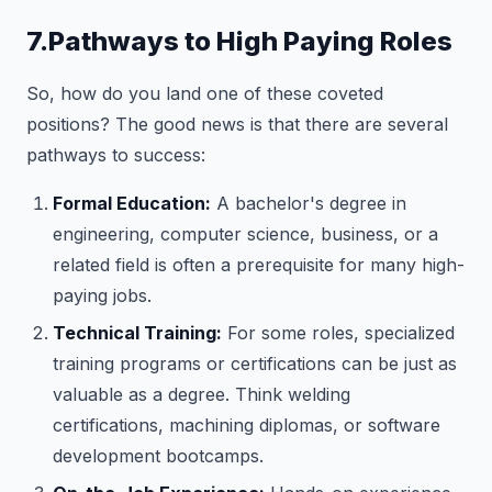
7.Pathways to High Paying Roles
So, how do you land one of these coveted
positions? The good news is that there are several
pathways to success:
Formal Education:
A bachelor's degree in
engineering, computer science, business, or a
related field is often a prerequisite for many high-
paying jobs.
Technical Training:
For some roles, specialized
training programs or certifications can be just as
valuable as a degree. Think welding
certifications, machining diplomas, or software
development bootcamps.