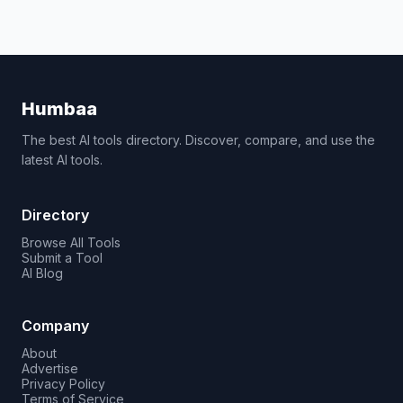
Humbaa
The best AI tools directory. Discover, compare, and use the
latest AI tools.
Directory
Browse All Tools
Submit a Tool
AI Blog
Company
About
Advertise
Privacy Policy
Terms of Service