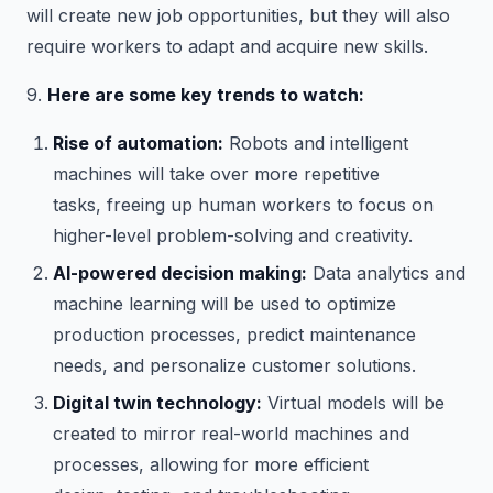
will create new job opportunities, but they will also
require workers to adapt and acquire new skills.
9.
Here are some key trends to watch:
Rise of automation:
Robots and intelligent
machines will take over more repetitive
tasks, freeing up human workers to focus on
higher-level problem-solving and creativity.
AI-powered decision making:
Data analytics and
machine learning will be used to optimize
production processes, predict maintenance
needs, and personalize customer solutions.
Digital twin technology:
Virtual models will be
created to mirror real-world machines and
processes, allowing for more efficient