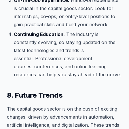
On-the-Job Experience:
Hands-on experience
is crucial in the capital goods sector. Look for
internships, co-ops, or entry-level positions to
gain practical skills and build your network.
Continuing Education:
The industry is
constantly evolving, so staying updated on the
latest technologies and trends is
essential. Professional development
courses, conferences, and online learning
resources can help you stay ahead of the curve.
8. Future Trends
The capital goods sector is on the cusp of exciting
changes, driven by advancements in automation,
artificial intelligence, and digitalization. These trends