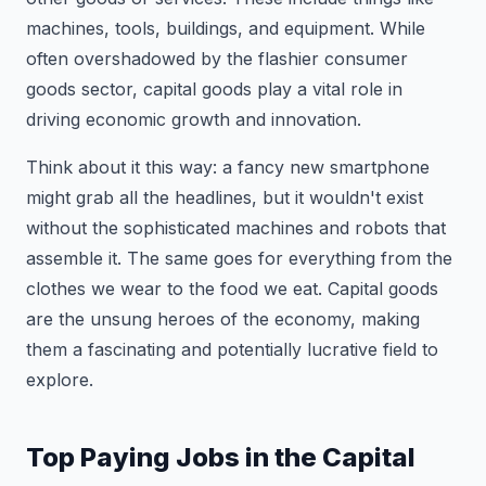
machines, tools, buildings, and equipment. While
often overshadowed by the flashier consumer
goods sector, capital goods play a vital role in
driving economic growth and innovation.
Think about it this way: a fancy new smartphone
might grab all the headlines, but it wouldn't exist
without the sophisticated machines and robots that
assemble it. The same goes for everything from the
clothes we wear to the food we eat. Capital goods
are the unsung heroes of the economy, making
them a fascinating and potentially lucrative field to
explore.
Top Paying Jobs in the Capital