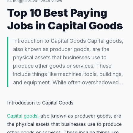
24 maggio 2024
·
2548
views
Top 10 Best Paying
Jobs in Capital Goods
Introduction to Capital Goods Capital goods,
also known as producer goods, are the
physical assets that businesses use to
produce other goods or services. These
include things like machines, tools, buildings,
and equipment. While often overshadowed…
Introduction to Capital Goods
Capital goods,
also known as producer goods, are
the physical assets that businesses use to produce
other goods or services. These include things like