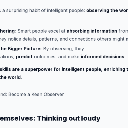
a surprising habit of intelligent people:
observing the wor
hering:
Smart people excel at
absorbing information
from
ey notice details, patterns, and connections others might m
he Bigger Picture:
By observing, they
uations,
predict
outcomes, and make
informed decisions
.
kills are a superpower for intelligent people, enriching 
the world.
hemselves: Thinking out loudy