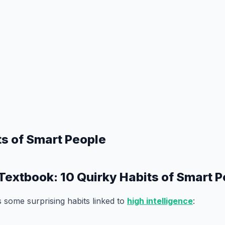
ts of Smart People
Textbook: 10 Quirky Habits of Smart 
 some surprising habits linked to
high intelligence
: