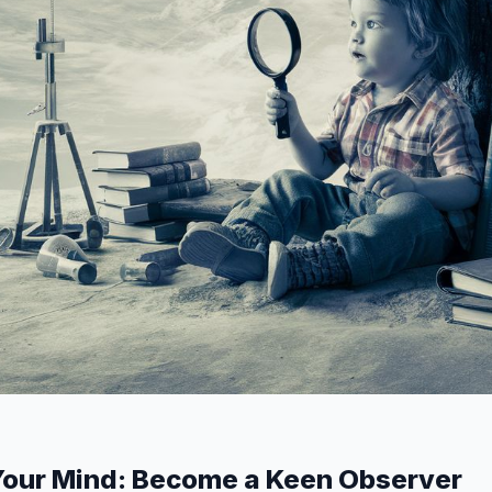
Your Mind: Become a Keen Observer