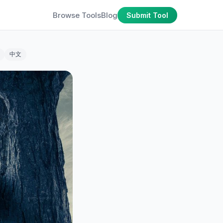
Browse Tools
Blog
Submit Tool
中文