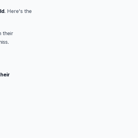
ld
. Here's the
 their
iss.
their