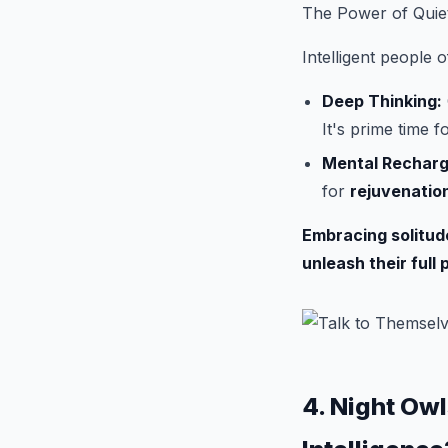
The Power of Quie
Intelligent people 
Deep Thinking:
It's prime time 
Mental Recharg
for
rejuvenatio
Embracing solitude 
unleash their full 
4. Night Owl