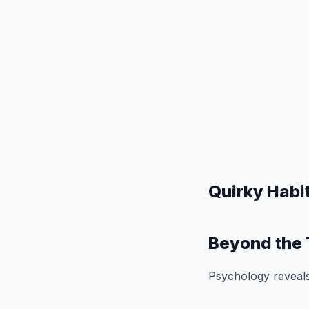
Quirky Habi
Beyond the 
Psychology reveals