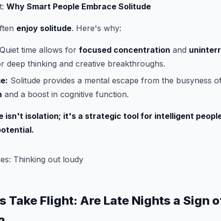
t:
Why Smart People Embrace Solitude
often
enjoy solitude
. Here's why:
Quiet time allows for
focused concentration
and
uninterr
for deep thinking and creative breakthroughs.
e:
Solitude provides a mental escape from the busyness of 
n
and a boost in cognitive function.
isn't isolation; it's a strategic tool for intelligent peop
potential.
s Take Flight: Are Late Nights a Sign o