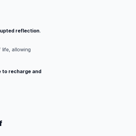
upted reflection
.
life, allowing
le to recharge and
f