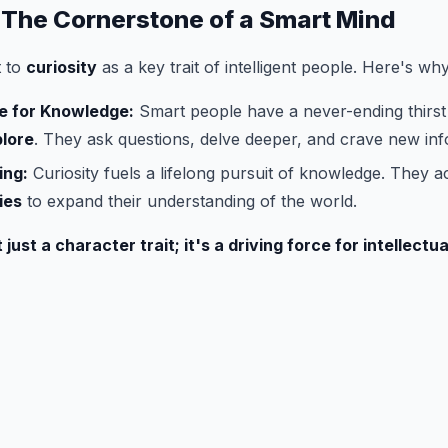
: The Cornerstone of a Smart Mind
t to
curiosity
as a key trait of intelligent people. Here's why
re for Knowledge:
Smart people have a never-ending thirst
lore
. They ask questions, delve deeper, and crave new inf
ing:
Curiosity fuels a lifelong pursuit of knowledge. They ac
ies
to expand their understanding of the world.
 just a character trait; it's a driving force for intellectu