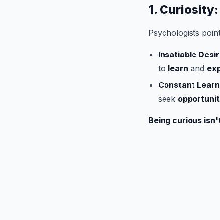
1. Curiosity
Psychologists poin
Insatiable Desi
to
learn
and
exp
Constant Learn
seek
opportunit
Being curious isn't