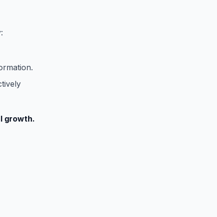
:
ormation.
tively
al growth.