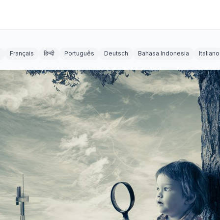
Français
हिन्दी
Português
Deutsch
Bahasa Indonesia
Italiano