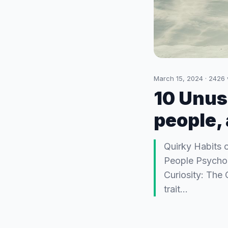
March 15, 2024
·
2426
10 Unusu
people,
Quirky Habits 
People Psycholo
Curiosity: The 
trait…