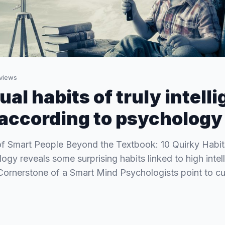
views
al habits of truly intelli
 according to psychology
of Smart People Beyond the Textbook: 10 Quirky Habit
gy reveals some surprising habits linked to high intell
Cornerstone of a Smart Mind Psychologists point to cu