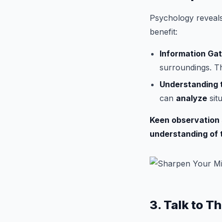
Psychology reveals 
benefit:
Information Gat
surroundings. Th
Understanding t
can
analyze
sit
Keen observation s
understanding of 
3. Talk to T