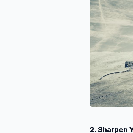
2. Sharpen 