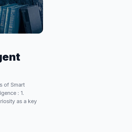
gent
s of Smart
igence : 1.
riosity as a key