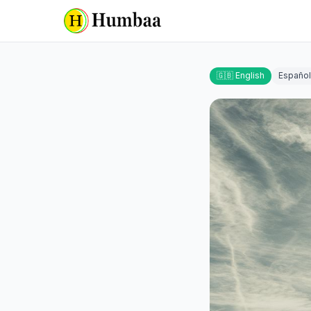
🇬🇧 English
Español