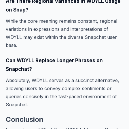
Are There Regional Variances in WDYLL Usage
on Snap?
While the core meaning remains constant, regional
variations in expressions and interpretations of
WDYLL may exist within the diverse Snapchat user
base.
Can WDYLL Replace Longer Phrases on
Snapchat?
Absolutely, WDYLL serves as a succinct alternative,
allowing users to convey complex sentiments or
queries concisely in the fast-paced environment of
Snapchat.
Conclusion