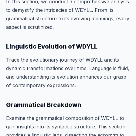
In this section, we conduct a comprehensive analysis
to demystify the intricacies of WDYLL. From its
grammatical structure to its evolving meanings, every
aspect is scrutinized.
Linguistic Evolution of WDYLL
Trace the evolutionary journey of WDYLL and its
dynamic transformations over time. Language is fluid,
and understanding its evolution enhances our grasp
of contemporary expressions.
Grammatical Breakdown
Examine the grammatical composition of WDYLL to
gain insights into its syntactic structure. This section
provides a linguistic lens, dissecting the acronym to