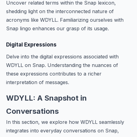
Uncover related terms within the Snap lexicon,
shedding light on the interconnected nature of
acronyms like WDYLL. Familiarizing ourselves with
Snap lingo enhances our grasp of its usage.
Digital Expressions
Delve into the digital expressions associated with
WDYLL on Snap. Understanding the nuances of
these expressions contributes to a richer
interpretation of messages.
WDYLL: A Snapshot in
Conversations
In this section, we explore how WDYLL seamlessly
integrates into everyday conversations on Snap,