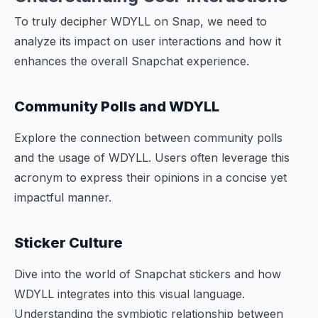
To truly decipher WDYLL on Snap, we need to
analyze its impact on user interactions and how it
enhances the overall Snapchat experience.
Community Polls and WDYLL
Explore the connection between community polls
and the usage of WDYLL. Users often leverage this
acronym to express their opinions in a concise yet
impactful manner.
Sticker Culture
Dive into the world of Snapchat stickers and how
WDYLL integrates into this visual language.
Understanding the symbiotic relationship between