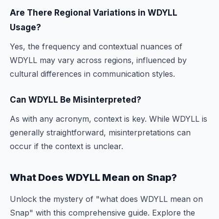
Are There Regional Variations in WDYLL
Usage?
Yes, the frequency and contextual nuances of
WDYLL may vary across regions, influenced by
cultural differences in communication styles.
Can WDYLL Be Misinterpreted?
As with any acronym, context is key. While WDYLL is
generally straightforward, misinterpretations can
occur if the context is unclear.
What Does WDYLL Mean on Snap?
Unlock the mystery of "what does WDYLL mean on
Snap" with this comprehensive guide. Explore the