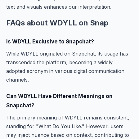
text and visuals enhances our interpretation.
FAQs about WDYLL on Snap
Is WDYLL Exclusive to Snapchat?
While WDYLL originated on Snapchat, its usage has
transcended the platform, becoming a widely
adopted acronym in various digital communication
channels.
Can WDYLL Have Different Meanings on
Snapchat?
The primary meaning of WDYLL remains consistent,
standing for "What Do You Like." However, users
may inject nuance based on context, contributing to