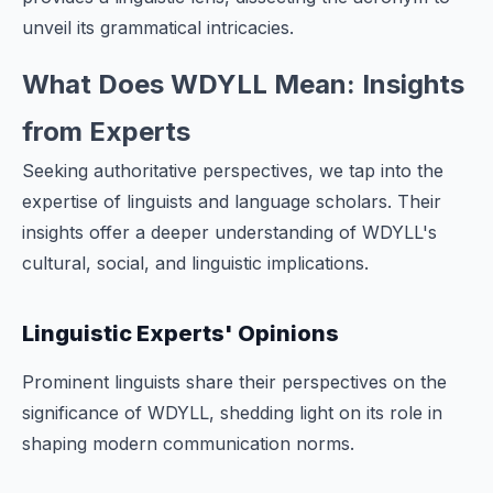
unveil its grammatical intricacies.
What Does WDYLL Mean: Insights
from Experts
Seeking authoritative perspectives, we tap into the
expertise of linguists and language scholars. Their
insights offer a deeper understanding of WDYLL's
cultural, social, and linguistic implications.
Linguistic Experts' Opinions
Prominent linguists share their perspectives on the
significance of WDYLL, shedding light on its role in
shaping modern communication norms.