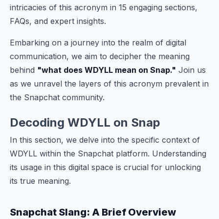
intricacies of this acronym in 15 engaging sections,
FAQs, and expert insights.
Embarking on a journey into the realm of digital
communication, we aim to decipher the meaning
behind
"what does WDYLL mean on Snap."
Join us
as we unravel the layers of this acronym prevalent in
the Snapchat community.
Decoding WDYLL on Snap
In this section, we delve into the specific context of
WDYLL within the Snapchat platform. Understanding
its usage in this digital space is crucial for unlocking
its true meaning.
Snapchat Slang: A Brief Overview