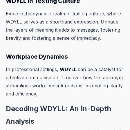
WDYLL in Texting Culture
Explore the dynamic realm of texting culture, where
WDYLL serves as a shorthand expression. Unpack
the layers of meaning it adds to messages, fostering
brevity and fostering a sense of immediacy.
Workplace Dynamics
In professional settings,
WDYLL
can be a catalyst for
effective communication. Uncover how this acronym
streamlines workplace interactions, promoting clarity
and efficiency.
Decoding WDYLL: An In-Depth
Analysis