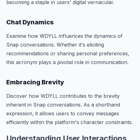
becoming a staple in users' digital vernacular.
Chat Dynamics
Examine how WDYLL influences the dynamics of
Snap conversations. Whether it's eliciting
recommendations or sharing personal preferences,
this acronym plays a pivotal role in communication.
Embracing Brevity
Discover how WDYLL contributes to the brevity
inherent in Snap conversations. As a shorthand
expression, it allows users to convey messages
efficiently within the platform's character constraints.
Understanding User Interactions