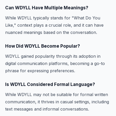
Can WDYLL Have Multiple Meanings?
While WDYLL typically stands for "What Do You
Like," context plays a crucial role, and it can have
nuanced meanings based on the conversation.
How Did WDYLL Become Popular?
WDYLL gained popularity through its adoption in
digital communication platforms, becoming a go-to
phrase for expressing preferences.
Is WDYLL Considered Formal Language?
While WDYLL may not be suitable for formal written
communication, it thrives in casual settings, including
text messages and informal conversations.