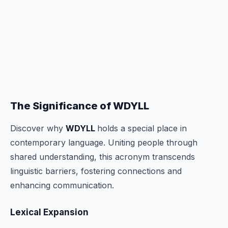
The Significance of WDYLL
Discover why
WDYLL
holds a special place in
contemporary language. Uniting people through
shared understanding, this acronym transcends
linguistic barriers, fostering connections and
enhancing communication.
Lexical Expansion