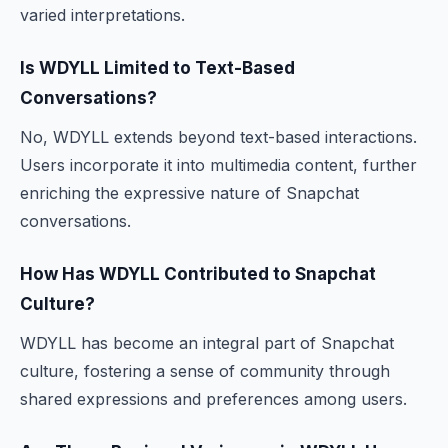
varied interpretations.
Is WDYLL Limited to Text-Based
Conversations?
No, WDYLL extends beyond text-based interactions.
Users incorporate it into multimedia content, further
enriching the expressive nature of Snapchat
conversations.
How Has WDYLL Contributed to Snapchat
Culture?
WDYLL has become an integral part of Snapchat
culture, fostering a sense of community through
shared expressions and preferences among users.