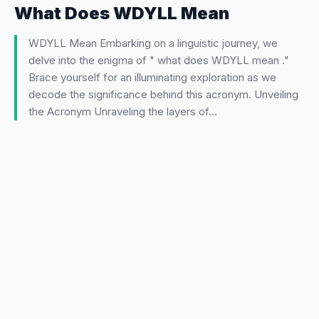
What Does WDYLL Mean
WDYLL Mean Embarking on a linguistic journey, we
delve into the enigma of " what does WDYLL mean ."
Brace yourself for an illuminating exploration as we
decode the significance behind this acronym. Unveiling
the Acronym Unraveling the layers of…