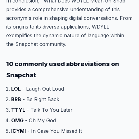
In conclusion, "What Does WDYLL Mean on Snap"
provides a comprehensive understanding of this
acronym's role in shaping digital conversations. From
its origins to its diverse applications, WDYLL
exemplifies the dynamic nature of language within
the Snapchat community.
10 commonly used abbreviations on
Snapchat
LOL
- Laugh Out Loud
BRB
- Be Right Back
TTYL
- Talk To You Later
OMG
- Oh My God
ICYMI
- In Case You Missed It