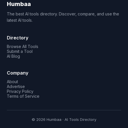
Humbaa
The best AI tools directory. Discover, compare, and use the
latest AI tools.
Directory
Browse All Tools
Submit a Tool
AI Blog
Company
About
Advertise
Privacy Policy
Terms of Service
© 2026 Humbaa · AI Tools Directory