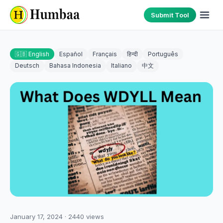
Submit Tool
🇬🇧 English
Español
Français
हिन्दी
Português
Deutsch
Bahasa Indonesia
Italiano
中文
January 17, 2024
·
2440
views