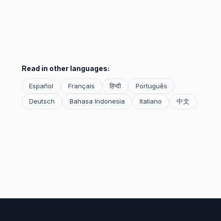
Read in other languages:
Español
Français
हिन्दी
Português
Deutsch
Bahasa Indonesia
Italiano
中文