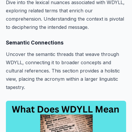
Dive into the lexical nuances associated with WDYLL,
exploring related terms that enrich our
comprehension. Understanding the context is pivotal
to deciphering the intended message.
Semantic Connections
Uncover the semantic threads that weave through
WDYLL, connecting it to broader concepts and
cultural references. This section provides a holistic
view, placing the acronym within a larger linguistic
tapestry.