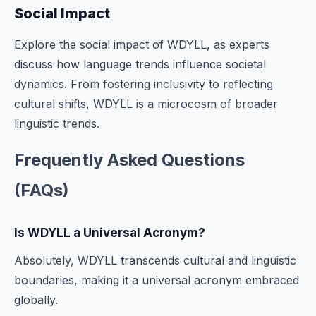
Social Impact
Explore the social impact of WDYLL, as experts
discuss how language trends influence societal
dynamics. From fostering inclusivity to reflecting
cultural shifts, WDYLL is a microcosm of broader
linguistic trends.
Frequently Asked Questions
(FAQs)
Is WDYLL a Universal Acronym?
Absolutely, WDYLL transcends cultural and linguistic
boundaries, making it a universal acronym embraced
globally.