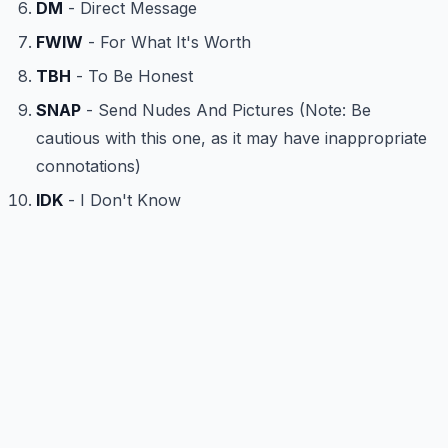
DM
- Direct Message
FWIW
- For What It's Worth
TBH
- To Be Honest
SNAP
- Send Nudes And Pictures (Note: Be
cautious with this one, as it may have inappropriate
connotations)
IDK
- I Don't Know