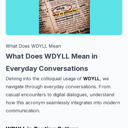
What Does WDYLL Mean
What Does WDYLL Mean in
Everyday Conversations
Delving into the colloquial usage of
WDYLL
, we
navigate through everyday conversations. From
casual encounters to digital dialogues, understand
how this acronym seamlessly integrates into modern
communication.