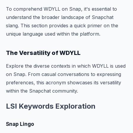
To comprehend WDYLL on Snap, it's essential to
understand the broader landscape of Snapchat
slang. This section provides a quick primer on the
unique language used within the platform.
The Versatility of WDYLL
Explore the diverse contexts in which WDYLL is used
on Snap. From casual conversations to expressing
preferences, this acronym showcases its versatility
within the Snapchat community.
LSI Keywords Exploration
Snap Lingo