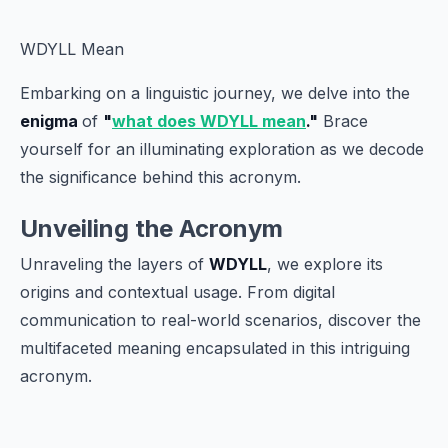
WDYLL Mean
Embarking on a linguistic journey, we delve into the
enigma
of
"
what does WDYLL mean
."
Brace
yourself for an illuminating exploration as we decode
the significance behind this acronym.
Unveiling the Acronym
Unraveling the layers of
WDYLL
, we explore its
origins and contextual usage. From digital
communication to real-world scenarios, discover the
multifaceted meaning encapsulated in this intriguing
acronym.