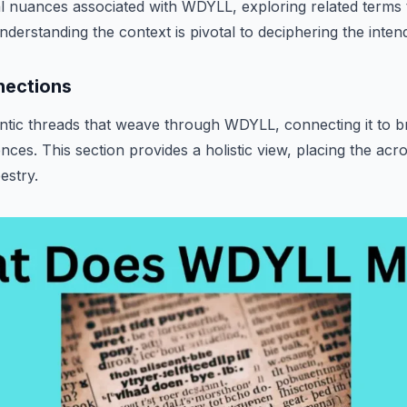
cal nuances associated with WDYLL, exploring related terms 
erstanding the context is pivotal to deciphering the inte
nections
tic threads that weave through WDYLL, connecting it to 
nces. This section provides a holistic view, placing the acr
pestry.