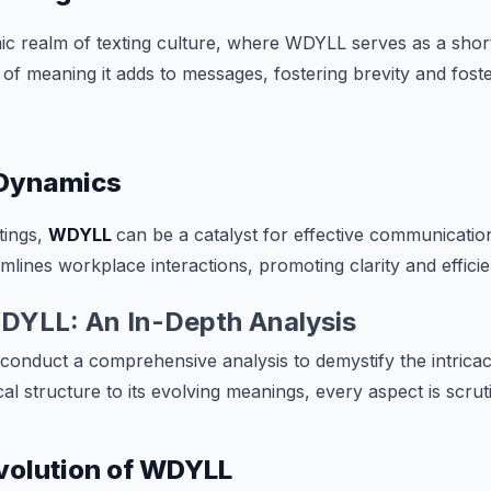
ic realm of texting culture, where WDYLL serves as a shor
of meaning it adds to messages, fostering brevity and fost
Dynamics
tings,
WDYLL
can be a catalyst for effective communicati
mlines workplace interactions, promoting clarity and efficie
DYLL: An In-Depth Analysis
e conduct a comprehensive analysis to demystify the intrica
l structure to its evolving meanings, every aspect is scrut
Evolution of WDYLL