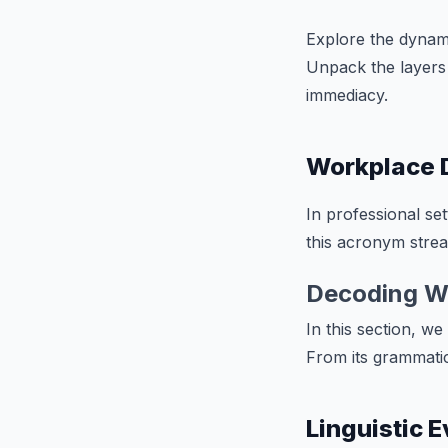
Explore the dynam
Unpack the layers 
immediacy.
Workplace 
In professional set
this acronym strea
Decoding W
In this section, w
From its grammatica
Linguistic 