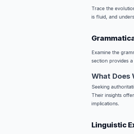
Trace the evoluti
is fluid, and unde
Grammatica
Examine the gramma
section provides a 
What Does 
Seeking authoritati
Their insights offe
implications.
Linguistic 