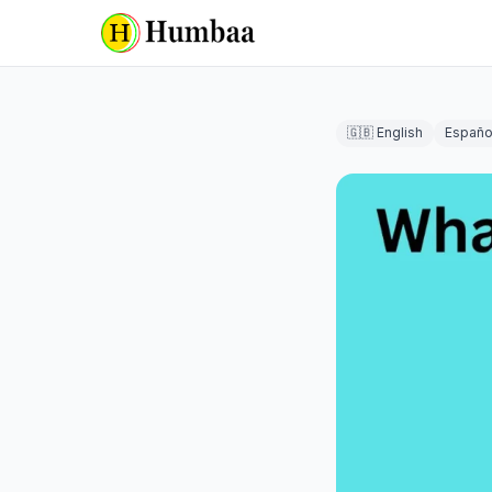
🇬🇧 English
Españo