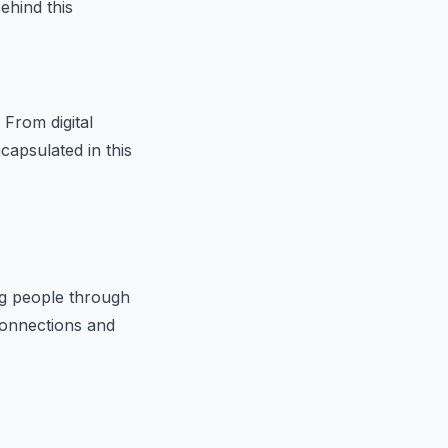
ehind this
 From digital
capsulated in this
ng people through
 connections and