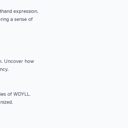
thand expression.
ering a sense of
on. Uncover how
ncy.
cies of WDYLL.
inized.