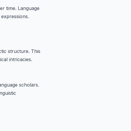
er time. Language
 expressions.
tic structure. This
cal intricacies.
language scholars.
nguistic