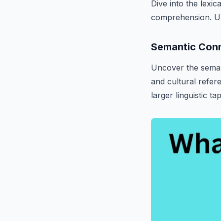
Dive into the lexi
comprehension. Und
Semantic Con
Uncover the seman
and cultural refere
larger linguistic ta