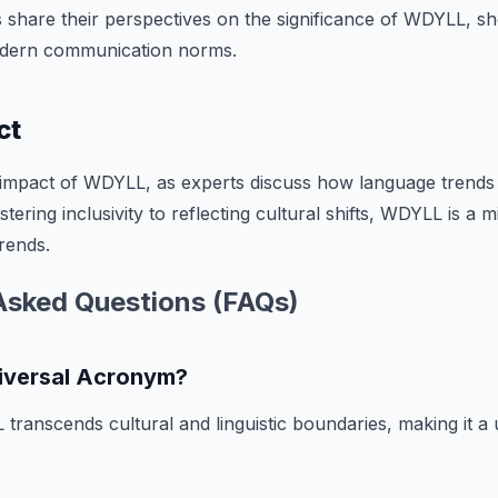
s share their perspectives on the significance of WDYLL, she
odern communication norms.
ct
 impact of WDYLL, as experts discuss how language trends 
ering inclusivity to reflecting cultural shifts, WDYLL is a
trends.
Asked Questions (FAQs)
iversal Acronym?
transcends cultural and linguistic boundaries, making it a
.