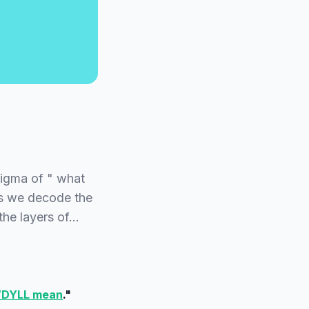
nigma of " what
as we decode the
the layers of…
WDYLL mean
."