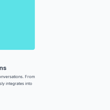
ns
onversations. From
ly integrates into