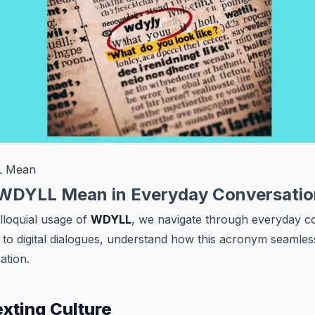
L Mean
WDYLL Mean in Everyday Conversatio
olloquial usage of
WDYLL
, we navigate through everyday c
to digital dialogues, understand how this acronym seamless
tion.
xting Culture