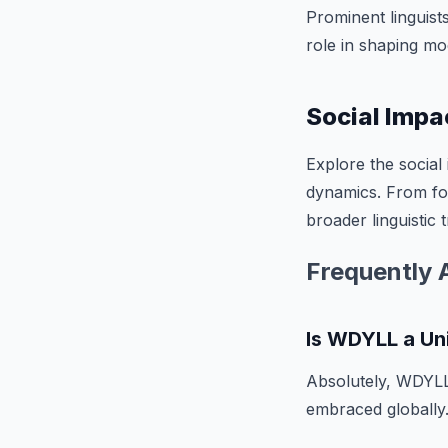
Prominent linguist
role in shaping m
Social Impa
Explore the social
dynamics. From fost
broader linguistic 
Frequently 
Is WDYLL a Un
Absolutely, WDYLL 
embraced globally