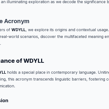
 an illuminating exploration as we decode the significance b
he Acronym
ers of
WDYLL
, we explore its origins and contextual usage.
eal-world scenarios, discover the multifaceted meaning en
.
icance of WDYLL
YLL
holds a special place in contemporary language. Uniti
ng, this acronym transcends linguistic barriers, fostering
ication.
sion