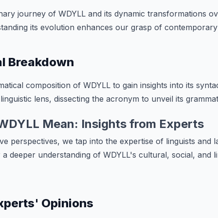
onary journey of WDYLL and its dynamic transformations ov
rstanding its evolution enhances our grasp of contemporary
l Breakdown
tical composition of WDYLL to gain insights into its syntac
linguistic lens, dissecting the acronym to unveil its grammati
WDYLL Mean: Insights from Experts
ve perspectives, we tap into the expertise of linguists and 
r a deeper understanding of WDYLL's cultural, social, and li
Experts' Opinions