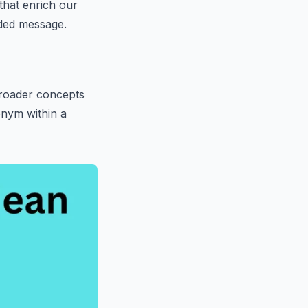
that enrich our
nded message.
broader concepts
onym within a