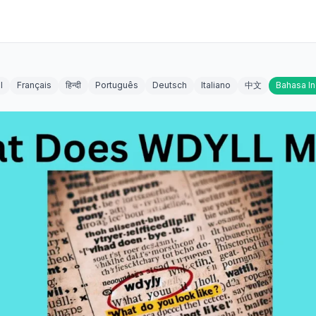
l
Français
हिन्दी
Português
Deutsch
Italiano
中文
Bahasa I