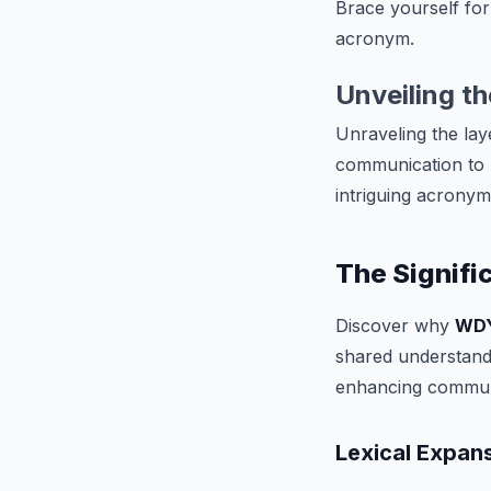
Brace yourself for
acronym.
Unveiling t
Unraveling the lay
communication to r
intriguing acronym
The Signif
Discover why
WD
shared understandi
enhancing commun
Lexical Expan