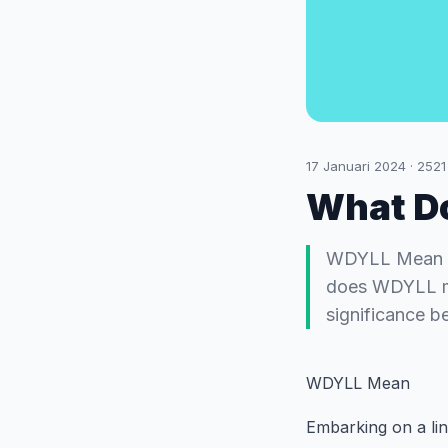
17 Januari 2024
·
2521
What D
WDYLL Mean Emb
does WDYLL mea
significance b
WDYLL Mean
Embarking on a lin