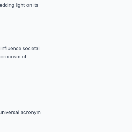
dding light on its
influence societal
 microcosm of
 universal acronym