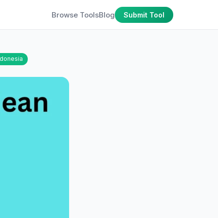
Browse Tools
Blog
Submit Tool
ndonesia