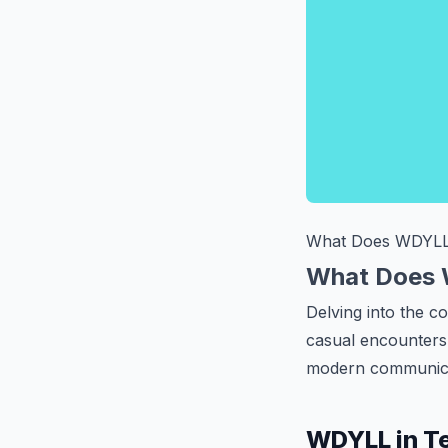
What Does WDYL
What Does 
Delving into the c
casual encounters 
modern communica
WDYLL in Te