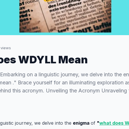
views
oes WDYLL Mean
arking on a linguistic journey, we delve into the e
n ." Brace yourself for an illuminating exploration 
ehind this acronym. Unveiling the Acronym Unraveling 
guistic journey, we delve into the
enigma
of
"
what does 