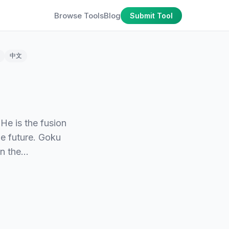
Browse Tools
Blog
Submit Tool
中文
He is the fusion
e future. Goku
in the…