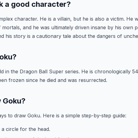
k a good character?
plex character. He is a villain, but he is also a victim. He
 mortals, and he was ultimately driven insane by his own 
 and his story is a cautionary tale about the dangers of unc
Goku?
d in the Dragon Ball Super series. He is chronologically 54
een frozen since he died and was resurrected.
w Goku?
s to draw Goku. Here is a simple step-by-step guide:
a circle for the head.