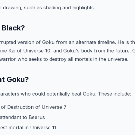
he drawing, such as shading and highlights.
 Black?
rupted version of Goku from an alternate timeline. He is th
e Kai of Universe 10, and Goku's body from the future. G
warrior who seeks to destroy all mortals in the universe.
at Goku?
aracters who could potentially beat Goku. These include:
 of Destruction of Universe 7
attendant to Beerus
gest mortal in Universe 11