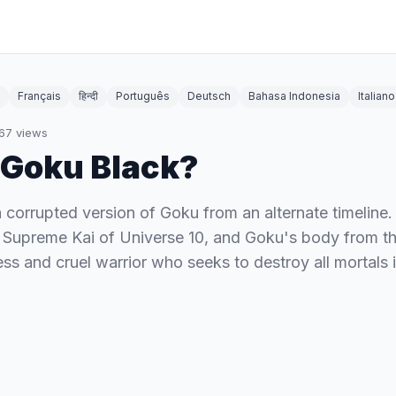
Français
हिन्दी
Português
Deutsch
Bahasa Indonesia
Italiano
67
views
 Goku Black?
 corrupted version of Goku from an alternate timeline. 
 Supreme Kai of Universe 10, and Goku's body from th
less and cruel warrior who seeks to destroy all mortals 