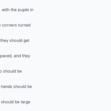
with the pupils in
e corners turned
they should get
spaced, and they
so should be
 hands should be
 should be large