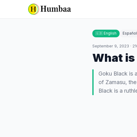
🇬🇧 English
Español
September 9, 2023
·
21
What is
Goku Black is a
of Zamasu, the
Black is a ruth