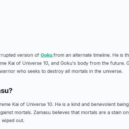
rrupted version of
Goku
from an alternate timeline. He is t
e Kai of Universe 10, and Goku's body from the future. G
warrior who seeks to destroy all mortals in the universe.
asu?
reme Kai of Universe 10. He is a kind and benevolent being,
gainst mortals. Zamasu believes that mortals are a stain o
 wiped out.