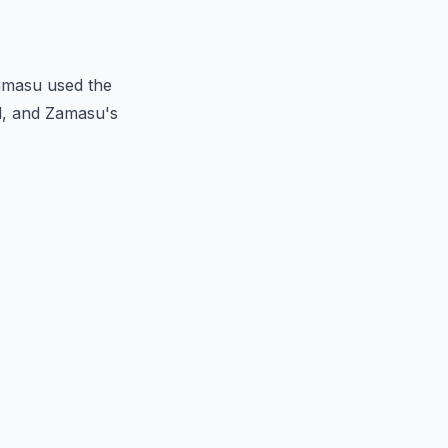
Zamasu used the
d, and Zamasu's