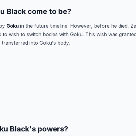
u Black come to be?
 by
Goku
in the future timeline. However, before he died, 
 to wish to switch bodies with Goku. This wish was grante
transferred into Goku's body.
ku Black's powers?