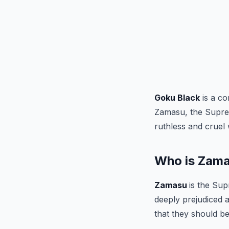
Goku Black
is a co
Zamasu, the Suprem
ruthless and cruel 
Who is Zam
Zamasu
is the Sup
deeply prejudiced a
that they should be