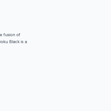
e fusion of
oku Black is a