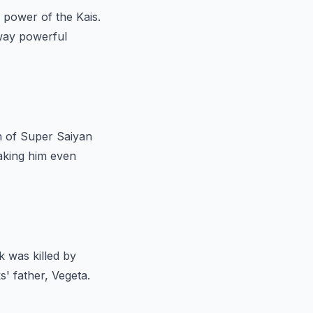
he power of the Kais.
away powerful
n of Super Saiyan
making him even
 was killed by
' father, Vegeta.