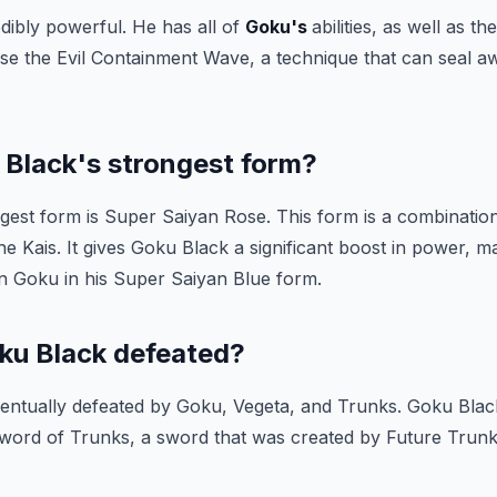
dibly powerful. He has all of
Goku's
abilities, as well as t
 use the Evil Containment Wave, a technique that can seal 
 Black's strongest form?
gest form is Super Saiyan Rose. This form is a combinatio
e Kais. It gives Goku Black a significant boost in power, 
 Goku in his Super Saiyan Blue form.
u Black defeated?
ntually defeated by Goku, Vegeta, and Trunks. Goku Black
word of Trunks, a sword that was created by Future Trunks