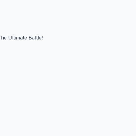
he Ultimate Battle!