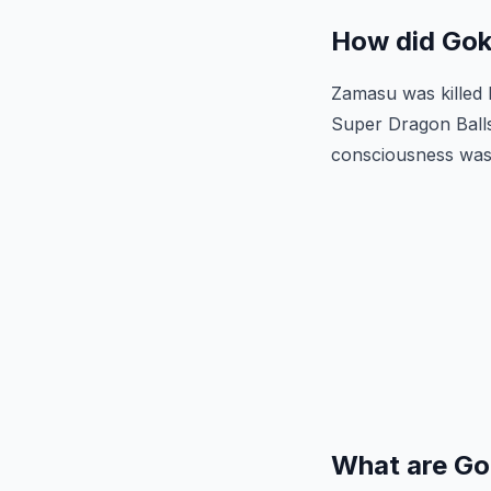
How did Gok
Zamasu was killed
Super Dragon Balls
consciousness was 
What are Go