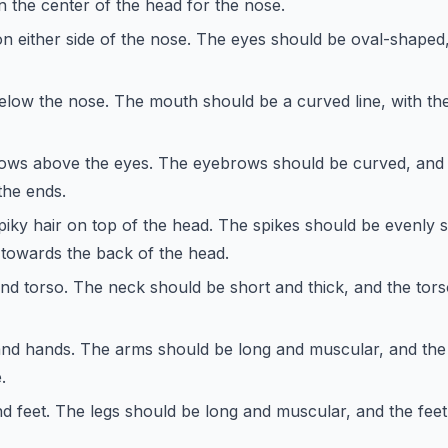
 the center of the head for the nose.
 either side of the nose. The eyes should be oval-shaped, 
low the nose. The mouth should be a curved line, with th
ws above the eyes. The eyebrows should be curved, and 
the ends.
piky hair on top of the head. The spikes should be evenly 
r towards the back of the head.
nd torso. The neck should be short and thick, and the tor
nd hands. The arms should be long and muscular, and the
.
d feet. The legs should be long and muscular, and the feet