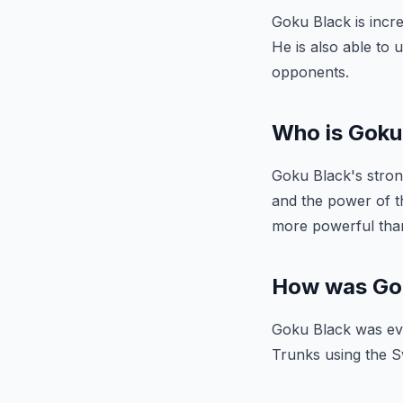
Goku Black is incre
He is also able to
opponents.
Who is Goku
Goku Black's stron
and the power of th
more powerful than
How was Gok
Goku Black was eve
Trunks using the S