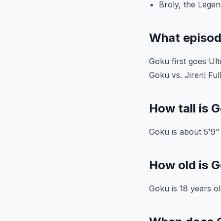
Broly, the Lege
What episod
Goku first goes Ult
Goku vs. Jiren! Fu
How tall is G
Goku is about 5'9" t
How old is G
Goku is 18 years ol