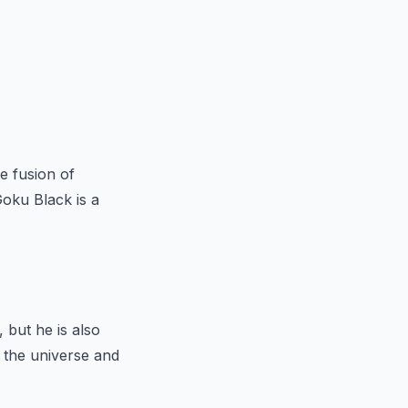
he fusion of
oku Black is a
 but he is also
n the universe and