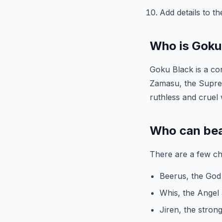
Add details to t
Who is Goku
Goku Black is a cor
Zamasu, the Suprem
ruthless and cruel 
Who can be
There are a few ch
Beerus, the God
Whis, the Angel 
Jiren, the stron