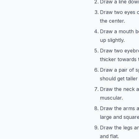
Draw a line down
Draw two eyes on
the center.
Draw a mouth be
up slightly.
Draw two eyebro
thicker towards 
Draw a pair of s
should get talle
Draw the neck a
muscular.
Draw the arms a
large and square
Draw the legs an
and flat.