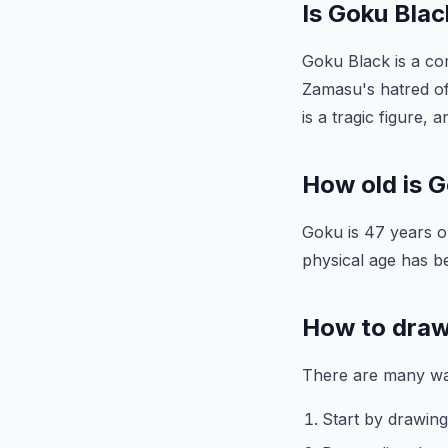
Is Goku Blac
Goku Black is a com
Zamasu's hatred of
is a tragic figure,
How old is 
Goku is 47 years ol
physical age has b
How to dra
There are many way
Start by drawing 