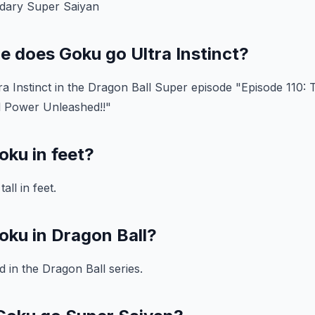
ndary Super Saiyan
e does Goku go Ultra Instinct?
ra Instinct in the Dragon Ball Super episode "Episode 110: T
ll Power Unleashed!!"
oku in feet?
all in feet.
oku in Dragon Ball?
d in the Dragon Ball series.