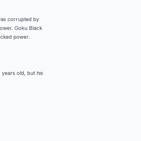
 was corrupted by
power. Goku Black
hecked power.
 years old, but his