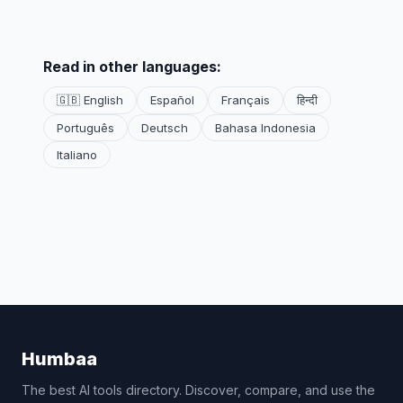
Read in other languages:
🇬🇧 English
Español
Français
हिन्दी
Português
Deutsch
Bahasa Indonesia
Italiano
Humbaa
The best AI tools directory. Discover, compare, and use the