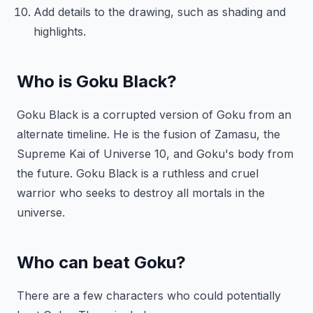
Add details to the drawing, such as shading and
highlights.
Who is Goku Black?
Goku Black is a corrupted version of Goku from an
alternate timeline. He is the fusion of Zamasu, the
Supreme Kai of Universe 10, and Goku's body from
the future. Goku Black is a ruthless and cruel
warrior who seeks to destroy all mortals in the
universe.
Who can beat Goku?
There are a few characters who could potentially