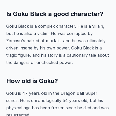
Is Goku Black a good character?
Goku Black is a complex character. He is a villain,
but he is also a victim. He was corrupted by
Zamasu's hatred of mortals, and he was ultimately
driven insane by his own power. Goku Black is a
tragic figure, and his story is a cautionary tale about
the dangers of unchecked power.
How old is Goku?
Goku is 47 years old in the Dragon Ball Super
series. He is chronologically 54 years old, but his
physical age has been frozen since he died and was
resurrected.