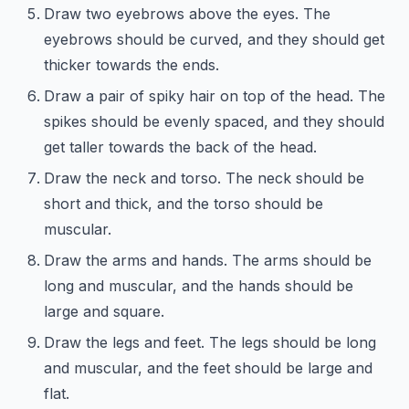
Draw two eyebrows above the eyes. The
eyebrows should be curved, and they should get
thicker towards the ends.
Draw a pair of spiky hair on top of the head. The
spikes should be evenly spaced, and they should
get taller towards the back of the head.
Draw the neck and torso. The neck should be
short and thick, and the torso should be
muscular.
Draw the arms and hands. The arms should be
long and muscular, and the hands should be
large and square.
Draw the legs and feet. The legs should be long
and muscular, and the feet should be large and
flat.