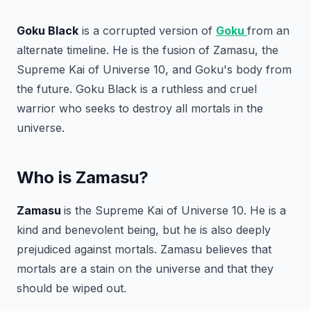
Goku Black
is a corrupted version of
Goku
from an
alternate timeline. He is the fusion of Zamasu, the
Supreme Kai of Universe 10, and Goku's body from
the future. Goku Black is a ruthless and cruel
warrior who seeks to destroy all mortals in the
universe.
Who is Zamasu?
Zamasu
is the Supreme Kai of Universe 10. He is a
kind and benevolent being, but he is also deeply
prejudiced against mortals. Zamasu believes that
mortals are a stain on the universe and that they
should be wiped out.