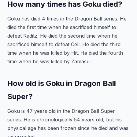
How many times has Goku died?
Goku has died 4 times in the Dragon Ball series. He
died the first time when he sacrificed himself to
defeat Raditz. He died the second time when he
sacrificed himself to defeat Cell. He died the third
time when he was killed by Hit. He died the fourth
time when he was killed by Zamasu.
How old is Goku in Dragon Ball
Super?
Goku is 47 years old in the Dragon Ball Super
series. He is chronologically 54 years old, but his
physical age has been frozen since he died and was
resurrected.