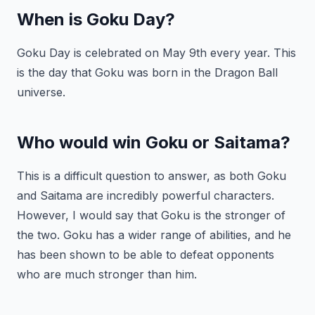
When is Goku Day?
Goku Day is celebrated on May 9th every year. This
is the day that Goku was born in the Dragon Ball
universe.
Who would win Goku or Saitama?
This is a difficult question to answer, as both Goku
and Saitama are incredibly powerful characters.
However, I would say that Goku is the stronger of
the two. Goku has a wider range of abilities, and he
has been shown to be able to defeat opponents
who are much stronger than him.