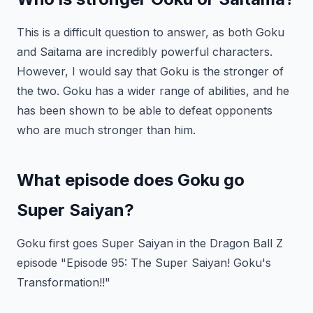
This is a difficult question to answer, as both Goku
and Saitama are incredibly powerful characters.
However, I would say that Goku is the stronger of
the two. Goku has a wider range of abilities, and he
has been shown to be able to defeat opponents
who are much stronger than him.
What episode does Goku go
Super Saiyan?
Goku first goes Super Saiyan in the Dragon Ball Z
episode "Episode 95: The Super Saiyan! Goku's
Transformation!!"