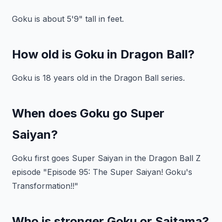
Goku is about 5'9" tall in feet.
How old is Goku in Dragon Ball?
Goku is 18 years old in the Dragon Ball series.
When does Goku go Super
Saiyan?
Goku first goes Super Saiyan in the Dragon Ball Z
episode "Episode 95: The Super Saiyan! Goku's
Transformation!!"
Who is stronger Goku or Saitama?