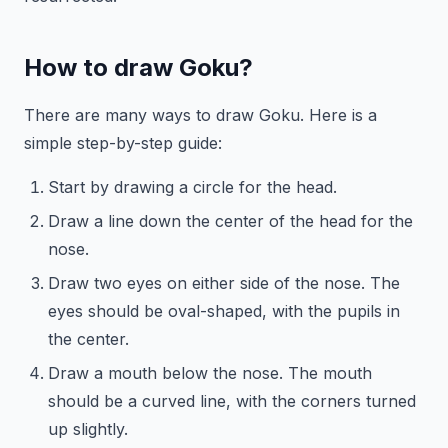
How to draw Goku?
There are many ways to draw Goku. Here is a
simple step-by-step guide:
Start by drawing a circle for the head.
Draw a line down the center of the head for the
nose.
Draw two eyes on either side of the nose. The
eyes should be oval-shaped, with the pupils in
the center.
Draw a mouth below the nose. The mouth
should be a curved line, with the corners turned
up slightly.