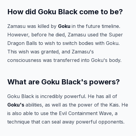
How did Goku Black come to be?
Zamasu was killed by
Goku
in the future timeline.
However, before he died, Zamasu used the Super
Dragon Balls to wish to switch bodies with Goku.
This wish was granted, and Zamasu's
consciousness was transferred into Goku's body.
What are Goku Black's powers?
Goku Black is incredibly powerful. He has all of
Goku's
abilities, as well as the power of the Kais. He
is also able to use the Evil Containment Wave, a
technique that can seal away powerful opponents.