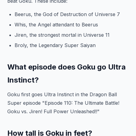
beat Goku. These include:
Beerus, the God of Destruction of Universe 7
Whis, the Angel attendant to Beerus
Jiren, the strongest mortal in Universe 11
Broly, the Legendary Super Saiyan
What episode does Goku go Ultra
Instinct?
Goku first goes Ultra Instinct in the Dragon Ball
Super episode "Episode 110: The Ultimate Battle!
Goku vs. Jiren! Full Power Unleashed!!"
How tall is Goku in feet?