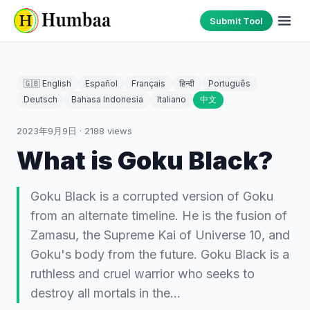
Submit Tool
🇬🇧 English
Español
Français
हिन्दी
Português
Deutsch
Bahasa Indonesia
Italiano
中文
2023年9月9日
·
2188
views
What is Goku Black?
Goku Black is a corrupted version of Goku
from an alternate timeline. He is the fusion of
Zamasu, the Supreme Kai of Universe 10, and
Goku's body from the future. Goku Black is a
ruthless and cruel warrior who seeks to
destroy all mortals in the…