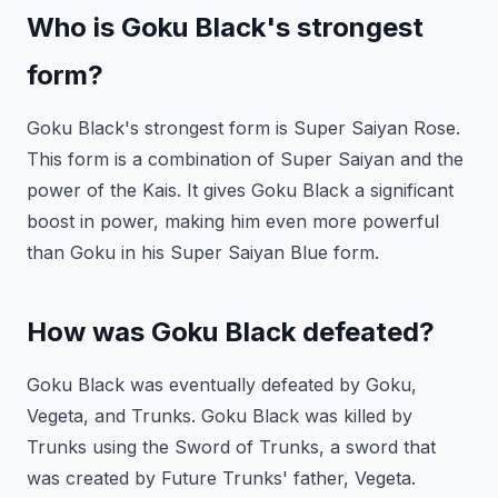
Who is Goku Black's strongest
form?
Goku Black's strongest form is Super Saiyan Rose.
This form is a combination of Super Saiyan and the
power of the Kais. It gives Goku Black a significant
boost in power, making him even more powerful
than Goku in his Super Saiyan Blue form.
How was Goku Black defeated?
Goku Black was eventually defeated by Goku,
Vegeta, and Trunks. Goku Black was killed by
Trunks using the Sword of Trunks, a sword that
was created by Future Trunks' father, Vegeta.