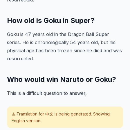
How old is Goku in Super?
Goku is 47 years old in the Dragon Ball Super
series. He is chronologically 54 years old, but his
physical age has been frozen since he died and was
resurrected.
Who would win Naruto or Goku?
This is a difficult question to answer,
⚠️ Translation for
中文
is being generated. Showing
English version.