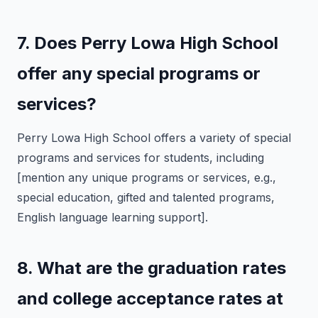
7. Does Perry Lowa High School
offer any special programs or
services?
Perry Lowa High School offers a variety of special
programs and services for students, including
[mention any unique programs or services, e.g.,
special education, gifted and talented programs,
English language learning support].
8. What are the graduation rates
and college acceptance rates at