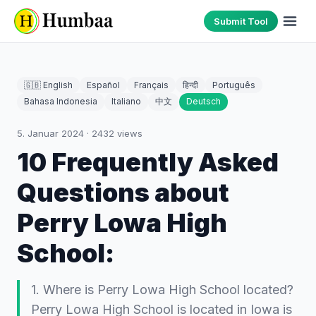
Submit Tool
🇬🇧 English
Español
Français
हिन्दी
Português
Bahasa Indonesia
Italiano
中文
Deutsch
5. Januar 2024
·
2432
views
10 Frequently Asked
Questions about
Perry Lowa High
School:
1. Where is Perry Lowa High School located?
Perry Lowa High School is located in Iowa is