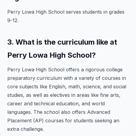
Perry Lowa High School serves students in grades
9-12.
3. What is the curriculum like at
Perry Lowa High School?
Perry Lowa High School offers a rigorous college
preparatory curriculum with a variety of courses in
core subjects like English, math, science, and social
studies, as well as electives in areas like fine arts,
career and technical education, and world
languages. The school also offers Advanced
Placement (AP) courses for students seeking an
extra challenge.