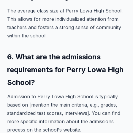
The average class size at Perry Lowa High School.
This allows for more individualized attention from
teachers and fosters a strong sense of community
within the school.
6. What are the admissions
requirements for Perry Lowa High
School?
Admission to Perry Lowa High School is typically
based on [mention the main criteria, e.g., grades,
standardized test scores, interviews]. You can find
more specific information about the admissions
process on the school's website.