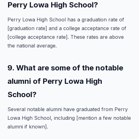
Perry Lowa High School?
Perry Lowa High School has a graduation rate of
[graduation rate] and a college acceptance rate of
[college acceptance rate]. These rates are above
the national average.
9. What are some of the notable
alumni of Perry Lowa High
School?
Several notable alumni have graduated from Perry
Lowa High School, including [mention a few notable
alumni if known].