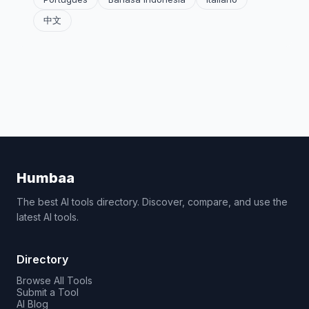
中文
Humbaa
The best AI tools directory. Discover, compare, and use the
latest AI tools.
Directory
Browse All Tools
Submit a Tool
AI Blog