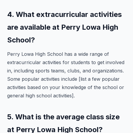
4. What extracurricular activities
are available at Perry Lowa High
School?
Perry Lowa High School has a wide range of
extracurricular activities for students to get involved
in, including sports teams, clubs, and organizations.
Some popular activities include [list a few popular
activities based on your knowledge of the school or
general high school activities].
5. What is the average class size
at Perry Lowa High School?