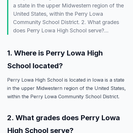
a state in the upper Midwestern region of the
United States, within the Perry Lowa
Community School District. 2. What grades
does Perry Lowa High School serve?…
1. Where is Perry Lowa High
School located?
Perry Lowa High School is located in
Iowa
is a state
in the upper Midwestern region of the United States,
within the Perry Lowa Community School District.
2. What grades does Perry Lowa
High School serve?