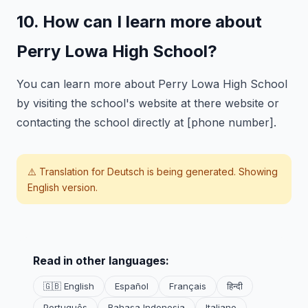
10. How can I learn more about
Perry Lowa High School?
You can learn more about Perry Lowa High School
by visiting the school's website at there website or
contacting the school directly at [phone number].
⚠️ Translation for
Deutsch
is being generated. Showing
English version.
Read in other languages:
🇬🇧 English
Español
Français
हिन्दी
Português
Bahasa Indonesia
Italiano