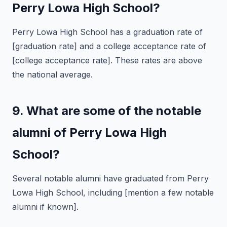
Perry Lowa High School?
Perry Lowa High School has a graduation rate of
[graduation rate] and a college acceptance rate of
[college acceptance rate]. These rates are above
the national average.
9. What are some of the notable
alumni of Perry Lowa High
School?
Several notable alumni have graduated from Perry
Lowa High School, including [mention a few notable
alumni if known].