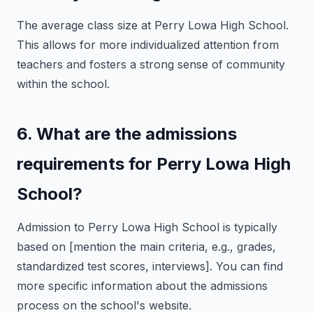
The average class size at Perry Lowa High School.
This allows for more individualized attention from
teachers and fosters a strong sense of community
within the school.
6. What are the admissions
requirements for Perry Lowa High
School?
Admission to Perry Lowa High School is typically
based on [mention the main criteria, e.g., grades,
standardized test scores, interviews]. You can find
more specific information about the admissions
process on the school's website.