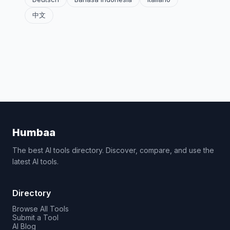
中文
Humbaa
The best AI tools directory. Discover, compare, and use the
latest AI tools.
Directory
Browse All Tools
Submit a Tool
AI Blog