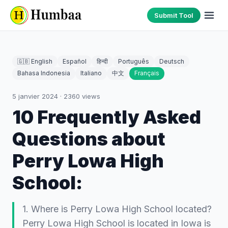
Submit Tool
🇬🇧 English
Español
हिन्दी
Português
Deutsch
Bahasa Indonesia
Italiano
中文
Français
5 janvier 2024
·
2360
views
10 Frequently Asked
Questions about
Perry Lowa High
School:
1. Where is Perry Lowa High School located?
Perry Lowa High School is located in Iowa is