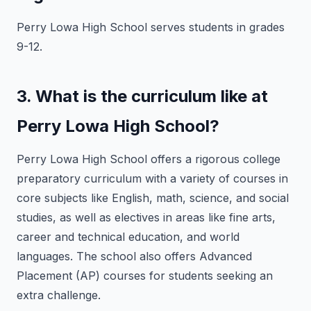
Perry Lowa High School serves students in grades
9-12.
3. What is the curriculum like at
Perry Lowa High School?
Perry Lowa High School offers a rigorous college
preparatory curriculum with a variety of courses in
core subjects like English, math, science, and social
studies, as well as electives in areas like fine arts,
career and technical education, and world
languages. The school also offers Advanced
Placement (AP) courses for students seeking an
extra challenge.