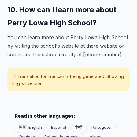
10. How can I learn more about
Perry Lowa High School?
You can learn more about Perry Lowa High School
by visiting the school's website at there website or
contacting the school directly at [phone number].
⚠️ Translation for
Français
is being generated. Showing
English version.
Read in other languages:
🇬🇧 English
Español
हिन्दी
Português
Deutsch
Bahasa Indonesia
Italiano