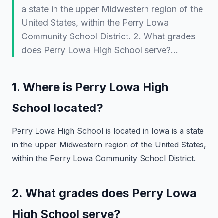
a state in the upper Midwestern region of the
United States, within the Perry Lowa
Community School District. 2. What grades
does Perry Lowa High School serve?…
1. Where is Perry Lowa High
School located?
Perry Lowa High School is located in
Iowa
is a state
in the upper Midwestern region of the United States,
within the Perry Lowa Community School District.
2. What grades does Perry Lowa
High School serve?