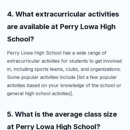
4. What extracurricular activities
are available at Perry Lowa High
School?
Perry Lowa High School has a wide range of
extracurricular activities for students to get involved
in, including sports teams, clubs, and organizations.
Some popular activities include [list a few popular
activities based on your knowledge of the school or
general high school activities].
5. What is the average class size
at Perry Lowa High School?