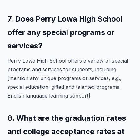
7. Does Perry Lowa High School
offer any special programs or
services?
Perry Lowa High School offers a variety of special
programs and services for students, including
[mention any unique programs or services, e.g.,
special education, gifted and talented programs,
English language learning support].
8. What are the graduation rates
and college acceptance rates at