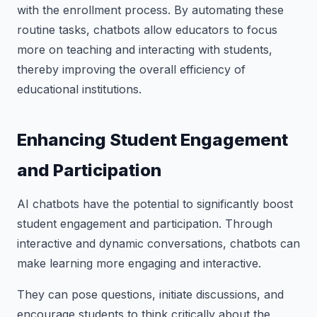
with the enrollment process. By automating these
routine tasks, chatbots allow educators to focus
more on teaching and interacting with students,
thereby improving the overall efficiency of
educational institutions.
Enhancing Student Engagement
and Participation
AI chatbots have the potential to significantly boost
student engagement and participation. Through
interactive and dynamic conversations, chatbots can
make learning more engaging and interactive.
They can pose questions, initiate discussions, and
encourage students to think critically about the