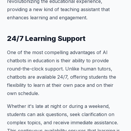
revolutionizing the educational experience,
providing a new kind of teaching assistant that
enhances learning and engagement.
24/7 Learning Support
One of the most compelling advantages of AI
chatbots in education is their ability to provide
round-the-clock support. Unlike human tutors,
chatbots are available 24/7, offering students the
flexibility to learn at their own pace and on their
own schedule.
Whether it's late at night or during a weekend,
students can ask questions, seek clarification on
complex topics, and receive immediate assistance.
This continuous availability ensures that learning is