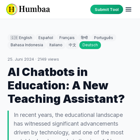
Submit Tool
🇬🇧 English
Español
Français
हिन्दी
Português
Bahasa Indonesia
Italiano
中文
Deutsch
25. Juni 2024
·
2149
views
AI Chatbots in
Education: A New
Teaching Assistant?
In recent years, the educational landscape
has witnessed significant advancements
driven by technology, and one of the most