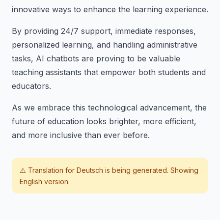
innovative ways to enhance the learning experience.
By providing 24/7 support, immediate responses,
personalized learning, and handling administrative
tasks, AI chatbots are proving to be valuable
teaching assistants that empower both students and
educators.
As we embrace this technological advancement, the
future of education looks brighter, more efficient,
and more inclusive than ever before.
⚠️ Translation for
Deutsch
is being generated. Showing
English version.