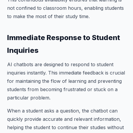
not confined to classroom hours, enabling students
to make the most of their study time.
Immediate Response to Student
Inquiries
AI chatbots are designed to respond to student
inquiries instantly. This immediate feedback is crucial
for maintaining the flow of learning and preventing
students from becoming frustrated or stuck on a
particular problem.
When a student asks a question, the chatbot can
quickly provide accurate and relevant information,
helping the student to continue their studies without