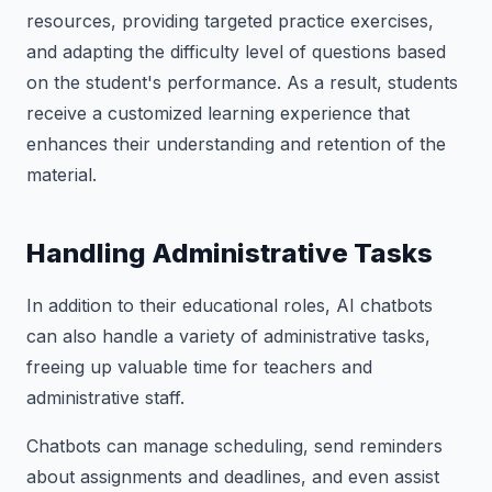
resources, providing targeted practice exercises,
and adapting the difficulty level of questions based
on the student's performance. As a result, students
receive a customized learning experience that
enhances their understanding and retention of the
material.
Handling Administrative Tasks
In addition to their educational roles, AI chatbots
can also handle a variety of administrative tasks,
freeing up valuable time for teachers and
administrative staff.
Chatbots can manage scheduling, send reminders
about assignments and deadlines, and even assist