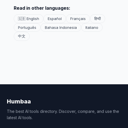
Read in other languages:
🇬🇧 English
Español
Français
हिन्दी
Português
Bahasa Indonesia
Italiano
中文
Humbaa
The best AI tools directory. Discover, compare, and use the
latest AI tools.