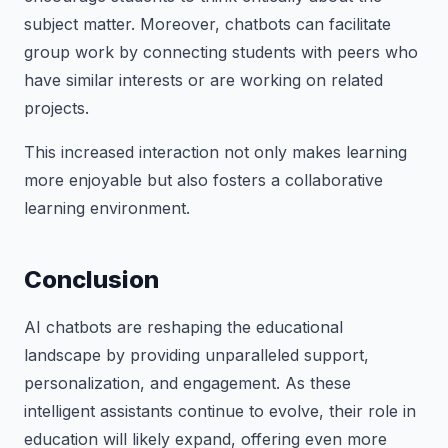
subject matter. Moreover, chatbots can facilitate
group work by connecting students with peers who
have similar interests or are working on related
projects.
This increased interaction not only makes learning
more enjoyable but also fosters a collaborative
learning environment.
Conclusion
AI chatbots are reshaping the educational
landscape by providing unparalleled support,
personalization, and engagement. As these
intelligent assistants continue to evolve, their role in
education will likely expand, offering even more