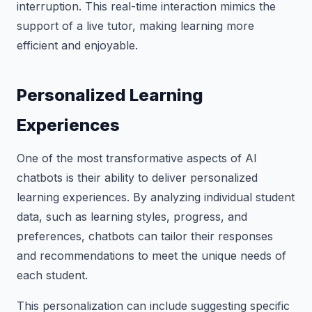
interruption. This real-time interaction mimics the
support of a live tutor, making learning more
efficient and enjoyable.
Personalized Learning
Experiences
One of the most transformative aspects of AI
chatbots is their ability to deliver personalized
learning experiences. By analyzing individual student
data, such as learning styles, progress, and
preferences, chatbots can tailor their responses
and recommendations to meet the unique needs of
each student.
This personalization can include suggesting specific