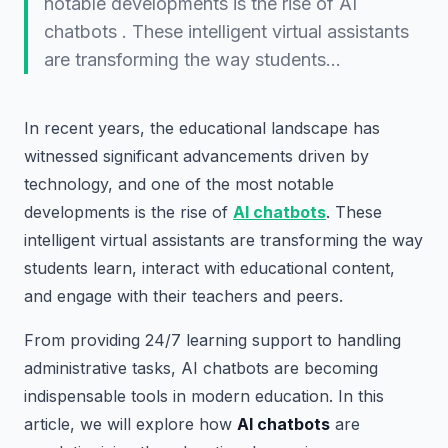
notable developments is the rise of AI
chatbots . These intelligent virtual assistants
are transforming the way students…
In recent years, the educational landscape has
witnessed significant advancements driven by
technology, and one of the most notable
developments is the rise of
AI chatbots
. These
intelligent virtual assistants are transforming the way
students learn, interact with educational content,
and engage with their teachers and peers.
From providing 24/7 learning support to handling
administrative tasks, AI chatbots are becoming
indispensable tools in modern education. In this
article, we will explore how
AI chatbots
are