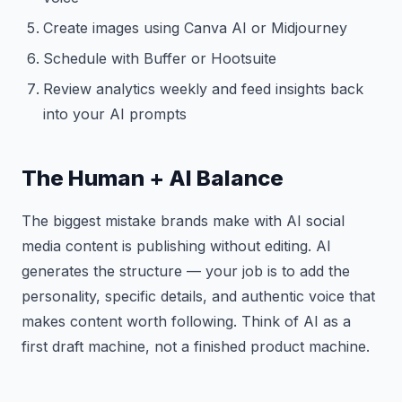
Create images using Canva AI or Midjourney
Schedule with Buffer or Hootsuite
Review analytics weekly and feed insights back
into your AI prompts
The Human + AI Balance
The biggest mistake brands make with AI social
media content is publishing without editing. AI
generates the structure — your job is to add the
personality, specific details, and authentic voice that
makes content worth following. Think of AI as a
first draft machine, not a finished product machine.