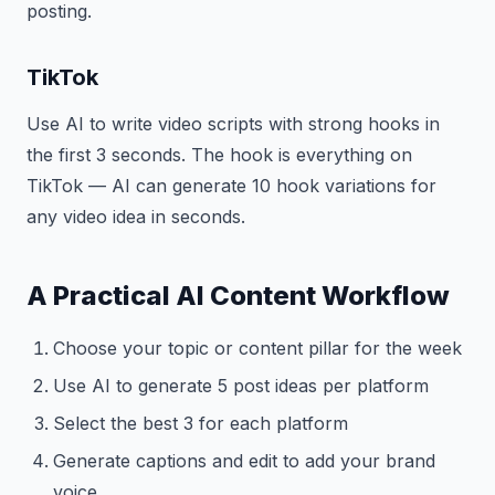
posting.
TikTok
Use AI to write video scripts with strong hooks in
the first 3 seconds. The hook is everything on
TikTok — AI can generate 10 hook variations for
any video idea in seconds.
A Practical AI Content Workflow
Choose your topic or content pillar for the week
Use AI to generate 5 post ideas per platform
Select the best 3 for each platform
Generate captions and edit to add your brand
voice