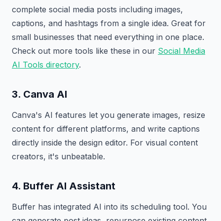
complete social media posts including images,
captions, and hashtags from a single idea. Great for
small businesses that need everything in one place.
Check out more tools like these in our
Social Media
AI Tools directory
.
3. Canva AI
Canva's AI features let you generate images, resize
content for different platforms, and write captions
directly inside the design editor. For visual content
creators, it's unbeatable.
4. Buffer AI Assistant
Buffer has integrated AI into its scheduling tool. You
can generate post ideas, repurpose existing content,