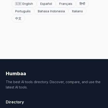
🇬🇧 English
Español
Français
हिन्दी
Português
Bahasa Indonesia
Italiano
中文
Humbaa
The best AI tools directory. Discover, compare, and use the
latest AI tools.
Directory