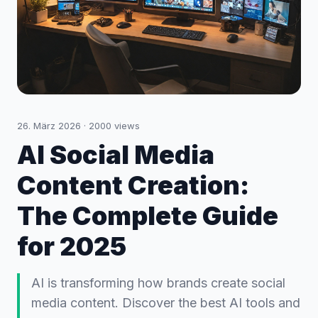
26. März 2026
·
2000
views
AI Social Media
Content Creation:
The Complete Guide
for 2025
AI is transforming how brands create social
media content. Discover the best AI tools and