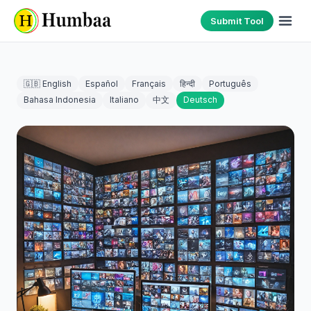
Submit Tool
🇬🇧 English
Español
Français
हिन्दी
Português
Bahasa Indonesia
Italiano
中文
Deutsch