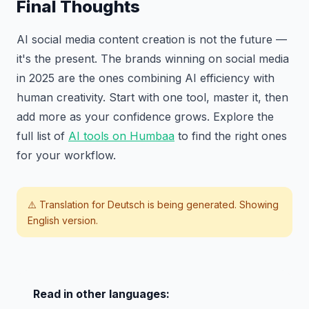
Final Thoughts
AI social media content creation is not the future —
it's the present. The brands winning on social media
in 2025 are the ones combining AI efficiency with
human creativity. Start with one tool, master it, then
add more as your confidence grows. Explore the
full list of
AI tools on Humbaa
to find the right ones
for your workflow.
⚠️ Translation for
Deutsch
is being generated. Showing
English version.
Read in other languages: