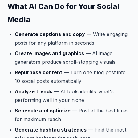
What AI Can Do for Your Social
Media
Generate captions and copy
— Write engaging
posts for any platform in seconds
Create images and graphics
— AI image
generators produce scroll-stopping visuals
Repurpose content
— Turn one blog post into
10 social posts automatically
Analyze trends
— AI tools identify what's
performing well in your niche
Schedule and optimize
— Post at the best times
for maximum reach
Generate hashtag strategies
— Find the most