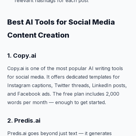
relevant hashtags for each post
Best AI Tools for Social Media
Content Creation
1. Copy.ai
Copy.ai is one of the most popular AI writing tools
for social media. It offers dedicated templates for
Instagram captions, Twitter threads, LinkedIn posts,
and Facebook ads. The free plan includes 2,000
words per month — enough to get started.
2. Predis.ai
Predis.ai goes beyond just text — it generates