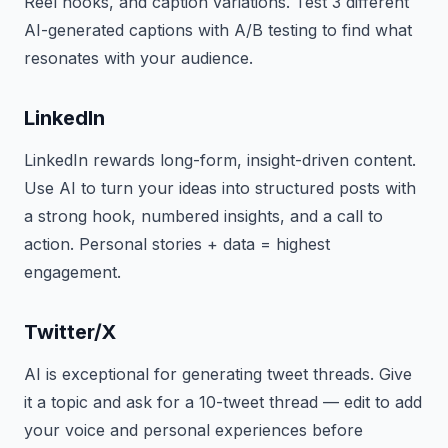
Reel hooks, and caption variations. Test 3 different
AI-generated captions with A/B testing to find what
resonates with your audience.
LinkedIn
LinkedIn rewards long-form, insight-driven content.
Use AI to turn your ideas into structured posts with
a strong hook, numbered insights, and a call to
action. Personal stories + data = highest
engagement.
Twitter/X
AI is exceptional for generating tweet threads. Give
it a topic and ask for a 10-tweet thread — edit to add
your voice and personal experiences before