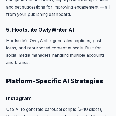
and get suggestions for improving engagement — all
from your publishing dashboard.
5. Hootsuite OwlyWriter AI
Hootsuite's OwlyWriter generates captions, post
ideas, and repurposed content at scale. Built for
social media managers handling multiple accounts
and brands.
Platform-Specific AI Strategies
Instagram
Use AI to generate carousel scripts (3–10 slides),