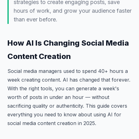
strategies to create engaging posts, save
hours of work, and grow your audience faster
than ever before.
How AI Is Changing Social Media
Content Creation
Social media managers used to spend 40+ hours a
week creating content. AI has changed that forever.
With the right tools, you can generate a week's
worth of posts in under an hour — without
sacrificing quality or authenticity. This guide covers
everything you need to know about using AI for
social media content creation in 2025.