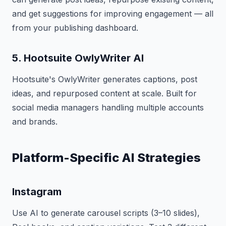
and get suggestions for improving engagement — all
from your publishing dashboard.
5. Hootsuite OwlyWriter AI
Hootsuite's OwlyWriter generates captions, post
ideas, and repurposed content at scale. Built for
social media managers handling multiple accounts
and brands.
Platform-Specific AI Strategies
Instagram
Use AI to generate carousel scripts (3–10 slides),