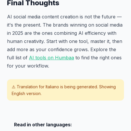
Final Thoughts
AI social media content creation is not the future —
it's the present. The brands winning on social media
in 2025 are the ones combining AI efficiency with
human creativity. Start with one tool, master it, then
add more as your confidence grows. Explore the
full list of
AI tools on Humbaa
to find the right ones
for your workflow.
⚠️ Translation for
Italiano
is being generated. Showing
English version.
Read in other languages: