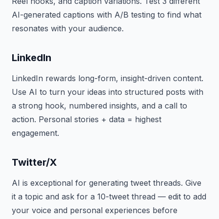
Reel hooks, and caption variations. Test 3 different
AI-generated captions with A/B testing to find what
resonates with your audience.
LinkedIn
LinkedIn rewards long-form, insight-driven content.
Use AI to turn your ideas into structured posts with
a strong hook, numbered insights, and a call to
action. Personal stories + data = highest
engagement.
Twitter/X
AI is exceptional for generating tweet threads. Give
it a topic and ask for a 10-tweet thread — edit to add
your voice and personal experiences before