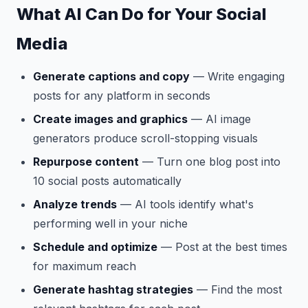
What AI Can Do for Your Social
Media
Generate captions and copy
— Write engaging
posts for any platform in seconds
Create images and graphics
— AI image
generators produce scroll-stopping visuals
Repurpose content
— Turn one blog post into
10 social posts automatically
Analyze trends
— AI tools identify what's
performing well in your niche
Schedule and optimize
— Post at the best times
for maximum reach
Generate hashtag strategies
— Find the most