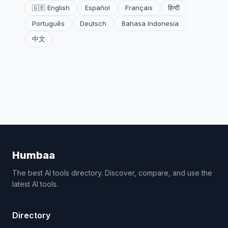
🇬🇧 English
Español
Français
हिन्दी
Português
Deutsch
Bahasa Indonesia
中文
Humbaa
The best AI tools directory. Discover, compare, and use the
latest AI tools.
Directory