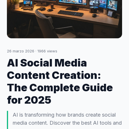
26 marzo 2026
·
1966
views
AI Social Media
Content Creation:
The Complete Guide
for 2025
AI is transforming how brands create social
media content. Discover the best AI tools and