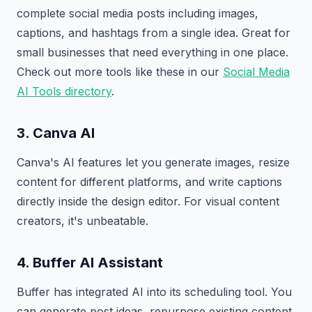
complete social media posts including images,
captions, and hashtags from a single idea. Great for
small businesses that need everything in one place.
Check out more tools like these in our
Social Media
AI Tools directory
.
3. Canva AI
Canva's AI features let you generate images, resize
content for different platforms, and write captions
directly inside the design editor. For visual content
creators, it's unbeatable.
4. Buffer AI Assistant
Buffer has integrated AI into its scheduling tool. You
can generate post ideas, repurpose existing content,