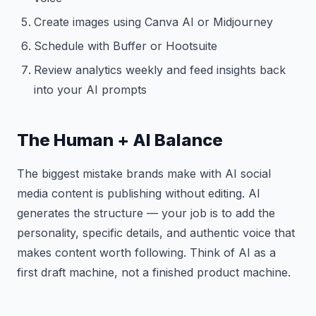
Create images using Canva AI or Midjourney
Schedule with Buffer or Hootsuite
Review analytics weekly and feed insights back
into your AI prompts
The Human + AI Balance
The biggest mistake brands make with AI social
media content is publishing without editing. AI
generates the structure — your job is to add the
personality, specific details, and authentic voice that
makes content worth following. Think of AI as a
first draft machine, not a finished product machine.