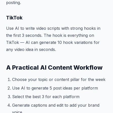
posting.
TikTok
Use AI to write video scripts with strong hooks in
the first 3 seconds. The hook is everything on
TikTok — AI can generate 10 hook variations for
any video idea in seconds.
A Practical AI Content Workflow
Choose your topic or content pillar for the week
Use AI to generate 5 post ideas per platform
Select the best 3 for each platform
Generate captions and edit to add your brand
voice