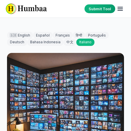
Submit Tool
🇬🇧 English
Español
Français
हिन्दी
Português
Deutsch
Bahasa Indonesia
中文
Italiano