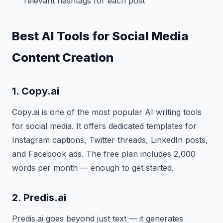
relevant hashtags for each post
Best AI Tools for Social Media
Content Creation
1. Copy.ai
Copy.ai is one of the most popular AI writing tools
for social media. It offers dedicated templates for
Instagram captions, Twitter threads, LinkedIn posts,
and Facebook ads. The free plan includes 2,000
words per month — enough to get started.
2. Predis.ai
Predis.ai goes beyond just text — it generates