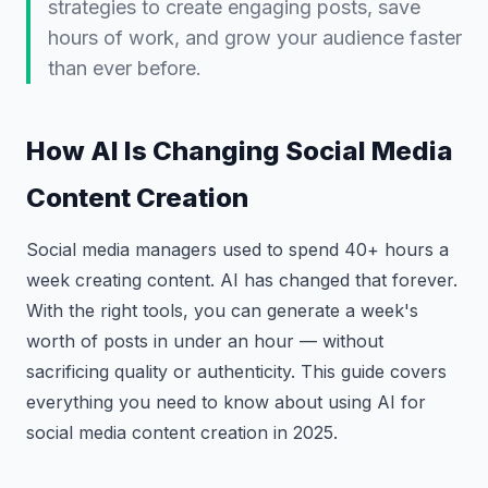
strategies to create engaging posts, save
hours of work, and grow your audience faster
than ever before.
How AI Is Changing Social Media
Content Creation
Social media managers used to spend 40+ hours a
week creating content. AI has changed that forever.
With the right tools, you can generate a week's
worth of posts in under an hour — without
sacrificing quality or authenticity. This guide covers
everything you need to know about using AI for
social media content creation in 2025.