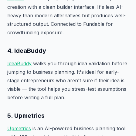
creation with a clean builder interface. It's less AI-
heavy than modern alternatives but produces well-
structured output. Connected to Fundable for
crowdfunding exposure.
4. IdeaBuddy
IdeaBuddy
walks you through idea validation before
jumping to business planning. It's ideal for early-
stage entrepreneurs who aren't sure if their idea is
viable — the tool helps you stress-test assumptions
before writing a full plan.
5. Upmetrics
Upmetrics
is an AI-powered business planning tool