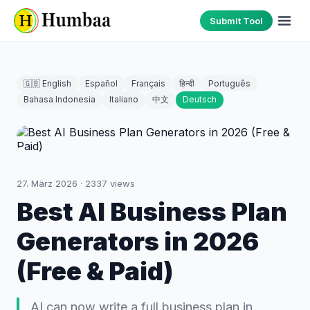
Submit Tool
🇬🇧 English
Español
Français
हिन्दी
Português
Bahasa Indonesia
Italiano
中文
Deutsch
27. März 2026
·
2337
views
Best AI Business Plan
Generators in 2026
(Free & Paid)
AI can now write a full business plan in