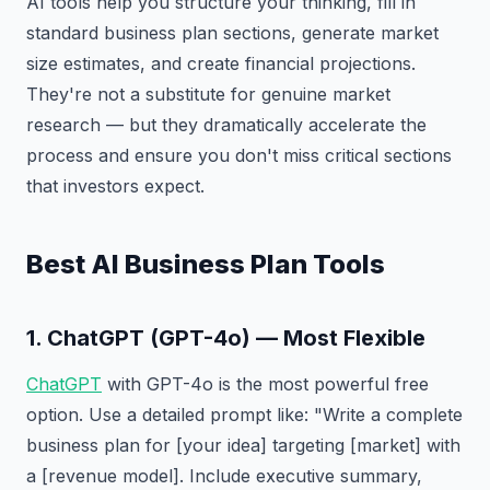
AI tools help you structure your thinking, fill in
standard business plan sections, generate market
size estimates, and create financial projections.
They're not a substitute for genuine market
research — but they dramatically accelerate the
process and ensure you don't miss critical sections
that investors expect.
Best AI Business Plan Tools
1. ChatGPT (GPT-4o) — Most Flexible
ChatGPT
with GPT-4o is the most powerful free
option. Use a detailed prompt like: "Write a complete
business plan for [your idea] targeting [market] with
a [revenue model]. Include executive summary,