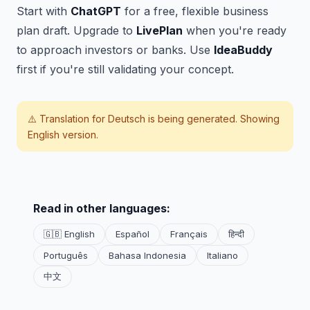
Start with
ChatGPT
for a free, flexible business
plan draft. Upgrade to
LivePlan
when you're ready
to approach investors or banks. Use
IdeaBuddy
first if you're still validating your concept.
⚠️ Translation for
Deutsch
is being generated. Showing
English version.
Read in other languages:
🇬🇧 English
Español
Français
हिन्दी
Português
Bahasa Indonesia
Italiano
中文