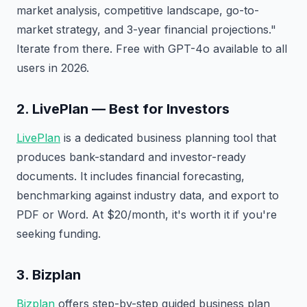
market analysis, competitive landscape, go-to-
market strategy, and 3-year financial projections."
Iterate from there. Free with GPT-4o available to all
users in 2026.
2. LivePlan — Best for Investors
LivePlan
is a dedicated business planning tool that
produces bank-standard and investor-ready
documents. It includes financial forecasting,
benchmarking against industry data, and export to
PDF or Word. At $20/month, it's worth it if you're
seeking funding.
3. Bizplan
Bizplan
offers step-by-step guided business plan