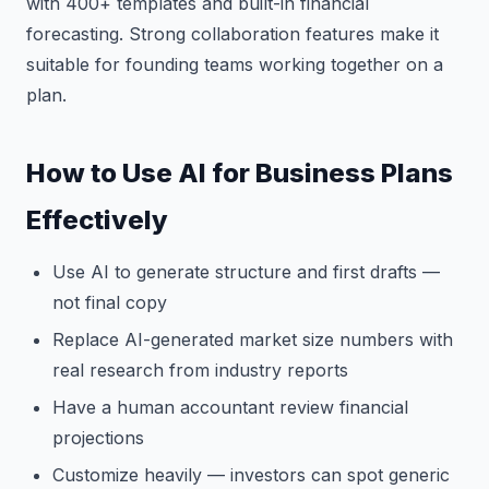
with 400+ templates and built-in financial
forecasting. Strong collaboration features make it
suitable for founding teams working together on a
plan.
How to Use AI for Business Plans
Effectively
Use AI to generate structure and first drafts —
not final copy
Replace AI-generated market size numbers with
real research from industry reports
Have a human accountant review financial
projections
Customize heavily — investors can spot generic