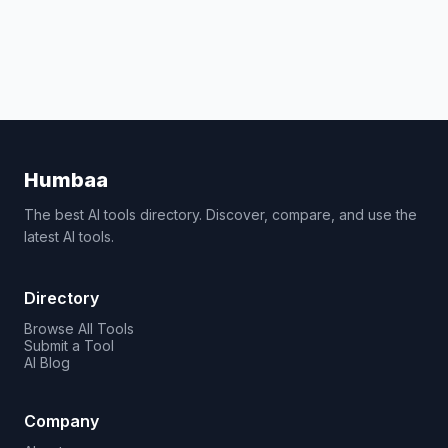
Humbaa
The best AI tools directory. Discover, compare, and use the
latest AI tools.
Directory
Browse All Tools
Submit a Tool
AI Blog
Company