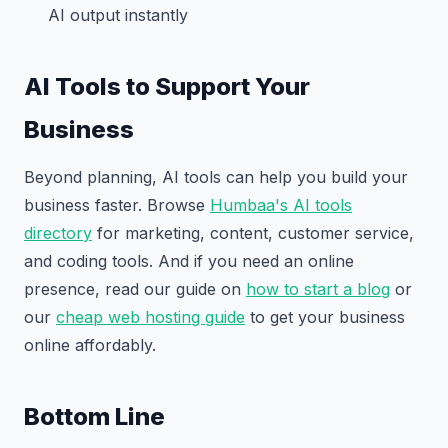
AI output instantly
AI Tools to Support Your
Business
Beyond planning, AI tools can help you build your
business faster. Browse
Humbaa's AI tools
directory
for marketing, content, customer service,
and coding tools. And if you need an online
presence, read our guide on
how to start a blog
or
our
cheap web hosting guide
to get your business
online affordably.
Bottom Line