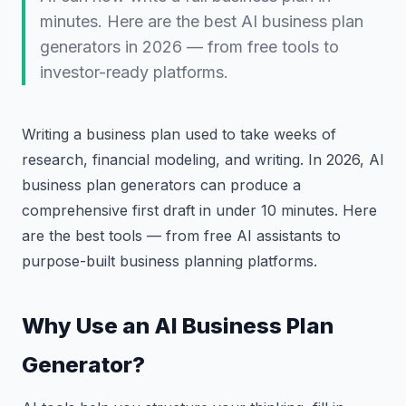
minutes. Here are the best AI business plan
generators in 2026 — from free tools to
investor-ready platforms.
Writing a business plan used to take weeks of
research, financial modeling, and writing. In 2026, AI
business plan generators can produce a
comprehensive first draft in under 10 minutes. Here
are the best tools — from free AI assistants to
purpose-built business planning platforms.
Why Use an AI Business Plan
Generator?