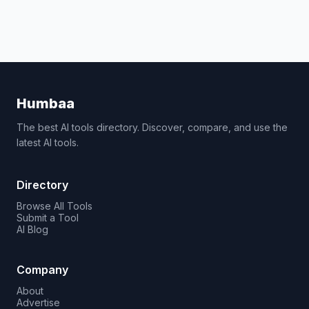
Humbaa
The best AI tools directory. Discover, compare, and use the
latest AI tools.
Directory
Browse All Tools
Submit a Tool
AI Blog
Company
About
Advertise