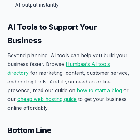
AI output instantly
AI Tools to Support Your
Business
Beyond planning, AI tools can help you build your
business faster. Browse
Humbaa's AI tools
directory
for marketing, content, customer service,
and coding tools. And if you need an online
presence, read our guide on
how to start a blog
or
our
cheap web hosting guide
to get your business
online affordably.
Bottom Line