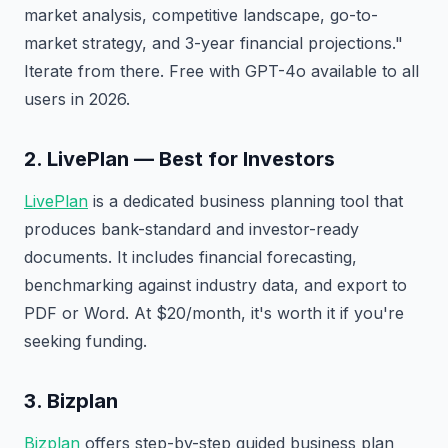
market analysis, competitive landscape, go-to-
market strategy, and 3-year financial projections."
Iterate from there. Free with GPT-4o available to all
users in 2026.
2. LivePlan — Best for Investors
LivePlan
is a dedicated business planning tool that
produces bank-standard and investor-ready
documents. It includes financial forecasting,
benchmarking against industry data, and export to
PDF or Word. At $20/month, it's worth it if you're
seeking funding.
3. Bizplan
Bizplan
offers step-by-step guided business plan