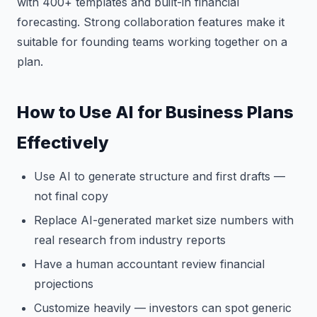
with 400+ templates and built-in financial
forecasting. Strong collaboration features make it
suitable for founding teams working together on a
plan.
How to Use AI for Business Plans
Effectively
Use AI to generate structure and first drafts —
not final copy
Replace AI-generated market size numbers with
real research from industry reports
Have a human accountant review financial
projections
Customize heavily — investors can spot generic