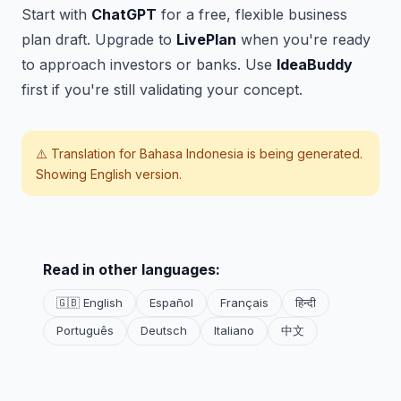
Start with
ChatGPT
for a free, flexible business
plan draft. Upgrade to
LivePlan
when you're ready
to approach investors or banks. Use
IdeaBuddy
first if you're still validating your concept.
⚠️ Translation for
Bahasa Indonesia
is being generated.
Showing English version.
Read in other languages:
🇬🇧 English
Español
Français
हिन्दी
Português
Deutsch
Italiano
中文