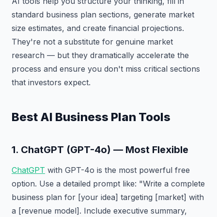
AI tools help you structure your thinking, fill in
standard business plan sections, generate market
size estimates, and create financial projections.
They're not a substitute for genuine market
research — but they dramatically accelerate the
process and ensure you don't miss critical sections
that investors expect.
Best AI Business Plan Tools
1. ChatGPT (GPT-4o) — Most Flexible
ChatGPT
with GPT-4o is the most powerful free
option. Use a detailed prompt like: "Write a complete
business plan for [your idea] targeting [market] with
a [revenue model]. Include executive summary,