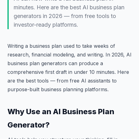
minutes. Here are the best AI business plan
generators in 2026 — from free tools to
investor-ready platforms.
Writing a business plan used to take weeks of
research, financial modeling, and writing. In 2026, AI
business plan generators can produce a
comprehensive first draft in under 10 minutes. Here
are the best tools — from free AI assistants to
purpose-built business planning platforms.
Why Use an AI Business Plan
Generator?