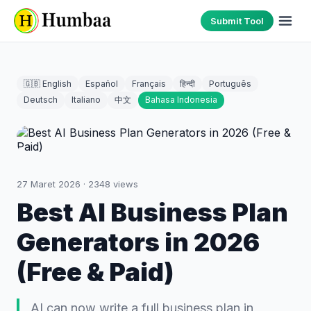
Submit Tool
🇬🇧 English
Español
Français
हिन्दी
Português
Deutsch
Italiano
中文
Bahasa Indonesia
27 Maret 2026
·
2348
views
Best AI Business Plan
Generators in 2026
(Free & Paid)
AI can now write a full business plan in