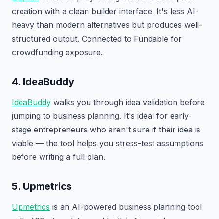
creation with a clean builder interface. It's less AI-
heavy than modern alternatives but produces well-
structured output. Connected to Fundable for
crowdfunding exposure.
4. IdeaBuddy
IdeaBuddy
walks you through idea validation before
jumping to business planning. It's ideal for early-
stage entrepreneurs who aren't sure if their idea is
viable — the tool helps you stress-test assumptions
before writing a full plan.
5. Upmetrics
Upmetrics
is an AI-powered business planning tool