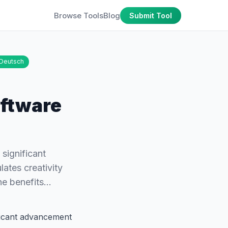
Browse Tools
Blog
Submit Tool
Deutsch
oftware
significant
ates creativity
the benefits…
ficant advancement