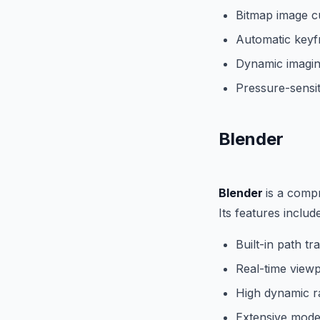
Bitmap image c
Automatic keyf
Dynamic imaging
Pressure-sensit
Blender
Blender
is a compr
Its features include
Built-in path tr
Real-time view
High dynamic ra
Extensive model