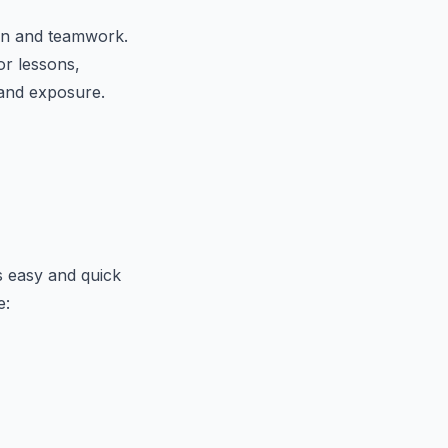
ion and teamwork.
or lessons,
 and exposure.
ts easy and quick
e: