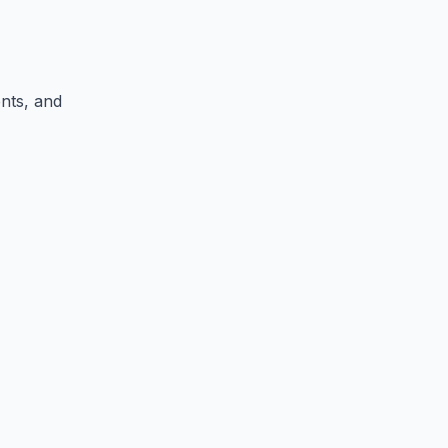
ents, and