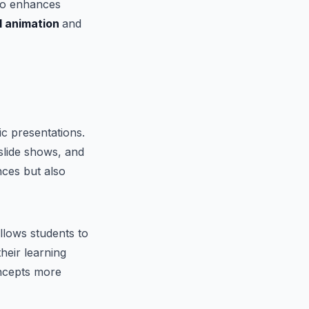
lso enhances
l animation
and
c presentations.
 slide shows, and
nces but also
llows students to
heir learning
oncepts more