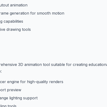
utout animation
rame generation for smooth motion
 capabilities
ive drawing tools
ehensive 3D animation tool suitable for creating education
:
acer engine for high-quality renders
port preview
nge lighting support
ing tools