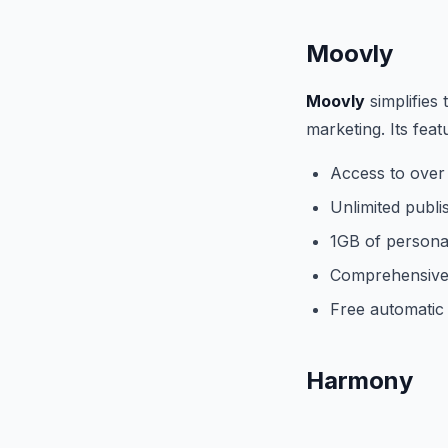
Moovly
Moovly
simplifies
marketing. Its feat
Access to over
Unlimited publi
1GB of personal
Comprehensive 
Free automatic 
Harmony