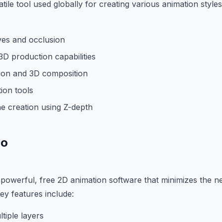
atile tool used globally for creating various animation styles 
es and occlusion
D production capabilities
tion and 3D composition
tion tools
e creation using Z-depth
io
 powerful, free 2D animation software that minimizes the n
ey features include:
tiple layers