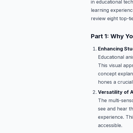
in educational tec
learning experience
review eight top-t
Part 1: Why Y
Enhancing Stud
Educational an
This visual app
concept explana
hones a crucial 
Versatility of
The multi-senso
see and hear th
experience. Th
accessible.