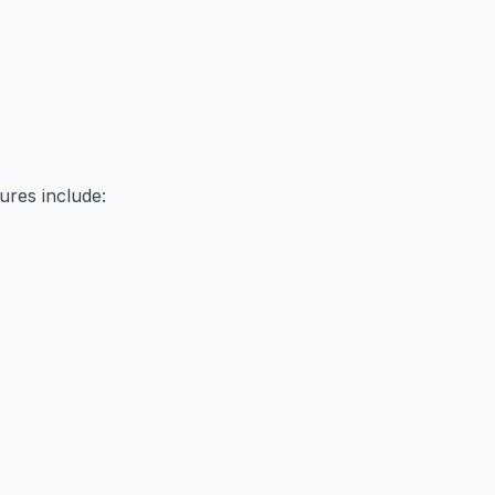
ures include: