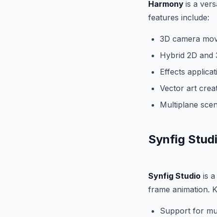
Harmony
is a vers
features include:
3D camera mov
Hybrid 2D and 3
Effects applica
Vector art crea
Multiplane scen
Synfig Stud
Synfig Studio
is a
frame animation. K
Support for mul