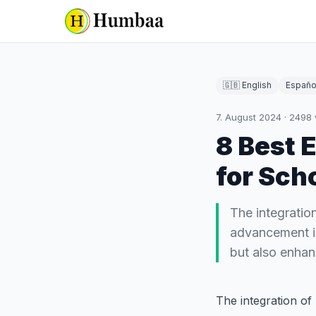
🇬🇧 English
Españo
7. August 2024
·
2498
8 Best 
for Sch
The integratio
advancement in
but also enhanc
The integration of