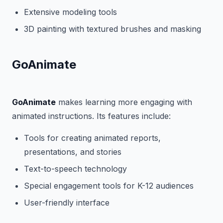
Extensive modeling tools
3D painting with textured brushes and masking
GoAnimate
GoAnimate
makes learning more engaging with
animated instructions. Its features include:
Tools for creating animated reports,
presentations, and stories
Text-to-speech technology
Special engagement tools for K-12 audiences
User-friendly interface