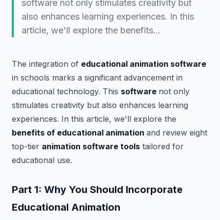
software not only stimulates creativity but
also enhances learning experiences. In this
article, we'll explore the benefits…
The integration of
educational animation software
in schools marks a significant advancement in
educational technology. This
software
not only
stimulates creativity but also enhances learning
experiences. In this article, we'll explore the
benefits of educational animation
and review eight
top-tier
animation software tools
tailored for
educational use.
Part 1: Why You Should Incorporate
Educational Animation