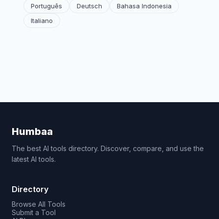
Português
Deutsch
Bahasa Indonesia
Italiano
Humbaa
The best AI tools directory. Discover, compare, and use the
latest AI tools.
Directory
Browse All Tools
Submit a Tool