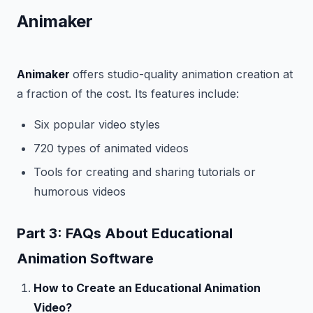
Animaker
Animaker
offers studio-quality animation creation at
a fraction of the cost. Its features include:
Six popular video styles
720 types of animated videos
Tools for creating and sharing tutorials or
humorous videos
Part 3: FAQs About Educational
Animation Software
How to Create an Educational Animation
Video?