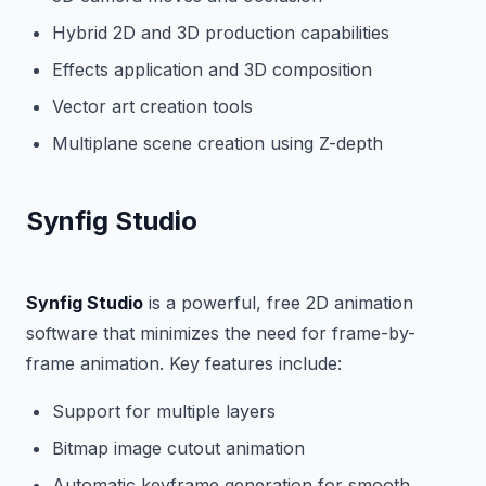
Hybrid 2D and 3D production capabilities
Effects application and 3D composition
Vector art creation tools
Multiplane scene creation using Z-depth
Synfig Studio
Synfig Studio
is a powerful, free 2D animation
software that minimizes the need for frame-by-
frame animation. Key features include:
Support for multiple layers
Bitmap image cutout animation
Automatic keyframe generation for smooth