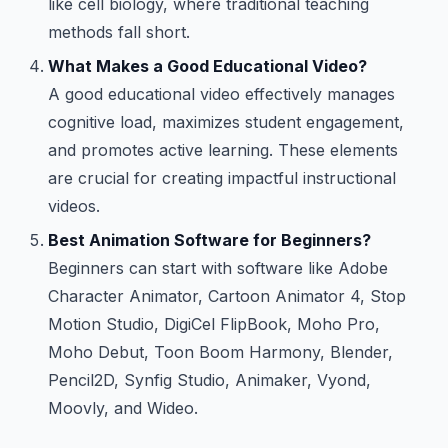
like cell biology, where traditional teaching
methods fall short.
What Makes a Good Educational Video?
A good educational video effectively manages
cognitive load, maximizes student engagement,
and promotes active learning. These elements
are crucial for creating impactful instructional
videos.
Best Animation Software for Beginners?
Beginners can start with software like Adobe
Character Animator, Cartoon Animator 4, Stop
Motion Studio, DigiCel FlipBook, Moho Pro,
Moho Debut, Toon Boom Harmony, Blender,
Pencil2D, Synfig Studio, Animaker, Vyond,
Moovly, and Wideo.