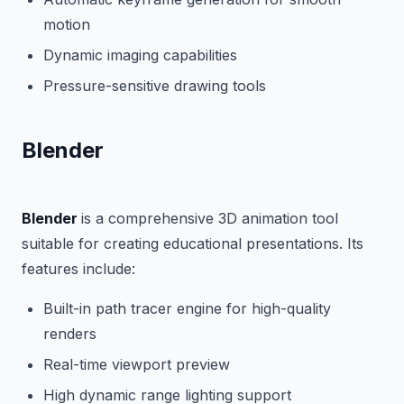
motion
Dynamic imaging capabilities
Pressure-sensitive drawing tools
Blender
Blender
is a comprehensive 3D animation tool
suitable for creating educational presentations. Its
features include:
Built-in path tracer engine for high-quality
renders
Real-time viewport preview
High dynamic range lighting support