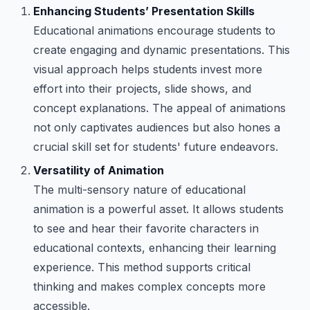
Enhancing Students’ Presentation Skills
Educational animations encourage students to
create engaging and dynamic presentations. This
visual approach helps students invest more
effort into their projects, slide shows, and
concept explanations. The appeal of animations
not only captivates audiences but also hones a
crucial skill set for students' future endeavors.
Versatility of Animation
The multi-sensory nature of educational
animation is a powerful asset. It allows students
to see and hear their favorite characters in
educational contexts, enhancing their learning
experience. This method supports critical
thinking and makes complex concepts more
accessible.