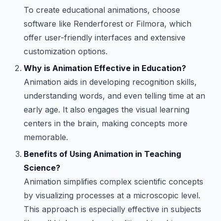
To create educational animations, choose
software like Renderforest or Filmora, which
offer user-friendly interfaces and extensive
customization options.
Why is Animation Effective in Education?
Animation aids in developing recognition skills,
understanding words, and even telling time at an
early age. It also engages the visual learning
centers in the brain, making concepts more
memorable.
Benefits of Using Animation in Teaching
Science?
Animation simplifies complex scientific concepts
by visualizing processes at a microscopic level.
This approach is especially effective in subjects