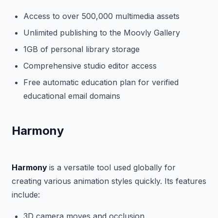
Access to over 500,000 multimedia assets
Unlimited publishing to the Moovly Gallery
1GB of personal library storage
Comprehensive studio editor access
Free automatic education plan for verified
educational email domains
Harmony
Harmony
is a versatile tool used globally for
creating various animation styles quickly. Its features
include:
3D camera moves and occlusion