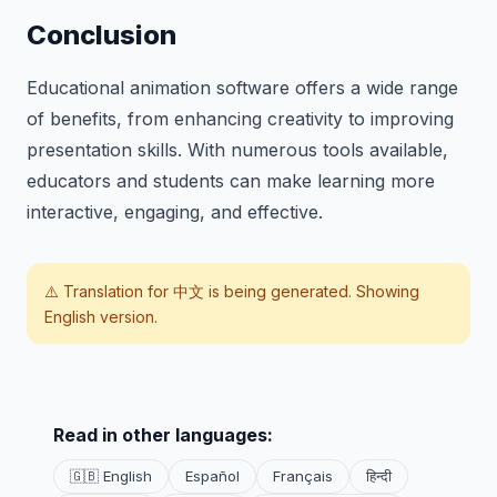
Conclusion
Educational animation software offers a wide range
of benefits, from enhancing creativity to improving
presentation skills. With numerous tools available,
educators and students can make learning more
interactive, engaging, and effective.
⚠️ Translation for
中文
is being generated. Showing
English version.
Read in other languages:
🇬🇧 English
Español
Français
हिन्दी