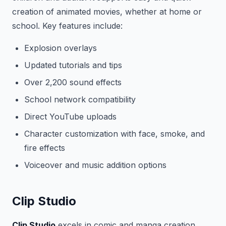
creation of animated movies, whether at home or
school. Key features include:
Explosion overlays
Updated tutorials and tips
Over 2,200 sound effects
School network compatibility
Direct YouTube uploads
Character customization with face, smoke, and
fire effects
Voiceover and music addition options
Clip Studio
Clip Studio
excels in comic and manga creation,