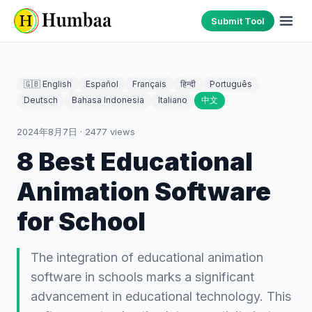
Submit Tool
🇬🇧 English
Español
Français
हिन्दी
Português
Deutsch
Bahasa Indonesia
Italiano
中文
2024年8月7日
·
2477
views
8 Best Educational
Animation Software
for School
The integration of educational animation
software in schools marks a significant
advancement in educational technology. This