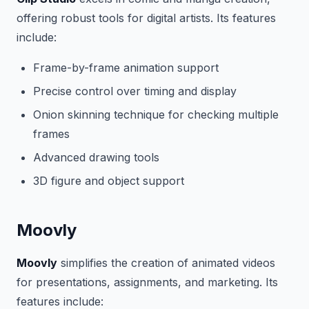
offering robust tools for digital artists. Its features
include:
Frame-by-frame animation support
Precise control over timing and display
Onion skinning technique for checking multiple
frames
Advanced drawing tools
3D figure and object support
Moovly
Moovly
simplifies the creation of animated videos
for presentations, assignments, and marketing. Its
features include: