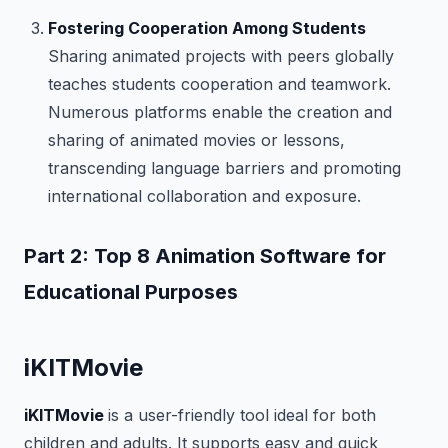
Fostering Cooperation Among Students
Sharing animated projects with peers globally
teaches students cooperation and teamwork.
Numerous platforms enable the creation and
sharing of animated movies or lessons,
transcending language barriers and promoting
international collaboration and exposure.
Part 2: Top 8 Animation Software for
Educational Purposes
iKITMovie
iKITMovie
is a user-friendly tool ideal for both
children and adults. It supports easy and quick