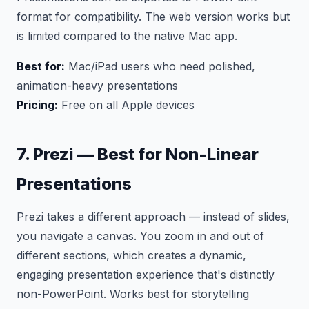
format for compatibility. The web version works but
is limited compared to the native Mac app.
Best for:
Mac/iPad users who need polished,
animation-heavy presentations
Pricing:
Free on all Apple devices
7. Prezi — Best for Non-Linear
Presentations
Prezi takes a different approach — instead of slides,
you navigate a canvas. You zoom in and out of
different sections, which creates a dynamic,
engaging presentation experience that's distinctly
non-PowerPoint. Works best for storytelling