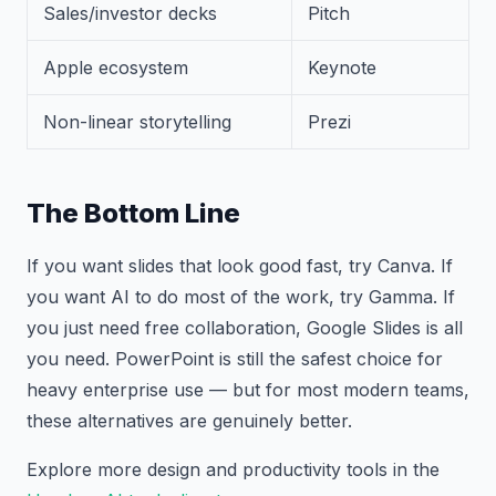
Sales/investor decks
Pitch
Apple ecosystem
Keynote
Non-linear storytelling
Prezi
The Bottom Line
If you want slides that look good fast, try Canva. If
you want AI to do most of the work, try Gamma. If
you just need free collaboration, Google Slides is all
you need. PowerPoint is still the safest choice for
heavy enterprise use — but for most modern teams,
these alternatives are genuinely better.
Explore more design and productivity tools in the