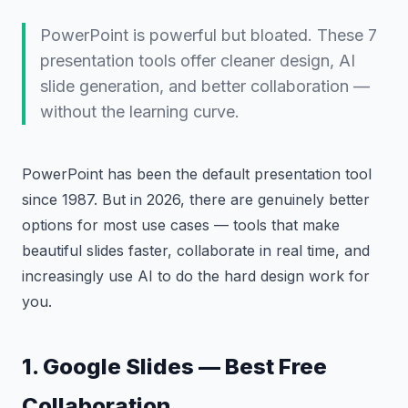
PowerPoint is powerful but bloated. These 7
presentation tools offer cleaner design, AI
slide generation, and better collaboration —
without the learning curve.
PowerPoint has been the default presentation tool
since 1987. But in 2026, there are genuinely better
options for most use cases — tools that make
beautiful slides faster, collaborate in real time, and
increasingly use AI to do the hard design work for
you.
1. Google Slides — Best Free
Collaboration