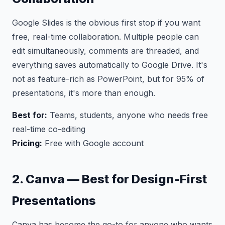
Google Slides is the obvious first stop if you want
free, real-time collaboration. Multiple people can
edit simultaneously, comments are threaded, and
everything saves automatically to Google Drive. It's
not as feature-rich as PowerPoint, but for 95% of
presentations, it's more than enough.
Best for:
Teams, students, anyone who needs free
real-time co-editing
Pricing:
Free with Google account
2. Canva — Best for Design-First
Presentations
Canva has become the go-to for anyone who wants