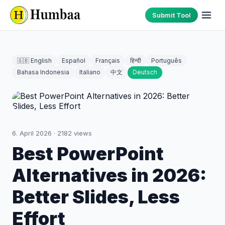
Submit Tool
🇬🇧 English
Español
Français
हिन्दी
Português
Bahasa Indonesia
Italiano
中文
Deutsch
6. April 2026
·
2182
views
Best PowerPoint
Alternatives in 2026:
Better Slides, Less
Effort