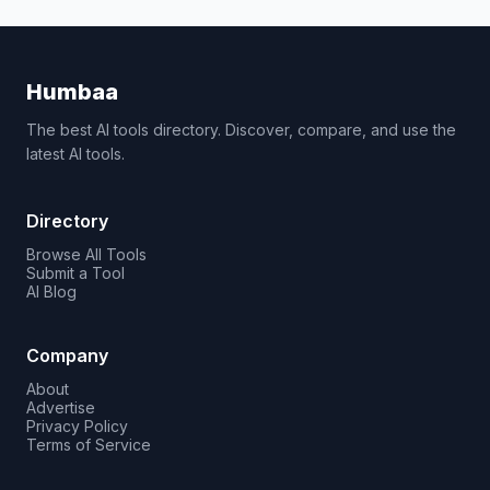
Humbaa
The best AI tools directory. Discover, compare, and use the
latest AI tools.
Directory
Browse All Tools
Submit a Tool
AI Blog
Company
About
Advertise
Privacy Policy
Terms of Service