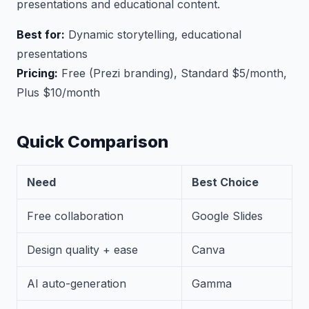
presentations and educational content.
Best for:
Dynamic storytelling, educational
presentations
Pricing:
Free (Prezi branding), Standard $5/month,
Plus $10/month
Quick Comparison
Need
Best Choice
Free collaboration
Google Slides
Design quality + ease
Canva
AI auto-generation
Gamma