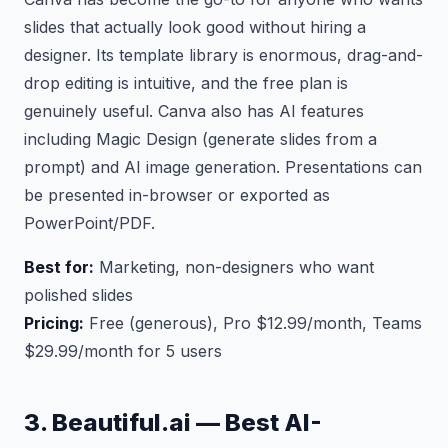
slides that actually look good without hiring a
designer. Its template library is enormous, drag-and-
drop editing is intuitive, and the free plan is
genuinely useful. Canva also has AI features
including Magic Design (generate slides from a
prompt) and AI image generation. Presentations can
be presented in-browser or exported as
PowerPoint/PDF.
Best for:
Marketing, non-designers who want
polished slides
Pricing:
Free (generous), Pro $12.99/month, Teams
$29.99/month for 5 users
3. Beautiful.ai — Best AI-