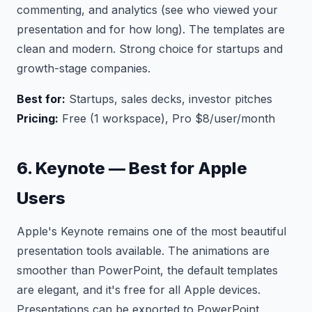
commenting, and analytics (see who viewed your
presentation and for how long). The templates are
clean and modern. Strong choice for startups and
growth-stage companies.
Best for:
Startups, sales decks, investor pitches
Pricing:
Free (1 workspace), Pro $8/user/month
6. Keynote — Best for Apple
Users
Apple's Keynote remains one of the most beautiful
presentation tools available. The animations are
smoother than PowerPoint, the default templates
are elegant, and it's free for all Apple devices.
Presentations can be exported to PowerPoint