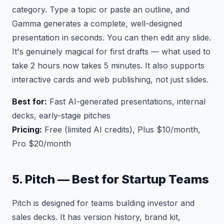
category. Type a topic or paste an outline, and
Gamma generates a complete, well-designed
presentation in seconds. You can then edit any slide.
It's genuinely magical for first drafts — what used to
take 2 hours now takes 5 minutes. It also supports
interactive cards and web publishing, not just slides.
Best for:
Fast AI-generated presentations, internal
decks, early-stage pitches
Pricing:
Free (limited AI credits), Plus $10/month,
Pro $20/month
5. Pitch — Best for Startup Teams
Pitch is designed for teams building investor and
sales decks. It has version history, brand kit,