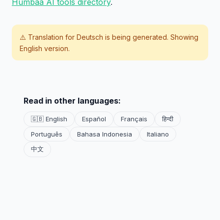
Humbaa AI tools directory
.
⚠️ Translation for
Deutsch
is being generated. Showing
English version.
Read in other languages:
🇬🇧 English
Español
Français
हिन्दी
Português
Bahasa Indonesia
Italiano
中文