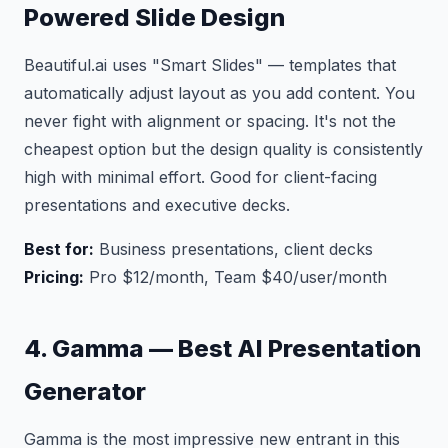
Powered Slide Design
Beautiful.ai uses "Smart Slides" — templates that
automatically adjust layout as you add content. You
never fight with alignment or spacing. It's not the
cheapest option but the design quality is consistently
high with minimal effort. Good for client-facing
presentations and executive decks.
Best for:
Business presentations, client decks
Pricing:
Pro $12/month, Team $40/user/month
4. Gamma — Best AI Presentation
Generator
Gamma is the most impressive new entrant in this