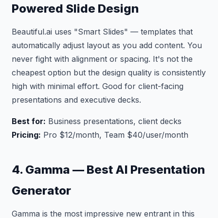
Powered Slide Design
Beautiful.ai uses "Smart Slides" — templates that
automatically adjust layout as you add content. You
never fight with alignment or spacing. It's not the
cheapest option but the design quality is consistently
high with minimal effort. Good for client-facing
presentations and executive decks.
Best for:
Business presentations, client decks
Pricing:
Pro $12/month, Team $40/user/month
4. Gamma — Best AI Presentation
Generator
Gamma is the most impressive new entrant in this