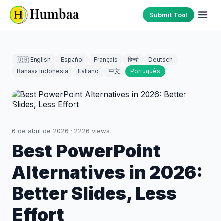
Submit Tool
🇬🇧 English
Español
Français
हिन्दी
Deutsch
Bahasa Indonesia
Italiano
中文
Português
6 de abril de 2026
·
2226
views
Best PowerPoint
Alternatives in 2026:
Better Slides, Less
Effort