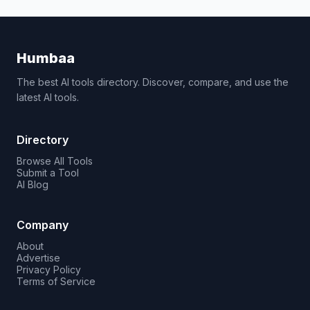
Humbaa
The best AI tools directory. Discover, compare, and use the
latest AI tools.
Directory
Browse All Tools
Submit a Tool
AI Blog
Company
About
Advertise
Privacy Policy
Terms of Service