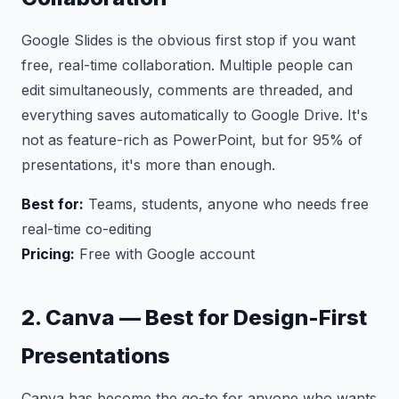
Google Slides is the obvious first stop if you want
free, real-time collaboration. Multiple people can
edit simultaneously, comments are threaded, and
everything saves automatically to Google Drive. It's
not as feature-rich as PowerPoint, but for 95% of
presentations, it's more than enough.
Best for:
Teams, students, anyone who needs free
real-time co-editing
Pricing:
Free with Google account
2. Canva — Best for Design-First
Presentations
Canva has become the go-to for anyone who wants