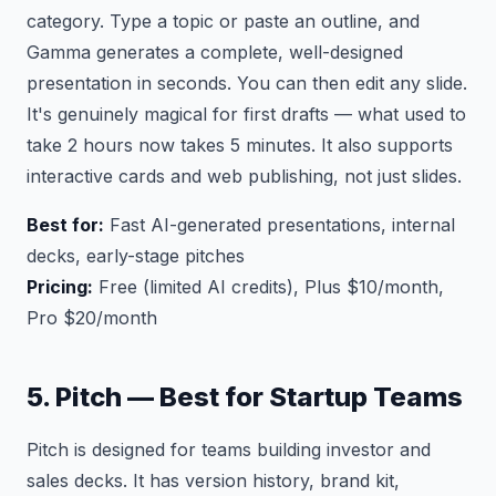
category. Type a topic or paste an outline, and
Gamma generates a complete, well-designed
presentation in seconds. You can then edit any slide.
It's genuinely magical for first drafts — what used to
take 2 hours now takes 5 minutes. It also supports
interactive cards and web publishing, not just slides.
Best for:
Fast AI-generated presentations, internal
decks, early-stage pitches
Pricing:
Free (limited AI credits), Plus $10/month,
Pro $20/month
5. Pitch — Best for Startup Teams
Pitch is designed for teams building investor and
sales decks. It has version history, brand kit,