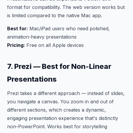
format for compatibility. The web version works but
is limited compared to the native Mac app.
Best for:
Mac/iPad users who need polished,
animation-heavy presentations
Pricing:
Free on all Apple devices
7. Prezi — Best for Non-Linear
Presentations
Prezi takes a different approach — instead of slides,
you navigate a canvas. You zoom in and out of
different sections, which creates a dynamic,
engaging presentation experience that's distinctly
non-PowerPoint. Works best for storytelling