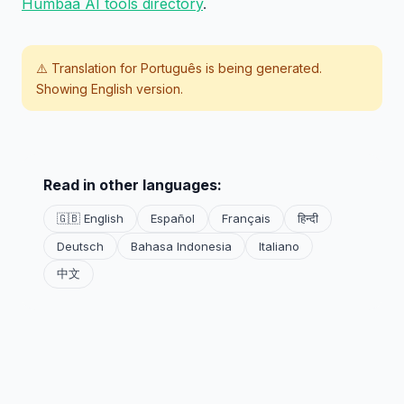
Humbaa AI tools directory
.
⚠️ Translation for
Português
is being generated.
Showing English version.
Read in other languages:
🇬🇧 English
Español
Français
हिन्दी
Deutsch
Bahasa Indonesia
Italiano
中文