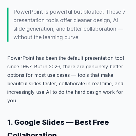
PowerPoint is powerful but bloated. These 7
presentation tools offer cleaner design, AI
slide generation, and better collaboration —
without the learning curve.
PowerPoint has been the default presentation tool
since 1987. But in 2026, there are genuinely better
options for most use cases — tools that make
beautiful slides faster, collaborate in real time, and
increasingly use AI to do the hard design work for
you.
1. Google Slides — Best Free
Collaboration