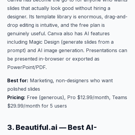
slides that actually look good without hiring a
designer. Its template library is enormous, drag-and-
drop editing is intuitive, and the free plan is
genuinely useful. Canva also has AI features
including Magic Design (generate slides from a
prompt) and AI image generation. Presentations can
be presented in-browser or exported as
PowerPoint/PDF.
Best for:
Marketing, non-designers who want
polished slides
Pricing:
Free (generous), Pro $12.99/month, Teams
$29.99/month for 5 users
3. Beautiful.ai — Best AI-