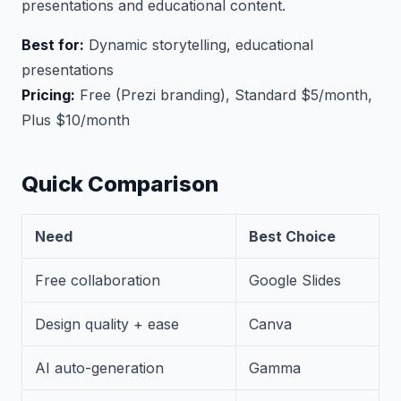
presentations and educational content.
Best for:
Dynamic storytelling, educational
presentations
Pricing:
Free (Prezi branding), Standard $5/month,
Plus $10/month
Quick Comparison
Need
Best Choice
Free collaboration
Google Slides
Design quality + ease
Canva
AI auto-generation
Gamma