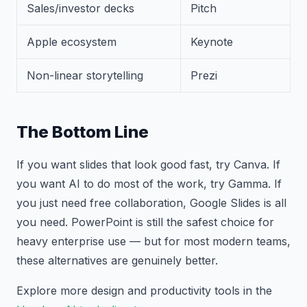
Sales/investor decks
Pitch
Apple ecosystem
Keynote
Non-linear storytelling
Prezi
The Bottom Line
If you want slides that look good fast, try Canva. If
you want AI to do most of the work, try Gamma. If
you just need free collaboration, Google Slides is all
you need. PowerPoint is still the safest choice for
heavy enterprise use — but for most modern teams,
these alternatives are genuinely better.
Explore more design and productivity tools in the