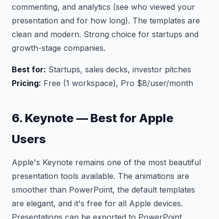
commenting, and analytics (see who viewed your
presentation and for how long). The templates are
clean and modern. Strong choice for startups and
growth-stage companies.
Best for:
Startups, sales decks, investor pitches
Pricing:
Free (1 workspace), Pro $8/user/month
6. Keynote — Best for Apple
Users
Apple's Keynote remains one of the most beautiful
presentation tools available. The animations are
smoother than PowerPoint, the default templates
are elegant, and it's free for all Apple devices.
Presentations can be exported to PowerPoint