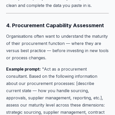
clean and complete the data you paste in is.
4. Procurement Capability Assessment
Organisations often want to understand the maturity
of their procurement function — where they are
versus best practice — before investing in new tools
or process changes.
Example prompt:
"Act as a procurement
consultant. Based on the following information
about our procurement processes: [describe
current state — how you handle sourcing,
approvals, supplier management, reporting, etc.],
assess our maturity level across these dimensions:
strategic sourcing, supplier management, contract