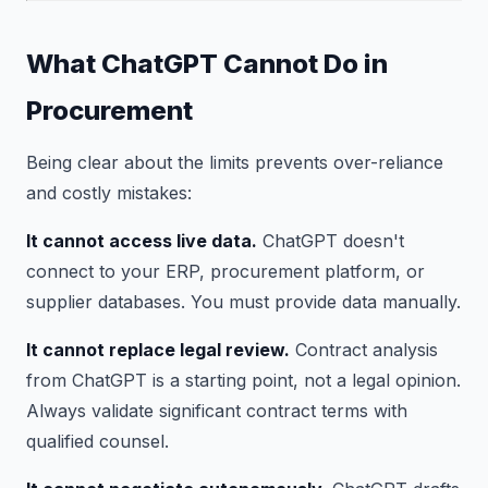
What ChatGPT Cannot Do in
Procurement
Being clear about the limits prevents over-reliance
and costly mistakes:
It cannot access live data.
ChatGPT doesn't
connect to your ERP, procurement platform, or
supplier databases. You must provide data manually.
It cannot replace legal review.
Contract analysis
from ChatGPT is a starting point, not a legal opinion.
Always validate significant contract terms with
qualified counsel.