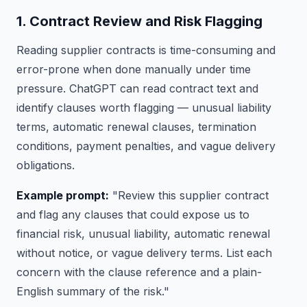
1. Contract Review and Risk Flagging
Reading supplier contracts is time-consuming and
error-prone when done manually under time
pressure. ChatGPT can read contract text and
identify clauses worth flagging — unusual liability
terms, automatic renewal clauses, termination
conditions, payment penalties, and vague delivery
obligations.
Example prompt:
"Review this supplier contract
and flag any clauses that could expose us to
financial risk, unusual liability, automatic renewal
without notice, or vague delivery terms. List each
concern with the clause reference and a plain-
English summary of the risk."