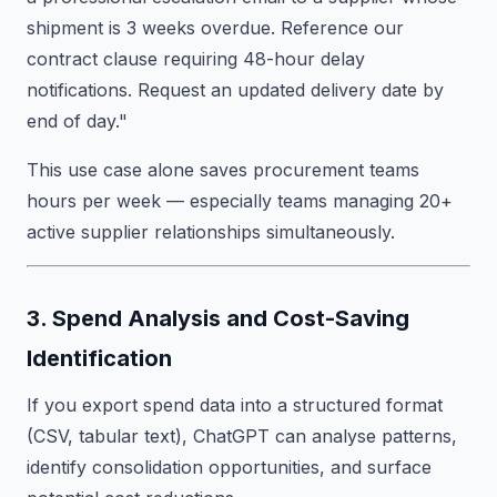
shipment is 3 weeks overdue. Reference our
contract clause requiring 48-hour delay
notifications. Request an updated delivery date by
end of day."
This use case alone saves procurement teams
hours per week — especially teams managing 20+
active supplier relationships simultaneously.
3. Spend Analysis and Cost-Saving
Identification
If you export spend data into a structured format
(CSV, tabular text), ChatGPT can analyse patterns,
identify consolidation opportunities, and surface