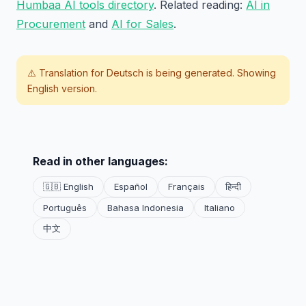
Humbaa AI tools directory
. Related reading:
AI in
Procurement
and
AI for Sales
.
⚠️ Translation for
Deutsch
is being generated. Showing
English version.
Read in other languages:
🇬🇧 English
Español
Français
हिन्दी
Português
Bahasa Indonesia
Italiano
中文