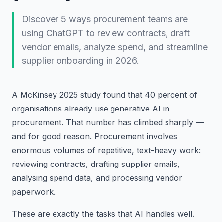
Discover 5 ways procurement teams are
using ChatGPT to review contracts, draft
vendor emails, analyze spend, and streamline
supplier onboarding in 2026.
A McKinsey 2025 study found that 40 percent of
organisations already use generative AI in
procurement. That number has climbed sharply —
and for good reason. Procurement involves
enormous volumes of repetitive, text-heavy work:
reviewing contracts, drafting supplier emails,
analysing spend data, and processing vendor
paperwork.
These are exactly the tasks that AI handles well.