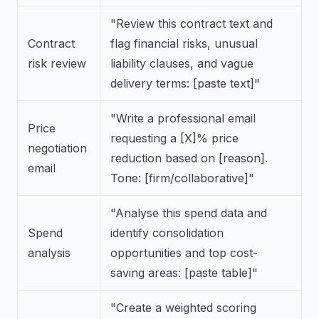
"Review this contract text and
Contract
flag financial risks, unusual
risk review
liability clauses, and vague
delivery terms: [paste text]"
"Write a professional email
Price
requesting a [X]% price
negotiation
reduction based on [reason].
email
Tone: [firm/collaborative]"
"Analyse this spend data and
Spend
identify consolidation
analysis
opportunities and top cost-
saving areas: [paste table]"
"Create a weighted scoring