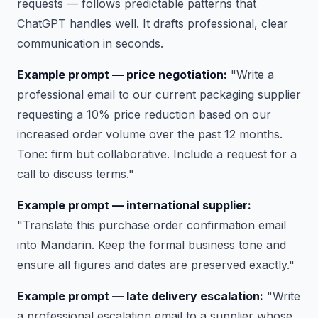
requests — follows predictable patterns that
ChatGPT handles well. It drafts professional, clear
communication in seconds.
Example prompt — price negotiation:
"Write a
professional email to our current packaging supplier
requesting a 10% price reduction based on our
increased order volume over the past 12 months.
Tone: firm but collaborative. Include a request for a
call to discuss terms."
Example prompt — international supplier:
"Translate this purchase order confirmation email
into Mandarin. Keep the formal business tone and
ensure all figures and dates are preserved exactly."
Example prompt — late delivery escalation:
"Write
a professional escalation email to a supplier whose