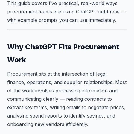
This guide covers five practical, real-world ways
procurement teams are using ChatGPT right now —
with example prompts you can use immediately.
Why ChatGPT Fits Procurement
Work
Procurement sits at the intersection of legal,
finance, operations, and supplier relationships. Most
of the work involves processing information and
communicating clearly — reading contracts to
extract key terms, writing emails to negotiate prices,
analysing spend reports to identify savings, and
onboarding new vendors efficiently.