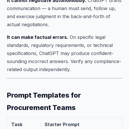
It cannot negotiate autonomously.
ChatGPT drafts
communication — a human must send, follow up,
and exercise judgment in the back-and-forth of
actual negotiations.
It can make factual errors.
On specific legal
standards, regulatory requirements, or technical
specifications, ChatGPT may produce confident-
sounding incorrect answers. Verify any compliance-
related output independently.
Prompt Templates for
Procurement Teams
Task
Starter Prompt