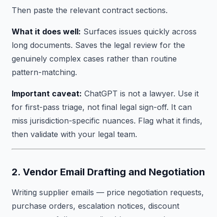
Then paste the relevant contract sections.
What it does well:
Surfaces issues quickly across
long documents. Saves the legal review for the
genuinely complex cases rather than routine
pattern-matching.
Important caveat:
ChatGPT is not a lawyer. Use it
for first-pass triage, not final legal sign-off. It can
miss jurisdiction-specific nuances. Flag what it finds,
then validate with your legal team.
2. Vendor Email Drafting and Negotiation
Writing supplier emails — price negotiation requests,
purchase orders, escalation notices, discount