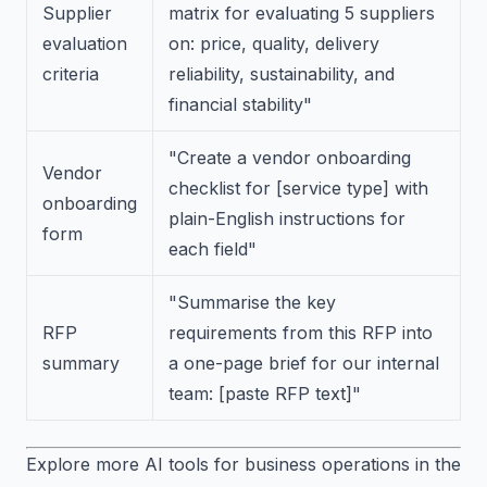
Supplier
matrix for evaluating 5 suppliers
evaluation
on: price, quality, delivery
criteria
reliability, sustainability, and
financial stability"
"Create a vendor onboarding
Vendor
checklist for [service type] with
onboarding
plain-English instructions for
form
each field"
"Summarise the key
RFP
requirements from this RFP into
summary
a one-page brief for our internal
team: [paste RFP text]"
Explore more AI tools for business operations in the