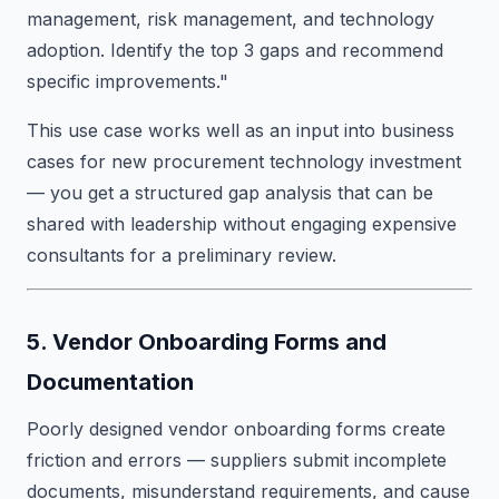
management, risk management, and technology
adoption. Identify the top 3 gaps and recommend
specific improvements."
This use case works well as an input into business
cases for new procurement technology investment
— you get a structured gap analysis that can be
shared with leadership without engaging expensive
consultants for a preliminary review.
5. Vendor Onboarding Forms and
Documentation
Poorly designed vendor onboarding forms create
friction and errors — suppliers submit incomplete
documents, misunderstand requirements, and cause