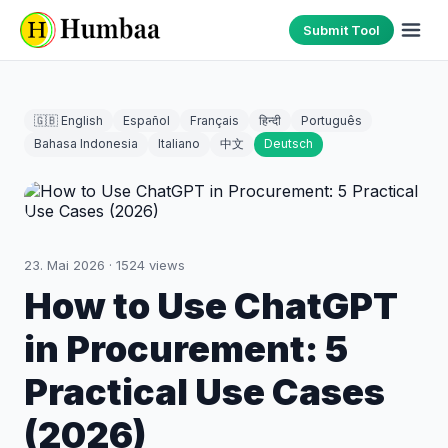
Submit Tool
🇬🇧 English
Español
Français
हिन्दी
Português
Bahasa Indonesia
Italiano
中文
Deutsch
23. Mai 2026
·
1524
views
How to Use ChatGPT
in Procurement: 5
Practical Use Cases
(2026)