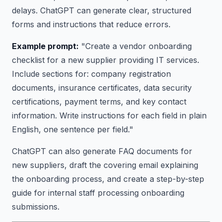
delays. ChatGPT can generate clear, structured
forms and instructions that reduce errors.
Example prompt:
"Create a vendor onboarding
checklist for a new supplier providing IT services.
Include sections for: company registration
documents, insurance certificates, data security
certifications, payment terms, and key contact
information. Write instructions for each field in plain
English, one sentence per field."
ChatGPT can also generate FAQ documents for
new suppliers, draft the covering email explaining
the onboarding process, and create a step-by-step
guide for internal staff processing onboarding
submissions.