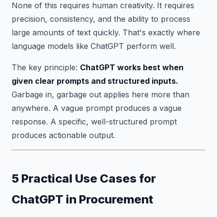
None of this requires human creativity. It requires
precision, consistency, and the ability to process
large amounts of text quickly. That's exactly where
language models like ChatGPT perform well.
The key principle:
ChatGPT works best when
given clear prompts and structured inputs.
Garbage in, garbage out applies here more than
anywhere. A vague prompt produces a vague
response. A specific, well-structured prompt
produces actionable output.
5 Practical Use Cases for
ChatGPT in Procurement