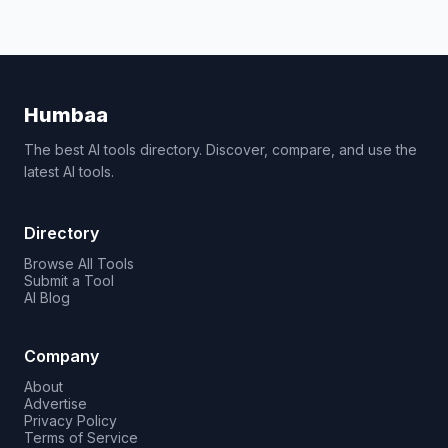
Humbaa
The best AI tools directory. Discover, compare, and use the
latest AI tools.
Directory
Browse All Tools
Submit a Tool
AI Blog
Company
About
Advertise
Privacy Policy
Terms of Service