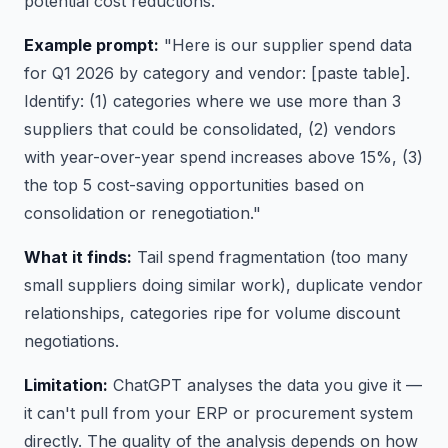
potential cost reductions.
Example prompt:
"Here is our supplier spend data
for Q1 2026 by category and vendor: [paste table].
Identify: (1) categories where we use more than 3
suppliers that could be consolidated, (2) vendors
with year-over-year spend increases above 15%, (3)
the top 5 cost-saving opportunities based on
consolidation or renegotiation."
What it finds:
Tail spend fragmentation (too many
small suppliers doing similar work), duplicate vendor
relationships, categories ripe for volume discount
negotiations.
Limitation:
ChatGPT analyses the data you give it —
it can't pull from your ERP or procurement system
directly. The quality of the analysis depends on how