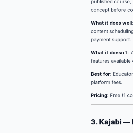
published course, 
concept before com
What it does well
content scheduling
payment support.
What it doesn't
: 
features available 
Best for
: Educator
platform fees.
Pricing
: Free (1 
3. Kajabi —