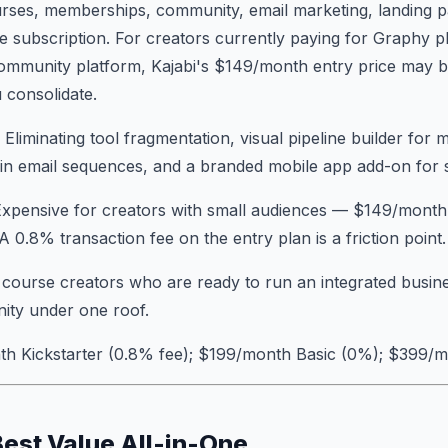
urses, memberships, community, email marketing, landing 
gle subscription. For creators currently paying for Graphy p
community platform, Kajabi's $149/month entry price may b
consolidate.
: Eliminating tool fragmentation, visual pipeline builder for 
-in email sequences, and a branded mobile app add-on for 
Expensive for creators with small audiences — $149/month 
 A 0.8% transaction fee on the entry plan is a friction point.
e course creators who are ready to run an integrated busin
ity under one roof.
th Kickstarter (0.8% fee); $199/month Basic (0%); $399/
Best Value All-in-One