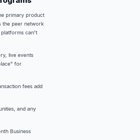
Programs
he primary product
s the peer network
 platforms can't
y, live events
lace" for
ransaction fees add
nities, and any
nth Business