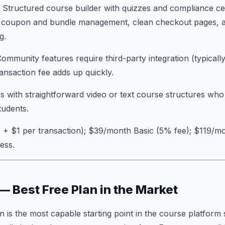
: Structured course builder with quizzes and compliance cer
, coupon and bundle management, clean checkout pages, 
g.
Community features require third-party integration (typically
ansaction fee adds up quickly.
s with straightforward video or text course structures who
udents.
 + $1 per transaction); $39/month Basic (5% fee); $119/m
ess.
 — Best Free Plan in the Market
an is the most capable starting point in the course platform