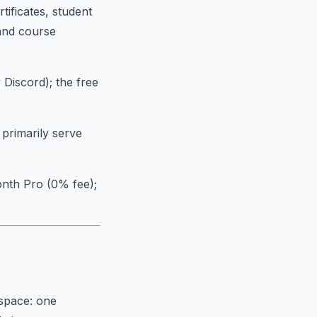
tificates, student
and course
 Discord); the free
 primarily serve
onth Pro (0% fee);
 space: one