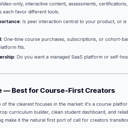
 Video-only, interactive content, assessments, certifications,
each favor different tools.
portance
: Is peer interaction central to your product, or is
l
: One-time course purchases, subscriptions, or cohort-bas
latform fits.
ership
: Do you want a managed SaaS platform or self-hos
e — Best for Course-First Creators
of the clearest focuses in the market: it's a course platfor
rop curriculum builder, clean student dashboard, and reli
 make it the natural first port of call for creators transit