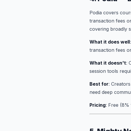
Podia covers cour
transaction fees on
covering broadly s
What it does well
transaction fees o
What it doesn't
: 
session tools requ
Best for
: Creators
need deep communi
Pricing
: Free (8%