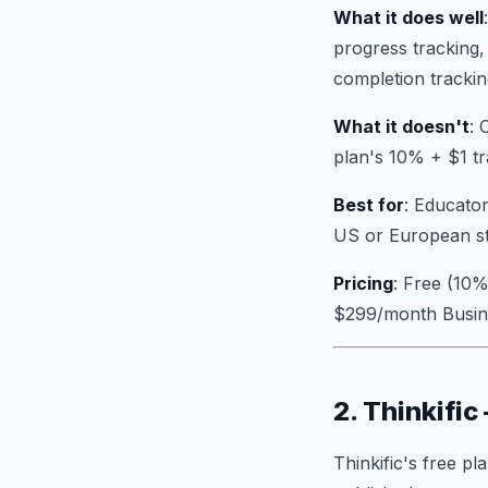
What it does well
progress tracking
completion trackin
What it doesn't
: 
plan's 10% + $1 tr
Best for
: Educator
US or European st
Pricing
: Free (10%
$299/month Busin
2. Thinkific
Thinkific's free pl