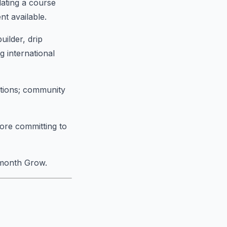
dating a course
nt available.
uilder, drip
g international
ations; community
fore committing to
/month Grow.