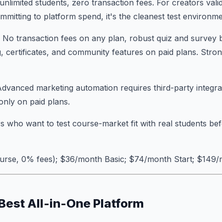
unlimited students, zero transaction fees. For creators vali
mitting to platform spend, it's the cleanest test environme
: No transaction fees on any plan, robust quiz and survey b
, certificates, and community features on paid plans. Stron
Advanced marketing automation requires third-party integr
only on paid plans.
s who want to test course-market fit with real students be
course, 0% fees); $36/month Basic; $74/month Start; $149
 Best All-in-One Platform