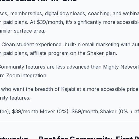
ses, memberships, digital downloads, coaching, and webina
 paid plans. At $39/month, it's significantly more accessibl
imilar surface area.
: Clean student experience, built-in email marketing with a
n paid plans, affiliate program on the Shaker plan.
Community features are less advanced than Mighty Networks
ire Zoom integration.
 who want the breadth of Kajabi at a more accessible price
ty features.
 fee); $39/month Mover (0%); $89/month Shaker (0% + affi