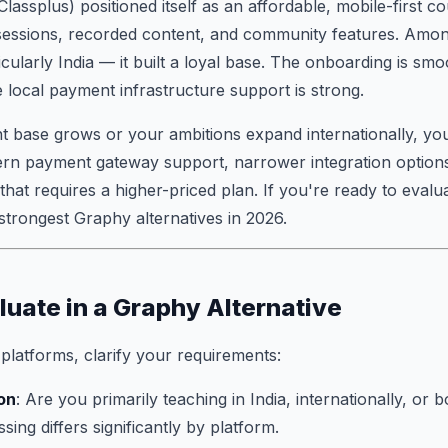
lassplus) positioned itself as an affordable, mobile-first c
 sessions, recorded content, and community features. Amon
ularly India — it built a loyal base. The onboarding is smoo
e local payment infrastructure support is strong.
t base grows or your ambitions expand internationally, you
tern payment gateway support, narrower integration options
 that requires a higher-priced plan. If you're ready to evalu
 strongest Graphy alternatives in 2026.
luate in a Graphy Alternative
latforms, clarify your requirements:
on
: Are you primarily teaching in India, internationally, or 
ing differs significantly by platform.