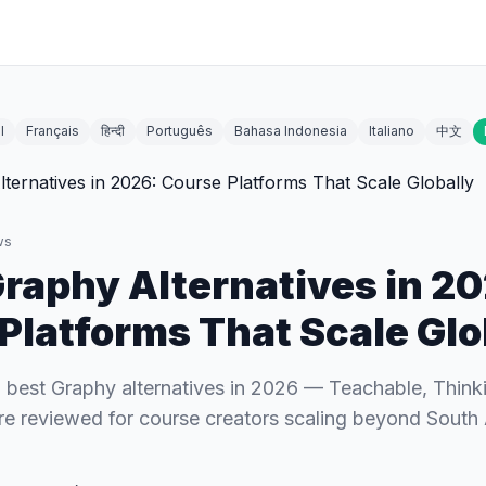
l
Français
हिन्दी
Português
Bahasa Indonesia
Italiano
中文
ws
Graphy Alternatives in 2
Platforms That Scale Glo
best Graphy alternatives in 2026 — Teachable, Thinkif
e reviewed for course creators scaling beyond South 