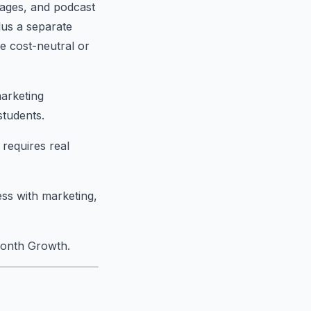
pages, and podcast
lus a separate
e cost-neutral or
marketing
students.
requires real
ess with marketing,
month Growth.