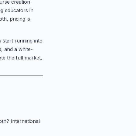
ourse creation
g educators in
th, pricing is
 start running into
, and a white-
ate the full market,
both? International