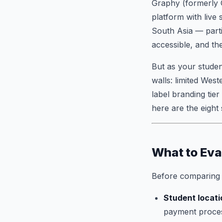
Graphy (formerly C
platform with live
South Asia — partic
accessible, and th
But as your studen
walls: limited Wes
label branding tier
here are the eight
What to Eva
Before comparing p
Student locati
payment process