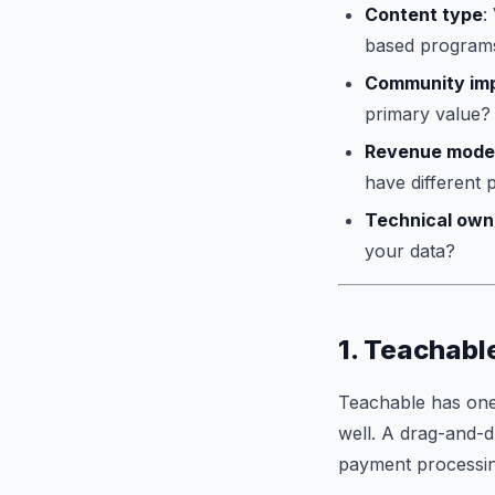
Content type
:
based programs 
Community im
primary value?
Revenue mode
have different p
Technical own
your data?
1. Teachabl
Teachable has one 
well. A drag-and-d
payment processing