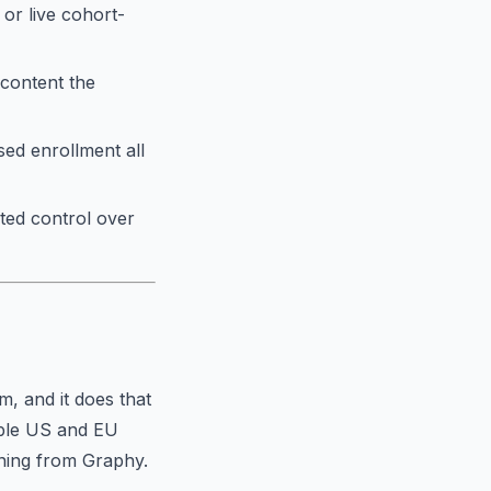
 or live cohort-
 content the
ed enrollment all
ted control over
m, and it does that
able US and EU
ioning from Graphy.