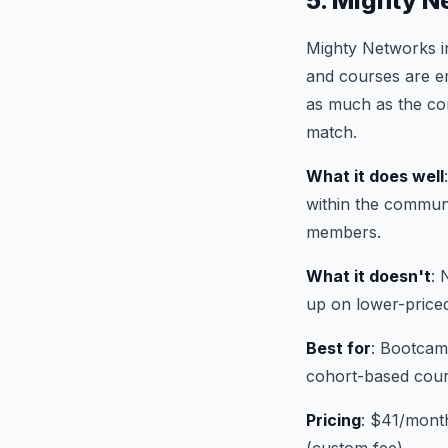
5. Mighty N
Mighty Networks i
and courses are em
as much as the con
match.
What it does well
within the communi
members.
What it doesn't
: 
up on lower-price
Best for
: Bootcam
cohort-based cours
Pricing
: $41/mont