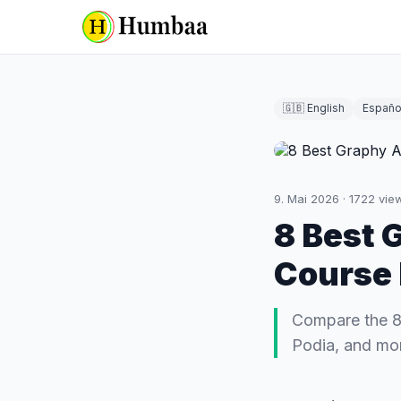
🇬🇧 English
Españo
9. Mai 2026
·
1722
vie
8 Best 
Course 
Compare the 8 
Podia, and mor