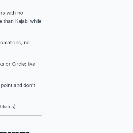
rs with no
e than Kajabi while
utomations, no
 or Circle; live
 point and don't
liates).