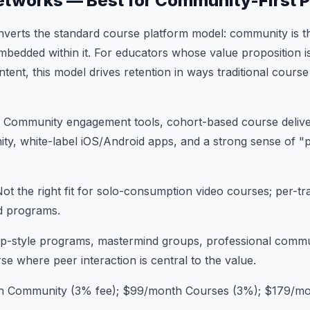
etworks — Best for Community-First 
nverts the standard course platform model: community is t
bedded within it. For educators whose value proposition i
tent, this model drives retention in ways traditional course
: Community engagement tools, cohort-based course deliver
ty, white-label iOS/Android apps, and a strong sense of "p
Not the right fit for solo-consumption video courses; per-t
d programs.
p-style programs, mastermind groups, professional commu
e where peer interaction is central to the value.
h Community (3% fee); $99/month Courses (3%); $179/mo