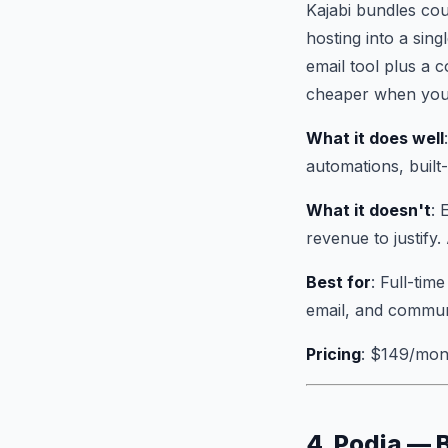
Kajabi bundles co
hosting into a sin
email tool plus a 
cheaper when you 
What it does well
automations, built
What it doesn't
: 
revenue to justify.
Best for
: Full-tim
email, and commun
Pricing
: $149/mon
4. Podia — 