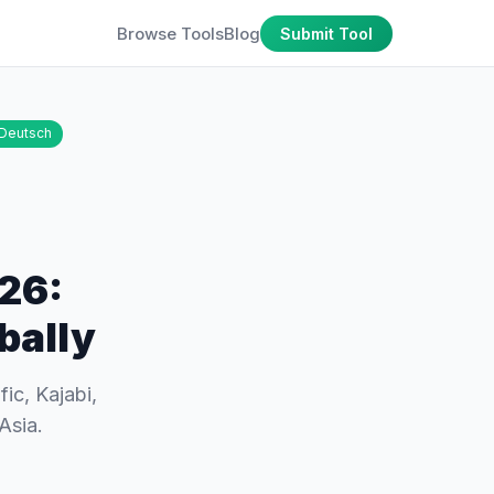
Browse Tools
Blog
Submit Tool
Deutsch
026:
bally
ic, Kajabi,
Asia.