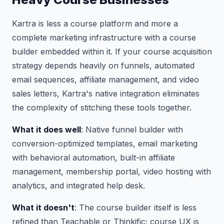
Kartra is less a course platform and more a
complete marketing infrastructure with a course
builder embedded within it. If your course acquisition
strategy depends heavily on funnels, automated
email sequences, affiliate management, and video
sales letters, Kartra's native integration eliminates
the complexity of stitching these tools together.
What it does well
: Native funnel builder with
conversion-optimized templates, email marketing
with behavioral automation, built-in affiliate
management, membership portal, video hosting with
analytics, and integrated help desk.
What it doesn't
: The course builder itself is less
refined than Teachable or Thinkific; course UX is