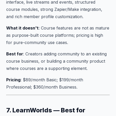
interface, live streams and events, structured
course modules, strong Zapier/Make integration,
and rich member profile customization.
What it doesn't
: Course features are not as mature
as purpose-built course platforms; pricing is high
for pure-community use cases.
Best for
: Creators adding community to an existing
course business, or building a community product
where courses are a supporting element.
Pricing
: $89/month Basic; $199/month
Professional; $360/month Business.
7. LearnWorlds — Best for