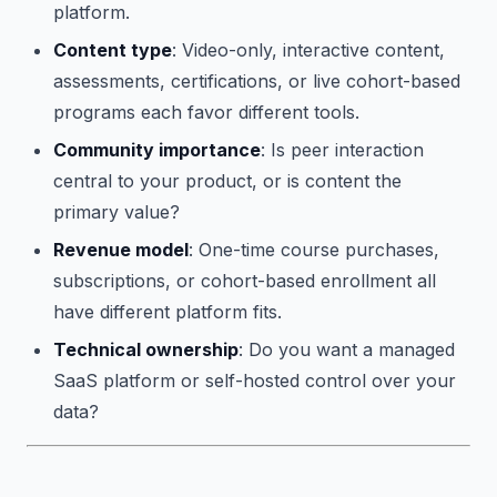
platform.
Content type
: Video-only, interactive content,
assessments, certifications, or live cohort-based
programs each favor different tools.
Community importance
: Is peer interaction
central to your product, or is content the
primary value?
Revenue model
: One-time course purchases,
subscriptions, or cohort-based enrollment all
have different platform fits.
Technical ownership
: Do you want a managed
SaaS platform or self-hosted control over your
data?