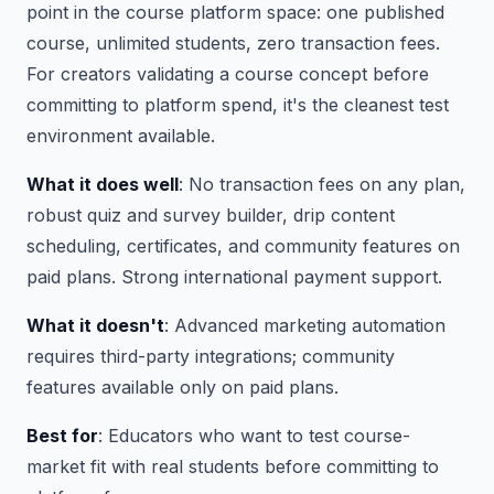
point in the course platform space: one published
course, unlimited students, zero transaction fees.
For creators validating a course concept before
committing to platform spend, it's the cleanest test
environment available.
What it does well
: No transaction fees on any plan,
robust quiz and survey builder, drip content
scheduling, certificates, and community features on
paid plans. Strong international payment support.
What it doesn't
: Advanced marketing automation
requires third-party integrations; community
features available only on paid plans.
Best for
: Educators who want to test course-
market fit with real students before committing to