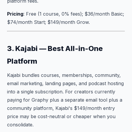
platform fees.
Pricing
: Free (1 course, 0% fees); $36/month Basic;
$74/month Start; $149/month Grow.
3. Kajabi — Best All-in-One
Platform
Kajabi bundles courses, memberships, community,
email marketing, landing pages, and podcast hosting
into a single subscription. For creators currently
paying for Graphy plus a separate email tool plus a
community platform, Kajabi's $149/month entry
price may be cost-neutral or cheaper when you
consolidate.