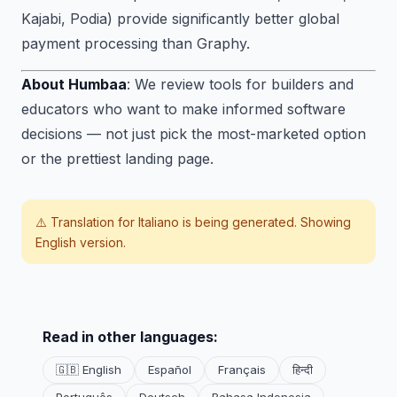
Kajabi, Podia) provide significantly better global
payment processing than Graphy.
About Humbaa
: We review tools for builders and
educators who want to make informed software
decisions — not just pick the most-marketed option
or the prettiest landing page.
⚠️ Translation for
Italiano
is being generated. Showing
English version.
Read in other languages:
🇬🇧 English
Español
Français
हिन्दी