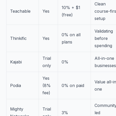
Clean
10% + $1
Teachable
Yes
course-firs
(free)
setup
Validating
0% on all
Thinkific
Yes
before
plans
spending
Trial
All-in-one
Kajabi
0%
only
businesses
Yes
Value all-i
Podia
(8%
0% on paid
one
fee)
Community
Mighty
Trial
3%
led