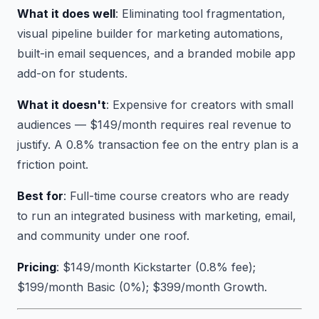
What it does well
: Eliminating tool fragmentation,
visual pipeline builder for marketing automations,
built-in email sequences, and a branded mobile app
add-on for students.
What it doesn't
: Expensive for creators with small
audiences — $149/month requires real revenue to
justify. A 0.8% transaction fee on the entry plan is a
friction point.
Best for
: Full-time course creators who are ready
to run an integrated business with marketing, email,
and community under one roof.
Pricing
: $149/month Kickstarter (0.8% fee);
$199/month Basic (0%); $399/month Growth.