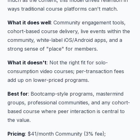
much as the content, this model drives retention in
ways traditional course platforms can't match.
What it does well
: Community engagement tools,
cohort-based course delivery, live events within the
community, white-label iOS/Android apps, and a
strong sense of "place" for members.
What it doesn't
: Not the right fit for solo-
consumption video courses; per-transaction fees
add up on lower-priced programs.
Best for
: Bootcamp-style programs, mastermind
groups, professional communities, and any cohort-
based course where peer interaction is central to
the value.
Pricing
: $41/month Community (3% fee);