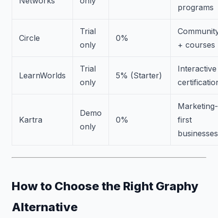
Networks
only
programs
Trial
Communit
Circle
0%
only
+ courses
Trial
Interactive
LearnWorlds
5% (Starter)
only
certificatio
Marketing-
Demo
Kartra
0%
first
only
businesses
How to Choose the Right Graphy
Alternative