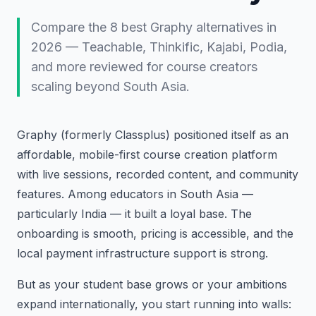
Compare the 8 best Graphy alternatives in
2026 — Teachable, Thinkific, Kajabi, Podia,
and more reviewed for course creators
scaling beyond South Asia.
Graphy (formerly Classplus) positioned itself as an
affordable, mobile-first course creation platform
with live sessions, recorded content, and community
features. Among educators in South Asia —
particularly India — it built a loyal base. The
onboarding is smooth, pricing is accessible, and the
local payment infrastructure support is strong.
But as your student base grows or your ambitions
expand internationally, you start running into walls: