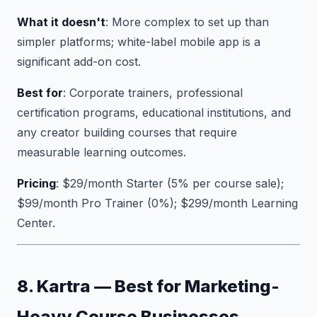
What it doesn't
: More complex to set up than
simpler platforms; white-label mobile app is a
significant add-on cost.
Best for
: Corporate trainers, professional
certification programs, educational institutions, and
any creator building courses that require
measurable learning outcomes.
Pricing
: $29/month Starter (5% per course sale);
$99/month Pro Trainer (0%); $299/month Learning
Center.
8. Kartra — Best for Marketing-
Heavy Course Businesses