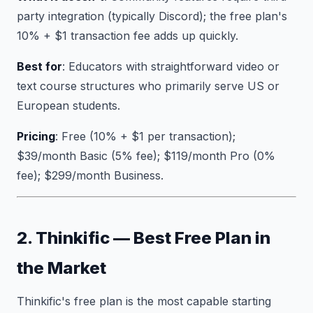
party integration (typically Discord); the free plan's
10% + $1 transaction fee adds up quickly.
Best for
: Educators with straightforward video or
text course structures who primarily serve US or
European students.
Pricing
: Free (10% + $1 per transaction);
$39/month Basic (5% fee); $119/month Pro (0%
fee); $299/month Business.
2. Thinkific — Best Free Plan in
the Market
Thinkific's free plan is the most capable starting