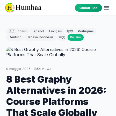
Submit Tool
🇬🇧 English
Español
Français
हिन्दी
Português
Deutsch
Bahasa Indonesia
中文
Italiano
9 maggio 2026
·
1854
views
8 Best Graphy
Alternatives in 2026:
Course Platforms
That Scale Globally