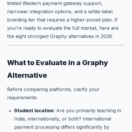
limited Western payment gateway support,
narrower integration options, and a white-label
branding tier that requires a higher-priced plan. If
you're ready to evaluate the full market, here are
the eight strongest Graphy alternatives in 2026.
What to Evaluate in a Graphy
Alternative
Before comparing platforms, clarify your
requirements:
Student location
: Are you primarily teaching in
India, internationally, or both? International
payment processing differs significantly by