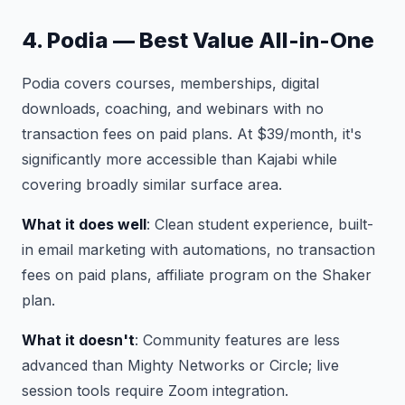
4. Podia — Best Value All-in-One
Podia covers courses, memberships, digital
downloads, coaching, and webinars with no
transaction fees on paid plans. At $39/month, it's
significantly more accessible than Kajabi while
covering broadly similar surface area.
What it does well
: Clean student experience, built-
in email marketing with automations, no transaction
fees on paid plans, affiliate program on the Shaker
plan.
What it doesn't
: Community features are less
advanced than Mighty Networks or Circle; live
session tools require Zoom integration.