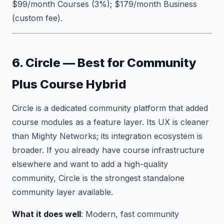
$99/month Courses (3%); $179/month Business
(custom fee).
6. Circle — Best for Community
Plus Course Hybrid
Circle is a dedicated community platform that added
course modules as a feature layer. Its UX is cleaner
than Mighty Networks; its integration ecosystem is
broader. If you already have course infrastructure
elsewhere and want to add a high-quality
community, Circle is the strongest standalone
community layer available.
What it does well
: Modern, fast community