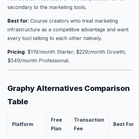
secondary to the marketing tools.
Best for
: Course creators who treat marketing
infrastructure as a competitive advantage and want
every tool talking to each other natively.
Pricing
: $119/month Starter; $229/month Growth;
$549/month Professional.
Graphy Alternatives Comparison
Table
Free
Transaction
Platform
Best For
Plan
Fee