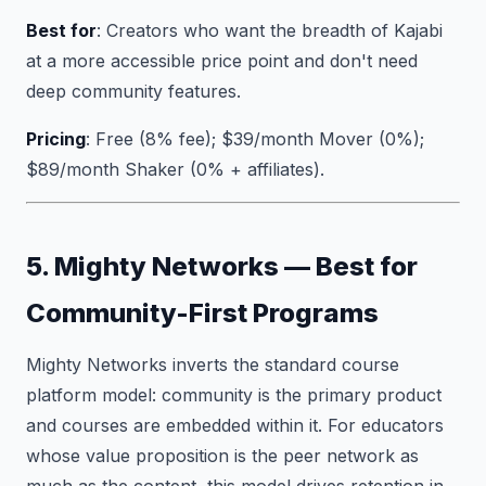
Best for
: Creators who want the breadth of Kajabi
at a more accessible price point and don't need
deep community features.
Pricing
: Free (8% fee); $39/month Mover (0%);
$89/month Shaker (0% + affiliates).
5. Mighty Networks — Best for
Community-First Programs
Mighty Networks inverts the standard course
platform model: community is the primary product
and courses are embedded within it. For educators
whose value proposition is the peer network as