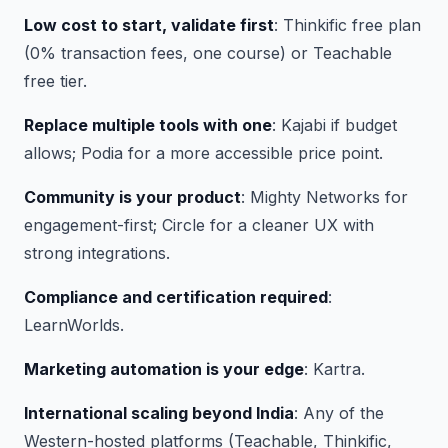
Low cost to start, validate first
: Thinkific free plan
(0% transaction fees, one course) or Teachable
free tier.
Replace multiple tools with one
: Kajabi if budget
allows; Podia for a more accessible price point.
Community is your product
: Mighty Networks for
engagement-first; Circle for a cleaner UX with
strong integrations.
Compliance and certification required
:
LearnWorlds.
Marketing automation is your edge
: Kartra.
International scaling beyond India
: Any of the
Western-hosted platforms (Teachable, Thinkific,