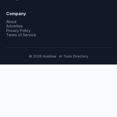
Company
About
Advertise
Privacy Policy
Terms of Service
© 2026 Humbaa · AI Tools Directory