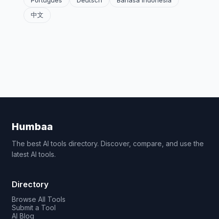
Português
Deutsch
Bahasa Indonesia
中文
Humbaa
The best AI tools directory. Discover, compare, and use the
latest AI tools.
Directory
Browse All Tools
Submit a Tool
AI Blog