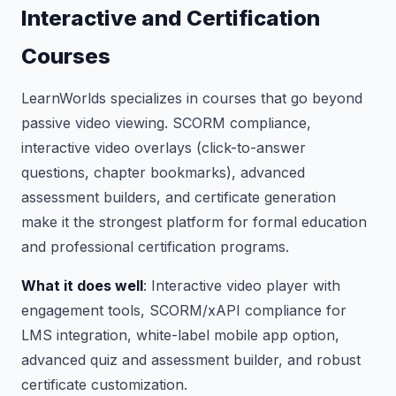
Interactive and Certification
Courses
LearnWorlds specializes in courses that go beyond
passive video viewing. SCORM compliance,
interactive video overlays (click-to-answer
questions, chapter bookmarks), advanced
assessment builders, and certificate generation
make it the strongest platform for formal education
and professional certification programs.
What it does well
: Interactive video player with
engagement tools, SCORM/xAPI compliance for
LMS integration, white-label mobile app option,
advanced quiz and assessment builder, and robust
certificate customization.