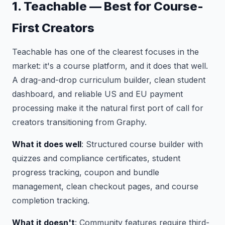
1. Teachable — Best for Course-
First Creators
Teachable has one of the clearest focuses in the
market: it's a course platform, and it does that well.
A drag-and-drop curriculum builder, clean student
dashboard, and reliable US and EU payment
processing make it the natural first port of call for
creators transitioning from Graphy.
What it does well
: Structured course builder with
quizzes and compliance certificates, student
progress tracking, coupon and bundle
management, clean checkout pages, and course
completion tracking.
What it doesn't
: Community features require third-