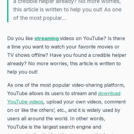
a credible helper already? No more worries,
this article is written to help you out! As one
of the most popular…
Do you like
streaming
videos on YouTube? Is there
a time you want to watch your favorite movies or
TV shows offline? Have you found a credible helper
already? No more worries, this article is written to
help you out!
As one of the most popular video-sharing platform,
YouTube allows its users to stream and
download
YouTube videos
, upload your own videos, comment
on or like the others’, etc., and it is widely used by
users all around the world. In other words,
YouTube is the largest search engine and