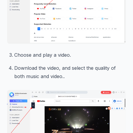
Choose and play a video.
Download the video, and select the quality of
both music and video..