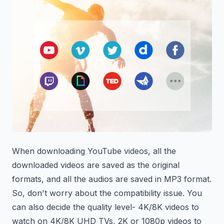
When downloading YouTube videos, all the
downloaded videos are saved as the original
formats, and all the audios are saved in MP3 format.
So, don't worry about the compatibility issue. You
can also decide the quality level- 4K/8K videos to
watch on 4K/8K UHD TVs, 2K or 1080p videos to