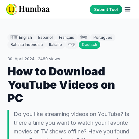
Submit Tool
🇬🇧 English
Español
Français
हिन्दी
Português
Bahasa Indonesia
Italiano
中文
Deutsch
30. April 2024
·
2480
views
How to Download
YouTube Videos on
PC
Do you like streaming videos on YouTube? Is
there a time you want to watch your favorite
movies or TV shows offline? Have you found