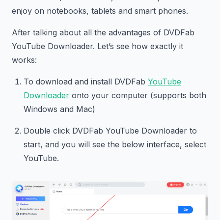
enjoy on notebooks, tablets and smart phones.
After talking about all the advantages of DVDFab
YouTube Downloader. Let’s see how exactly it
works:
To download and install DVDFab
YouTube
Downloader
onto your computer (supports both
Windows and Mac)
Double click DVDFab YouTube Downloader to
start, and you will see the below interface, select
YouTube.