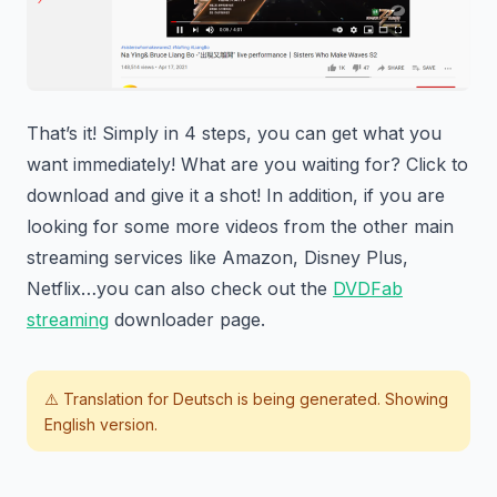
That’s it! Simply in 4 steps, you can get what you
want immediately! What are you waiting for? Click to
download and give it a shot! In addition, if you are
looking for some more videos from the other main
streaming services like Amazon, Disney Plus,
Netflix…you can also check out the
DVDFab
streaming
downloader page.
⚠️ Translation for
Deutsch
is being generated. Showing
English version.