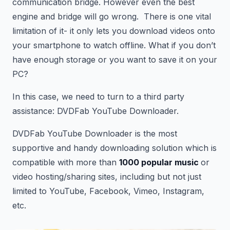
communication bridge. However even the best
engine and bridge will go wrong. There is one vital
limitation of it- it only lets you download videos onto
your smartphone to watch offline. What if you don’t
have enough storage or you want to save it on your
PC?
In this case, we need to turn to a third party
assistance: DVDFab YouTube Downloader.
DVDFab YouTube Downloader is the most
supportive and handy downloading solution which is
compatible with more than
1000 popular music
or
video hosting/sharing sites, including but not just
limited to YouTube, Facebook, Vimeo, Instagram,
etc.