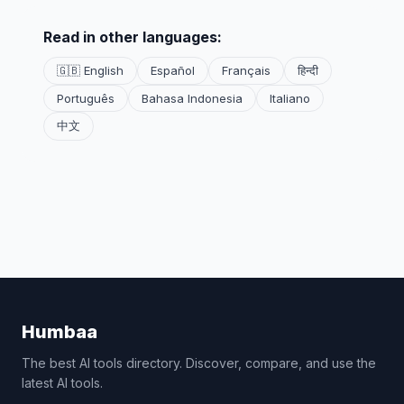
Read in other languages:
🇬🇧 English
Español
Français
हिन्दी
Português
Bahasa Indonesia
Italiano
中文
Humbaa
The best AI tools directory. Discover, compare, and use the
latest AI tools.