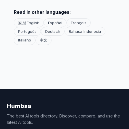
Read in other languages:
🇬🇧 English
Español
Français
Português
Deutsch
Bahasa Indonesia
Italiano
中文
Humbaa
The best AI tools directory. Discover, compare, and use the
latest AI tools.