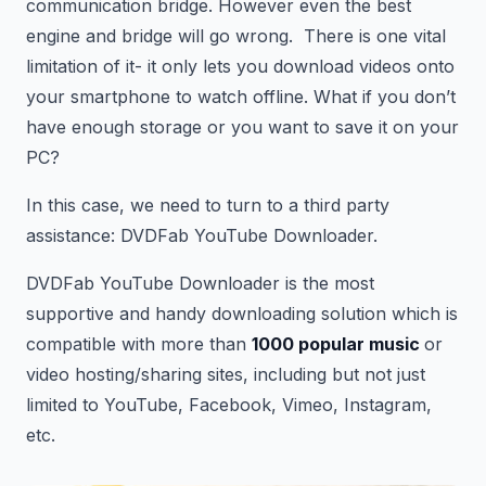
communication bridge. However even the best
engine and bridge will go wrong. There is one vital
limitation of it- it only lets you download videos onto
your smartphone to watch offline. What if you don’t
have enough storage or you want to save it on your
PC?
In this case, we need to turn to a third party
assistance: DVDFab YouTube Downloader.
DVDFab YouTube Downloader is the most
supportive and handy downloading solution which is
compatible with more than
1000 popular music
or
video hosting/sharing sites, including but not just
limited to YouTube, Facebook, Vimeo, Instagram,
etc.