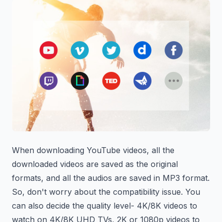
When downloading YouTube videos, all the
downloaded videos are saved as the original
formats, and all the audios are saved in MP3 format.
So, don't worry about the compatibility issue. You
can also decide the quality level- 4K/8K videos to
watch on 4K/8K UHD TVs, 2K or 1080p videos to