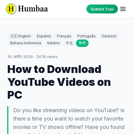
Submit Tool
🇬🇧 English
Español
Français
Português
Deutsch
Bahasa Indonesia
Italiano
中文
हिन्दी
30 अप्रैल 2024
·
2478
views
How to Download
YouTube Videos on
PC
Do you like streaming videos on YouTube? Is
there a time you want to watch your favorite
movies or TV shows offline? Have you found