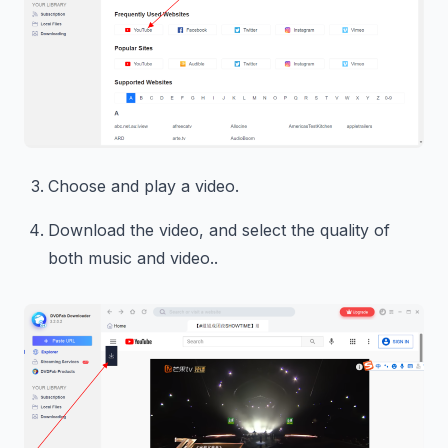
Choose and play a video.
Download the video, and select the quality of
both music and video..