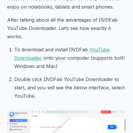
enjoy on notebooks, tablets and smart phones.
After talking about all the advantages of DVDFab
YouTube Downloader. Let’s see how exactly it
works:
To download and install DVDFab
YouTube
Downloader
onto your computer (supports both
Windows and Mac)
Double click DVDFab YouTube Downloader to
start, and you will see the below interface, select
YouTube.