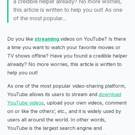
a credible helper already? No more worries,
this article is written to help you out! As one
of the most popular…
Do you like
streaming
videos on YouTube? Is there
a time you want to watch your favorite movies or
TV shows offline? Have you found a credible helper
already? No more worries, this article is written to
help you out!
As one of the most popular video-sharing platform,
YouTube allows its users to stream and
download
YouTube videos
, upload your own videos, comment
on or like the others’, etc., and it is widely used by
users all around the world. In other words,
YouTube is the largest search engine and