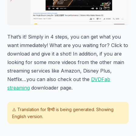
That’s it! Simply in 4 steps, you can get what you
want immediately! What are you waiting for? Click to
download and give it a shot! In addition, if you are
looking for some more videos from the other main
streaming services like Amazon, Disney Plus,
Netflix…you can also check out the
DVDFab
streaming
downloader page.
⚠️ Translation for
हिन्दी
is being generated. Showing
English version.