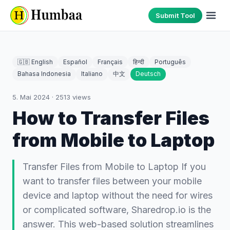
Submit Tool
🇬🇧 English
Español
Français
हिन्दी
Português
Bahasa Indonesia
Italiano
中文
Deutsch
5. Mai 2024
·
2513
views
How to Transfer Files
from Mobile to Laptop
Transfer Files from Mobile to Laptop If you
want to transfer files between your mobile
device and laptop without the need for wires
or complicated software, Sharedrop.io is the
answer. This web-based solution streamlines