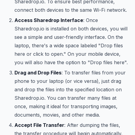
Sharedrop.io. To ensure best performance,
connect both devices to the same Wi-Fi network.
Access Sharedrop Interface
: Once
Sharedrop.io is installed on both devices, you will
see a simple and user-friendly interface. On the
laptop, there's a wide space labeled "Drop files
here or click to open." On your mobile device,
you will also have the option to "Drop files here".
Drag and Drop Files
: To transfer files from your
phone to your laptop (or vice versa), just drag
and drop the files into the specified location on
Sharedrop.io. You can transfer many files at
once, making it ideal for transporting images,
documents, movies, and other media.
Accept File Transfer
: After dumping the files,
the transfer procedure will begin automatically.