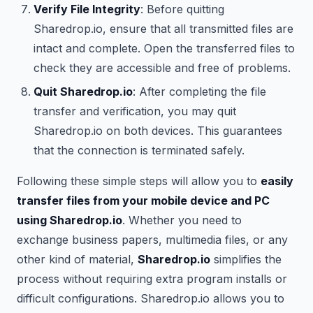
Verify File Integrity
: Before quitting
Sharedrop.io, ensure that all transmitted files are
intact and complete. Open the transferred files to
check they are accessible and free of problems.
Quit Sharedrop.io
: After completing the file
transfer and verification, you may quit
Sharedrop.io on both devices. This guarantees
that the connection is terminated safely.
Following these simple steps will allow you to
easily
transfer files from your mobile device and PC
using Sharedrop.io
. Whether you need to
exchange business papers, multimedia files, or any
other kind of material,
Sharedrop.io
simplifies the
process without requiring extra program installs or
difficult configurations. Sharedrop.io allows you to