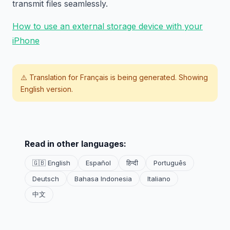
transmit files seamlessly.
How to use an external storage device with your
iPhone
⚠️ Translation for
Français
is being generated. Showing
English version.
Read in other languages:
🇬🇧 English
Español
हिन्दी
Português
Deutsch
Bahasa Indonesia
Italiano
中文