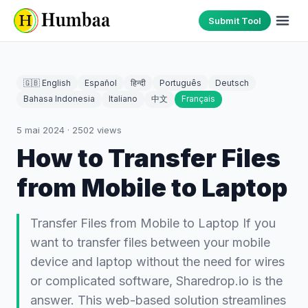
Submit Tool
🇬🇧 English
Español
हिन्दी
Português
Deutsch
Bahasa Indonesia
Italiano
中文
Français
5 mai 2024
·
2502
views
How to Transfer Files
from Mobile to Laptop
Transfer Files from Mobile to Laptop If you
want to transfer files between your mobile
device and laptop without the need for wires
or complicated software, Sharedrop.io is the
answer. This web-based solution streamlines