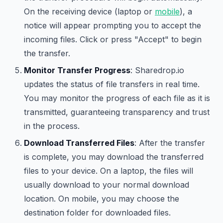
On the receiving device (laptop or
mobile
), a
notice will appear prompting you to accept the
incoming files. Click or press "Accept" to begin
the transfer.
Monitor Transfer Progress
: Sharedrop.io
updates the status of file transfers in real time.
You may monitor the progress of each file as it is
transmitted, guaranteeing transparency and trust
in the process.
Download Transferred Files
: After the transfer
is complete, you may download the transferred
files to your device. On a laptop, the files will
usually download to your normal download
location. On mobile, you may choose the
destination folder for downloaded files.