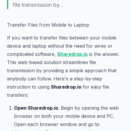
file transmission by…
Transfer Files from Mobile to Laptop
If you want to transfer files between your mobile
device and laptop without the need for wires or
complicated software,
Sharedrop.io
is the answer.
This web-based solution streamlines file
transmission by providing a simple approach that
anybody can follow. Here's a step-by-step
instruction to using
Sharedrop.io
for easy file
transfers:
Open Sharedrop.io
. Begin by opening the web
browser on both your mobile device and PC.
Open each browser window and go to