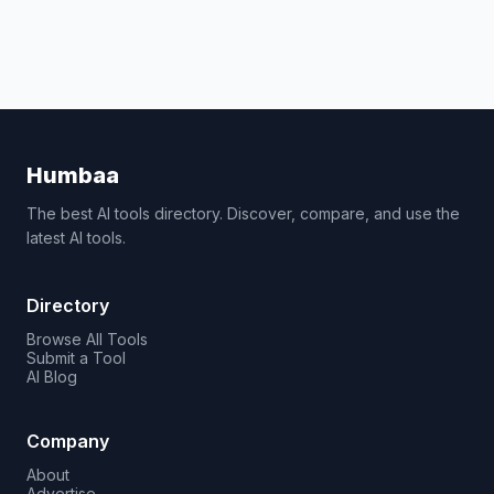
Humbaa
The best AI tools directory. Discover, compare, and use the
latest AI tools.
Directory
Browse All Tools
Submit a Tool
AI Blog
Company
About
Advertise