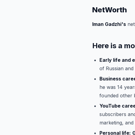
NetWorth
Iman Gadzhi's
net
Here is a mo
Early life and 
of Russian and
Business care
he was 14 years
founded other 
YouTube caree
subscribers and
marketing, and l
Personal life: