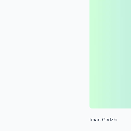
Iman Gadzhi