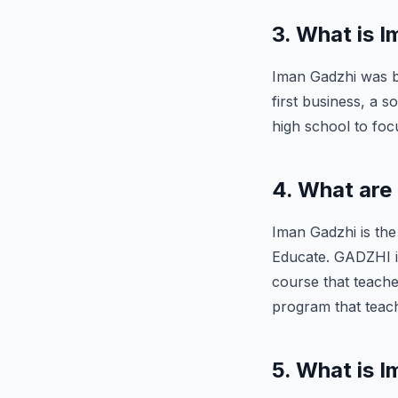
3. What is 
Iman Gadzhi was bo
first business, a 
high school to foc
4. What are
Iman Gadzhi is th
Educate. GADZHI i
course that teache
program that teac
5. What is 