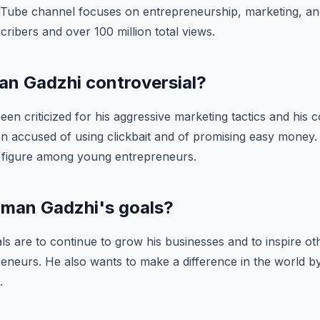
Tube channel focuses on entrepreneurship, marketing, and 
cribers and over 100 million total views.
man Gadzhi controversial?
een criticized for his aggressive marketing tactics and his c
en accused of using clickbait and of promising easy money
 figure among young entrepreneurs.
 Iman Gadzhi's goals?
ls are to continue to grow his businesses and to inspire o
neurs. He also wants to make a difference in the world by
.