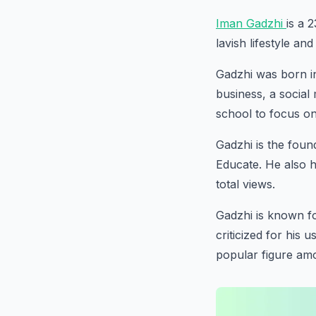
Iman Gadzhi
is a 
lavish lifestyle an
Gadzhi was born in
business, a socia
school to focus on
Gadzhi is the fou
Educate. He also h
total views.
Gadzhi is known fo
criticized for his
popular figure am