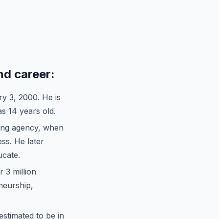
nd career:
y 3, 2000. He is
s 14 years old.
ng agency, when
ss. He later
cate.
 3 million
neurship,
 estimated to be in