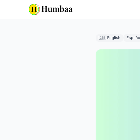
🇬🇧 English
Españo