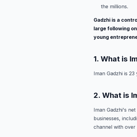
the millions.
Gadzhi is a contro
large following on
young entrepreneu
1. What is 
Iman Gadzhi is 23 
2. What is 
Iman Gadzhi's net 
businesses, inclu
channel with over 