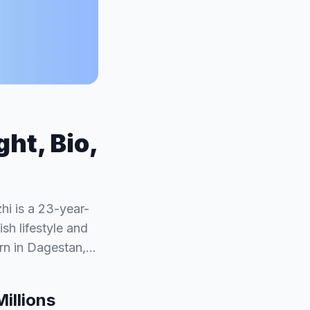
ht, Bio,
i is a 23-year-
sh lifestyle and
orn in Dagestan,…
illions