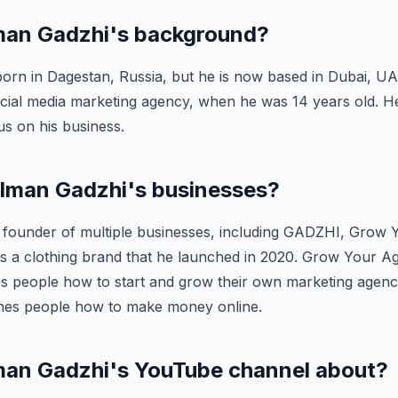
Iman Gadzhi's background?
rn in Dagestan, Russia, but he is now based in Dubai, UAE
social media marketing agency, when he was 14 years old. 
us on his business.
 Iman Gadzhi's businesses?
e founder of multiple businesses, including GADZHI, Grow
s a clothing brand that he launched in 2020. Grow Your Ag
s people how to start and grow their own marketing agenci
hes people how to make money online.
Iman Gadzhi's YouTube channel about?