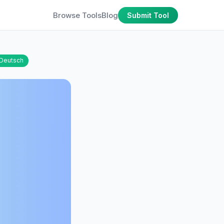
Browse Tools
Blog
Submit Tool
Deutsch