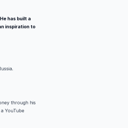
He has built a
n inspiration to
ussia.
money through his
s a YouTube