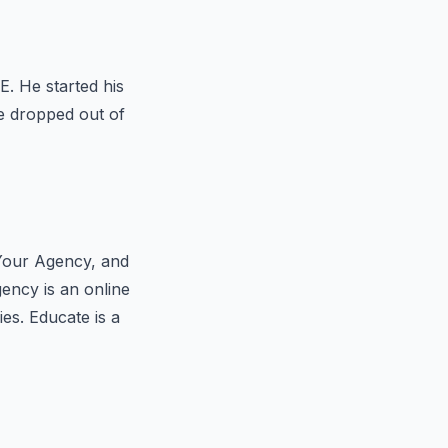
. He started his
He dropped out of
 Your Agency, and
ency is an online
es. Educate is a