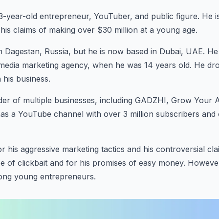
23-year-old entrepreneur, YouTuber, and public figure. He i
d his claims of making over $30 million at a young age.
 Dagestan, Russia, but he is now based in Dubai, UAE. He s
l media marketing agency, when he was 14 years old. He dr
 his business.
nder of multiple businesses, including GADZHI, Grow Your 
as a YouTube channel with over 3 million subscribers and 
r his aggressive marketing tactics and his controversial cl
 use of clickbait and for his promises of easy money. Howeve
ong young entrepreneurs.