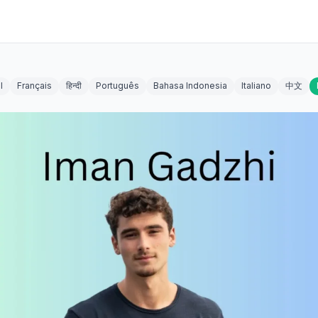
l
Français
हिन्दी
Português
Bahasa Indonesia
Italiano
中文