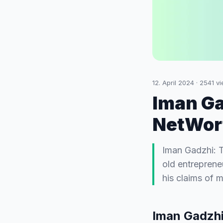
12. April 2024
·
2541
vi
Iman Ga
NetWort
Iman Gadzhi: 
old entrepreneu
his claims of 
Iman Gadzhi