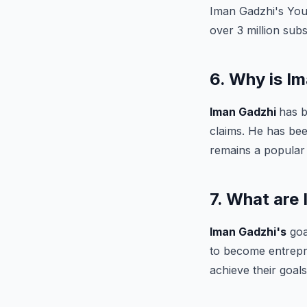
Iman Gadzhi's You
over 3 million subs
6. Why is I
Iman Gadzhi
has b
claims. He has be
remains a popular
7. What are
Iman Gadzhi's
goa
to become entrepre
achieve their goals