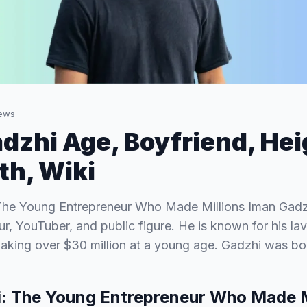
ews
dzhi Age, Boyfriend, Heig
h, Wiki
The Young Entrepreneur Who Made Millions Iman Gadzh
r, YouTuber, and public figure. He is known for his lavi
making over $30 million at a young age. Gadzhi was b
: The Young Entrepreneur Who Made M