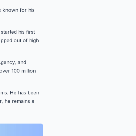
s known for his
tarted his first
opped out of high
Agency, and
over 100 million
aims. He has been
r, he remains a