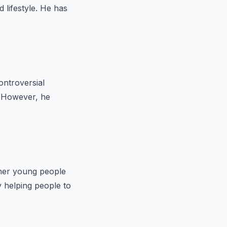
lifestyle. He has
ontroversial
. However, he
ther young people
 helping people to