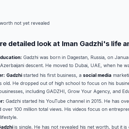
worth not yet revealed
re detailed look at Iman Gadzhi's life a
education:
Gadzhi was born in Dagestan, Russia, on Januar
 Azerbaijani descent. He moved to Dubai, UAE, when he wa
er:
Gadzhi
started his first business, a
social media
marketi
 old. He dropped out of high school to focus on his busine
businesses, including GADZHI, Grow Your Agency, and Edu
r:
Gadzhi started his YouTube channel in 2015. He has over
 over 100 million total views. His videos focus on entrepre
ifestyle.
Gadzhi
is single. He has not revealed his net worth, but it is