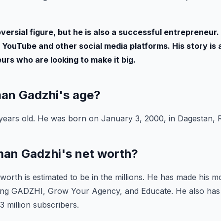
versial figure, but he is also a successful entrepreneur. 
 YouTube and other social media platforms. His story is a
rs who are looking to make it big.
Iman Gadzhi's age?
years old. He was born on January 3, 2000, in Dagestan, R
Iman Gadzhi's net worth?
worth is estimated to be in the millions. He has made his 
ding GADZHI, Grow Your Agency, and Educate. He also ha
3 million subscribers.