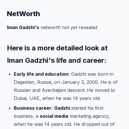
NetWorth
Iman Gadzhi's
networth not yet revealed
Here is a more detailed look at
Iman Gadzhi's life and career:
Early life and education:
Gadzhi was born in
Dagestan, Russia, on January 3, 2000. He is of
Russian and Azerbaijani descent. He moved to
Dubai, UAE, when he was 14 years old.
Business career:
Gadzhi
started his first
business, a
social media
marketing agency,
when he was 14 years old. He dropped out of