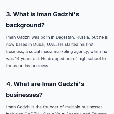
3. What is Iman Gadzhi's
background?
Iman Gadzhi was born in Dagestan, Russia, but he is
now based in Dubai, UAE. He started his first
business, a social media marketing agency, when he
was 14 years old. He dropped out of high school to
focus on his business.
4. What are Iman Gadzhi's
businesses?
Iman Gadzhi is the founder of multiple businesses,