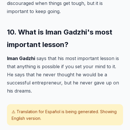
discouraged when things get tough, but it is
important to keep going.
10. What is Iman Gadzhi's most
important lesson?
Iman Gadzhi
says that his most important lesson is
that anything is possible if you set your mind to it.
He says that he never thought he would be a
successful entrepreneur, but he never gave up on
his dreams.
⚠️ Translation for
Español
is being generated. Showing
English version.