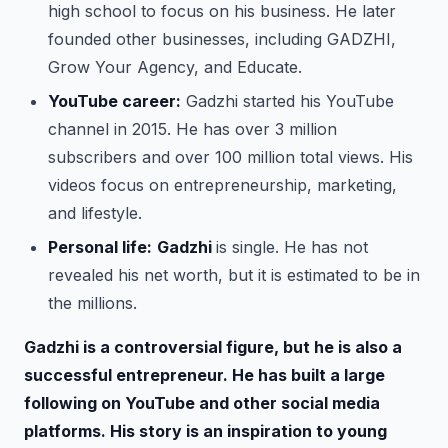
high school to focus on his business. He later
founded other businesses, including GADZHI,
Grow Your Agency, and Educate.
YouTube career:
Gadzhi started his YouTube
channel in 2015. He has over 3 million
subscribers and over 100 million total views. His
videos focus on entrepreneurship, marketing,
and lifestyle.
Personal life:
Gadzhi
is single. He has not
revealed his net worth, but it is estimated to be in
the millions.
Gadzhi is a controversial figure, but he is also a
successful entrepreneur. He has built a large
following on YouTube and other social media
platforms. His story is an inspiration to young