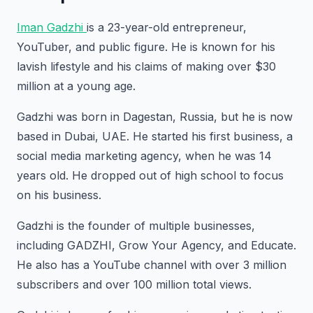
Iman Gadzhi
is a 23-year-old entrepreneur,
YouTuber, and public figure. He is known for his
lavish lifestyle and his claims of making over $30
million at a young age.
Gadzhi was born in Dagestan, Russia, but he is now
based in Dubai, UAE. He started his first business, a
social media marketing agency, when he was 14
years old. He dropped out of high school to focus
on his business.
Gadzhi is the founder of multiple businesses,
including GADZHI, Grow Your Agency, and Educate.
He also has a YouTube channel with over 3 million
subscribers and over 100 million total views.