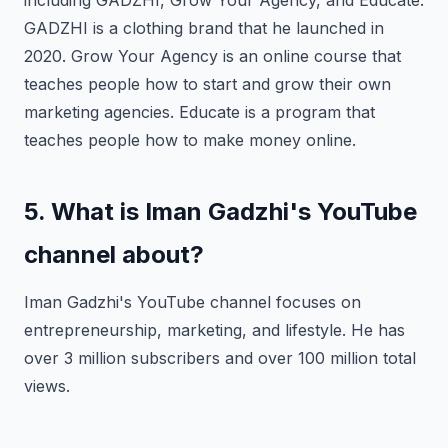
including GADZHI, Grow Your Agency, and Educate.
GADZHI is a clothing brand that he launched in
2020. Grow Your Agency is an online course that
teaches people how to start and grow their own
marketing agencies. Educate is a program that
teaches people how to make money online.
5. What is Iman Gadzhi's YouTube
channel about?
Iman Gadzhi's YouTube channel focuses on
entrepreneurship, marketing, and lifestyle. He has
over 3 million subscribers and over 100 million total
views.