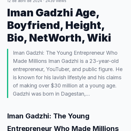
12 de abril de 2024
·
2439
views
Iman Gadzhi Age,
Boyfriend, Height,
Bio, NetWorth, Wiki
Iman Gadzhi: The Young Entrepreneur Who
Made Millions Iman Gadzhi is a 23-year-old
entrepreneur, YouTuber, and public figure. He
is known for his lavish lifestyle and his claims
of making over $30 million at a young age.
Gadzhi was born in Dagestan,…
Iman Gadzhi: The Young
Entrepreneur Who Made Millions