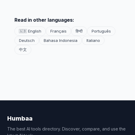
Read in other languages:
🇬🇧 English
Français
हिन्दी
Português
Deutsch
Bahasa Indonesia
Italiano
中文
Humbaa
The best AI tools directory. Discover, compare, and use the