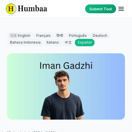
Submit Tool
🇬🇧 English
Français
हिन्दी
Português
Deutsch
Bahasa Indonesia
Italiano
中文
Español