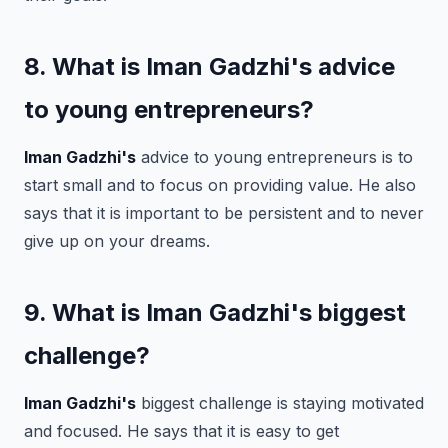
8. What is Iman Gadzhi's advice
to young entrepreneurs?
Iman Gadzhi's
advice to young entrepreneurs is to
start small and to focus on providing value. He also
says that it is important to be persistent and to never
give up on your dreams.
9. What is Iman Gadzhi's biggest
challenge?
Iman Gadzhi's
biggest challenge is staying motivated
and focused. He says that it is easy to get