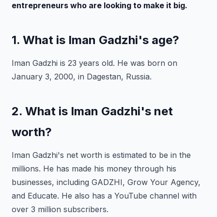
entrepreneurs who are looking to make it big.
1. What is Iman Gadzhi's age?
Iman Gadzhi is 23 years old. He was born on
January 3, 2000, in Dagestan, Russia.
2. What is Iman Gadzhi's net
worth?
Iman Gadzhi's net worth is estimated to be in the
millions. He has made his money through his
businesses, including GADZHI, Grow Your Agency,
and Educate. He also has a YouTube channel with
over 3 million subscribers.