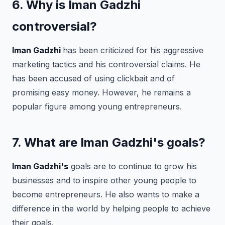
6. Why is Iman Gadzhi
controversial?
Iman Gadzhi
has been criticized for his aggressive
marketing tactics and his controversial claims. He
has been accused of using clickbait and of
promising easy money. However, he remains a
popular figure among young entrepreneurs.
7. What are Iman Gadzhi's goals?
Iman Gadzhi's
goals are to continue to grow his
businesses and to inspire other young people to
become entrepreneurs. He also wants to make a
difference in the world by helping people to achieve
their goals.