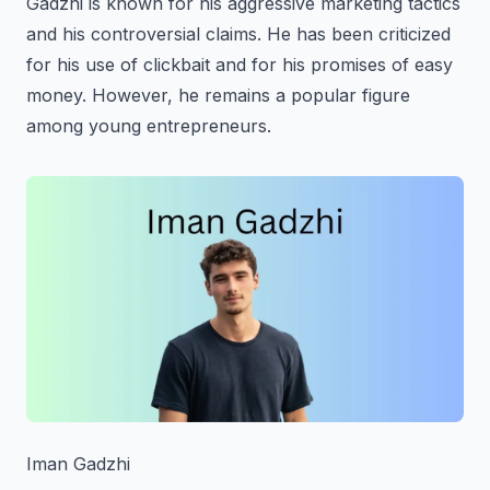
Gadzhi is known for his aggressive marketing tactics
and his controversial claims. He has been criticized
for his use of clickbait and for his promises of easy
money. However, he remains a popular figure
among young entrepreneurs.
Iman Gadzhi