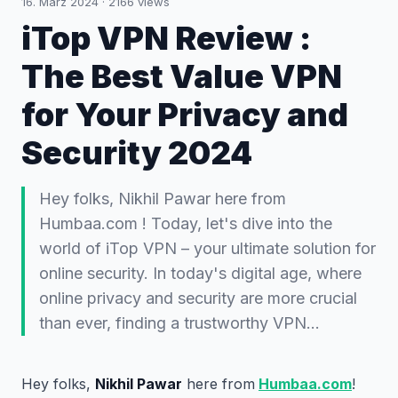
16. März 2024
·
2166
views
iTop VPN Review :
The Best Value VPN
for Your Privacy and
Security 2024
Hey folks, Nikhil Pawar here from
Humbaa.com ! Today, let's dive into the
world of iTop VPN – your ultimate solution for
online security. In today's digital age, where
online privacy and security are more crucial
than ever, finding a trustworthy VPN…
Hey folks,
Nikhil Pawar
here from
Humbaa.com
!