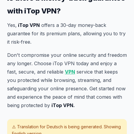
with iTop VPN?
Yes,
iTop VPN
offers a 30-day money-back
guarantee for its premium plans, allowing you to try
it risk-free.
Don't compromise your online security and freedom
any longer. Choose iTop VPN today and enjoy a
fast, secure, and reliable
VPN
service that keeps
you protected while browsing, streaming, and
safeguarding your online presence. Get started now
and experience the peace of mind that comes with
being protected by
iTop VPN.
⚠️ Translation for
Deutsch
is being generated. Showing
English version.