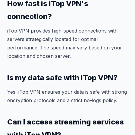
How fast is iTop VPN's
connection?
iTop VPN provides high-speed connections with
servers strategically located for optimal
performance. The speed may vary based on your
location and chosen server.
Is my data safe with iTop VPN?
Yes, iTop VPN ensures your data is safe with strong
encryption protocols and a strict no-logs policy.
Can I access streaming services
with iTop VPN?