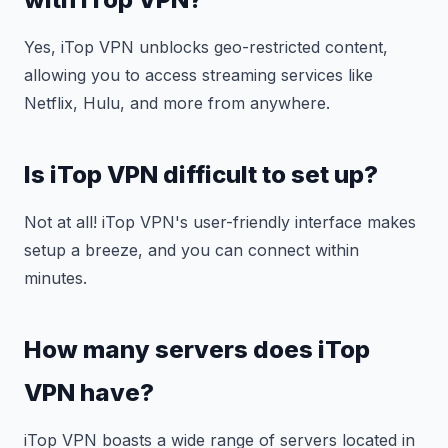
Yes, iTop VPN unblocks geo-restricted content,
allowing you to access streaming services like
Netflix, Hulu, and more from anywhere.
Is iTop VPN difficult to set up?
Not at all! iTop VPN's user-friendly interface makes
setup a breeze, and you can connect within
minutes.
How many servers does iTop
VPN have?
iTop VPN boasts a wide range of servers located in