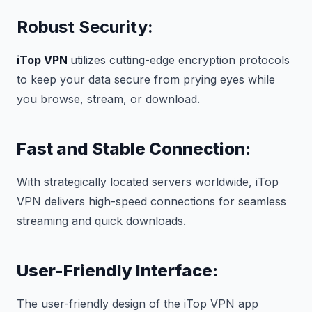
Robust Security:
iTop VPN
utilizes cutting-edge encryption protocols
to keep your data secure from prying eyes while
you browse, stream, or download.
Fast and Stable Connection:
With strategically located servers worldwide, iTop
VPN delivers high-speed connections for seamless
streaming and quick downloads.
User-Friendly Interface:
The user-friendly design of the iTop VPN app