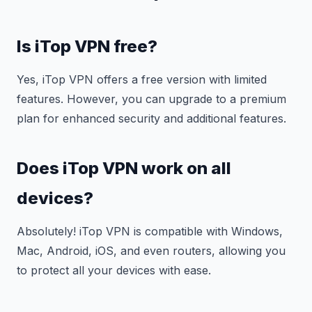
Is iTop VPN free?
Yes, iTop VPN offers a free version with limited
features. However, you can upgrade to a premium
plan for enhanced security and additional features.
Does iTop VPN work on all
devices?
Absolutely! iTop VPN is compatible with Windows,
Mac, Android, iOS, and even routers, allowing you
to protect all your devices with ease.