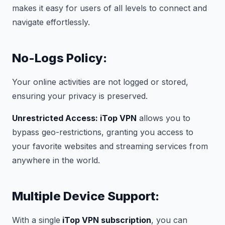
makes it easy for users of all levels to connect and
navigate effortlessly.
No-Logs Policy:
Your online activities are not logged or stored,
ensuring your privacy is preserved.
Unrestricted Access: iTop VPN
allows you to
bypass geo-restrictions, granting you access to
your favorite websites and streaming services from
anywhere in the world.
Multiple Device Support:
With a single
iTop VPN subscription
, you can