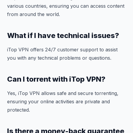
various countries, ensuring you can access content
from around the world.
What if I have technical issues?
iTop VPN offers 24/7 customer support to assist
you with any technical problems or questions.
Can I torrent with iTop VPN?
Yes, iTop VPN allows safe and secure torrenting,
ensuring your online activities are private and
protected.
Is there a money-back guarantee