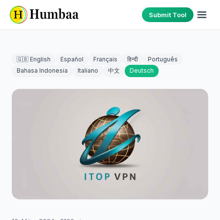
Submit Tool
🇬🇧 English
Español
Français
हिन्दी
Português
Bahasa Indonesia
Italiano
中文
Deutsch