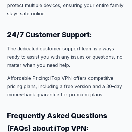
protect multiple devices, ensuring your entire family
stays safe online.
24/7 Customer Support:
The dedicated customer support team is always
ready to assist you with any issues or questions, no
matter when you need help.
Affordable Pricing: iTop VPN offers competitive
pricing plans, including a free version and a 30-day
money-back guarantee for premium plans.
Frequently Asked Questions
(FAQs) about iTop VPN: