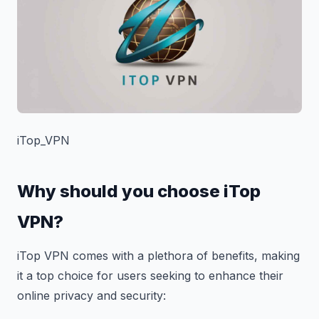
iTop_VPN
Why should you choose iTop
VPN?
iTop VPN comes with a plethora of benefits, making
it a top choice for users seeking to enhance their
online privacy and security: