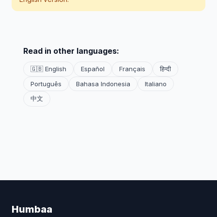
Read in other languages:
🇬🇧 English
Español
Français
हिन्दी
Português
Bahasa Indonesia
Italiano
中文
Humbaa