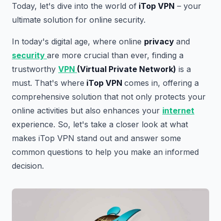
Today, let's dive into the world of
iTop VPN
– your
ultimate solution for online security.
In today's digital age, where online
privacy
and
security
are more crucial than ever, finding a
trustworthy
VPN
(Virtual Private Network)
is a
must. That's where
iTop VPN
comes in, offering a
comprehensive solution that not only protects your
online activities but also enhances your
internet
experience. So, let's take a closer look at what
makes iTop VPN stand out and answer some
common questions to help you make an informed
decision.