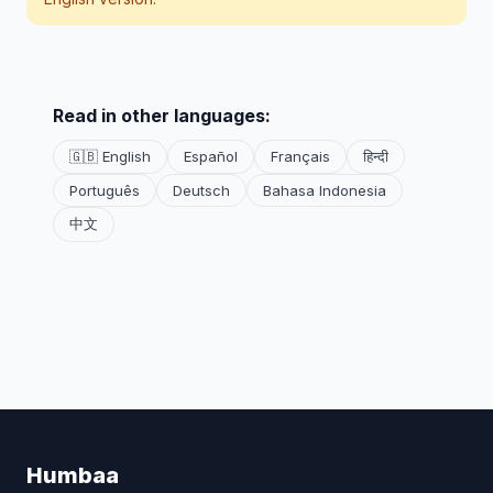
Read in other languages:
🇬🇧 English
Español
Français
हिन्दी
Português
Deutsch
Bahasa Indonesia
中文
Humbaa