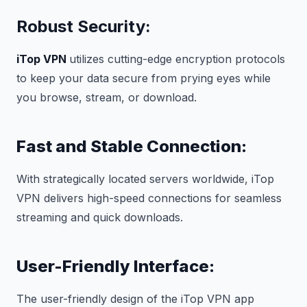
Robust Security:
iTop VPN
utilizes cutting-edge encryption protocols
to keep your data secure from prying eyes while
you browse, stream, or download.
Fast and Stable Connection:
With strategically located servers worldwide, iTop
VPN delivers high-speed connections for seamless
streaming and quick downloads.
User-Friendly Interface:
The user-friendly design of the iTop VPN app