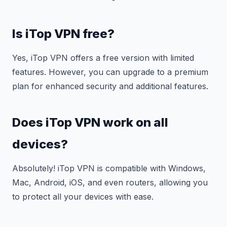
Is iTop VPN free?
Yes, iTop VPN offers a free version with limited
features. However, you can upgrade to a premium
plan for enhanced security and additional features.
Does iTop VPN work on all
devices?
Absolutely! iTop VPN is compatible with Windows,
Mac, Android, iOS, and even routers, allowing you
to protect all your devices with ease.