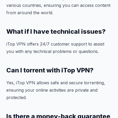
various countries, ensuring you can access content
from around the world.
What if I have technical issues?
iTop VPN offers 24/7 customer support to assist
you with any technical problems or questions.
Can I torrent with iTop VPN?
Yes, iTop VPN allows safe and secure torrenting,
ensuring your online activities are private and
protected.
Is there a money-back guarantee