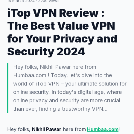
16 marzo 2024
·
2209
views
iTop VPN Review :
The Best Value VPN
for Your Privacy and
Security 2024
Hey folks, Nikhil Pawar here from
Humbaa.com ! Today, let's dive into the
world of iTop VPN – your ultimate solution for
online security. In today's digital age, where
online privacy and security are more crucial
than ever, finding a trustworthy VPN…
Hey folks,
Nikhil Pawar
here from
Humbaa.com
!