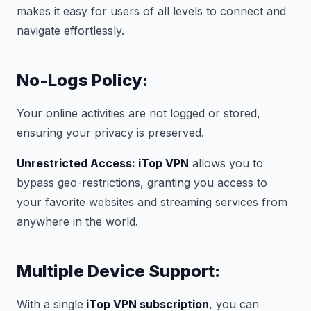
makes it easy for users of all levels to connect and
navigate effortlessly.
No-Logs Policy:
Your online activities are not logged or stored,
ensuring your privacy is preserved.
Unrestricted Access: iTop VPN
allows you to
bypass geo-restrictions, granting you access to
your favorite websites and streaming services from
anywhere in the world.
Multiple Device Support:
With a single
iTop VPN subscription
, you can