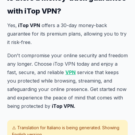
with iTop VPN?
Yes,
iTop VPN
offers a 30-day money-back
guarantee for its premium plans, allowing you to try
it risk-free.
Don't compromise your online security and freedom
any longer. Choose iTop VPN today and enjoy a
fast, secure, and reliable
VPN
service that keeps
you protected while browsing, streaming, and
safeguarding your online presence. Get started now
and experience the peace of mind that comes with
being protected by
iTop VPN.
⚠️ Translation for
Italiano
is being generated. Showing
English version.