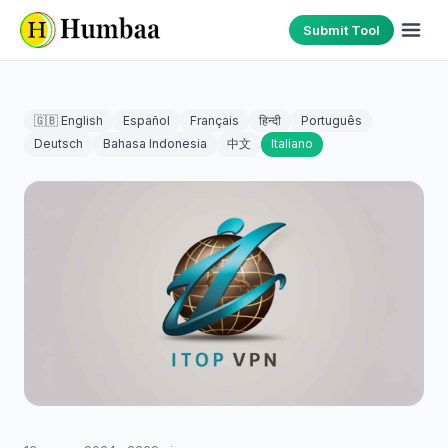
Submit Tool
🇬🇧 English
Español
Français
हिन्दी
Português
Deutsch
Bahasa Indonesia
中文
Italiano