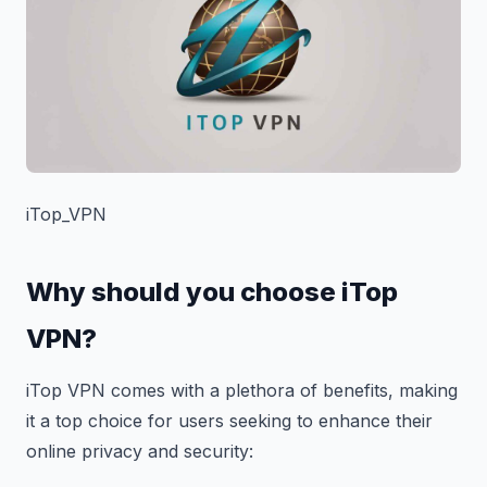
iTop_VPN
Why should you choose iTop
VPN?
iTop VPN comes with a plethora of benefits, making
it a top choice for users seeking to enhance their
online privacy and security: