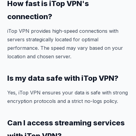
How fast is iTop VPN's
connection?
iTop VPN provides high-speed connections with
servers strategically located for optimal
performance. The speed may vary based on your
location and chosen server.
Is my data safe with iTop VPN?
Yes, iTop VPN ensures your data is safe with strong
encryption protocols and a strict no-logs policy.
Can I access streaming services
with iTop VPN?