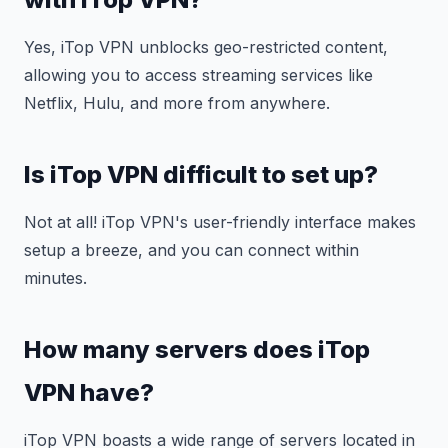
Yes, iTop VPN unblocks geo-restricted content,
allowing you to access streaming services like
Netflix, Hulu, and more from anywhere.
Is iTop VPN difficult to set up?
Not at all! iTop VPN's user-friendly interface makes
setup a breeze, and you can connect within
minutes.
How many servers does iTop
VPN have?
iTop VPN boasts a wide range of servers located in