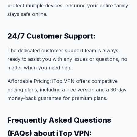
protect multiple devices, ensuring your entire family
stays safe online.
24/7 Customer Support:
The dedicated customer support team is always
ready to assist you with any issues or questions, no
matter when you need help.
Affordable Pricing: iTop VPN offers competitive
pricing plans, including a free version and a 30-day
money-back guarantee for premium plans.
Frequently Asked Questions
(FAQs) about iTop VPN: