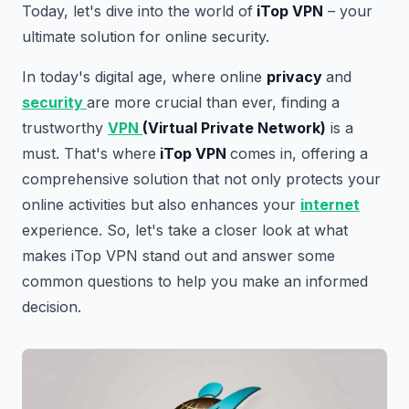
Today, let's dive into the world of
iTop VPN
– your
ultimate solution for online security.
In today's digital age, where online
privacy
and
security
are more crucial than ever, finding a
trustworthy
VPN
(Virtual Private Network)
is a
must. That's where
iTop VPN
comes in, offering a
comprehensive solution that not only protects your
online activities but also enhances your
internet
experience. So, let's take a closer look at what
makes iTop VPN stand out and answer some
common questions to help you make an informed
decision.