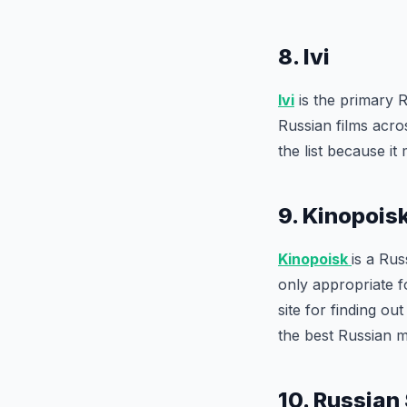
8. Ivi
Ivi
is the primary R
Russian films acro
the list because i
9. Kinopois
Kinopoisk
is a Rus
only appropriate f
site for finding o
the best Russian m
10. Russian