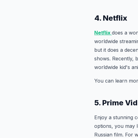
4. Netflix
Netflix
does a won
worldwide streami
but it does a dece
shows. Recently, 
worldwide kid's an
You can learn mor
5. Prime Vi
Enjoy a stunning 
options, you may l
Russian film. For w