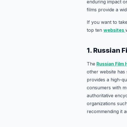
enduring impact o
films provide a wi
If you want to take
top ten
websites
1. Russian 
The
Russian Film
other website has 
provides a high-qu
consumers with mul
authoritative ency
organizations such
recommending it as