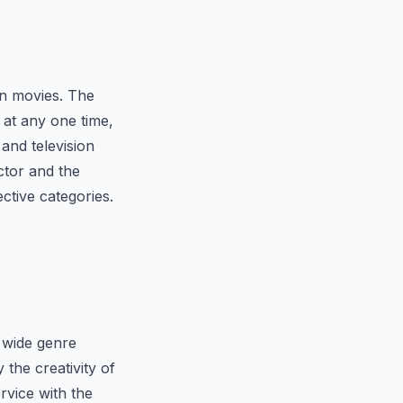
an movies. The
at any one time,
and television
ctor and the
ctive categories.
s wide genre
the creativity of
rvice with the