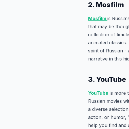
2. Mosfilm
Mosfilm
is Russia'
that may be though
collection of time
animated classics.
spirit of Russian -
narrative in this hi
3. YouTube
YouTube
is more t
Russian movies wit
a diverse selectio
action, or humor,
help you find and 