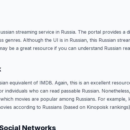
ussian streaming service in Russia. The portal provides a d
ss genres. Although the UI is in Russian, this Russian strea
t may be a great resource if you can understand Russian rea
k
sian equivalent of IMDB. Again, this is an excellent resource,
or individuals who can read passable Russian. Nonetheless, t
ut which movies are popular among Russians. For example,
ovies according to Russians (based on Kinopoisk rankings)
 Social Networks