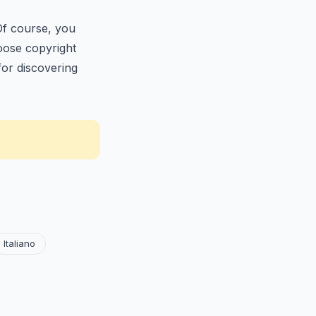
Of course, you
loose copyright
for discovering
Italiano