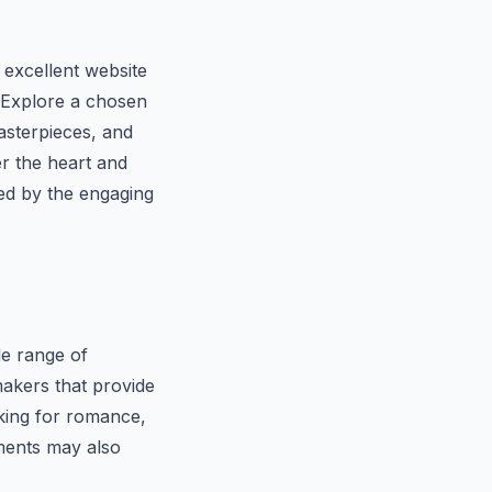
 excellent website
. Explore a chosen
masterpieces, and
er the heart and
ted by the engaging
de range of
makers that provide
oking for romance,
ments may also