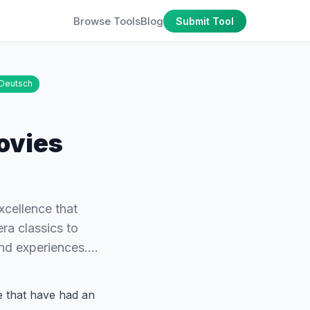
Browse Tools
Blog
Submit Tool
Deutsch
ovies
excellence that
ra classics to
and experiences.…
ce that have had an