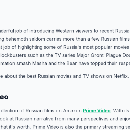
derful job of introducing Western viewers to recent Russi
ng behemoth seldom carries more than a few Russian films 
nt job of highlighting some of Russia's most popular movies 
blockbusters such as the TV series Major Grom: Plague Do
imation smash Masha and the Bear have topped their respe
e about the best Russian movies and TV shows on Netflix.
deo
collection of Russian films on Amazon
Prime Video
. With it
ook at Russian narrative from many perspectives and enjoy 
hat it's worth, Prime Video is also the primary streaming se