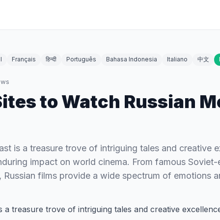
l
Français
हिन्दी
Português
Bahasa Indonesia
Italiano
中文
ews
Sites to Watch Russian M
ast is a treasure trove of intriguing tales and creative 
during impact on world cinema. From famous Soviet-e
 Russian films provide a wide spectrum of emotions 
is a treasure trove of intriguing tales and creative excellen