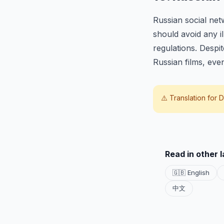
Russian social ne
should avoid any i
regulations. Despi
Russian films, even
⚠️ Translation for
D
Read in other 
🇬🇧 English
中文