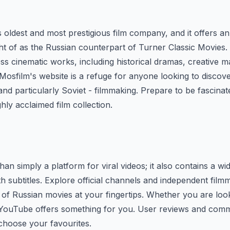
s oldest and most prestigious film company, and it offers an
t of as the Russian counterpart of Turner Classic Movies
less cinematic works, including historical dramas, creative 
 Mosfilm's website is a refuge for anyone looking to discov
 and particularly Soviet - filmmaking. Prepare to be fascina
ghly acclaimed film collection.
han simply a platform for viral videos; it also contains a wi
h subtitles. Explore official channels and independent film
n of Russian movies at your fingertips. Whether you are lo
 YouTube offers something for you. User reviews and com
choose your favourites.