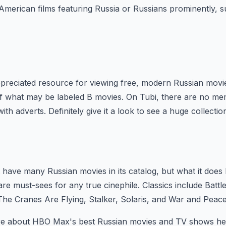
f American films featuring Russia or Russians prominently, 
preciated resource for viewing free, modern Russian movie
of what may be labeled B movies. On Tubi, there are no me
with adverts. Definitely give it a look to see a huge collectio
have many Russian movies in its catalog, but what it does 
re must-sees for any true cinephile. Classics include Battl
 The Cranes Are Flying, Stalker, Solaris, and War and Peace
re about HBO Max's best Russian movies and TV shows he