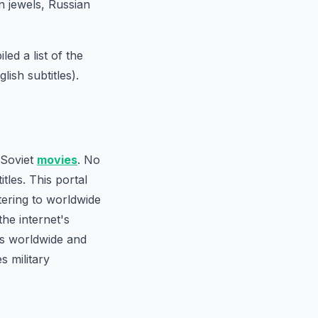
 jewels, Russian
ed a list of the
ish subtitles).
 Soviet
movies
. No
tles. This portal
tering to worldwide
the internet's
rs worldwide and
s military