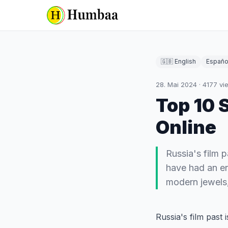
🇬🇧 English
Españo
28. Mai 2024
·
4177
vi
Top 10 
Online
Russia's film p
have had an en
modern jewels,
Russia's film past 