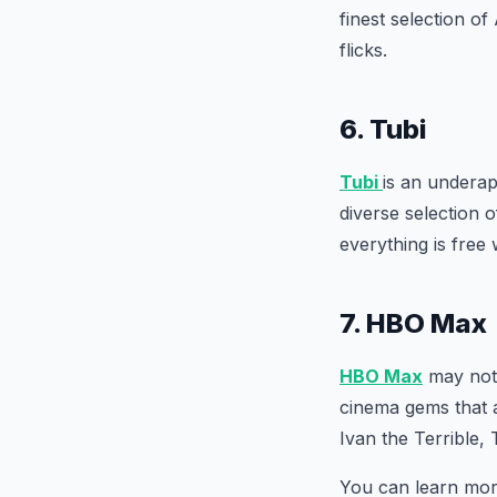
finest selection o
flicks.
6. Tubi
Tubi
is an underap
diverse selection 
everything is free 
7. HBO Max
HBO Max
may not 
cinema gems that a
Ivan the Terrible,
You can learn mo