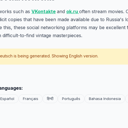
tworks such as
VKontakte
and
ok.ru
often stream movies. 
llicit copies that have been made available due to Russia's 
te this, these social networking platforms may be excellent 
 difficult-to-find vintage masterpieces.
eutsch
is being generated. Showing English version.
languages:
Español
Français
हिन्दी
Português
Bahasa Indonesia