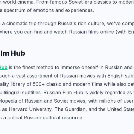
n world cinema. From famous Soviet-era classics to modern
de spectrum of emotions and experiences.
 a cinematic trip through Russia's rich culture, we've compil
where you can find and watch Russian films online (with Engl
Film Hub
 Hub
is the finest method to immerse oneself in Russian and
such a vast assortment of Russian movies with English subti
ality library of 500+ classic and modern films while also ca
tilingual subtitles. Russian Film Hub is widely regarded as 
clopedia of Russian and Soviet movies, with millions of use
 as Harvard University, The Guardian, and the United State
 a critical Russian cultural resource.