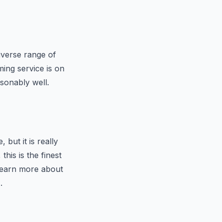
iverse range of
ming service is on
sonably well.
 but it is really
his is the finest
 learn more about
.