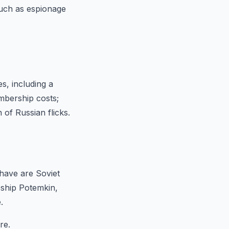
such as espionage
s, including a
mbership costs;
n of Russian flicks.
have are Soviet
eship Potemkin,
.
re.