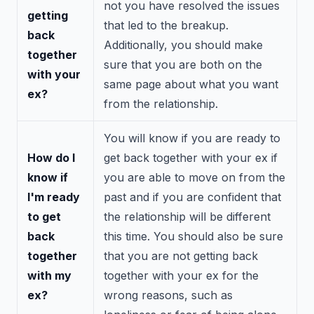
not you have resolved the issues
getting
that led to the breakup.
back
Additionally, you should make
together
sure that you are both on the
with your
same page about what you want
ex?
from the relationship.
You will know if you are ready to
How do I
get back together with your ex if
know if
you are able to move on from the
I'm ready
past and if you are confident that
to get
the relationship will be different
back
this time. You should also be sure
together
that you are not getting back
with my
together with your ex for the
ex?
wrong reasons, such as