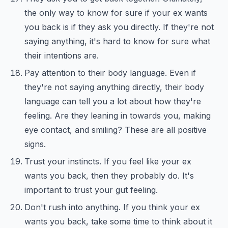
the only way to know for sure if your ex wants
you back is if they ask you directly. If they're not
saying anything, it's hard to know for sure what
their intentions are.
Pay attention to their body language. Even if
they're not saying anything directly, their body
language can tell you a lot about how they're
feeling. Are they leaning in towards you, making
eye contact, and smiling? These are all positive
signs.
Trust your instincts. If you feel like your ex
wants you back, then they probably do. It's
important to trust your gut feeling.
Don't rush into anything. If you think your ex
wants you back, take some time to think about it