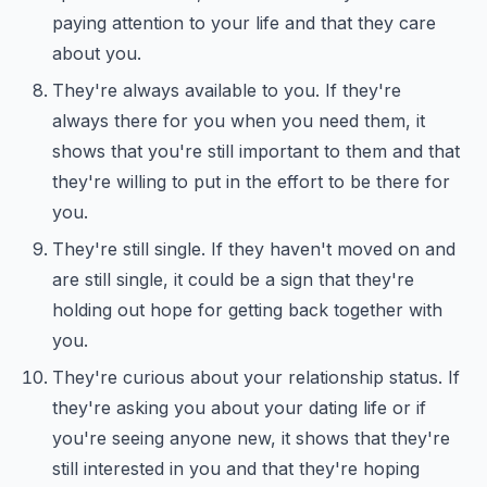
paying attention to your life and that they care
about you.
They're always available to you. If they're
always there for you when you need them, it
shows that you're still important to them and that
they're willing to put in the effort to be there for
you.
They're still single. If they haven't moved on and
are still single, it could be a sign that they're
holding out hope for getting back together with
you.
They're curious about your relationship status. If
they're asking you about your dating life or if
you're seeing anyone new, it shows that they're
still interested in you and that they're hoping