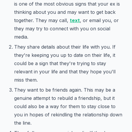
is one of the most obvious signs that your ex is
thinking about you and may want to get back
together. They may call,
text
, or email you, or
they may try to connect with you on social
media.
They share details about their life with you. If
they're keeping you up to date on their life, it
could be a sign that they're trying to stay
relevant in your life and that they hope you'll
miss them.
They want to be friends again. This may be a
genuine attempt to rebuild a friendship, but it
could also be a way for them to stay close to
you in hopes of rekindling the relationship down
the line.