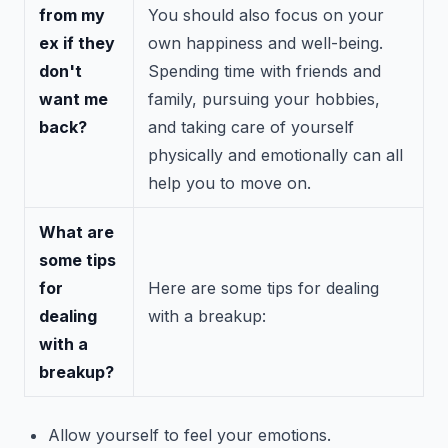
from my
You should also focus on your
ex if they
own happiness and well-being.
don't
Spending time with friends and
want me
family, pursuing your hobbies,
back?
and taking care of yourself
physically and emotionally can all
help you to move on.
What are
some tips
for
Here are some tips for dealing
dealing
with a breakup:
with a
breakup?
Allow yourself to feel your emotions.