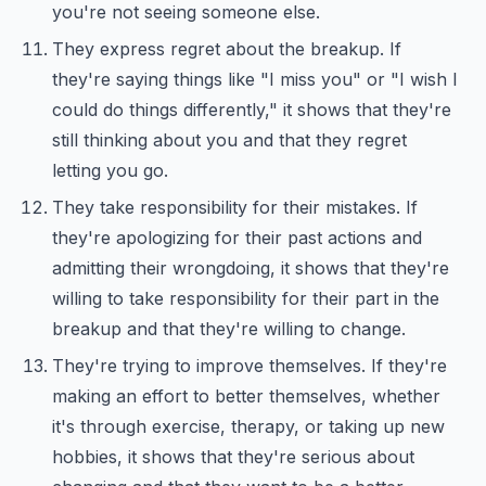
you're not seeing someone else.
They express regret about the breakup. If
they're saying things like "I miss you" or "I wish I
could do things differently," it shows that they're
still thinking about you and that they regret
letting you go.
They take responsibility for their mistakes. If
they're apologizing for their past actions and
admitting their wrongdoing, it shows that they're
willing to take responsibility for their part in the
breakup and that they're willing to change.
They're trying to improve themselves. If they're
making an effort to better themselves, whether
it's through exercise, therapy, or taking up new
hobbies, it shows that they're serious about