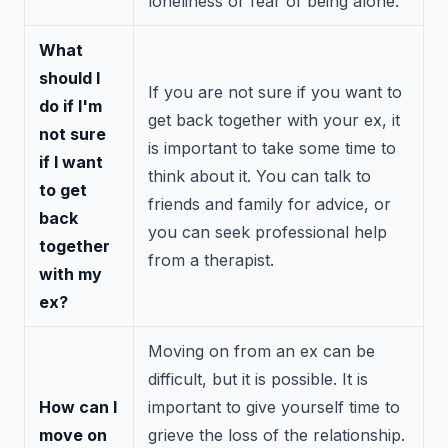
loneliness or fear of being alone.
What
should I
If you are not sure if you want to
do if I'm
get back together with your ex, it
not sure
is important to take some time to
if I want
think about it. You can talk to
to get
friends and family for advice, or
back
you can seek professional help
together
from a therapist.
with my
ex?
Moving on from an ex can be
difficult, but it is possible. It is
How can I
important to give yourself time to
move on
grieve the loss of the relationship.