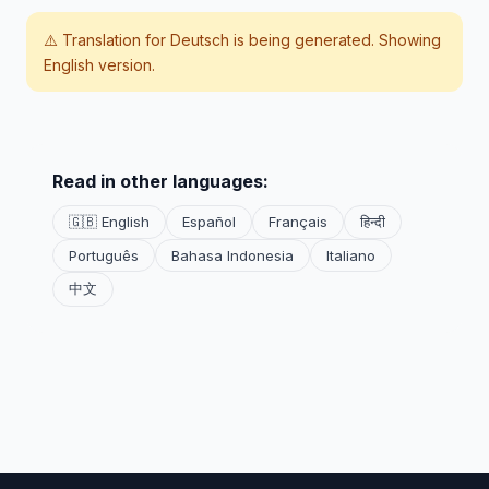
⚠️ Translation for
Deutsch
is being generated. Showing
English version.
Read in other languages:
🇬🇧 English
Español
Français
हिन्दी
Português
Bahasa Indonesia
Italiano
中文