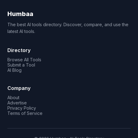
Humbaa
The best AI tools directory. Discover, compare, and use the
latest AI tools.
Directory
Browse All Tools
Submit a Tool
AI Blog
Company
About
Advertise
Privacy Policy
Terms of Service