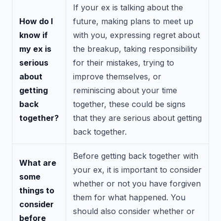
If your ex is talking about the
How do I
future, making plans to meet up
know if
with you, expressing regret about
my ex is
the breakup, taking responsibility
serious
for their mistakes, trying to
about
improve themselves, or
getting
reminiscing about your time
back
together, these could be signs
together?
that they are serious about getting
back together.
Before getting back together with
What are
your ex, it is important to consider
some
whether or not you have forgiven
things to
them for what happened. You
consider
should also consider whether or
before