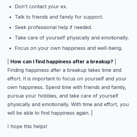
Don't contact your ex.
Talk to friends and family for support.
Seek professional help if needed.
Take care of yourself physically and emotionally.
Focus on your own happiness and well-being.
|
How can I find happiness after a breakup?
|
Finding happiness after a breakup takes time and
effort. It is important to focus on yourself and your
own happiness. Spend time with friends and family,
pursue your hobbies, and take care of yourself
physically and emotionally. With time and effort, you
will be able to find happiness again. |
I hope this helps!