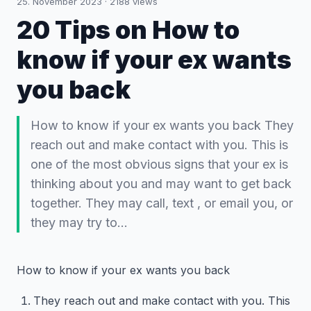
25. November 2023
·
2188
views
20 Tips on How to
know if your ex wants
you back
How to know if your ex wants you back They
reach out and make contact with you. This is
one of the most obvious signs that your ex is
thinking about you and may want to get back
together. They may call, text , or email you, or
they may try to…
How to know if your ex wants you back
They reach out and make contact with you. This