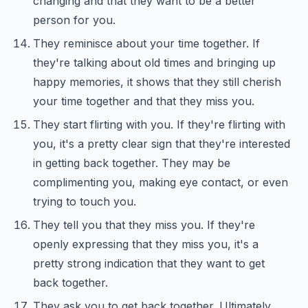
changing and that they want to be a better
person for you.
They reminisce about your time together. If
they're talking about old times and bringing up
happy memories, it shows that they still cherish
your time together and that they miss you.
They start flirting with you. If they're flirting with
you, it's a pretty clear sign that they're interested
in getting back together. They may be
complimenting you, making eye contact, or even
trying to touch you.
They tell you that they miss you. If they're
openly expressing that they miss you, it's a
pretty strong indication that they want to get
back together.
They ask you to get back together. Ultimately,