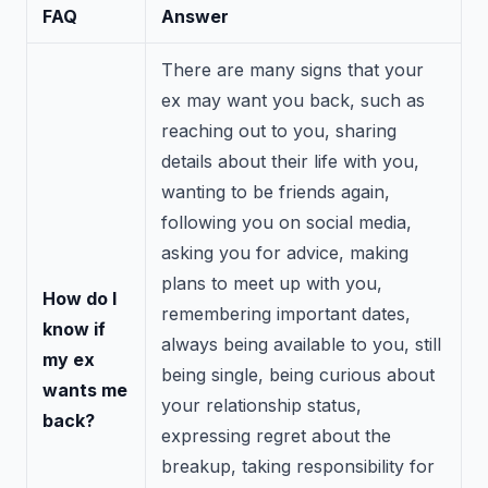
FAQ
Answer
There are many signs that your
ex may want you back, such as
reaching out to you, sharing
details about their life with you,
wanting to be friends again,
following you on social media,
asking you for advice, making
plans to meet up with you,
How do I
remembering important dates,
know if
always being available to you, still
my ex
being single, being curious about
wants me
your relationship status,
back?
expressing regret about the
breakup, taking responsibility for