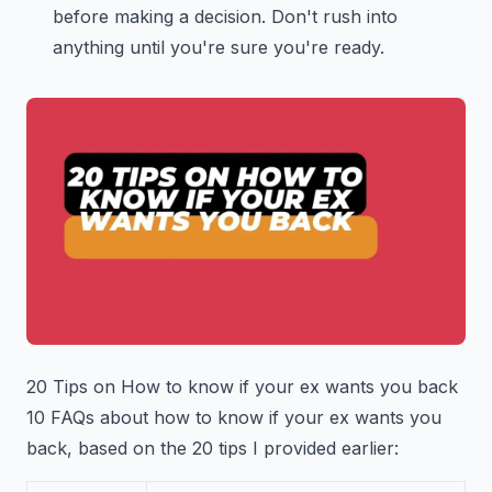
before making a decision. Don't rush into
anything until you're sure you're ready.
20 Tips on How to know if your ex wants you back
10 FAQs about how to know if your ex wants you
back, based on the 20 tips I provided earlier: