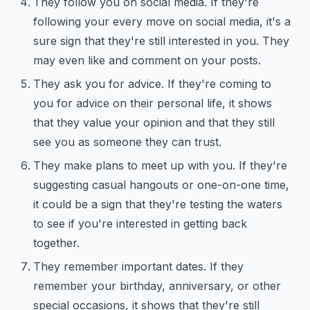
They follow you on social media. If they're
following your every move on social media, it's a
sure sign that they're still interested in you. They
may even like and comment on your posts.
They ask you for advice. If they're coming to
you for advice on their personal life, it shows
that they value your opinion and that they still
see you as someone they can trust.
They make plans to meet up with you. If they're
suggesting casual hangouts or one-on-one time,
it could be a sign that they're testing the waters
to see if you're interested in getting back
together.
They remember important dates. If they
remember your birthday, anniversary, or other
special occasions, it shows that they're still