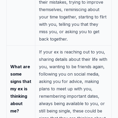
their mistakes, trying to improve
themselves, reminiscing about
your time together, starting to flirt
with you, telling you that they
miss you, or asking you to get
back together.
If your ex is reaching out to you,
sharing details about their life with
What are
you, wanting to be friends again,
some
following you on social media,
signs that
asking you for advice, making
my ex is
plans to meet up with you,
thinking
remembering important dates,
about
always being available to you, or
me?
still being single, these could be