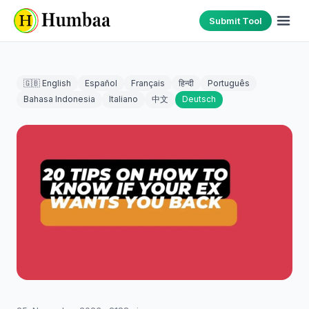
Submit Tool
🇬🇧 English
Español
Français
हिन्दी
Português
Bahasa Indonesia
Italiano
中文
Deutsch