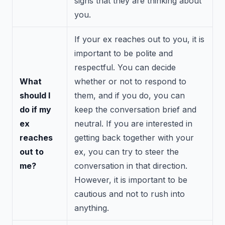
signs that they are thinking about
you.
If your ex reaches out to you, it is
important to be polite and
respectful. You can decide
What
whether or not to respond to
should I
them, and if you do, you can
do if my
keep the conversation brief and
ex
neutral. If you are interested in
reaches
getting back together with your
out to
ex, you can try to steer the
me?
conversation in that direction.
However, it is important to be
cautious and not to rush into
anything.