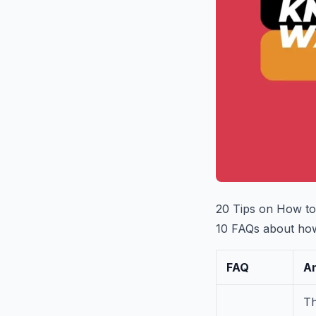
20 Tips on How to
10 FAQs about how 
FAQ
A
Th