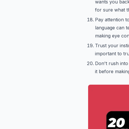
wants you back i
for sure what th
Pay attention t
language can te
making eye cont
Trust your inst
important to tru
Don't rush into
it before makin