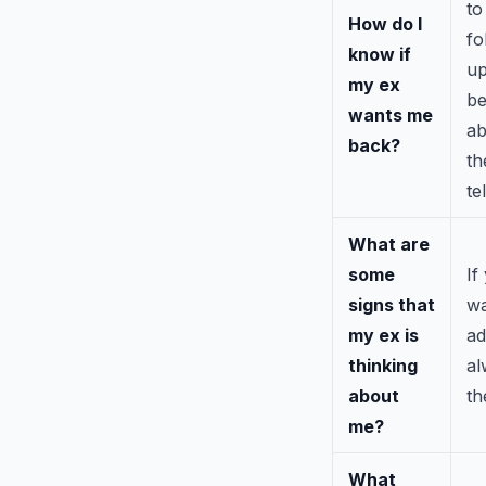
to
How do I
fo
know if
up
my ex
be
wants me
ab
back?
th
te
What are
some
If
signs that
wa
my ex is
ad
thinking
al
about
th
me?
What