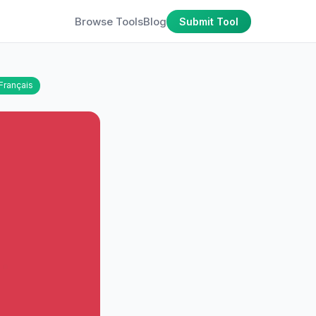
Browse Tools
Blog
Submit Tool
Français