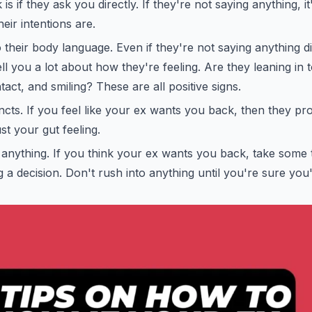
s if they ask you directly. If they're not saying anything, i
eir intentions are.
o their body language. Even if they're not saying anything di
ll you a lot about how they're feeling. Are they leaning in
act, and smiling? These are all positive signs.
incts. If you feel like your ex wants you back, then they pro
st your gut feeling.
 anything. If you think your ex wants you back, take some 
g a decision. Don't rush into anything until you're sure you