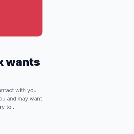
ex wants
ntact with you.
 you and may want
try to…