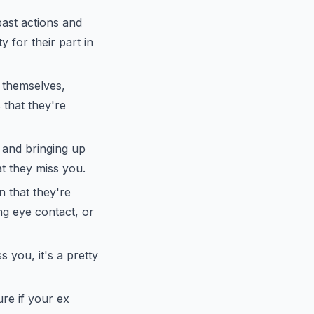
 past actions and
y for their part in
r themselves,
 that they're
s and bringing up
at they miss you.
gn that they're
ng eye contact, or
s you, it's a pretty
re if your ex