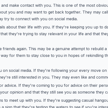
and make contact with you. This is one of the most obviou
about you and may want to get back together. They may cal
y try to connect with you on social media.
ls about their life with you. If they're keeping you up to date
that they're trying to stay relevant in your life and that th
 friends again. This may be a genuine attempt to rebuild a f
 way for them to stay close to you in hopes of rekindling th
 on social media. If they're following your every move on s
they're still interested in you. They may even like and com
r advice. If they're coming to you for advice on their perso
 your opinion and that they still see you as someone they ca
s to meet up with you. If they're suggesting casual hango
e a sign that they're testing the waters to see if you're inter