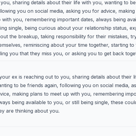
 you, sharing details about their life with you, wanting to be
llowing you on social media, asking you for advice, making
 with you, remembering important dates, always being availa
ing single, being curious about your relationship status, ex
out the breakup, taking responsibility for their mistakes, t
emselves, reminiscing about your time together, starting to f
lling you that they miss you, or asking you to get back toge
 your ex is reaching out to you, sharing details about their l
nting to be friends again, following you on social media, a
vice, making plans to meet up with you, remembering impo
ways being available to you, or still being single, these coul
ey are thinking about you.