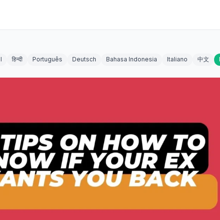
l
हिन्दी
Português
Deutsch
Bahasa Indonesia
Italiano
中文