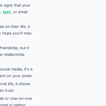
s signs that your
l,
text
, or email
 on their life, it
ey hope you'll miss
riendship, but it
e relationship
ocial media, it's a
ment on your posts.
nal life, it shows
n trust.
uts or one-on-one
ested in getting