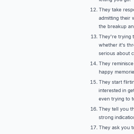
They take respon
admitting their 
the breakup and
They're trying 
whether it's th
serious about c
They reminisce 
happy memories,
They start flirti
interested in g
even trying to 
They tell you th
strong indicati
They ask you to