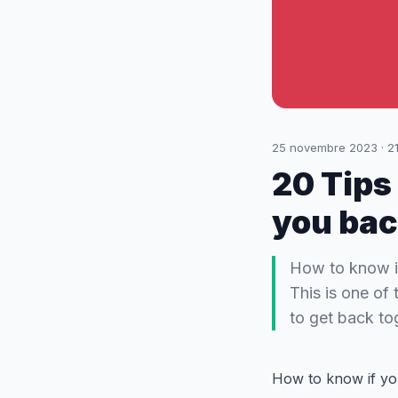
25 novembre 2023
·
2
20 Tips
you ba
How to know i
This is one of
to get back tog
How to know if yo