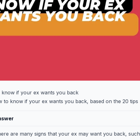
 know if your ex wants you back
to know if your ex wants you back, based on the 20 tips I
nswer
ere are many signs that your ex may want you back, such