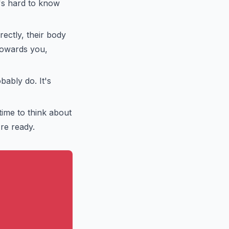
t's hard to know
rectly, their body
 towards you,
bably do. It's
time to think about
're ready.