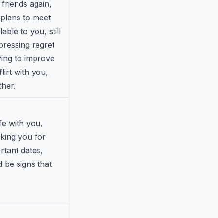
 friends again,
 plans to meet
ble to you, still
pressing regret
rying to improve
lirt with you,
ther.
ife with you,
sking you for
rtant dates,
d be signs that