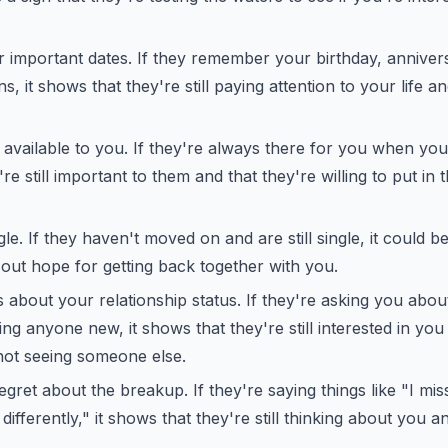
important dates. If they remember your birthday, annivers
s, it shows that they're still paying attention to your life a
available to you. If they're always there for you when you
e still important to them and that they're willing to put in t
ngle. If they haven't moved on and are still single, it could be
 out hope for getting back together with you.
 about your relationship status. If they're asking you about
ing anyone new, it shows that they're still interested in you
not seeing someone else.
gret about the breakup. If they're saying things like "I mis
differently," it shows that they're still thinking about you a