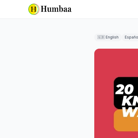
🇬🇧 English
Españo