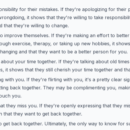
sibility for their mistakes. If they're apologizing for their
wrongdoing, it shows that they're willing to take responsibilit
 that they're willing to change.
to improve themselves. If they're making an effort to bette
rough exercise, therapy, or taking up new hobbies, it shows
hanging and that they want to be a better person for you.
about your time together. If they're talking about old time
 it shows that they still cherish your time together and th
ng with you. If they're flirting with you, it's a pretty clear si
etting back together. They may be complimenting you, maki
touch you.
at they miss you. If they're openly expressing that they mis
on that they want to get back together.
 get back together. Ultimately, the only way to know for su