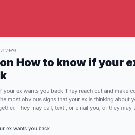
131
views
 on How to know if your 
ck
f your ex wants you back They reach out and make co
 the most obvious signs that your ex is thinking about
ether. They may call, text , or email you, or they may 
ur ex wants you back