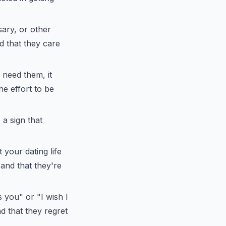
ary, or other
nd that they care
 need them, it
he effort to be
 a sign that
 your dating life
 and that they're
s you" or "I wish I
nd that they regret