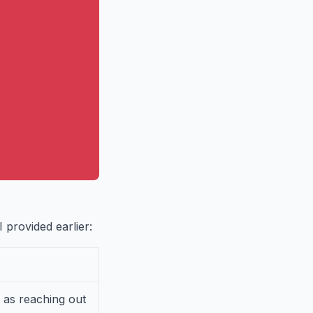
 provided earlier:
 as reaching out