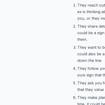
They reach out 
ex is thinking 
you, or they ma
They share detai
could be a sign 
them.
They want to be
could also be a
down the line.
They follow you
sure sign that 
They ask you fo
that they value
They make plan
time, it could b