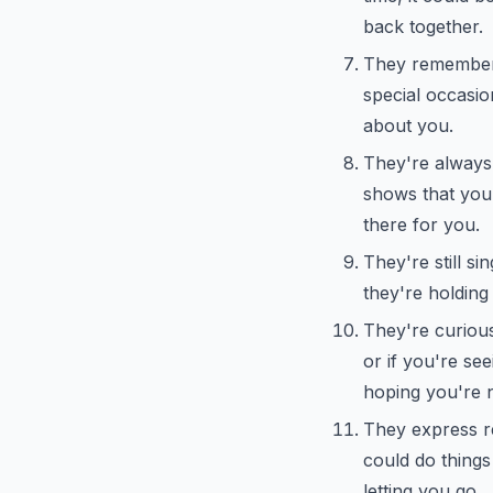
back together.
They remember 
special occasion
about you.
They're always 
shows that you'r
there for you.
They're still si
they're holding
They're curious
or if you're see
hoping you're 
They express re
could do things 
letting you go.